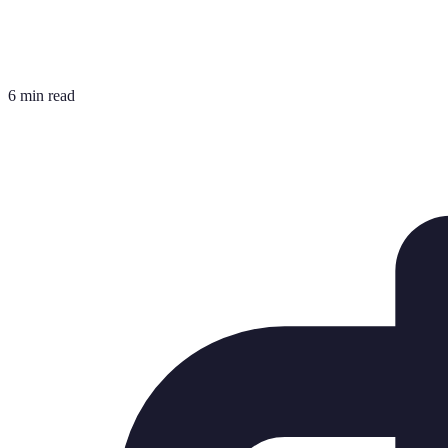
6 min read