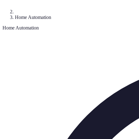
Home Automation
Home Automation