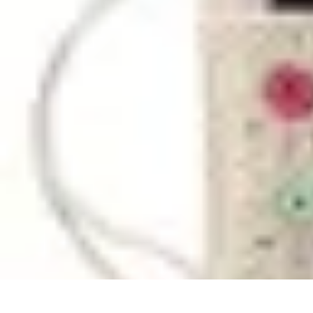
Household Tech Gear
Smart Home Devices
Smart Home Living
Smart Home Solutions
Gadg
Household Tech Gear