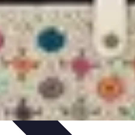
ets & Devices
Smart Home Technology