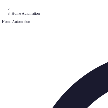
Home Automation
Home Automation