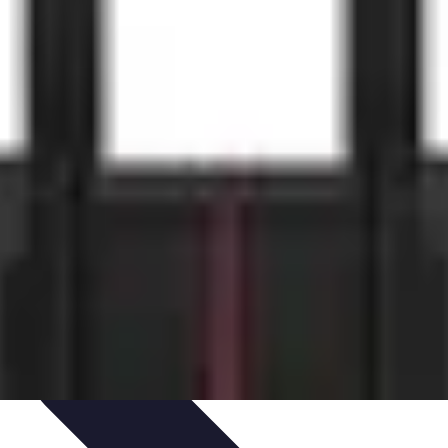
ets & Devices
Smart Home Technology