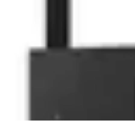
Household Tech Gear
Smart Home Devices
Smart Home Living
Smart Home Solutions
Gadg
Household Tech Gear