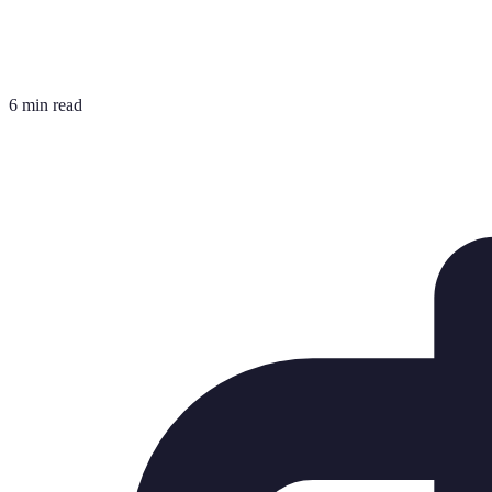
6 min read