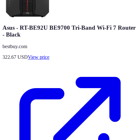
Asus - RT-BE92U BE9700 Tri-Band Wi-Fi 7 Router
- Black
bestbuy.com
322.67
USD
View price