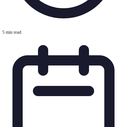
5 min read