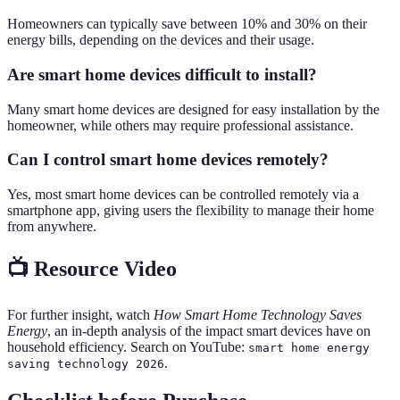
Homeowners can typically save between 10% and 30% on their
energy bills, depending on the devices and their usage.
Are smart home devices difficult to install?
Many smart home devices are designed for easy installation by the
homeowner, while others may require professional assistance.
Can I control smart home devices remotely?
Yes, most smart home devices can be controlled remotely via a
smartphone app, giving users the flexibility to manage their home
from anywhere.
📺 Resource Video
For further insight, watch
How Smart Home Technology Saves
Energy
, an in-depth analysis of the impact smart devices have on
household efficiency. Search on YouTube:
smart home energy
.
saving technology 2026