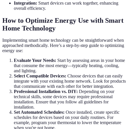
Integration:
Smart devices can work together, enhancing
overall efficiency.
How to Optimize Energy Use with Smart
Home Technology
Implementing smart home technology can be straightforward when
approached methodically. Here’s a step-by-step guide to optimizing
energy use:
Evaluate Your Needs:
Start by assessing areas in your home
that consume the most energy—typically heating, cooling,
and lighting.
Select Compatible Devices:
Choose devices that can easily
integrate with your existing home network. Look for products
that communicate with each other for better integration.
Professional Installation vs. DIY:
Depending on your
technical skills, some devices may require professional
installation. Ensure that you follow all guidelines for
installation.
Set Automated Schedules:
Once installed, create specific
schedules for devices based on your daily routines. For
example, program your thermostat to lower the temperature
when you're not home.