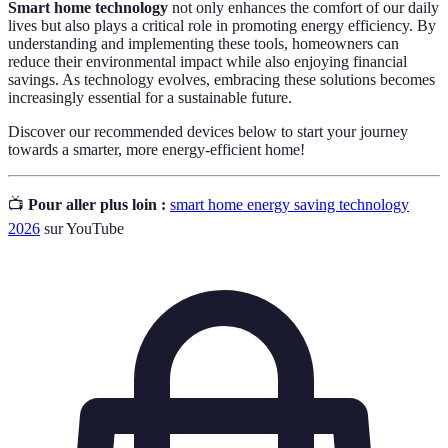
Smart home technology
not only enhances the comfort of our daily
lives but also plays a critical role in promoting energy efficiency. By
understanding and implementing these tools, homeowners can
reduce their environmental impact while also enjoying financial
savings. As technology evolves, embracing these solutions becomes
increasingly essential for a sustainable future.
Discover our recommended devices below to start your journey
towards a smarter, more energy-efficient home!
📺
Pour aller plus loin :
smart home energy saving technology
2026
sur YouTube