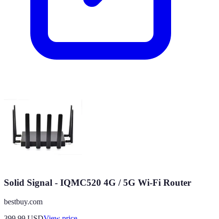
Solid Signal - IQMC520 4G / 5G Wi-Fi Router
bestbuy.com
399.99
USD
View price