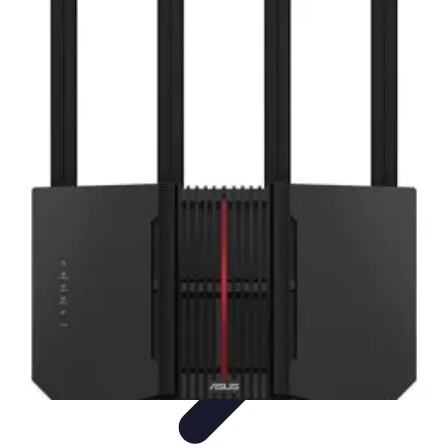
Household Tech Gear
Smart Home Devices
Smart Home Living
Smart Home
Solutions
Gadgets & Devices
Smart Home Technology
Household Tech Gear