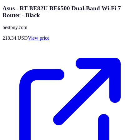
Asus - RT-BE82U BE6500 Dual-Band Wi-Fi 7
Router - Black
bestbuy.com
218.34
USD
View price