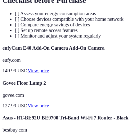
Checklist before Purchase
[ ] Assess your energy consumption areas
[ ] Choose devices compatible with your home network
[ ] Compare energy savings of devices
[ ] Set up remote access features
[ ] Monitor and adjust your system regularly
eufyCam E40 Add-On Camera Add-On Camera
eufy.com
149.99
USD
View price
Govee Floor Lamp 2
govee.com
127.99
USD
View price
Asus - RT-BE92U BE9700 Tri-Band Wi-Fi 7 Router - Black
bestbuy.com