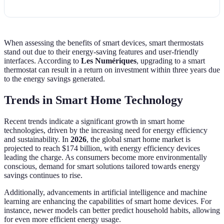
c
When assessing the benefits of smart devices, smart thermostats
stand out due to their energy-saving features and user-friendly
interfaces. According to
Les Numériques
, upgrading to a smart
thermostat can result in a return on investment within three years due
to the energy savings generated.
Trends in Smart Home Technology
Recent trends indicate a significant growth in smart home
technologies, driven by the increasing need for energy efficiency
and sustainability. In
2026
, the global smart home market is
projected to reach $174 billion, with energy efficiency devices
leading the charge. As consumers become more environmentally
conscious, demand for smart solutions tailored towards energy
savings continues to rise.
Additionally, advancements in artificial intelligence and machine
learning are enhancing the capabilities of smart home devices. For
instance, newer models can better predict household habits, allowing
for even more efficient energy usage.