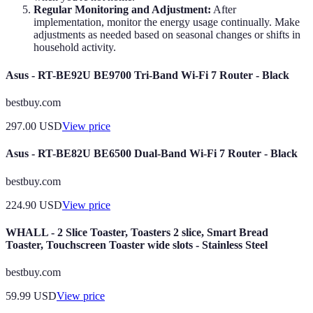
Regular Monitoring and Adjustment:
After
implementation, monitor the energy usage continually. Make
adjustments as needed based on seasonal changes or shifts in
household activity.
Asus - RT-BE92U BE9700 Tri-Band Wi-Fi 7 Router - Black
bestbuy.com
297.00
USD
View price
Asus - RT-BE82U BE6500 Dual-Band Wi-Fi 7 Router - Black
bestbuy.com
224.90
USD
View price
WHALL - 2 Slice Toaster, Toasters 2 slice, Smart Bread
Toaster, Touchscreen Toaster wide slots - Stainless Steel
bestbuy.com
59.99
USD
View price