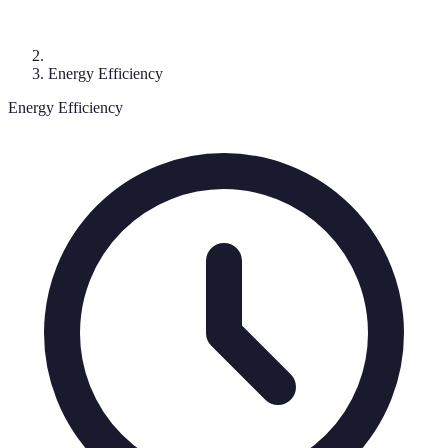
Energy Efficiency
Energy Efficiency