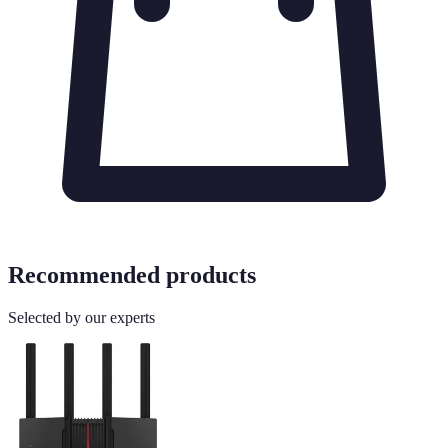
Recommended products
Selected by our experts