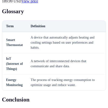
189.99
USD
View price
Glossary
Term
Definition
A device that automatically adjusts heating and
Smart
cooling settings based on user preferences and
Thermostat
habits.
IoT
A network of interconnected devices that
(Internet of
communicate and share data.
Things)
Energy
The process of tracking energy consumption to
Monitoring
optimize usage and reduce waste.
Conclusion