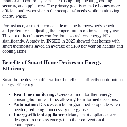
monitor and control systems such as lighting, heating, cooling,
security, and appliances. The primary goal is to make homes more
efficient and responsive to the occupants’ needs while minimizing
energy waste.
For instance, a smart thermostat learns the homeowner's schedule
and preferences, adjusting the temperature to optimize energy use.
This not only enhances comfort but also reduces energy bills
significantly. A study by
INSEE
in 2025 showed that homes with
smart thermostats saved an average of $180 per year on heating and
cooling alone.
Benefits of Smart Home Devices on Energy
Efficiency
Smart home devices offer various benefits that directly contribute to
energy efficiency:
Real-time monitoring:
Users can monitor their energy
consumption in real-time, allowing for informed decisions.
Automation:
Devices can be programmed to operate when
needed, reducing unnecessary energy use.
Energy-efficient appliances:
Many smart appliances are
designed to use less energy than their conventional
counterparts.