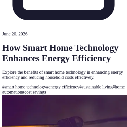
June 20, 2026
How Smart Home Technology
Enhances Energy Efficiency
Explore the benefits of smart home technology in enhancing energy
efficiency and reducing household costs effectively.
#
smart home technology
#
energy efficiency
#
sustainable living
#
home
automation
#
cost savings