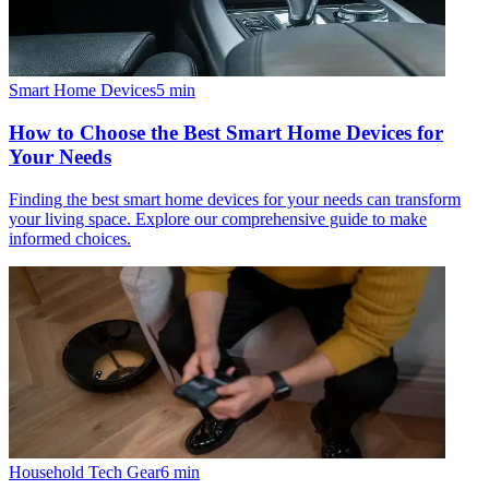
Smart Home Devices
5
min
How to Choose the Best Smart Home Devices for
Your Needs
Finding the best smart home devices for your needs can transform
your living space. Explore our comprehensive guide to make
informed choices.
Household Tech Gear
6
min