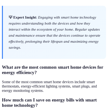
💡 Expert Insight:
Engaging with smart home technology
requires understanding both the devices and how they
interact within the ecosystem of your home. Regular updates
and maintenance ensure that the devices continue to operate
effectively, prolonging their lifespan and maximizing energy
savings.
What are the most common smart home devices for
energy efficiency?
Some of the most common smart home devices include smart
thermostats, energy-efficient lighting systems, smart plugs, and
energy monitoring systems.
How much can I save on energy bills with smart
home technology?