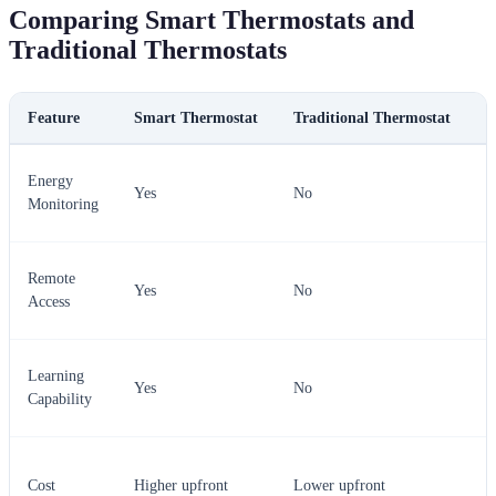
Comparing Smart Thermostats and
Traditional Thermostats
Feature
Smart Thermostat
Traditional Thermostat
V
S
Energy
Yes
No
t
Monitoring
w
S
Remote
Yes
No
t
Access
w
S
Learning
Yes
No
t
Capability
w
T
Cost
Higher upfront
Lower upfront
m