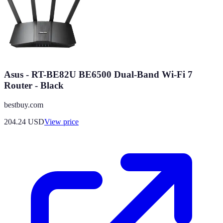
Asus - RT-BE82U BE6500 Dual-Band Wi-Fi 7
Router - Black
bestbuy.com
204.24
USD
View price