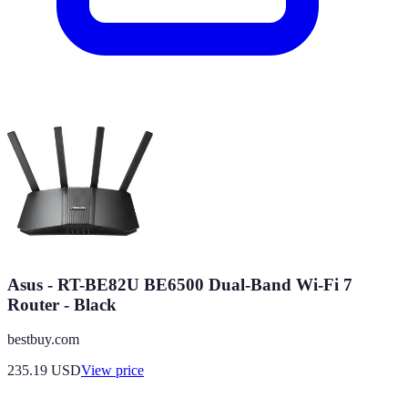
Asus - RT-BE82U BE6500 Dual-Band Wi-Fi 7
Router - Black
bestbuy.com
235.19
USD
View price