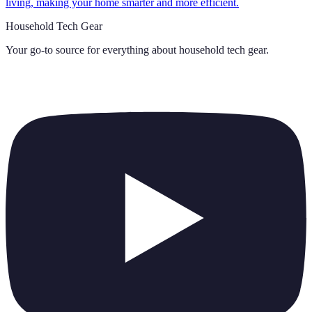
living, making your home smarter and more efficient.
Household Tech Gear
Your go-to source for everything about
household tech gear
.