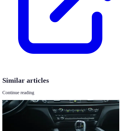
Similar articles
Continue reading