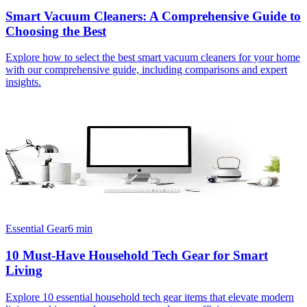
Smart Vacuum Cleaners: A Comprehensive Guide to
Choosing the Best
Explore how to select the best smart vacuum cleaners for your home
with our comprehensive guide, including comparisons and expert
insights.
Essential Gear
6
min
10 Must-Have Household Tech Gear for Smart
Living
Explore 10 essential household tech gear items that elevate modern