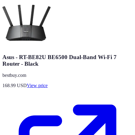
Asus - RT-BE82U BE6500 Dual-Band Wi-Fi 7
Router - Black
bestbuy.com
168.99
USD
View price