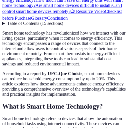
energy efficiency?
How much can I save on energy bills with smart
home technology?
Are smart home devices difficult to install?
Can I
control smart home devices remotely?
📺 Resource Video
Checklist
before Purchase
Glossary
Conclusion
Table of Contents
(
15
sections
)
Smart home technology has revolutionized how we interact with our
living spaces, particularly when it comes to energy efficiency. This
technology encompasses a range of devices that connect to the
internet and allow users to control various aspects of their home
environment remotely. From smart thermostats to energy-efficient
appliances, integrating these tools can lead to substantial cost
savings and reduced environmental impact.
According to a report by
UFC-Que Choisir
, smart home devices
can reduce household energy consumption by up to 20%. This
article explores how these advancements enhance energy efficiency,
providing a comprehensive overview of the technology’s capabilities
and practical insights for implementation.
What is Smart Home Technology?
Smart home technology refers to devices that allow the automation
of household tasks using internet connectivity. These devices can