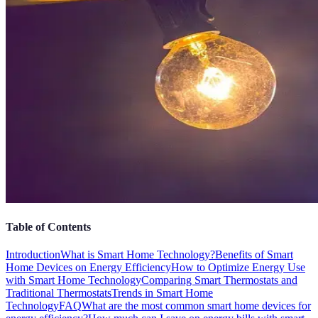
Table of Contents
Introduction
What is Smart Home Technology?
Benefits of Smart
Home Devices on Energy Efficiency
How to Optimize Energy Use
with Smart Home Technology
Comparing Smart Thermostats and
Traditional Thermostats
Trends in Smart Home
Technology
FAQ
What are the most common smart home devices for