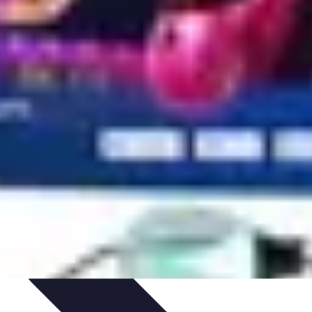
ets & Devices
Smart Home Technology