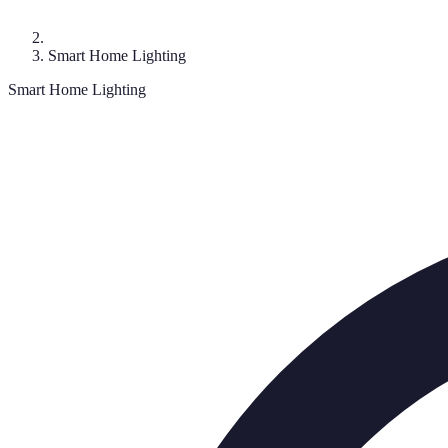
Smart Home Lighting
Smart Home Lighting