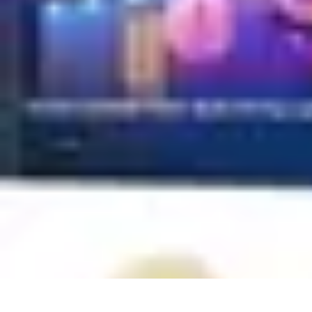
Household Tech Gear
Smart Home Devices
Smart Home Living
Smart Home Solutions
Gadg
Household Tech Gear