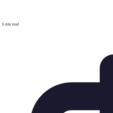
6 min read