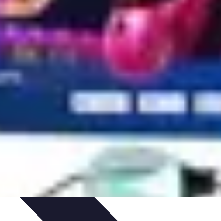
ets & Devices
Smart Home Technology