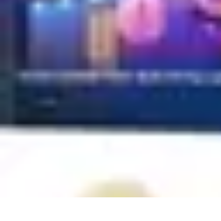
Household Tech Gear
Smart Home Devices
Smart Home Living
Smart Home Solutions
Gadg
Household Tech Gear