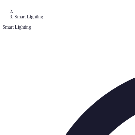
Smart Lighting
Smart Lighting