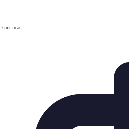
6 min read