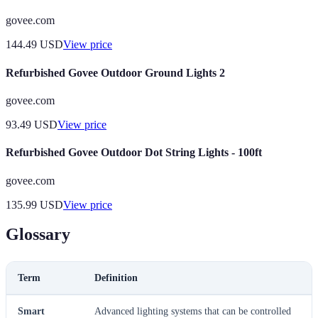
govee.com
144.49
USD
View price
Refurbished Govee Outdoor Ground Lights 2
govee.com
93.49
USD
View price
Refurbished Govee Outdoor Dot String Lights - 100ft
govee.com
135.99
USD
View price
Glossary
Term
Definition
Smart
Advanced lighting systems that can be controlled