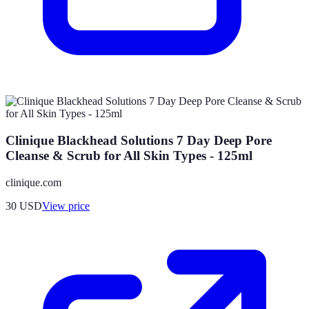
Clinique Blackhead Solutions 7 Day Deep Pore
Cleanse & Scrub for All Skin Types - 125ml
clinique.com
30
USD
View price