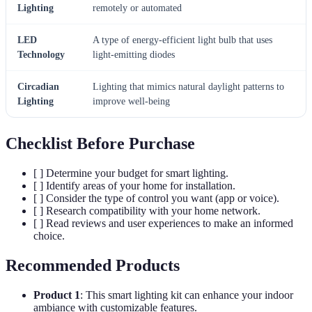
Lighting
remotely or automated
LED
A type of energy-efficient light bulb that uses
Technology
light-emitting diodes
Circadian
Lighting that mimics natural daylight patterns to
Lighting
improve well-being
Checklist Before Purchase
[ ] Determine your budget for smart lighting.
[ ] Identify areas of your home for installation.
[ ] Consider the type of control you want (app or voice).
[ ] Research compatibility with your home network.
[ ] Read reviews and user experiences to make an informed
choice.
Recommended Products
Product 1
: This smart lighting kit can enhance your indoor
ambiance with customizable features.