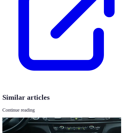
Similar articles
Continue reading