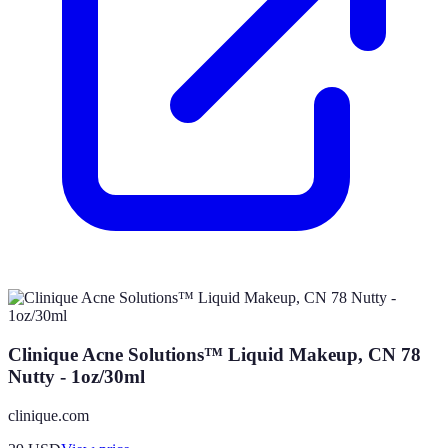
Clinique Acne Solutions™ Liquid Makeup, CN 78
Nutty - 1oz/30ml
clinique.com