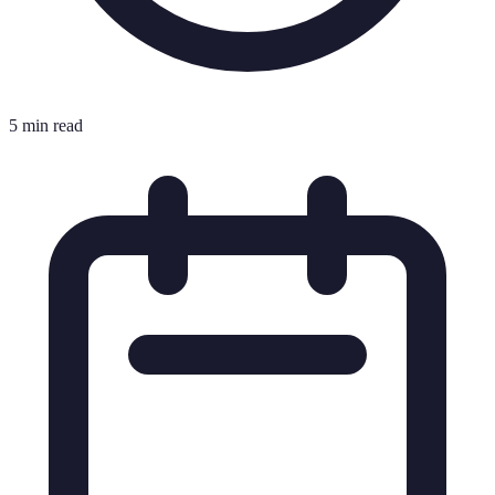
5 min read