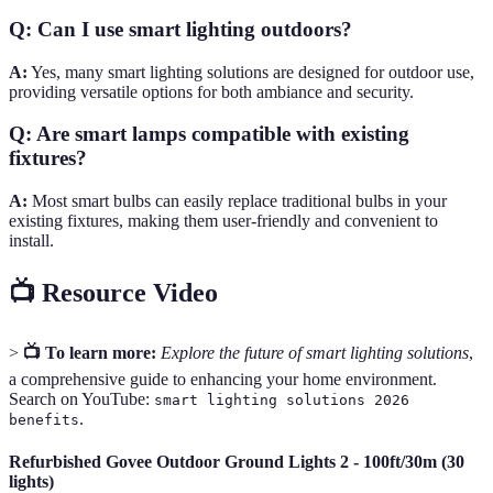
Q: Can I use smart lighting outdoors?
A:
Yes, many smart lighting solutions are designed for outdoor use,
providing versatile options for both ambiance and security.
Q: Are smart lamps compatible with existing
fixtures?
A:
Most smart bulbs can easily replace traditional bulbs in your
existing fixtures, making them user-friendly and convenient to
install.
📺 Resource Video
>
📺 To learn more:
Explore the future of smart lighting solutions
,
a comprehensive guide to enhancing your home environment.
Search on YouTube:
smart lighting solutions 2026
.
benefits
Refurbished Govee Outdoor Ground Lights 2 - 100ft/30m (30
lights)