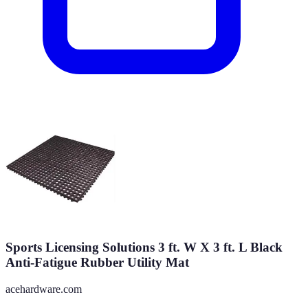
Sports Licensing Solutions 3 ft. W X 3 ft. L Black
Anti-Fatigue Rubber Utility Mat
acehardware.com