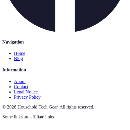
Navigation
Home
Blog
Information
About
Contact
Legal Notice
Privacy Policy
©
2026
Household Tech Gear
.
All rights reserved.
Some links are affiliate links.