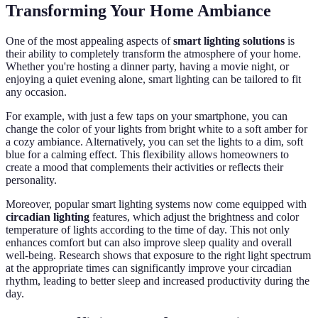
Transforming Your Home Ambiance
One of the most appealing aspects of
smart lighting solutions
is
their ability to completely transform the atmosphere of your home.
Whether you're hosting a dinner party, having a movie night, or
enjoying a quiet evening alone, smart lighting can be tailored to fit
any occasion.
For example, with just a few taps on your smartphone, you can
change the color of your lights from bright white to a soft amber for
a cozy ambiance. Alternatively, you can set the lights to a dim, soft
blue for a calming effect. This flexibility allows homeowners to
create a mood that complements their activities or reflects their
personality.
Moreover, popular smart lighting systems now come equipped with
circadian lighting
features, which adjust the brightness and color
temperature of lights according to the time of day. This not only
enhances comfort but can also improve sleep quality and overall
well-being. Research shows that exposure to the right light spectrum
at the appropriate times can significantly improve your circadian
rhythm, leading to better sleep and increased productivity during the
day.