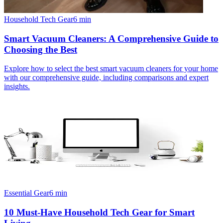
Household Tech Gear
6
min
Smart Vacuum Cleaners: A Comprehensive Guide to
Choosing the Best
Explore how to select the best smart vacuum cleaners for your home
with our comprehensive guide, including comparisons and expert
insights.
Essential Gear
6
min
10 Must-Have Household Tech Gear for Smart