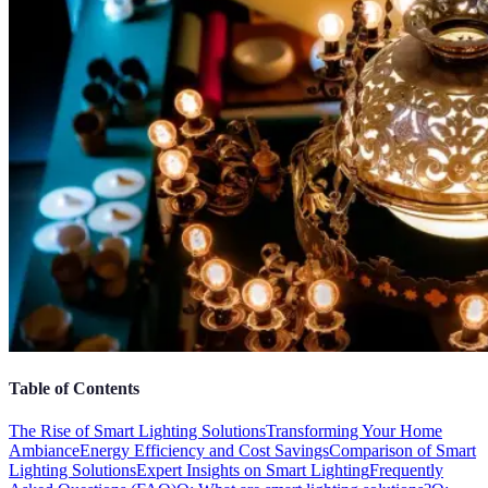
Table of Contents
The Rise of Smart Lighting Solutions
Transforming Your Home
Ambiance
Energy Efficiency and Cost Savings
Comparison of Smart
Lighting Solutions
Expert Insights on Smart Lighting
Frequently