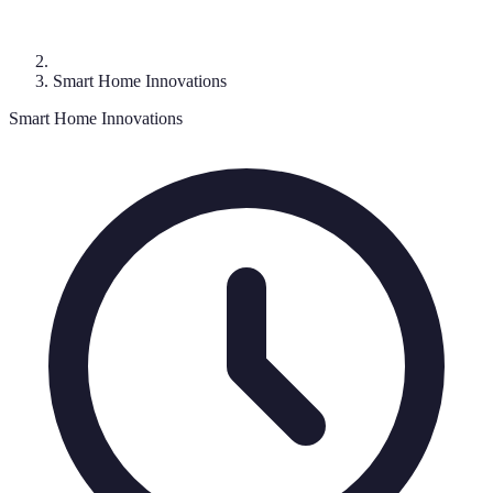
Smart Home Innovations
Smart Home Innovations