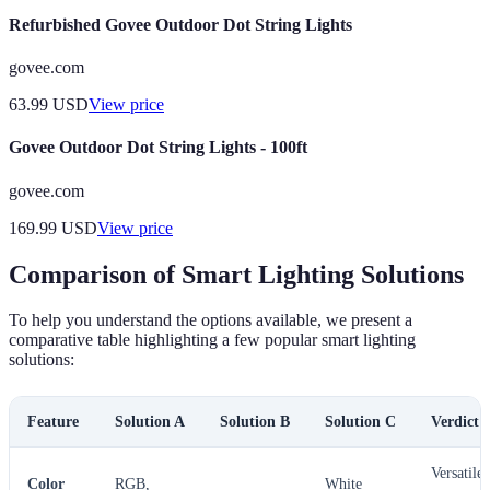
Refurbished Govee Outdoor Dot String Lights
govee.com
63.99
USD
View price
Govee Outdoor Dot String Lights - 100ft
govee.com
169.99
USD
View price
Comparison of Smart Lighting Solutions
To help you understand the options available, we present a
comparative table highlighting a few popular smart lighting
solutions:
Feature
Solution A
Solution B
Solution C
Verdict
Versatile
Color
RGB,
White