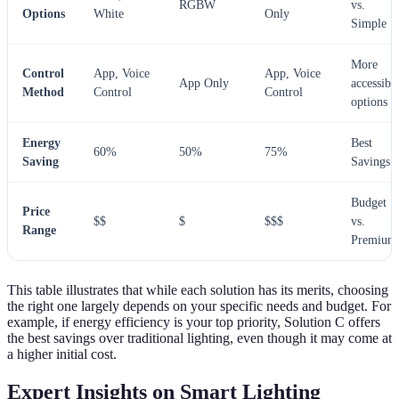
RGBW
vs.
Options
White
Only
Simple
More
Control
App, Voice
App, Voice
App Only
accessibl
Method
Control
Control
options
Energy
Best
60%
50%
75%
Saving
Savings
Budget
Price
$$
$
$$$
vs.
Range
Premium
This table illustrates that while each solution has its merits, choosing
the right one largely depends on your specific needs and budget. For
example, if energy efficiency is your top priority, Solution C offers
the best savings over traditional lighting, even though it may come at
a higher initial cost.
Expert Insights on Smart Lighting