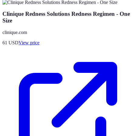
Clinique Redness Solutions Redness Regimen - One
Size
clinique.com
61
USD
View price