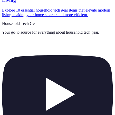
Living
Explore 10 essential household tech gear items that elevate modern
living, making your home smarter and more efficient.
Household Tech Gear
Your go-to source for everything about
household tech gear
.