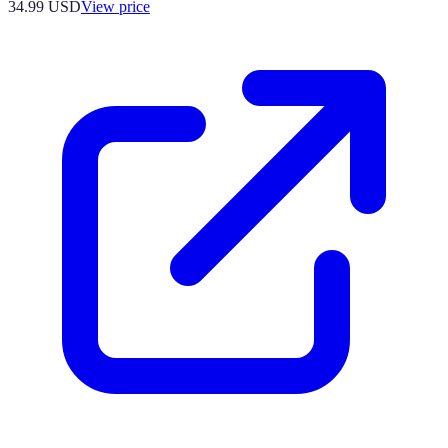
34.99
USD
View price