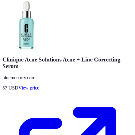
Clinique Acne Solutions Acne + Line Correcting
Serum
bluemercury.com
57
USD
View price