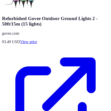
Refurbished Govee Outdoor Ground Lights 2 -
50ft/15m (15 lights)
govee.com
93.49
USD
View price