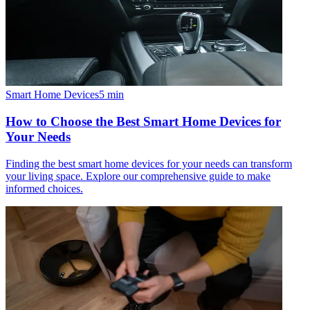
Smart Home Devices
5
min
How to Choose the Best Smart Home Devices for
Your Needs
Finding the best smart home devices for your needs can transform
your living space. Explore our comprehensive guide to make
informed choices.