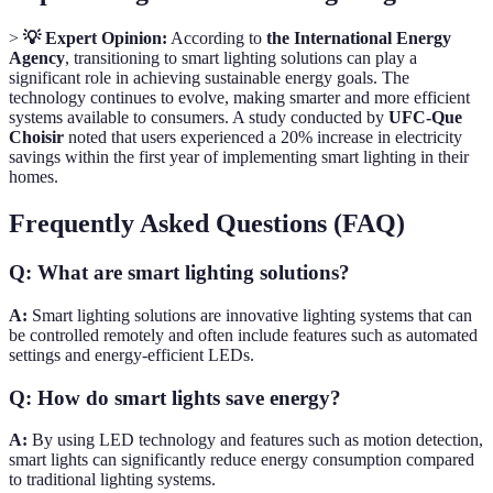
>
💡 Expert Opinion:
According to
the International Energy
Agency
, transitioning to smart lighting solutions can play a
significant role in achieving sustainable energy goals. The
technology continues to evolve, making smarter and more efficient
systems available to consumers. A study conducted by
UFC-Que
Choisir
noted that users experienced a 20% increase in electricity
savings within the first year of implementing smart lighting in their
homes.
Frequently Asked Questions (FAQ)
Q: What are smart lighting solutions?
A:
Smart lighting solutions are innovative lighting systems that can
be controlled remotely and often include features such as automated
settings and energy-efficient LEDs.
Q: How do smart lights save energy?
A:
By using LED technology and features such as motion detection,
smart lights can significantly reduce energy consumption compared
to traditional lighting systems.