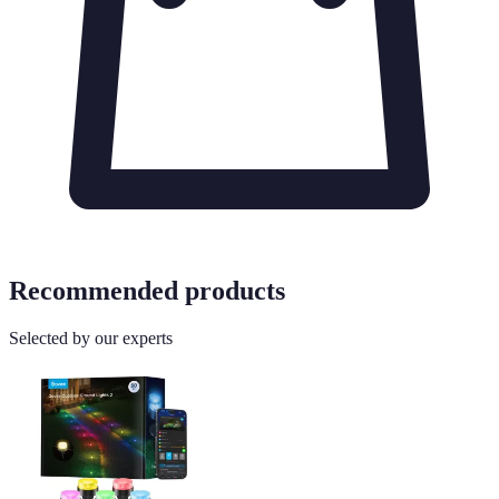
Recommended products
Selected by our experts