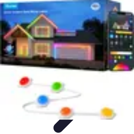
Household Tech Gear
Smart Home Devices
Smart Home Living
Smart Home
Solutions
Gadgets & Devices
Smart Home Technology
Household Tech Gear