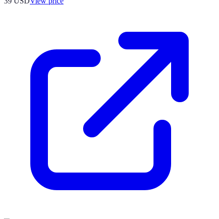
39
USD
View price