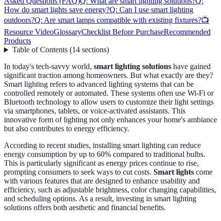
Asked Questions (FAQ)
Q: What are smart lighting solutions?
Q:
How do smart lights save energy?
Q: Can I use smart lighting
outdoors?
Q: Are smart lamps compatible with existing fixtures?
📺
Resource Video
Glossary
Checklist Before Purchase
Recommended
Products
Table of Contents
(
14
sections
)
In today's tech-savvy world,
smart lighting solutions
have gained
significant traction among homeowners. But what exactly are they?
Smart lighting refers to advanced lighting systems that can be
controlled remotely or automated. These systems often use Wi-Fi or
Bluetooth technology to allow users to customize their light settings
via smartphones, tablets, or voice-activated assistants. This
innovative form of lighting not only enhances your home's ambiance
but also contributes to energy efficiency.
According to recent studies, installing smart lighting can reduce
energy consumption by up to 60% compared to traditional bulbs.
This is particularly significant as energy prices continue to rise,
prompting consumers to seek ways to cut costs.
Smart lights
come
with various features that are designed to enhance usability and
efficiency, such as adjustable brightness, color changing capabilities,
and scheduling options. As a result, investing in smart lighting
solutions offers both aesthetic and financial benefits.