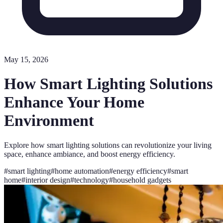
May 15, 2026
How Smart Lighting Solutions
Enhance Your Home
Environment
Explore how smart lighting solutions can revolutionize your living
space, enhance ambiance, and boost energy efficiency.
#
smart lighting
#
home automation
#
energy efficiency
#
smart
home
#
interior design
#
technology
#
household gadgets