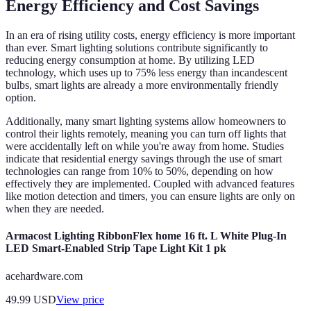
Energy Efficiency and Cost Savings
In an era of rising utility costs, energy efficiency is more important
than ever. Smart lighting solutions contribute significantly to
reducing energy consumption at home. By utilizing LED
technology, which uses up to 75% less energy than incandescent
bulbs, smart lights are already a more environmentally friendly
option.
Additionally, many smart lighting systems allow homeowners to
control their lights remotely, meaning you can turn off lights that
were accidentally left on while you're away from home. Studies
indicate that residential energy savings through the use of smart
technologies can range from 10% to 50%, depending on how
effectively they are implemented. Coupled with advanced features
like motion detection and timers, you can ensure lights are only on
when they are needed.
Armacost Lighting RibbonFlex home 16 ft. L White Plug-In
LED Smart-Enabled Strip Tape Light Kit 1 pk
acehardware.com
49.99
USD
View price