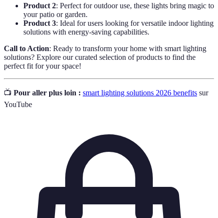
Product 2
: Perfect for outdoor use, these lights bring magic to
your patio or garden.
Product 3
: Ideal for users looking for versatile indoor lighting
solutions with energy-saving capabilities.
Call to Action
: Ready to transform your home with smart lighting
solutions? Explore our curated selection of products to find the
perfect fit for your space!
📺
Pour aller plus loin :
smart lighting solutions 2026 benefits
sur
YouTube