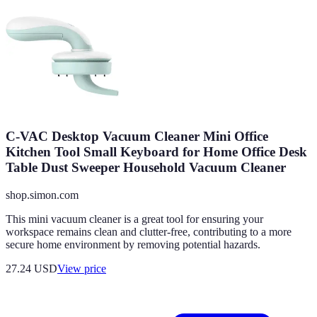
C-VAC Desktop Vacuum Cleaner Mini Office
Kitchen Tool Small Keyboard for Home Office Desk
Table Dust Sweeper Household Vacuum Cleaner
shop.simon.com
This mini vacuum cleaner is a great tool for ensuring your
workspace remains clean and clutter-free, contributing to a more
secure home environment by removing potential hazards.
27.24
USD
View price