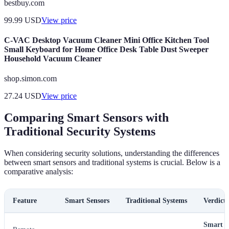
bestbuy.com
99.99
USD
View price
C-VAC Desktop Vacuum Cleaner Mini Office Kitchen Tool
Small Keyboard for Home Office Desk Table Dust Sweeper
Household Vacuum Cleaner
shop.simon.com
27.24
USD
View price
Comparing Smart Sensors with
Traditional Security Systems
When considering security solutions, understanding the differences
between smart sensors and traditional systems is crucial. Below is a
comparative analysis:
Feature
Smart Sensors
Traditional Systems
Verdict
Smart