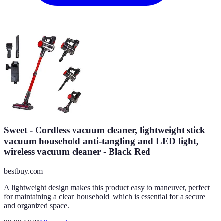
Sweet - Cordless vacuum cleaner, lightweight stick
vacuum household anti-tangling and LED light,
wireless vacuum cleaner - Black Red
bestbuy.com
A lightweight design makes this product easy to maneuver, perfect
for maintaining a clean household, which is essential for a secure
and organized space.