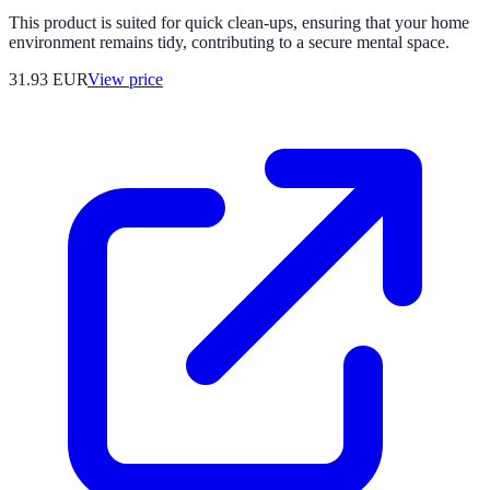
This product is suited for quick clean-ups, ensuring that your home
environment remains tidy, contributing to a secure mental space.
31.93
EUR
View price