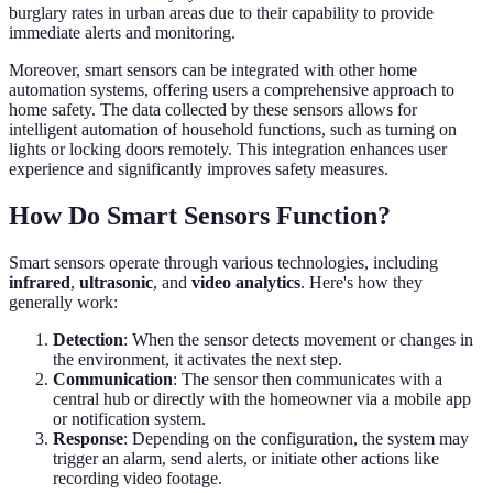
burglary rates in urban areas due to their capability to provide
immediate alerts and monitoring.
Moreover, smart sensors can be integrated with other home
automation systems, offering users a comprehensive approach to
home safety. The data collected by these sensors allows for
intelligent automation of household functions, such as turning on
lights or locking doors remotely. This integration enhances user
experience and significantly improves safety measures.
How Do Smart Sensors Function?
Smart sensors operate through various technologies, including
infrared
,
ultrasonic
, and
video analytics
. Here's how they
generally work:
Detection
: When the sensor detects movement or changes in
the environment, it activates the next step.
Communication
: The sensor then communicates with a
central hub or directly with the homeowner via a mobile app
or notification system.
Response
: Depending on the configuration, the system may
trigger an alarm, send alerts, or initiate other actions like
recording video footage.