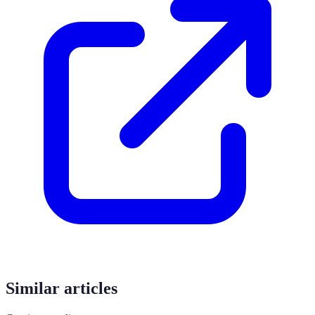
Similar articles