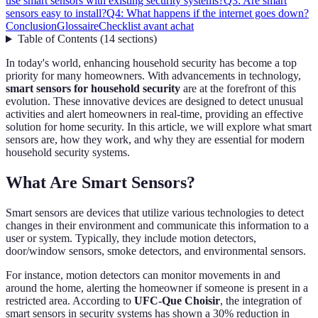
use smart sensors with existing security systems?
Q3: Are smart
sensors easy to install?
Q4: What happens if the internet goes down?
Conclusion
Glossaire
Checklist avant achat
Table of Contents
(
14
sections
)
In today's world, enhancing household security has become a top
priority for many homeowners. With advancements in technology,
smart sensors for household security
are at the forefront of this
evolution. These innovative devices are designed to detect unusual
activities and alert homeowners in real-time, providing an effective
solution for home security. In this article, we will explore what smart
sensors are, how they work, and why they are essential for modern
household security systems.
What Are Smart Sensors?
Smart sensors are devices that utilize various technologies to detect
changes in their environment and communicate this information to a
user or system. Typically, they include motion detectors,
door/window sensors, smoke detectors, and environmental sensors.
For instance, motion detectors can monitor movements in and
around the home, alerting the homeowner if someone is present in a
restricted area. According to
UFC-Que Choisir
, the integration of
smart sensors in security systems has shown a 30% reduction in