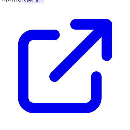
99.99
USD
View price