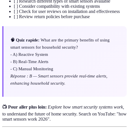
[ ] Research different types of smart sensors available
[ ] Consider compatibility with existing systems
[ ] Check for user reviews on installation and effectiveness
[ ] Review return policies before purchase
🧠 Quiz rapide:
What are the primary benefits of using
smart sensors for household security?
- A) Reactive System
- B) Real-Time Alerts
- C) Manual Monitoring
Réponse : B — Smart sensors provide real-time alerts,
enhancing household security.
📺 Pour aller plus loin:
Explore how smart security systems work,
to understand the future of home security. Search on YouTube: "how
smart sensors work 2026".