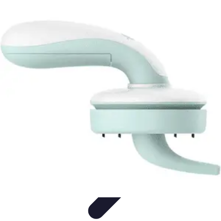
Household Tech Gear
Smart Home Devices
Smart Home Living
Smart Home
Solutions
Gadgets & Devices
Smart Home Technology
Household Tech Gear