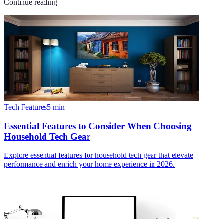
Continue reading
Tech Features
5
min
Essential Features to Consider When Choosing
Household Tech Gear
Explore essential features for household tech gear that elevate
performance and enrich your home experience in 2026.