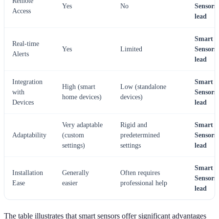
Remote
Yes
No
Sensors
Access
lead
Smart
Real-time
Yes
Limited
Sensors
Alerts
lead
Integration
Smart
High (smart
Low (standalone
with
Sensors
home devices)
devices)
Devices
lead
Very adaptable
Rigid and
Smart
Adaptability
(custom
predetermined
Sensors
settings)
settings
lead
Smart
Installation
Generally
Often requires
Sensors
Ease
easier
professional help
lead
The table illustrates that smart sensors offer significant advantages