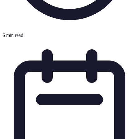
6 min read