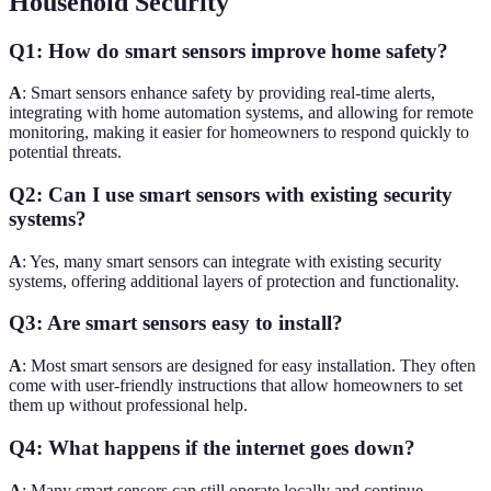
Household Security
Q1: How do smart sensors improve home safety?
A
: Smart sensors enhance safety by providing real-time alerts,
integrating with home automation systems, and allowing for remote
monitoring, making it easier for homeowners to respond quickly to
potential threats.
Q2: Can I use smart sensors with existing security
systems?
A
: Yes, many smart sensors can integrate with existing security
systems, offering additional layers of protection and functionality.
Q3: Are smart sensors easy to install?
A
: Most smart sensors are designed for easy installation. They often
come with user-friendly instructions that allow homeowners to set
them up without professional help.
Q4: What happens if the internet goes down?
A
: Many smart sensors can still operate locally and continue