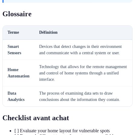
Glossaire
Terme
Définition
Smart
Devices that detect changes in their environment
Sensors
and communicate with a central system or user.
Technology that allows for the remote management
Home
and control of home systems through a unified
Automation
interface.
Data
The process of examining data sets to draw
Analytics
conclusions about the information they contain.
Checklist avant achat
[ ] Evaluate your home layout for vulnerable spots