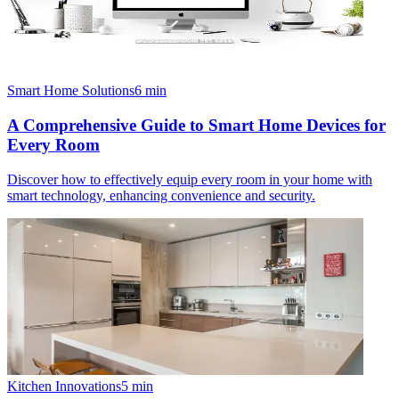
Smart Home Solutions
6
min
A Comprehensive Guide to Smart Home Devices for
Every Room
Discover how to effectively equip every room in your home with
smart technology, enhancing convenience and security.
Kitchen Innovations
5
min