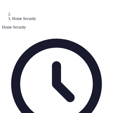
Home Security
Home Security