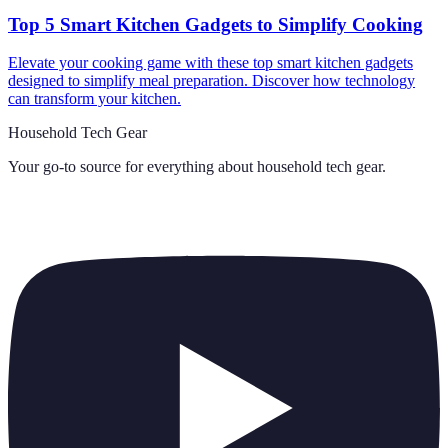
Top 5 Smart Kitchen Gadgets to Simplify Cooking
Elevate your cooking game with these top smart kitchen gadgets
designed to simplify meal preparation. Discover how technology
can transform your kitchen.
Household Tech Gear
Your go-to source for everything about
household tech gear
.