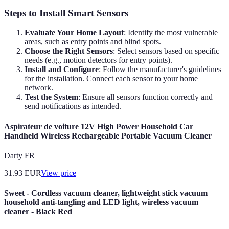
Steps to Install Smart Sensors
Evaluate Your Home Layout
: Identify the most vulnerable
areas, such as entry points and blind spots.
Choose the Right Sensors
: Select sensors based on specific
needs (e.g., motion detectors for entry points).
Install and Configure
: Follow the manufacturer's guidelines
for the installation. Connect each sensor to your home
network.
Test the System
: Ensure all sensors function correctly and
send notifications as intended.
Aspirateur de voiture 12V High Power Household Car
Handheld Wireless Rechargeable Portable Vacuum Cleaner
Darty FR
31.93
EUR
View price
Sweet - Cordless vacuum cleaner, lightweight stick vacuum
household anti-tangling and LED light, wireless vacuum
cleaner - Black Red