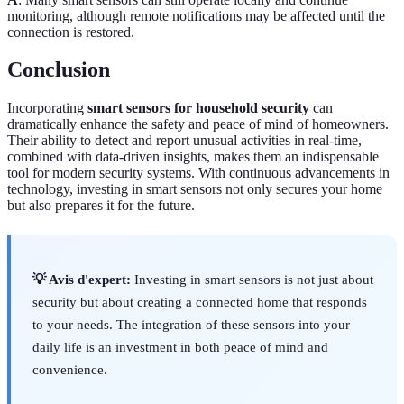
monitoring, although remote notifications may be affected until the
connection is restored.
Conclusion
Incorporating
smart sensors for household security
can
dramatically enhance the safety and peace of mind of homeowners.
Their ability to detect and report unusual activities in real-time,
combined with data-driven insights, makes them an indispensable
tool for modern security systems. With continuous advancements in
technology, investing in smart sensors not only secures your home
but also prepares it for the future.
💡 Avis d'expert:
Investing in smart sensors is not just about
security but about creating a connected home that responds
to your needs. The integration of these sensors into your
daily life is an investment in both peace of mind and
convenience.