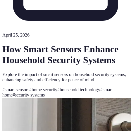
April 25, 2026
How Smart Sensors Enhance
Household Security Systems
Explore the impact of smart sensors on household security systems,
enhancing safety and efficiency for peace of mind.
#
smart sensors
#
home security
#
household technology
#
smart
home
#
security systems