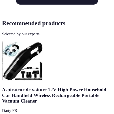
Recommended products
Selected by our experts
Aspirateur de voiture 12V High Power Household
Car Handheld Wireless Rechargeable Portable
Vacuum Cleaner
Darty FR