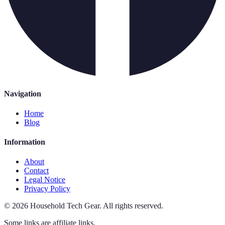
Navigation
Home
Blog
Information
About
Contact
Legal Notice
Privacy Policy
©
2026
Household Tech Gear
.
All rights reserved.
Some links are affiliate links.