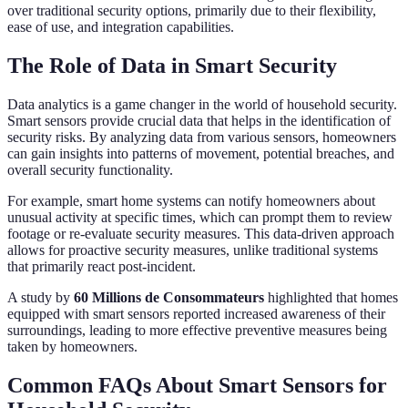
over traditional security options, primarily due to their flexibility,
ease of use, and integration capabilities.
The Role of Data in Smart Security
Data analytics is a game changer in the world of household security.
Smart sensors provide crucial data that helps in the identification of
security risks. By analyzing data from various sensors, homeowners
can gain insights into patterns of movement, potential breaches, and
overall security functionality.
For example, smart home systems can notify homeowners about
unusual activity at specific times, which can prompt them to review
footage or re-evaluate security measures. This data-driven approach
allows for proactive security measures, unlike traditional systems
that primarily react post-incident.
A study by
60 Millions de Consommateurs
highlighted that homes
equipped with smart sensors reported increased awareness of their
surroundings, leading to more effective preventive measures being
taken by homeowners.
Common FAQs About Smart Sensors for