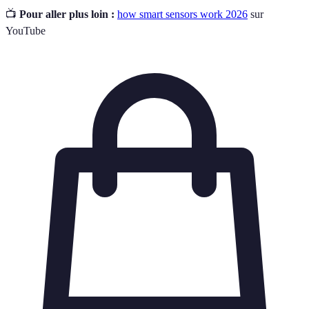
📺
Pour aller plus loin :
how smart sensors work 2026
sur
YouTube