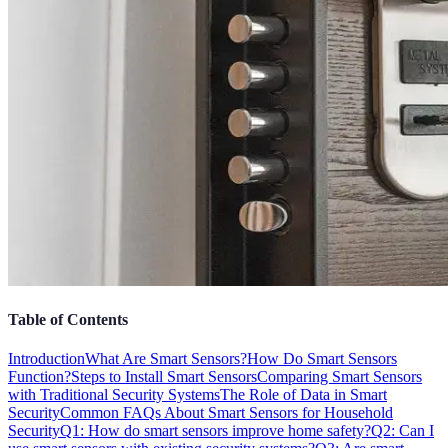
Table of Contents
Introduction
What Are Smart Sensors?
How Do Smart Sensors
Function?
Steps to Install Smart Sensors
Comparing Smart Sensors
with Traditional Security Systems
The Role of Data in Smart
Security
Common FAQs About Smart Sensors for Household
Security
Q1: How do smart sensors improve home safety?
Q2: Can I