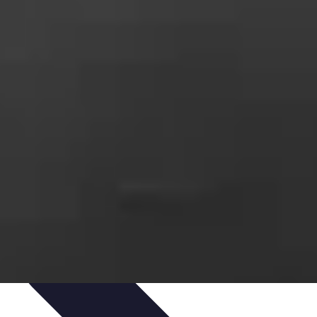
ets & Devices
Smart Home Technology