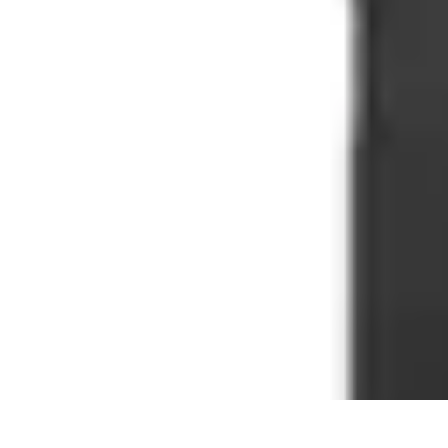
Household Tech Gear
Smart Home Devices
Smart Home Living
Smart Home Solutions
Gadg
Household Tech Gear