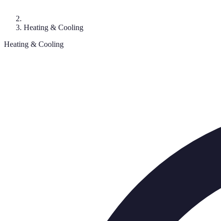
Heating & Cooling
Heating & Cooling