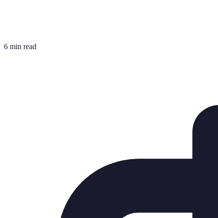
6 min read