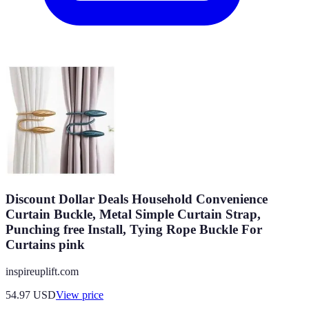
Discount Dollar Deals Household Convenience
Curtain Buckle, Metal Simple Curtain Strap,
Punching free Install, Tying Rope Buckle For
Curtains pink
inspireuplift.com
54.97
USD
View price