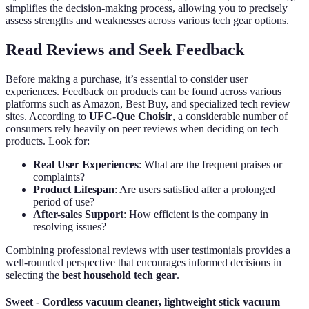
simplifies the decision-making process, allowing you to precisely
assess strengths and weaknesses across various tech gear options.
Read Reviews and Seek Feedback
Before making a purchase, it’s essential to consider user
experiences. Feedback on products can be found across various
platforms such as Amazon, Best Buy, and specialized tech review
sites. According to
UFC-Que Choisir
, a considerable number of
consumers rely heavily on peer reviews when deciding on tech
products. Look for:
Real User Experiences
: What are the frequent praises or
complaints?
Product Lifespan
: Are users satisfied after a prolonged
period of use?
After-sales Support
: How efficient is the company in
resolving issues?
Combining professional reviews with user testimonials provides a
well-rounded perspective that encourages informed decisions in
selecting the
best household tech gear
.
Sweet - Cordless vacuum cleaner, lightweight stick vacuum