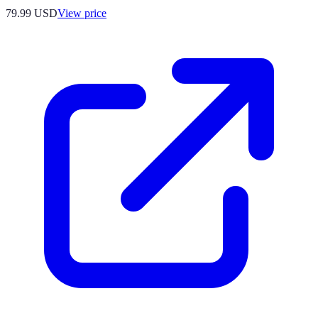
79.99
USD
View price