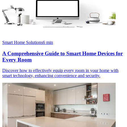
Smart Home Solutions
6
min
A Comprehensive Guide to Smart Home Devices for
Every Room
Discover how to effectively equip every room in your home with
smart technology, enhancing convenience and security.