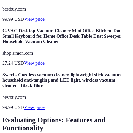
bestbuy.com
99.99
USD
View price
C-VAC Desktop Vacuum Cleaner Mini Office Kitchen Tool
Small Keyboard for Home Office Desk Table Dust Sweeper
Household Vacuum Cleaner
shop.simon.com
27.24
USD
View price
Sweet - Cordless vacuum cleaner, lightweight stick vacuum
household anti-tangling and LED light, wireless vacuum
cleaner - Black Blue
bestbuy.com
99.99
USD
View price
Evaluating Options: Features and
Functionality