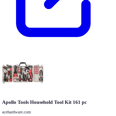
Apollo Tools Household Tool Kit 161 pc
acehardware.com