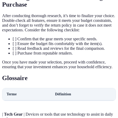
Purchase
After conducting thorough research, it’s time to finalize your choice.
Double-check all features, ensure it meets your budget constraints,
and don’t forget to verify the return policy in case it does not meet
expectations. Consider the following checklist:
[ ] Confirm that the gear meets your specific needs.
[ ] Ensure the budget fits comfortably with the item(s).
[ ] Read feedback and reviews for the final comparison.
[ ] Purchase from reputable retailers.
Once you have made your selection, proceed with confidence,
ensuring that your investment enhances your household efficiency.
Glossaire
Terme
Définition
|
Tech Gear
| Devices or tools that use technology to assist in daily