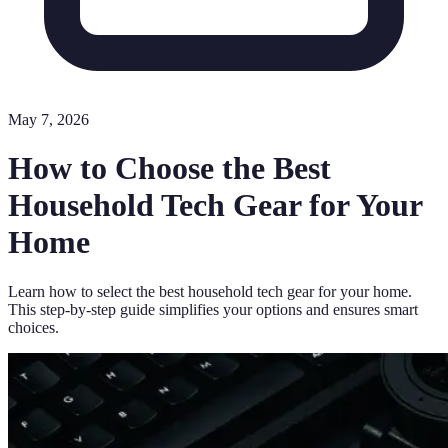
May 7, 2026
How to Choose the Best
Household Tech Gear for Your
Home
Learn how to select the best household tech gear for your home.
This step-by-step guide simplifies your options and ensures smart
choices.