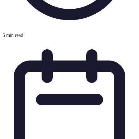
5 min read