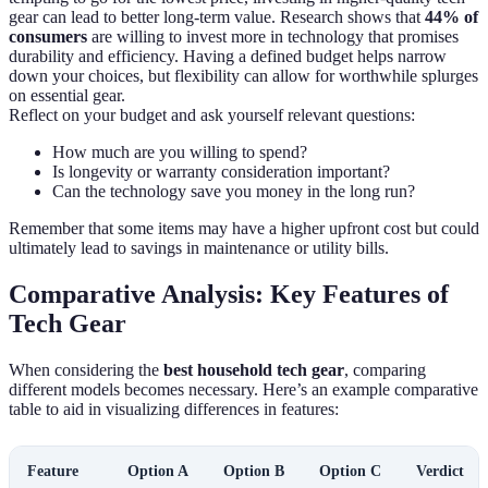
gear can lead to better long-term value. Research shows that
44% of
consumers
are willing to invest more in technology that promises
durability and efficiency. Having a defined budget helps narrow
down your choices, but flexibility can allow for worthwhile splurges
on essential gear.
Reflect on your budget and ask yourself relevant questions:
How much are you willing to spend?
Is longevity or warranty consideration important?
Can the technology save you money in the long run?
Remember that some items may have a higher upfront cost but could
ultimately lead to savings in maintenance or utility bills.
Comparative Analysis: Key Features of
Tech Gear
When considering the
best household tech gear
, comparing
different models becomes necessary. Here’s an example comparative
table to aid in visualizing differences in features:
Feature
Option A
Option B
Option C
Verdict