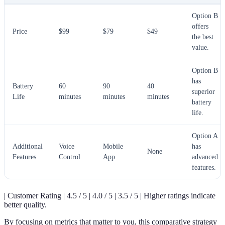
Option B
offers
Price
$99
$79
$49
the best
value.
Option B
has
Battery
60
90
40
superior
Life
minutes
minutes
minutes
battery
life.
Option A
Additional
Voice
Mobile
has
None
Features
Control
App
advanced
features.
| Customer Rating | 4.5 / 5 | 4.0 / 5 | 3.5 / 5 | Higher ratings indicate
better quality.
By focusing on metrics that matter to you, this comparative strategy