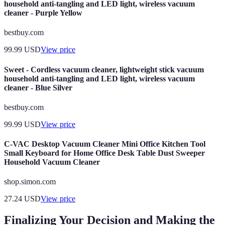
household anti-tangling and LED light, wireless vacuum
cleaner - Purple Yellow
bestbuy.com
99.99
USD
View price
Sweet - Cordless vacuum cleaner, lightweight stick vacuum
household anti-tangling and LED light, wireless vacuum
cleaner - Blue Silver
bestbuy.com
99.99
USD
View price
C-VAC Desktop Vacuum Cleaner Mini Office Kitchen Tool
Small Keyboard for Home Office Desk Table Dust Sweeper
Household Vacuum Cleaner
shop.simon.com
27.24
USD
View price
Finalizing Your Decision and Making the