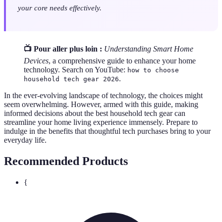
your core needs effectively.
📺 Pour aller plus loin :
Understanding Smart Home
Devices
, a comprehensive guide to enhance your home
technology. Search on YouTube:
how to choose
.
household tech gear 2026
In the ever-evolving landscape of technology, the choices might
seem overwhelming. However, armed with this guide, making
informed decisions about the best household tech gear can
streamline your home living experience immensely. Prepare to
indulge in the benefits that thoughtful tech purchases bring to your
everyday life.
Recommended Products
{