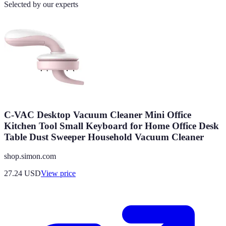
Selected by our experts
C-VAC Desktop Vacuum Cleaner Mini Office
Kitchen Tool Small Keyboard for Home Office Desk
Table Dust Sweeper Household Vacuum Cleaner
shop.simon.com
27.24
USD
View price