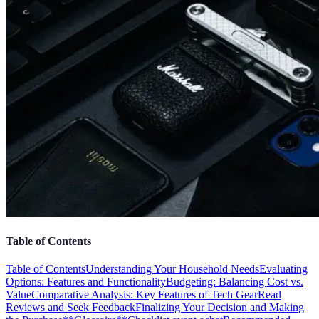
Table of Contents
Table of Contents
Understanding Your Household Needs
Evaluating
Options: Features and Functionality
Budgeting: Balancing Cost vs.
Value
Comparative Analysis: Key Features of Tech Gear
Read
Reviews and Seek Feedback
Finalizing Your Decision and Making