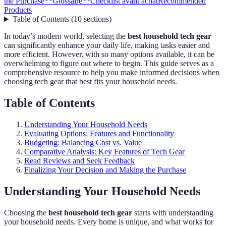
the Purchase
**Glossaire**
Checklist avant achat
Recommended
Products
Table of Contents
(
10
sections
)
In today’s modern world, selecting the
best household tech gear
can significantly enhance your daily life, making tasks easier and
more efficient. However, with so many options available, it can be
overwhelming to figure out where to begin. This guide serves as a
comprehensive resource to help you make informed decisions when
choosing tech gear that best fits your household needs.
Table of Contents
Understanding Your Household Needs
Evaluating Options: Features and Functionality
Budgeting: Balancing Cost vs. Value
Comparative Analysis: Key Features of Tech Gear
Read Reviews and Seek Feedback
Finalizing Your Decision and Making the Purchase
Understanding Your Household Needs
Choosing the
best household tech gear
starts with understanding
your household needs. Every home is unique, and what works for