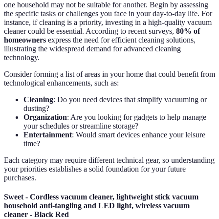
one household may not be suitable for another. Begin by assessing
the specific tasks or challenges you face in your day-to-day life. For
instance, if cleaning is a priority, investing in a high-quality vacuum
cleaner could be essential. According to recent surveys,
80% of
homeowners
express the need for efficient cleaning solutions,
illustrating the widespread demand for advanced cleaning
technology.
Consider forming a list of areas in your home that could benefit from
technological enhancements, such as:
Cleaning
: Do you need devices that simplify vacuuming or
dusting?
Organization
: Are you looking for gadgets to help manage
your schedules or streamline storage?
Entertainment
: Would smart devices enhance your leisure
time?
Each category may require different technical gear, so understanding
your priorities establishes a solid foundation for your future
purchases.
Sweet - Cordless vacuum cleaner, lightweight stick vacuum
household anti-tangling and LED light, wireless vacuum
cleaner - Black Red