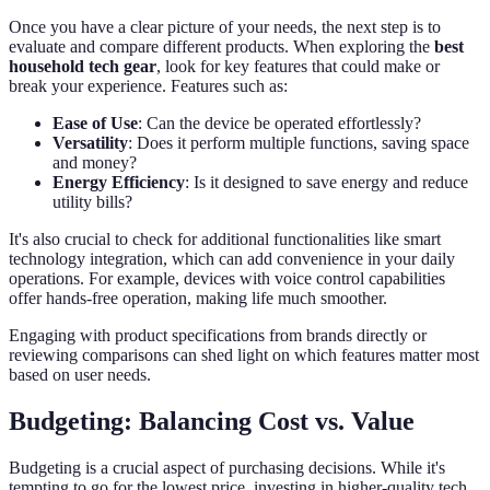
Once you have a clear picture of your needs, the next step is to
evaluate and compare different products. When exploring the
best
household tech gear
, look for key features that could make or
break your experience. Features such as:
Ease of Use
: Can the device be operated effortlessly?
Versatility
: Does it perform multiple functions, saving space
and money?
Energy Efficiency
: Is it designed to save energy and reduce
utility bills?
It's also crucial to check for additional functionalities like smart
technology integration, which can add convenience in your daily
operations. For example, devices with voice control capabilities
offer hands-free operation, making life much smoother.
Engaging with product specifications from brands directly or
reviewing comparisons can shed light on which features matter most
based on user needs.
Budgeting: Balancing Cost vs. Value
Budgeting is a crucial aspect of purchasing decisions. While it's
tempting to go for the lowest price, investing in higher-quality tech