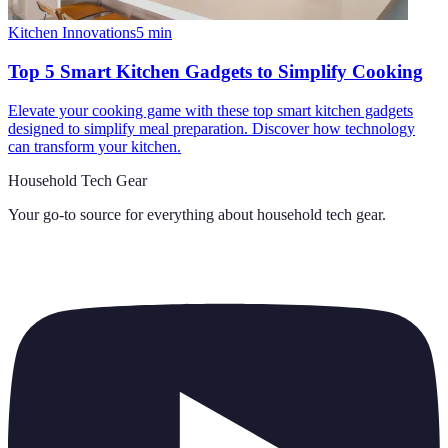
Kitchen Innovations
5
min
Top 5 Smart Kitchen Gadgets to Simplify Cooking
Elevate your cooking game with these top smart kitchen gadgets
designed to simplify meal preparation. Discover how technology
can transform your kitchen.
Household Tech Gear
Your go-to source for everything about
household tech gear
.