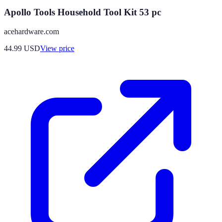
Apollo Tools Household Tool Kit 53 pc
acehardware.com
44.99
USD
View price