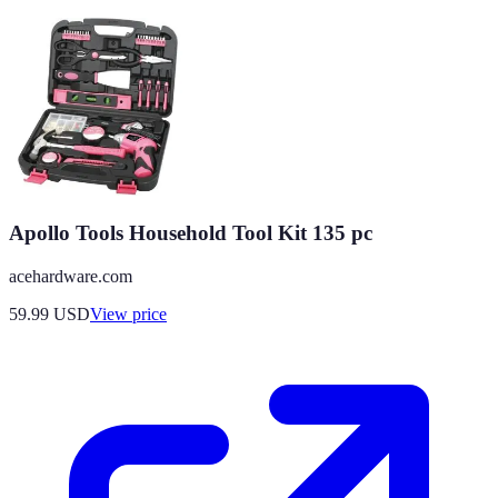
Apollo Tools Household Tool Kit 135 pc
acehardware.com
59.99
USD
View price