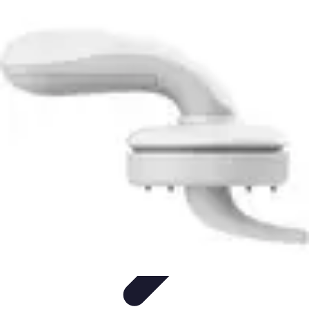
Household Tech Gear
Smart Home Devices
Smart Home Living
Smart Home
Solutions
Gadgets & Devices
Smart Home Technology
Household Tech Gear