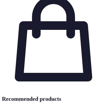
Recommended products