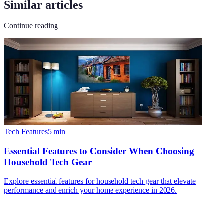
Similar articles
Continue reading
Tech Features
5
min
Essential Features to Consider When Choosing
Household Tech Gear
Explore essential features for household tech gear that elevate
performance and enrich your home experience in 2026.