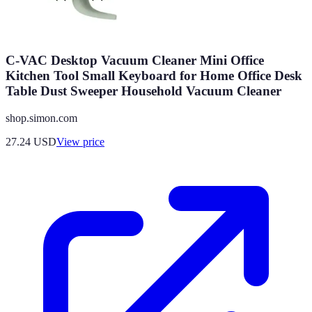
C-VAC Desktop Vacuum Cleaner Mini Office
Kitchen Tool Small Keyboard for Home Office Desk
Table Dust Sweeper Household Vacuum Cleaner
shop.simon.com
27.24
USD
View price