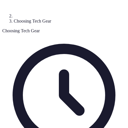
Choosing Tech Gear
Choosing Tech Gear