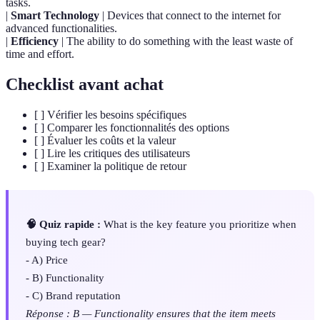
tasks.
|
Smart Technology
| Devices that connect to the internet for
advanced functionalities.
|
Efficiency
| The ability to do something with the least waste of
time and effort.
Checklist avant achat
[ ] Vérifier les besoins spécifiques
[ ] Comparer les fonctionnalités des options
[ ] Évaluer les coûts et la valeur
[ ] Lire les critiques des utilisateurs
[ ] Examiner la politique de retour
🧠 Quiz rapide :
What is the key feature you prioritize when
buying tech gear?
- A) Price
- B) Functionality
- C) Brand reputation
Réponse : B — Functionality ensures that the item meets