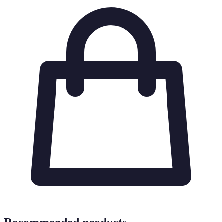
Recommended products