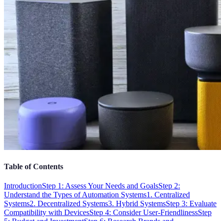
Table of Contents
Introduction
Step 1: Assess Your Needs and Goals
Step 2:
Understand the Types of Automation Systems
1. Centralized
Systems
2. Decentralized Systems
3. Hybrid Systems
Step 3: Evaluate
Compatibility with Devices
Step 4: Consider User-Friendliness
Step