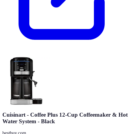
Cuisinart - Coffee Plus 12-Cup Coffeemaker & Hot
Water System - Black
bestbuy.com