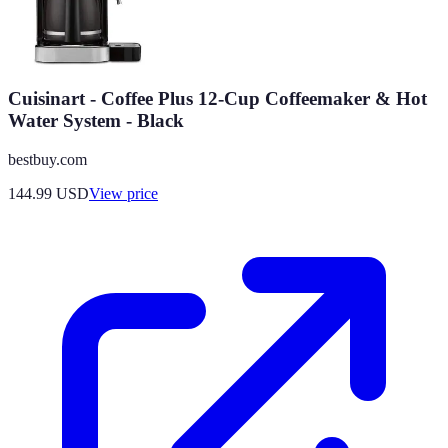
Cuisinart - Coffee Plus 12-Cup Coffeemaker & Hot
Water System - Black
bestbuy.com
144.99
USD
View price