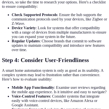
devices, so take the time to research your options. Here's a checklist
to ensure compatibility:
Check Supported Protocols
: Ensure the hub supports the
communication protocols used by your devices, like Zigbee or
Z-Wave.
Device Variety
: Look for systems that offer compatibility
with a range of devices from multiple manufacturers to ensure
you can expand your system in the future.
Regular Updates
: Choose brands that commit to software
updates to maintain compatibility and introduce new features
over time.
Step 4: Consider User-Friendliness
A smart home automation system is only as good as its usability. A
complex system may lead to frustration rather than convenience.
Here’s how to evaluate usability:
Mobile App Functionality
: Examine user reviews regarding
the mobile app experience. Is it intuitive and easy to navigate?
Voice-Control Features
: Consider systems that integrate
easily with voice-control devices, like Amazon Alexa or
Google Assistant.