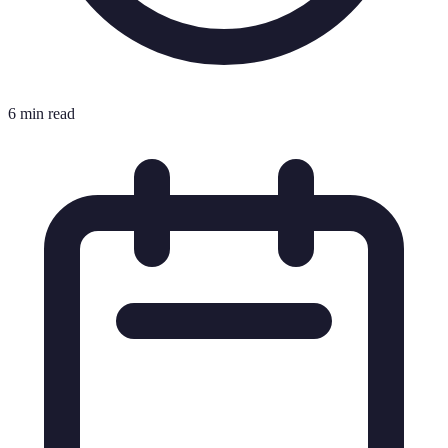
6 min read