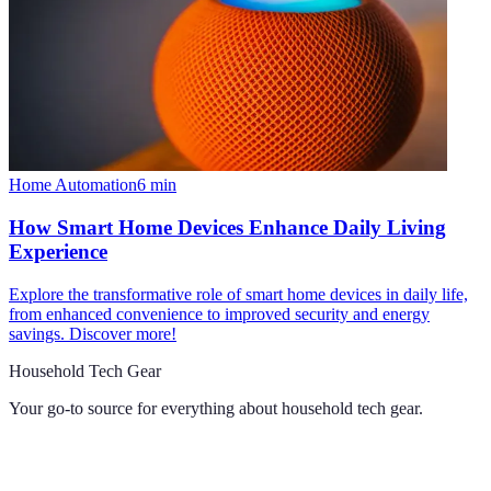
Home Automation
6
min
How Smart Home Devices Enhance Daily Living
Experience
Explore the transformative role of smart home devices in daily life,
from enhanced convenience to improved security and energy
savings. Discover more!
Household Tech Gear
Your go-to source for everything about
household tech gear
.