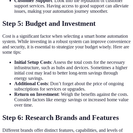
Customer Support
: Look into the reputation of customer
support services. Having access to good support can alleviate
issues, making your automation journey smoother.
Step 5: Budget and Investment
Cost is a significant factor when selecting a smart home automation
system. While investing in a robust system can improve convenience
and security, it is essential to strategize your budget wisely. Here are
some tips:
Initial Setup Costs
: Assess the total costs for the necessary
infrastructure, such as hubs and devices. Sometimes a higher
initial cost may lead to better long-term savings through
energy savings.
Additional Costs
: Don’t forget about the price of ongoing
subscriptions for services or upgrades.
Return on Investment
: Weigh the benefits against the costs.
Consider factors like energy savings or increased home value
over time.
Step 6: Research Brands and Features
Different brands offer distinct features, capabilities, and levels of