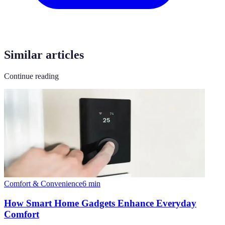
Similar articles
Continue reading
Comfort & Convenience
6
min
How Smart Home Gadgets Enhance Everyday
Comfort