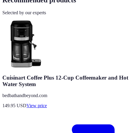
Selected by our experts
Cuisinart Coffee Plus 12-Cup Coffeemaker and Hot
Water System
bedbathandbeyond.com
149.95
USD
View price