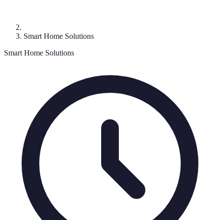
Smart Home Solutions
Smart Home Solutions