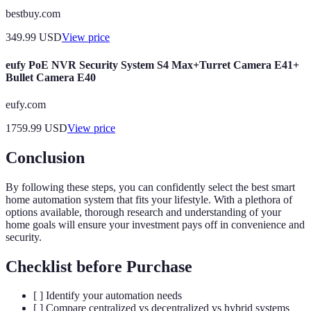
bestbuy.com
349.99
USD
View price
eufy PoE NVR Security System S4 Max+Turret Camera E41+
Bullet Camera E40
eufy.com
1759.99
USD
View price
Conclusion
By following these steps, you can confidently select the best smart
home automation system that fits your lifestyle. With a plethora of
options available, thorough research and understanding of your
home goals will ensure your investment pays off in convenience and
security.
Checklist before Purchase
[ ] Identify your automation needs
[ ] Compare centralized vs decentralized vs hybrid systems