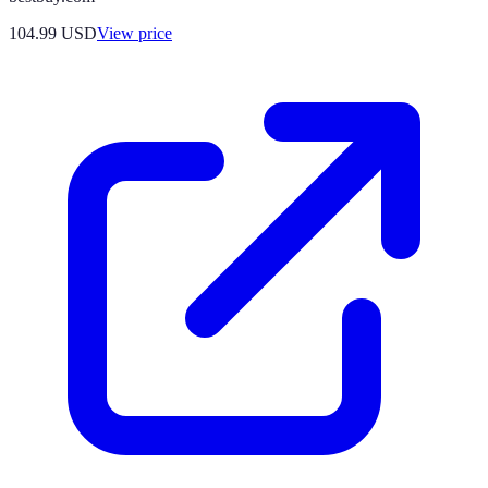
104.99
USD
View price