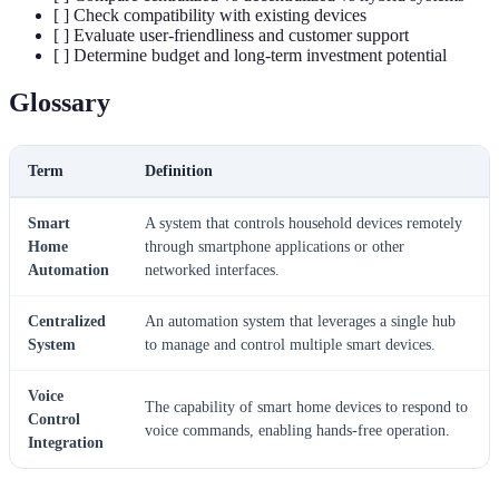
[ ] Check compatibility with existing devices
[ ] Evaluate user-friendliness and customer support
[ ] Determine budget and long-term investment potential
Glossary
Term
Definition
Smart
A system that controls household devices remotely
Home
through smartphone applications or other
Automation
networked interfaces.
Centralized
An automation system that leverages a single hub
System
to manage and control multiple smart devices.
Voice
The capability of smart home devices to respond to
Control
voice commands, enabling hands-free operation.
Integration