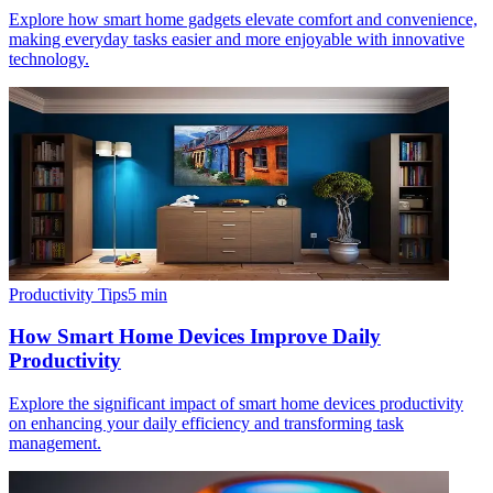
Explore how smart home gadgets elevate comfort and convenience,
making everyday tasks easier and more enjoyable with innovative
technology.
Productivity Tips
5
min
How Smart Home Devices Improve Daily
Productivity
Explore the significant impact of smart home devices productivity
on enhancing your daily efficiency and transforming task
management.