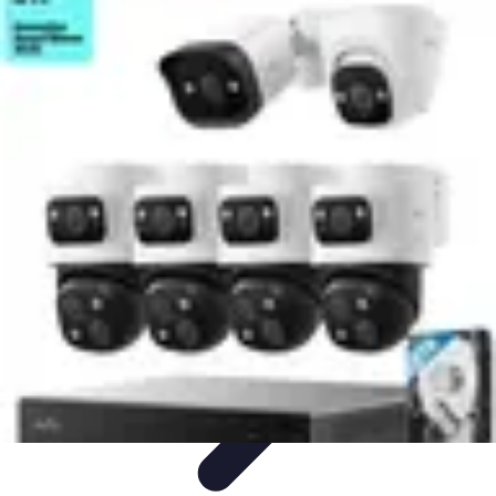
Household Tech Gear
Smart Home Devices
Smart Home Living
Smart Home
Solutions
Gadgets & Devices
Smart Home Technology
Household Tech Gear