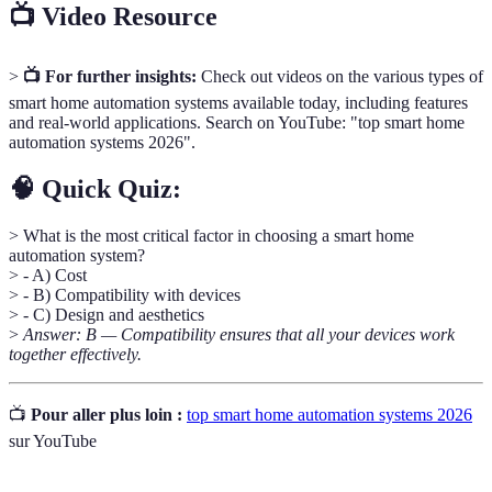
📺 Video Resource
>
📺 For further insights:
Check out videos on the various types of
smart home automation systems available today, including features
and real-world applications. Search on YouTube: "top smart home
automation systems 2026".
🧠 Quick Quiz:
> What is the most critical factor in choosing a smart home
automation system?
> - A) Cost
> - B) Compatibility with devices
> - C) Design and aesthetics
>
Answer: B — Compatibility ensures that all your devices work
together effectively.
📺
Pour aller plus loin :
top smart home automation systems 2026
sur YouTube