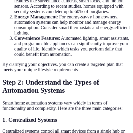
features like surveillance cameras, smart locks, and motion
sensors. According to recent studies, homes equipped with
security systems can deter up to 60% of burglaries.
Energy Management
: For energy-savvy homeowners,
automation systems can help monitor and manage energy
consumption. Consider smart thermostats and energy-efficient
lighting.
Convenience Features
: Automated lighting, smart assistants,
and programmable appliances can significantly improve your
quality of life. Identify which tasks you perform daily that
could benefit from automation.
By clarifying your objectives, you can create a targeted plan that
meets your unique lifestyle requirements.
Step 2: Understand the Types of
Automation Systems
Smart home automation systems vary widely in terms of
functionality and complexity. Here are the three main categories:
1. Centralized Systems
Centralized systems control all smart devices from a single hub or