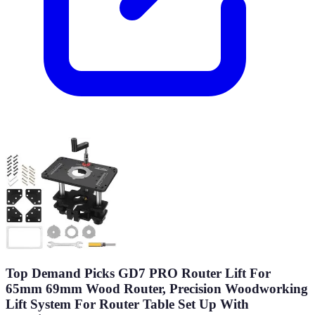
Top Demand Picks GD7 PRO Router Lift For
65mm 69mm Wood Router, Precision Woodworking
Lift System For Router Table Set Up With