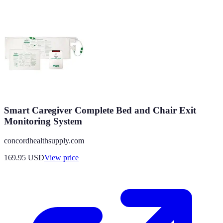
Smart Caregiver Complete Bed and Chair Exit
Monitoring System
concordhealthsupply.com
169.95
USD
View price