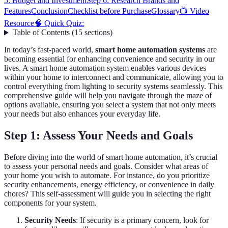
5: Budget and Investment
Step 6: Research Brands and
Features
Conclusion
Checklist before Purchase
Glossary
📺 Video
Resource
🧠 Quick Quiz:
Table of Contents
(
15
sections
)
In today’s fast-paced world,
smart home automation systems
are
becoming essential for enhancing convenience and security in our
lives. A smart home automation system enables various devices
within your home to interconnect and communicate, allowing you to
control everything from lighting to security systems seamlessly. This
comprehensive guide will help you navigate through the maze of
options available, ensuring you select a system that not only meets
your needs but also enhances your everyday life.
Step 1: Assess Your Needs and Goals
Before diving into the world of smart home automation, it’s crucial
to assess your personal needs and goals. Consider what areas of
your home you wish to automate. For instance, do you prioritize
security enhancements, energy efficiency, or convenience in daily
chores? This self-assessment will guide you in selecting the right
components for your system.
Security Needs
: If security is a primary concern, look for