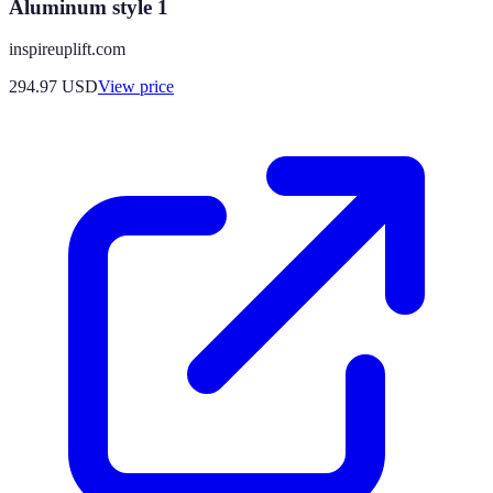
Aluminum style 1
inspireuplift.com
294.97
USD
View price