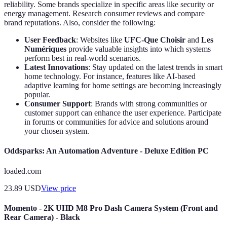
reliability. Some brands specialize in specific areas like security or
energy management. Research consumer reviews and compare
brand reputations. Also, consider the following:
User Feedback
: Websites like
UFC-Que Choisir
and
Les
Numériques
provide valuable insights into which systems
perform best in real-world scenarios.
Latest Innovations
: Stay updated on the latest trends in smart
home technology. For instance, features like AI-based
adaptive learning for home settings are becoming increasingly
popular.
Consumer Support
: Brands with strong communities or
customer support can enhance the user experience. Participate
in forums or communities for advice and solutions around
your chosen system.
Oddsparks: An Automation Adventure - Deluxe Edition PC
loaded.com
23.89
USD
View price
Momento - 2K UHD M8 Pro Dash Camera System (Front and
Rear Camera) - Black