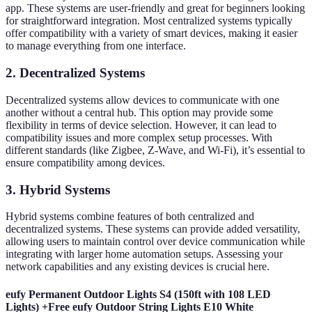
app. These systems are user-friendly and great for beginners looking
for straightforward integration. Most centralized systems typically
offer compatibility with a variety of smart devices, making it easier
to manage everything from one interface.
2. Decentralized Systems
Decentralized systems allow devices to communicate with one
another without a central hub. This option may provide some
flexibility in terms of device selection. However, it can lead to
compatibility issues and more complex setup processes. With
different standards (like Zigbee, Z-Wave, and Wi-Fi), it’s essential to
ensure compatibility among devices.
3. Hybrid Systems
Hybrid systems combine features of both centralized and
decentralized systems. These systems can provide added versatility,
allowing users to maintain control over device communication while
integrating with larger home automation setups. Assessing your
network capabilities and any existing devices is crucial here.
eufy Permanent Outdoor Lights S4 (150ft with 108 LED
Lights) +Free eufy Outdoor String Lights E10 White