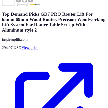
Top Demand Picks GD7 PRO Router Lift For
65mm 69mm Wood Router, Precision Woodworking
Lift System For Router Table Set Up With
Aluminum style 2
inspireuplift.com
294.97
USD
View price