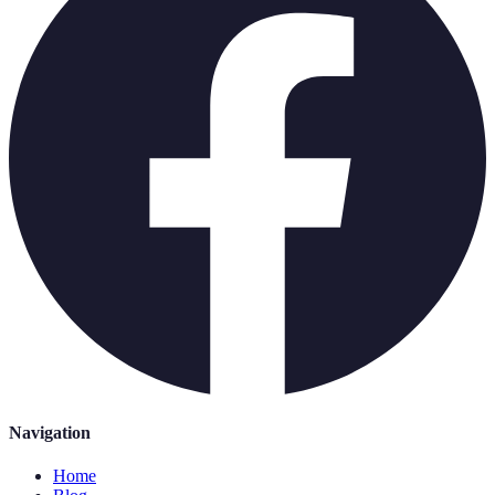
Navigation
Home