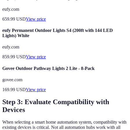
eufy.com
659.99
USD
View price
eufy Permanent Outdoor Lights S4 (200ft with 144 LED
Lights) White
eufy.com
859.99
USD
View price
Govee Outdoor Pathway Lights 2 Lite - 8-Pack
govee.com
169.99
USD
View price
Step 3: Evaluate Compatibility with
Devices
When selecting a smart home automation system, compatibility with
existing devices is critical. Not all automation hubs work with all