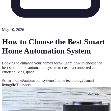
May 10, 2026
How to Choose the Best Smart
Home Automation System
Looking to enhance your home's tech? Learn how to choose the
best smart home automation system to create a connected and
efficient living space.
#
smart home
#
automation systems
#
home technology
#
smart
living
#
IoT devices