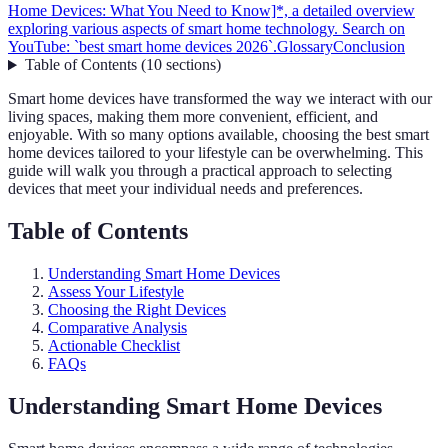
Home Devices: What You Need to Know]*, a detailed overview
exploring various aspects of smart home technology. Search on
YouTube: `best smart home devices 2026`.
Glossary
Conclusion
Table of Contents
(
10
sections
)
Smart home devices have transformed the way we interact with our
living spaces, making them more convenient, efficient, and
enjoyable. With so many options available, choosing the best smart
home devices tailored to your lifestyle can be overwhelming. This
guide will walk you through a practical approach to selecting
devices that meet your individual needs and preferences.
Table of Contents
Understanding Smart Home Devices
Assess Your Lifestyle
Choosing the Right Devices
Comparative Analysis
Actionable Checklist
FAQs
Understanding Smart Home Devices