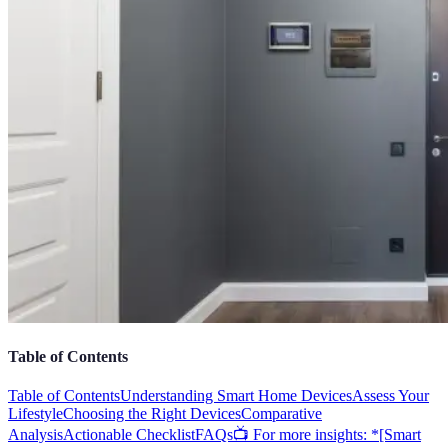
Table of Contents
Table of Contents
Understanding Smart Home Devices
Assess Your
Lifestyle
Choosing the Right Devices
Comparative
Analysis
Actionable Checklist
FAQs
📺 For more insights: *[Smart