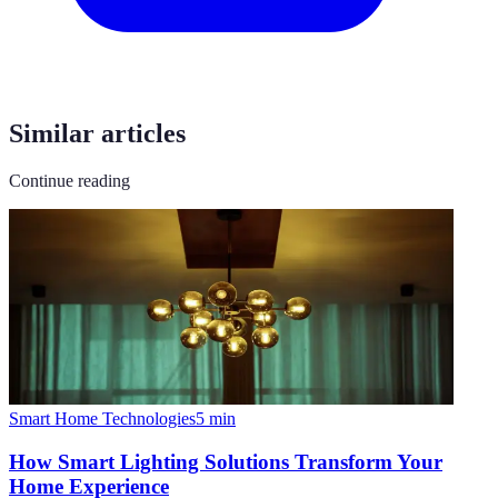
Similar articles
Continue reading
Smart Home Technologies
5
min
How Smart Lighting Solutions Transform Your
Home Experience