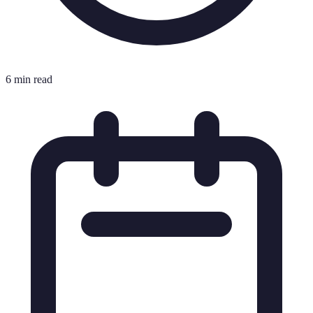
6 min read