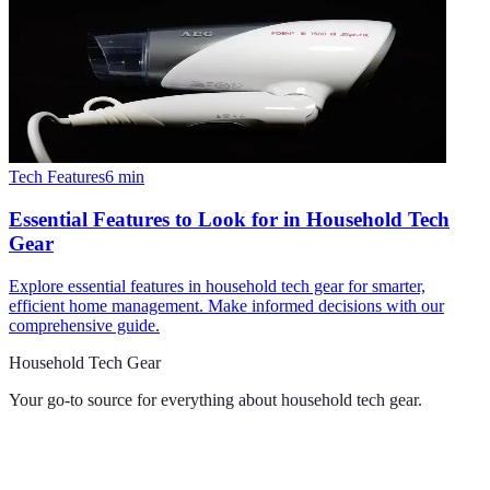
Tech Features
6
min
Essential Features to Look for in Household Tech
Gear
Explore essential features in household tech gear for smarter,
efficient home management. Make informed decisions with our
comprehensive guide.
Household Tech Gear
Your go-to source for everything about
household tech gear
.