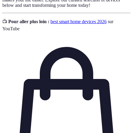
below and start transforming your home today!
📺
Pour aller plus loin :
best smart home devices 2026
sur
YouTube