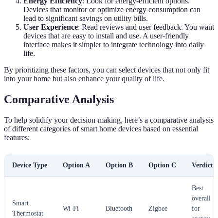
Energy Efficiency
: Look for energy-efficient options.
Devices that monitor or optimize energy consumption can
lead to significant savings on utility bills.
User Experience
: Read reviews and user feedback. You want
devices that are easy to install and use. A user-friendly
interface makes it simpler to integrate technology into daily
life.
By prioritizing these factors, you can select devices that not only fit
into your home but also enhance your quality of life.
Comparative Analysis
To help solidify your decision-making, here’s a comparative analysis
of different categories of smart home devices based on essential
features:
Device Type
Option A
Option B
Option C
Verdict
Best
overall
Smart
Wi-Fi
Bluetooth
Zigbee
for
Thermostat