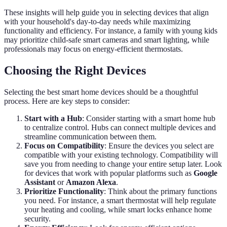
These insights will help guide you in selecting devices that align
with your household's day-to-day needs while maximizing
functionality and efficiency. For instance, a family with young kids
may prioritize child-safe smart cameras and smart lighting, while
professionals may focus on energy-efficient thermostats.
Choosing the Right Devices
Selecting the best smart home devices should be a thoughtful
process. Here are key steps to consider:
Start with a Hub
: Consider starting with a smart home hub
to centralize control. Hubs can connect multiple devices and
streamline communication between them.
Focus on Compatibility
: Ensure the devices you select are
compatible with your existing technology. Compatibility will
save you from needing to change your entire setup later. Look
for devices that work with popular platforms such as
Google
Assistant
or
Amazon Alexa
.
Prioritize Functionality
: Think about the primary functions
you need. For instance, a smart thermostat will help regulate
your heating and cooling, while smart locks enhance home
security.