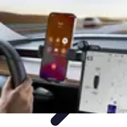
Household Tech Gear
Smart Home Devices
Smart Home Living
Smart Home
Solutions
Gadgets & Devices
Smart Home Technology
Household Tech Gear