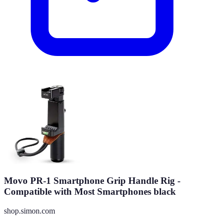
Movo PR-1 Smartphone Grip Handle Rig -
Compatible with Most Smartphones black
shop.simon.com