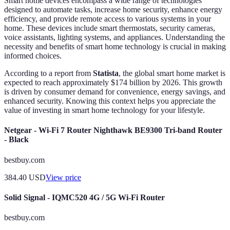
Smart home devices encompass a wide range of technologies
designed to automate tasks, increase home security, enhance energy
efficiency, and provide remote access to various systems in your
home. These devices include smart thermostats, security cameras,
voice assistants, lighting systems, and appliances. Understanding the
necessity and benefits of smart home technology is crucial in making
informed choices.
According to a report from
Statista
, the global smart home market is
expected to reach approximately $174 billion by 2026. This growth
is driven by consumer demand for convenience, energy savings, and
enhanced security. Knowing this context helps you appreciate the
value of investing in smart home technology for your lifestyle.
Netgear - Wi-Fi 7 Router Nighthawk BE9300 Tri-band Router
- Black
bestbuy.com
384.40
USD
View price
Solid Signal - IQMC520 4G / 5G Wi-Fi Router
bestbuy.com