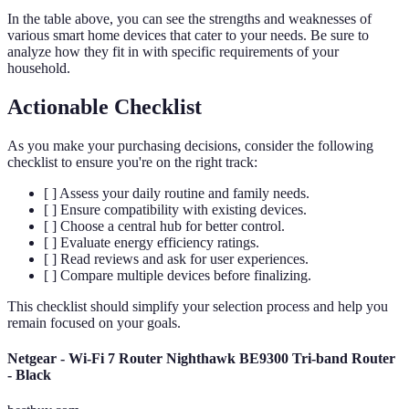
In the table above, you can see the strengths and weaknesses of
various smart home devices that cater to your needs. Be sure to
analyze how they fit in with specific requirements of your
household.
Actionable Checklist
As you make your purchasing decisions, consider the following
checklist to ensure you're on the right track:
[ ] Assess your daily routine and family needs.
[ ] Ensure compatibility with existing devices.
[ ] Choose a central hub for better control.
[ ] Evaluate energy efficiency ratings.
[ ] Read reviews and ask for user experiences.
[ ] Compare multiple devices before finalizing.
This checklist should simplify your selection process and help you
remain focused on your goals.
Netgear - Wi-Fi 7 Router Nighthawk BE9300 Tri-band Router
- Black