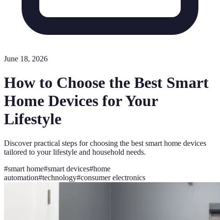
June 18, 2026
How to Choose the Best Smart
Home Devices for Your
Lifestyle
Discover practical steps for choosing the best smart home devices
tailored to your lifestyle and household needs.
#
smart home
#
smart devices
#
home
automation
#
technology
#
consumer electronics