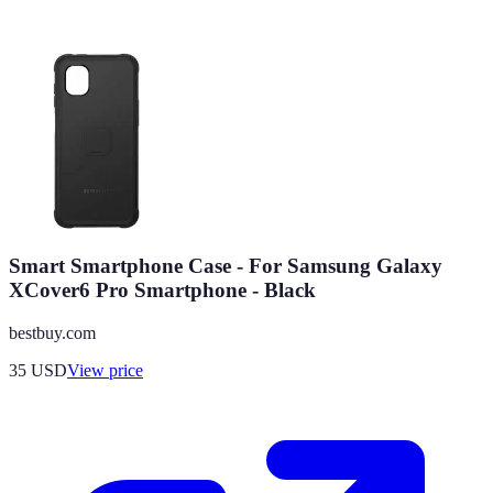
Smart Smartphone Case - For Samsung Galaxy
XCover6 Pro Smartphone - Black
bestbuy.com
35
USD
View price