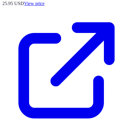
25.95
USD
View price