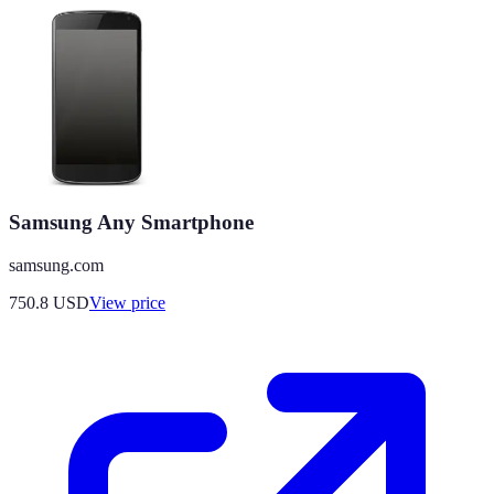
Samsung Any Smartphone
samsung.com
750.8
USD
View price