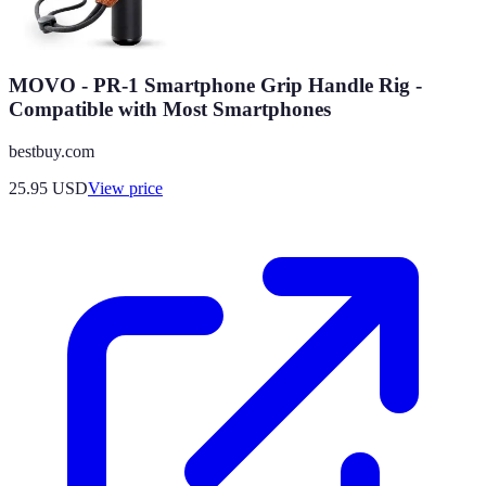
MOVO - PR-1 Smartphone Grip Handle Rig -
Compatible with Most Smartphones
bestbuy.com
25.95
USD
View price