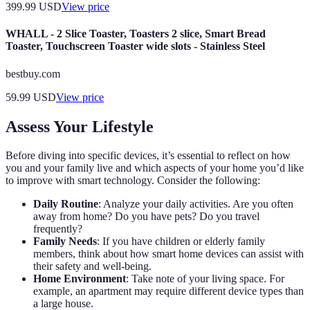
399.99
USD
View price
WHALL - 2 Slice Toaster, Toasters 2 slice, Smart Bread
Toaster, Touchscreen Toaster wide slots - Stainless Steel
bestbuy.com
59.99
USD
View price
Assess Your Lifestyle
Before diving into specific devices, it’s essential to reflect on how
you and your family live and which aspects of your home you’d like
to improve with smart technology. Consider the following:
Daily Routine
: Analyze your daily activities. Are you often
away from home? Do you have pets? Do you travel
frequently?
Family Needs
: If you have children or elderly family
members, think about how smart home devices can assist with
their safety and well-being.
Home Environment
: Take note of your living space. For
example, an apartment may require different device types than
a large house.