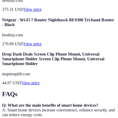
bestbuy.com
375.31
USD
View price
Netgear - Wi-Fi 7 Router Nighthawk BE9300 Tri-band Router
- Black
bestbuy.com
279.99
USD
View price
Drop Dash Deals Screen Clip Phone Mount, Universal
Smartphone Holder Screen Clip Phone Mount, Universal
Smartphone Holder
inspireuplift.com
44.97
USD
View price
FAQs
Q: What are the main benefits of smart home devices?
A: Smart home devices increase convenience, enhance security, and
can reduce energy costs.