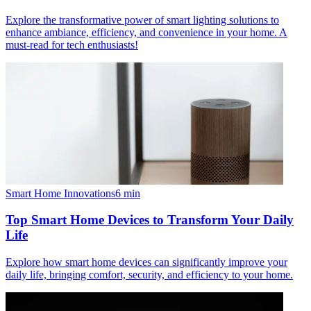
Explore the transformative power of smart lighting solutions to
enhance ambiance, efficiency, and convenience in your home. A
must-read for tech enthusiasts!
Smart Home Innovations
6
min
Top Smart Home Devices to Transform Your Daily
Life
Explore how smart home devices can significantly improve your
daily life, bringing comfort, security, and efficiency to your home.