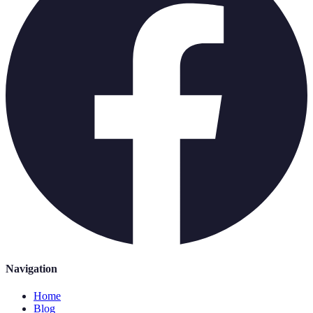
Navigation
Home
Blog