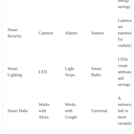
energy
savings
Cameras
are
Smart
Cameras
Alarms
Sensors
essential
Security
for
visibility
LEDs
create
Smart
Light
Smart
LED
ambiance
Lighting
Strips
Bulbs
and
savings
A
Works
Works
universal
Smart Hubs
with
with
Universal
hub is
Alexa
Google
more
versatile