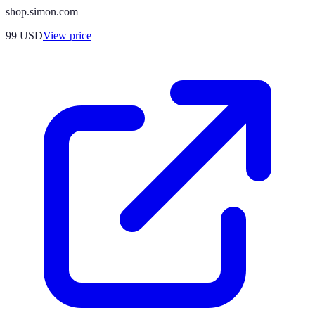
shop.simon.com
99
USD
View price