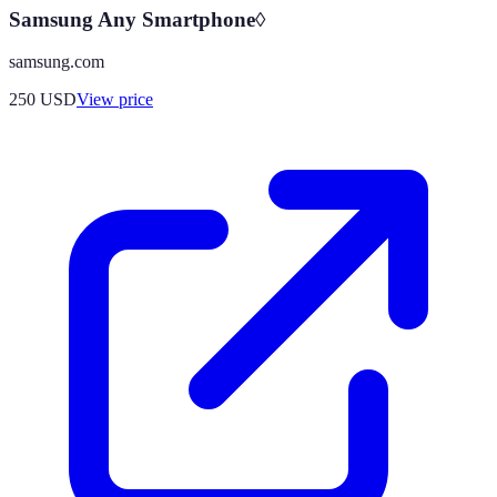
Samsung Any Smartphone◊
samsung.com
250
USD
View price