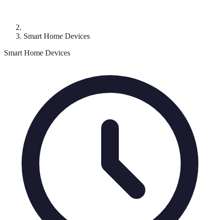
Smart Home Devices
Smart Home Devices