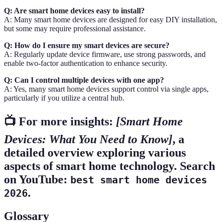
Q: Are smart home devices easy to install?
A: Many smart home devices are designed for easy DIY installation,
but some may require professional assistance.
Q: How do I ensure my smart devices are secure?
A: Regularly update device firmware, use strong passwords, and
enable two-factor authentication to enhance security.
Q: Can I control multiple devices with one app?
A: Yes, many smart home devices support control via single apps,
particularly if you utilize a central hub.
📺 For more insights:
[Smart Home
Devices: What You Need to Know]
, a
detailed overview exploring various
aspects of smart home technology. Search
on YouTube:
best smart home devices
.
2026
Glossary