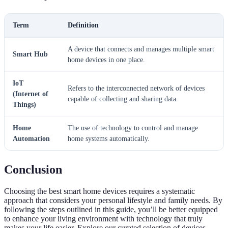
Term
Definition
A device that connects and manages multiple smart
Smart Hub
home devices in one place.
IoT
Refers to the interconnected network of devices
(Internet of
capable of collecting and sharing data.
Things)
Home
The use of technology to control and manage
Automation
home systems automatically.
Conclusion
Choosing the best smart home devices requires a systematic
approach that considers your personal lifestyle and family needs. By
following the steps outlined in this guide, you’ll be better equipped
to enhance your living environment with technology that truly
makes your life easier. Explore our curated selection of devices