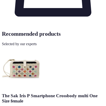
Recommended products
Selected by our experts
The Sak Iris P Smartphone Crossbody multi One
Size female