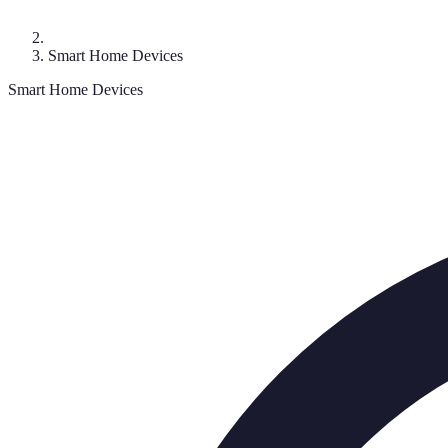
Smart Home Devices
Smart Home Devices