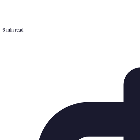
6 min read