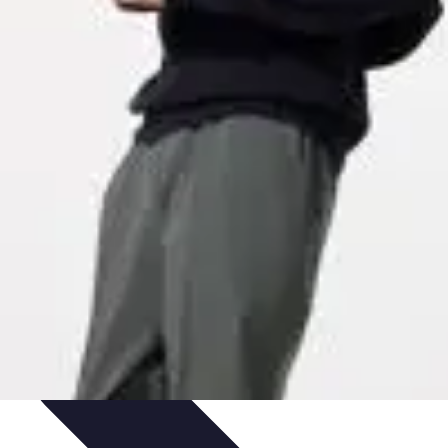
ets & Devices
Smart Home Technology