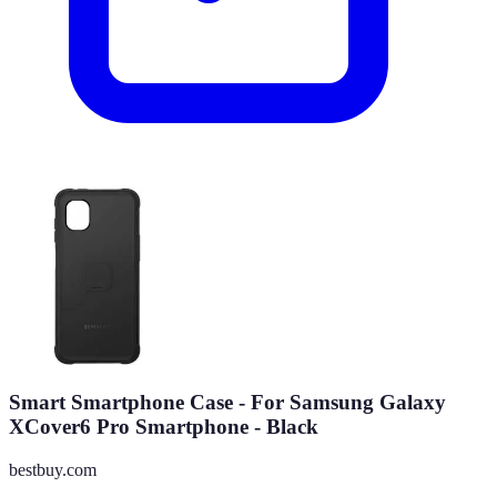
Smart Smartphone Case - For Samsung Galaxy
XCover6 Pro Smartphone - Black
bestbuy.com