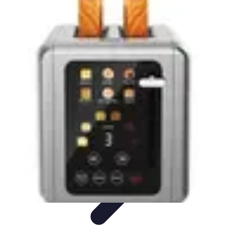
Household Tech Gear
Smart Home Devices
Smart Home Living
Smart Home
Solutions
Gadgets & Devices
Smart Home Technology
Household Tech Gear