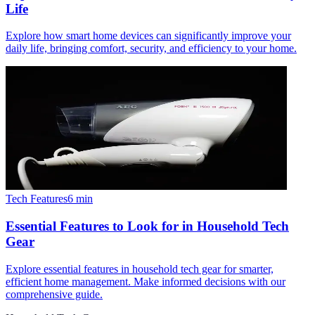
Life
Explore how smart home devices can significantly improve your
daily life, bringing comfort, security, and efficiency to your home.
Tech Features
6
min
Essential Features to Look for in Household Tech
Gear
Explore essential features in household tech gear for smarter,
efficient home management. Make informed decisions with our
comprehensive guide.