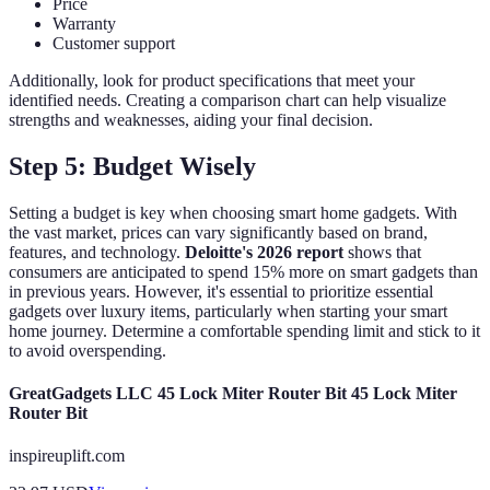
Price
Warranty
Customer support
Additionally, look for product specifications that meet your
identified needs. Creating a comparison chart can help visualize
strengths and weaknesses, aiding your final decision.
Step 5: Budget Wisely
Setting a budget is key when choosing smart home gadgets. With
the vast market, prices can vary significantly based on brand,
features, and technology.
Deloitte's 2026 report
shows that
consumers are anticipated to spend 15% more on smart gadgets than
in previous years. However, it's essential to prioritize essential
gadgets over luxury items, particularly when starting your smart
home journey. Determine a comfortable spending limit and stick to it
to avoid overspending.
GreatGadgets LLC 45 Lock Miter Router Bit 45 Lock Miter
Router Bit
inspireuplift.com