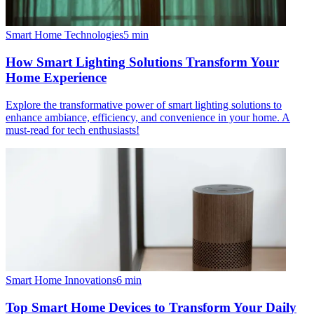
Smart Home Technologies
5
min
How Smart Lighting Solutions Transform Your
Home Experience
Explore the transformative power of smart lighting solutions to
enhance ambiance, efficiency, and convenience in your home. A
must-read for tech enthusiasts!
Smart Home Innovations
6
min
Top Smart Home Devices to Transform Your Daily