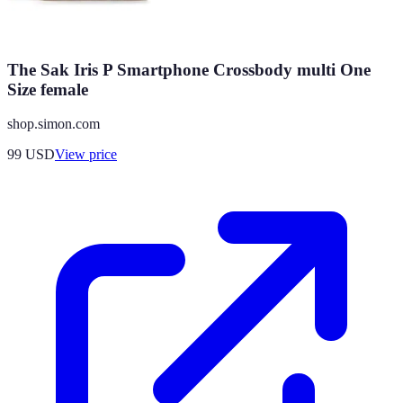
The Sak Iris P Smartphone Crossbody multi One
Size female
shop.simon.com
99
USD
View price