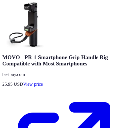
MOVO - PR-1 Smartphone Grip Handle Rig -
Compatible with Most Smartphones
bestbuy.com
25.95
USD
View price