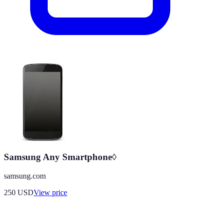
Samsung Any Smartphone◊
samsung.com
250
USD
View price