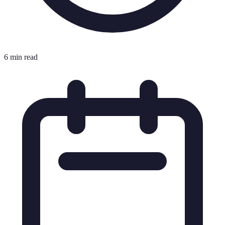
6 min read