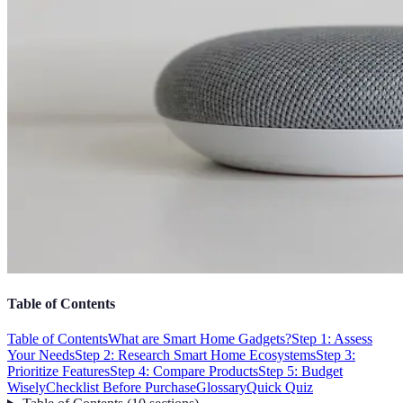
Table of Contents
Table of Contents
What are Smart Home Gadgets?
Step 1: Assess
Your Needs
Step 2: Research Smart Home Ecosystems
Step 3:
Prioritize Features
Step 4: Compare Products
Step 5: Budget
Wisely
Checklist Before Purchase
Glossary
Quick Quiz