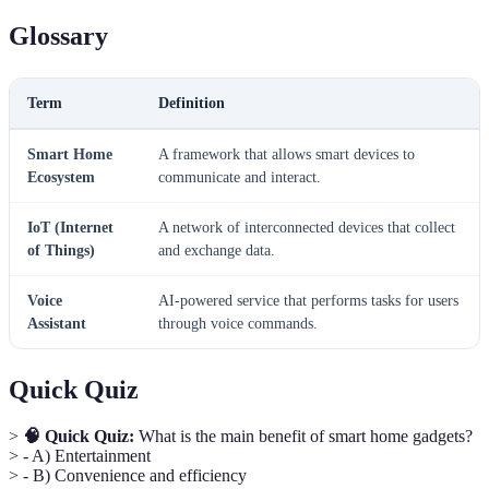
Glossary
Term
Definition
Smart Home
A framework that allows smart devices to
Ecosystem
communicate and interact.
IoT (Internet
A network of interconnected devices that collect
of Things)
and exchange data.
Voice
AI-powered service that performs tasks for users
Assistant
through voice commands.
Quick Quiz
>
🧠 Quick Quiz:
What is the main benefit of smart home gadgets?
> - A) Entertainment
> - B) Convenience and efficiency