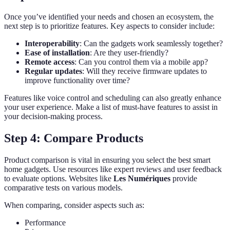
Once you’ve identified your needs and chosen an ecosystem, the
next step is to prioritize features. Key aspects to consider include:
Interoperability
: Can the gadgets work seamlessly together?
Ease of installation
: Are they user-friendly?
Remote access
: Can you control them via a mobile app?
Regular updates
: Will they receive firmware updates to
improve functionality over time?
Features like voice control and scheduling can also greatly enhance
your user experience. Make a list of must-have features to assist in
your decision-making process.
Step 4: Compare Products
Product comparison is vital in ensuring you select the best smart
home gadgets. Use resources like expert reviews and user feedback
to evaluate options. Websites like
Les Numériques
provide
comparative tests on various models.
When comparing, consider aspects such as:
Performance