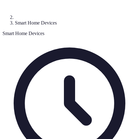
Smart Home Devices
Smart Home Devices