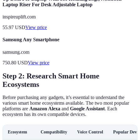
Laptop Riser For Desk Adjustable Laptop
inspireuplift.com
55.97
USD
View price
Samsung Any Smartphone
samsung.com
750.80
USD
View price
Step 2: Research Smart Home
Ecosystems
Before purchasing any gadgets, it’s essential to understand the
various smart home ecosystems available. The two most popular
platforms are
Amazon Alexa
and
Google Assistant
. Each
ecosystem has its own compatible devices.
Ecosystem
Compatibility
Voice Control
Popular Devic