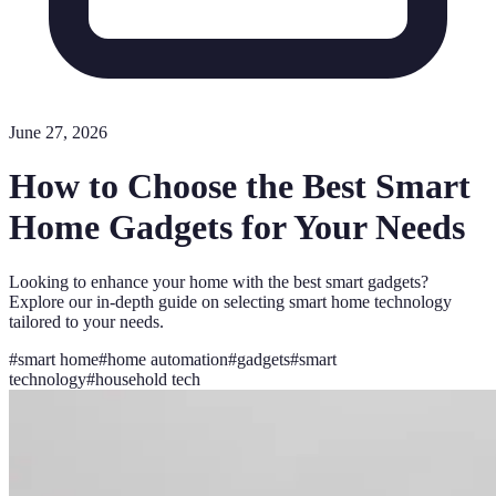
June 27, 2026
How to Choose the Best Smart
Home Gadgets for Your Needs
Looking to enhance your home with the best smart gadgets?
Explore our in-depth guide on selecting smart home technology
tailored to your needs.
#
smart home
#
home automation
#
gadgets
#
smart
technology
#
household tech