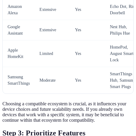
Amazon
Echo Dot, Rin
Extensive
Yes
Alexa
Doorbell
Google
Nest Hub,
Extensive
Yes
Assistant
Philips Hue
HomePod,
Apple
Limited
Yes
August Smart
HomeKit
Lock
SmartThings
Samsung
Moderate
Yes
Hub, Samsung
SmartThings
Smart Plugs
Choosing a compatible ecosystem is crucial, as it influences your
device choices and future scalability needs. If you already own
devices that work with a specific system, it may be beneficial to
continue within that ecosystem for compatibility.
Step 3: Prioritize Features