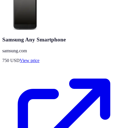
Samsung Any Smartphone
samsung.com
750
USD
View price