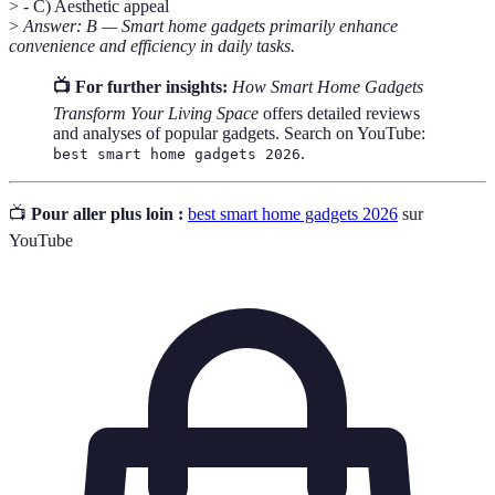
> - C) Aesthetic appeal
>
Answer: B — Smart home gadgets primarily enhance
convenience and efficiency in daily tasks.
📺 For further insights:
How Smart Home Gadgets
Transform Your Living Space
offers detailed reviews
and analyses of popular gadgets. Search on YouTube:
.
best smart home gadgets 2026
📺
Pour aller plus loin :
best smart home gadgets 2026
sur
YouTube