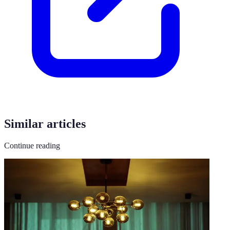
Similar articles
Continue reading