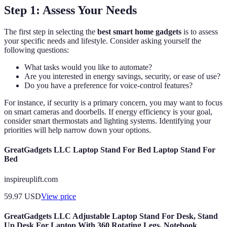
Step 1: Assess Your Needs
The first step in selecting the
best smart home gadgets
is to assess
your specific needs and lifestyle. Consider asking yourself the
following questions:
What tasks would you like to automate?
Are you interested in energy savings, security, or ease of use?
Do you have a preference for voice-control features?
For instance, if security is a primary concern, you may want to focus
on smart cameras and doorbells. If energy efficiency is your goal,
consider smart thermostats and lighting systems. Identifying your
priorities will help narrow down your options.
GreatGadgets LLC Laptop Stand For Bed Laptop Stand For
Bed
inspireuplift.com
59.97
USD
View price
GreatGadgets LLC Adjustable Laptop Stand For Desk, Stand
Up Desk For Laptop With 360 Rotating Legs, Notebook