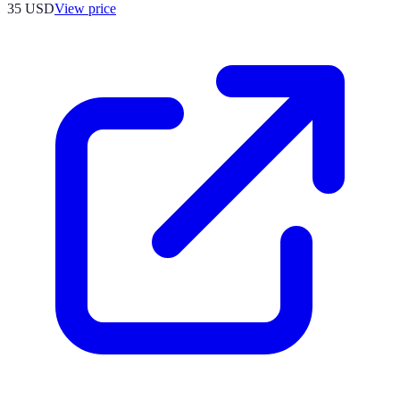
35
USD
View price