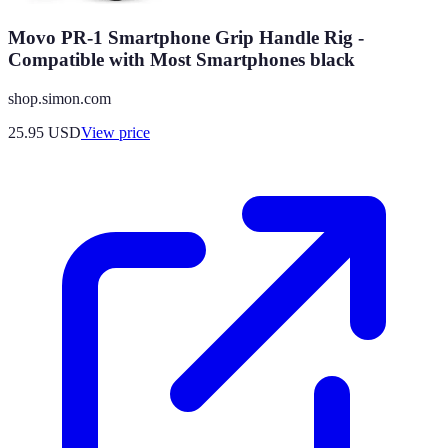
Movo PR-1 Smartphone Grip Handle Rig -
Compatible with Most Smartphones black
shop.simon.com
25.95
USD
View price