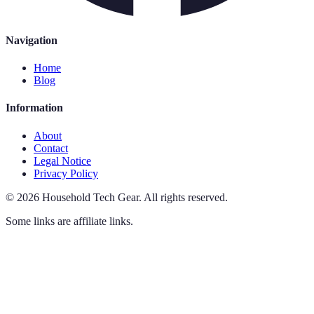
Navigation
Home
Blog
Information
About
Contact
Legal Notice
Privacy Policy
©
2026
Household Tech Gear
.
All rights reserved.
Some links are affiliate links.