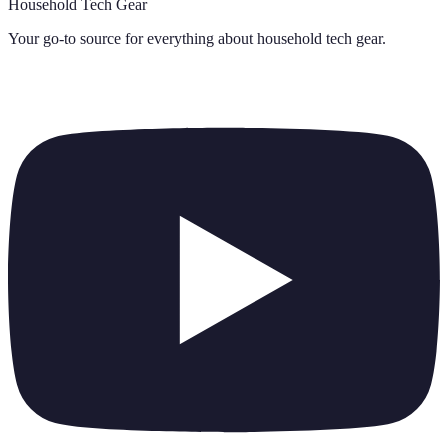
Household Tech Gear
Your go-to source for everything about
household tech gear
.