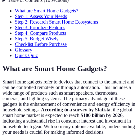
Table of Contents
(
10
sections
)
What are Smart Home Gadgets?
Step 1: Assess Your Needs
Step 2: Research Smart Home Ecosystems
Step 3: Prioritize Features
Step 4: Compare Products
Step 5: Budget Wisely
Checklist Before Purchase
Glossary
Quick Quiz
What are Smart Home Gadgets?
Smart home gadgets refer to devices that connect to the internet and
can be controlled remotely or through automation. This includes a
wide range of products such as smart speakers, thermostats,
cameras, and lighting systems. The primary advantage of these
gadgets is the enhancement of convenience and energy efficiency in
household settings.
According to a survey by Statista
, the global
smart home market is expected to reach
$100 billion by 2026
,
indicating a substantial rise in consumer interest and investment in
household tech gear. With so many options available, understanding
your needs is crucial for making informed decisions.