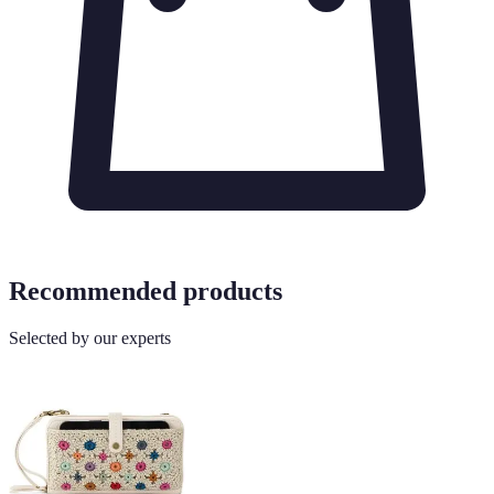
Recommended products
Selected by our experts