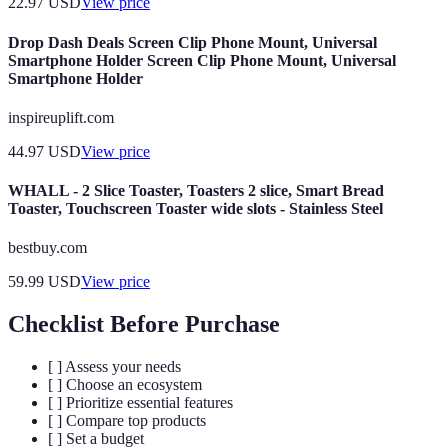
22.97
USD
View price
Drop Dash Deals Screen Clip Phone Mount, Universal
Smartphone Holder Screen Clip Phone Mount, Universal
Smartphone Holder
inspireuplift.com
44.97
USD
View price
WHALL - 2 Slice Toaster, Toasters 2 slice, Smart Bread
Toaster, Touchscreen Toaster wide slots - Stainless Steel
bestbuy.com
59.99
USD
View price
Checklist Before Purchase
[ ] Assess your needs
[ ] Choose an ecosystem
[ ] Prioritize essential features
[ ] Compare top products
[ ] Set a budget