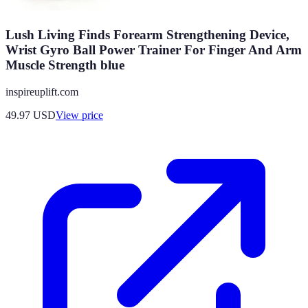
Lush Living Finds Forearm Strengthening Device,
Wrist Gyro Ball Power Trainer For Finger And Arm
Muscle Strength blue
inspireuplift.com
49.97
USD
View price