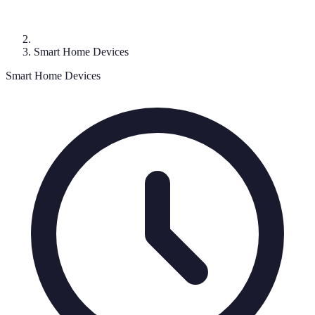
Smart Home Devices
Smart Home Devices