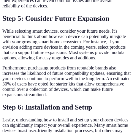
their experiences can reveal common issues and the overall
reliability of the devices.
Step 5: Consider Future Expansion
While selecting smart devices, consider your future needs. It's
beneficial to think about how each device can potentially integrate
with your growing smart home ecosystem. For instance, if you
envision adding more devices in the coming years, select products
that can support future expansions. Most systems provide modular
options, allowing for easy upgrades and additions.
Furthermore, purchasing products from reputable brands also
increases the likelihood of future compatibility updates, ensuring that
your devices continue to perform well in the long term. An estimated
30% of users have opted for starter kits that allow comprehensive
control over a collection of devices, which can make future
expansions streamlined.
Step 6: Installation and Setup
Lastly, understanding how to install and set up your chosen devices
can significantly impact your overall experience. Many smart home
devices boast user-friendly installation processes, but others may