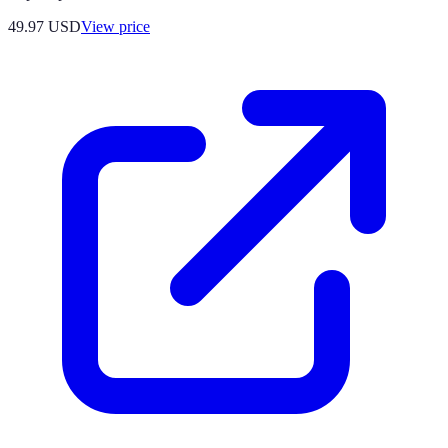
49.97
USD
View price