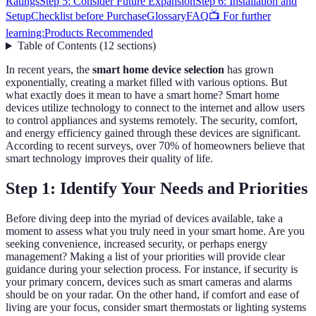
Ratings
Step 5: Consider Future Expansion
Step 6: Installation and
Setup
Checklist before Purchase
Glossary
FAQ
📺 For further
learning:
Products Recommended
Table of Contents
(
12
sections
)
In recent years, the
smart home device selection
has grown
exponentially, creating a market filled with various options. But
what exactly does it mean to have a smart home? Smart home
devices utilize technology to connect to the internet and allow users
to control appliances and systems remotely. The security, comfort,
and energy efficiency gained through these devices are significant.
According to recent surveys, over 70% of homeowners believe that
smart technology improves their quality of life.
Step 1: Identify Your Needs and Priorities
Before diving deep into the myriad of devices available, take a
moment to assess what you truly need in your smart home. Are you
seeking convenience, increased security, or perhaps energy
management? Making a list of your priorities will provide clear
guidance during your selection process. For instance, if security is
your primary concern, devices such as smart cameras and alarms
should be on your radar. On the other hand, if comfort and ease of
living are your focus, consider smart thermostats or lighting systems