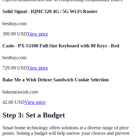
Solid Signal - IQMC520 4G / 5G Wi-Fi Router
bestbuy.com
399.99
USD
View price
Casio - PX-S1100 Full-Size Keyboard with 88 Keys - Red
bestbuy.com
729.99
USD
View price
Bake Me a Wish Deluxe Sandwich Cookie Selection
bakemeawish.com
42.00
USD
View price
Step 3: Set a Budget
Smart home technology offers solutions at a diverse range of price
points. Setting a budget will help narrow your choices and prevent