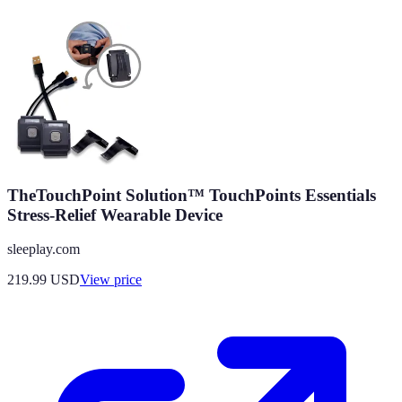
TheTouchPoint Solution™ TouchPoints Essentials
Stress-Relief Wearable Device
sleeplay.com
219.99
USD
View price