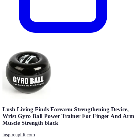
Lush Living Finds Forearm Strengthening Device,
Wrist Gyro Ball Power Trainer For Finger And Arm
Muscle Strength black
inspireuplift.com