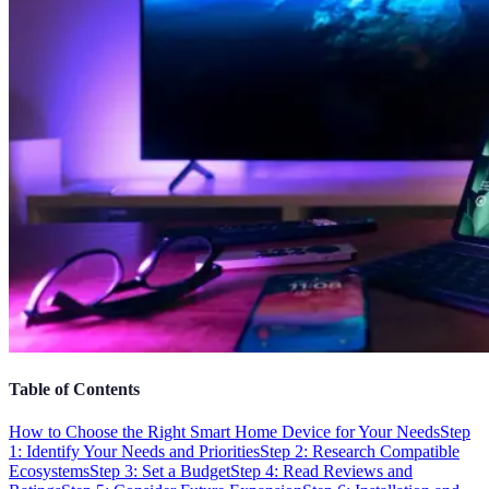
Table of Contents
How to Choose the Right Smart Home Device for Your Needs
Step
1: Identify Your Needs and Priorities
Step 2: Research Compatible
Ecosystems
Step 3: Set a Budget
Step 4: Read Reviews and