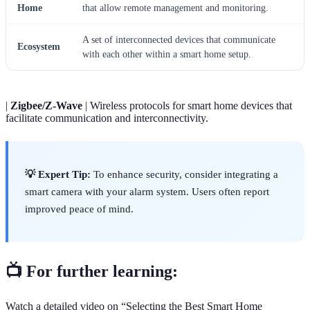
Home
that allow remote management and monitoring.
A set of interconnected devices that communicate
Ecosystem
with each other within a smart home setup.
|
Zigbee/Z-Wave
| Wireless protocols for smart home devices that
facilitate communication and interconnectivity.
💡 Expert Tip:
To enhance security, consider integrating a
smart camera with your alarm system. Users often report
improved peace of mind.
📺 For further learning:
Watch a detailed video on “Selecting the Best Smart Home