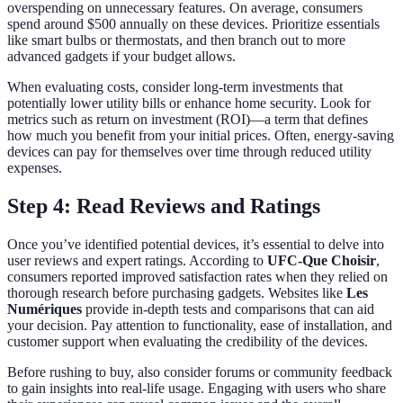
overspending on unnecessary features. On average, consumers
spend around $500 annually on these devices. Prioritize essentials
like smart bulbs or thermostats, and then branch out to more
advanced gadgets if your budget allows.
When evaluating costs, consider long-term investments that
potentially lower utility bills or enhance home security. Look for
metrics such as return on investment (ROI)—a term that defines
how much you benefit from your initial prices. Often, energy-saving
devices can pay for themselves over time through reduced utility
expenses.
Step 4: Read Reviews and Ratings
Once you’ve identified potential devices, it’s essential to delve into
user reviews and expert ratings. According to
UFC-Que Choisir
,
consumers reported improved satisfaction rates when they relied on
thorough research before purchasing gadgets. Websites like
Les
Numériques
provide in-depth tests and comparisons that can aid
your decision. Pay attention to functionality, ease of installation, and
customer support when evaluating the credibility of the devices.
Before rushing to buy, also consider forums or community feedback
to gain insights into real-life usage. Engaging with users who share