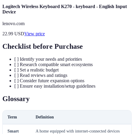
Logitech Wireless Keyboard K270 - keyboard - English Input
Device
lenovo.com
22.99
USD
View price
Checklist before Purchase
[ ] Identify your needs and priorities
[ ] Research compatible smart ecosystems
[ ] Set a realistic budget
[ ] Read reviews and ratings
[ ] Consider future expansion options
[ ] Ensure easy installation/setup guidelines
Glossary
Term
Definition
Smart
A home equipped with internet-connected devices