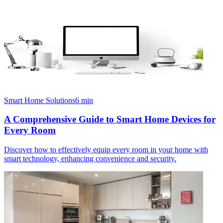
Smart Home Solutions
6
min
A Comprehensive Guide to Smart Home Devices for
Every Room
Discover how to effectively equip every room in your home with
smart technology, enhancing convenience and security.