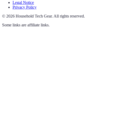
Legal Notice
Privacy Policy
©
2026
Household Tech Gear
.
All rights reserved.
Some links are affiliate links.