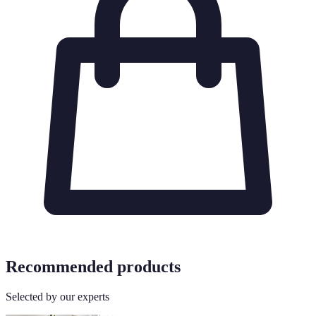
Recommended products
Selected by our experts