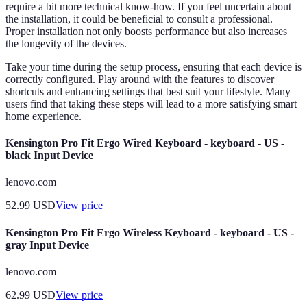
require a bit more technical know-how. If you feel uncertain about
the installation, it could be beneficial to consult a professional.
Proper installation not only boosts performance but also increases
the longevity of the devices.
Take your time during the setup process, ensuring that each device is
correctly configured. Play around with the features to discover
shortcuts and enhancing settings that best suit your lifestyle. Many
users find that taking these steps will lead to a more satisfying smart
home experience.
Kensington Pro Fit Ergo Wired Keyboard - keyboard - US -
black Input Device
lenovo.com
52.99
USD
View price
Kensington Pro Fit Ergo Wireless Keyboard - keyboard - US -
gray Input Device
lenovo.com
62.99
USD
View price