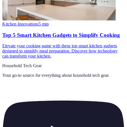
Kitchen Innovations
5
min
Top 5 Smart Kitchen Gadgets to Simplify Cooking
Elevate your cooking game with these top smart kitchen gadgets
designed to simplify meal preparation. Discover how technology
can transform your kitchen.
Household Tech Gear
Your go-to source for everything about
household tech gear
.