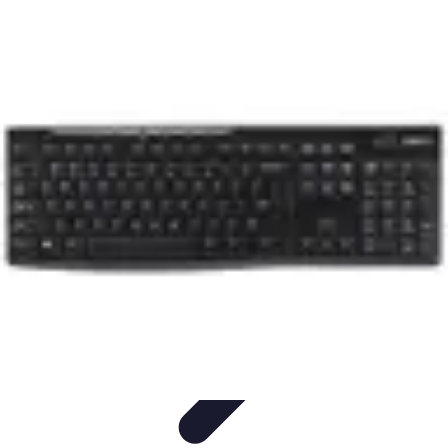
Household Tech Gear
Smart Home Devices
Smart Home Living
Smart Home
Solutions
Gadgets & Devices
Smart Home Technology
Household Tech Gear