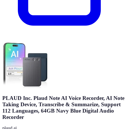
PLAUD Inc. Plaud Note AI Voice Recorder, AI Note
Taking Device, Transcribe & Summarize, Support
112 Languages, 64GB Navy Blue Digital Audio
Recorder
plaud.ai