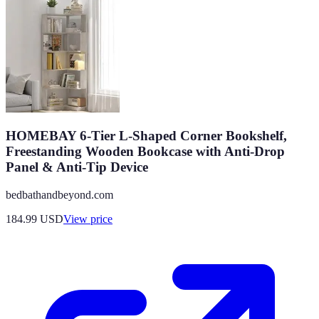
HOMEBAY 6-Tier L-Shaped Corner Bookshelf,
Freestanding Wooden Bookcase with Anti-Drop
Panel & Anti-Tip Device
bedbathandbeyond.com
184.99
USD
View price