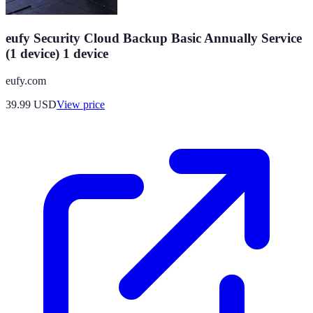
eufy Security Cloud Backup Basic Annually Service
(1 device) 1 device
eufy.com
39.99
USD
View price