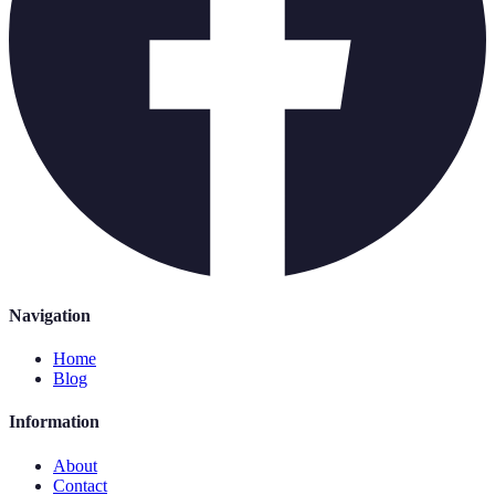
Navigation
Home
Blog
Information
About
Contact