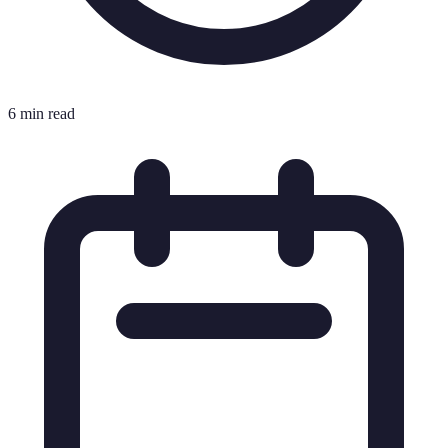
6 min read