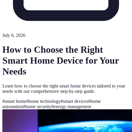
July 6, 2026
How to Choose the Right
Smart Home Device for Your
Needs
Learn how to choose the right smart home devices tailored to your
needs with our comprehensive step-by-step guide.
#
smart home
#
home technology
#
smart devices
#
home
automation
#
home security
#
energy management