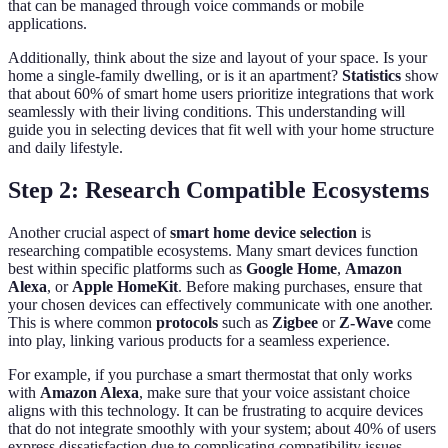
that can be managed through voice commands or mobile
applications.
Additionally, think about the size and layout of your space. Is your
home a single-family dwelling, or is it an apartment?
Statistics
show
that about 60% of smart home users prioritize integrations that work
seamlessly with their living conditions. This understanding will
guide you in selecting devices that fit well with your home structure
and daily lifestyle.
Step 2: Research Compatible Ecosystems
Another crucial aspect of
smart home device selection
is
researching compatible ecosystems. Many smart devices function
best within specific platforms such as
Google Home
,
Amazon
Alexa
, or
Apple HomeKit
. Before making purchases, ensure that
your chosen devices can effectively communicate with one another.
This is where common
protocols
such as
Zigbee
or
Z-Wave
come
into play, linking various products for a seamless experience.
For example, if you purchase a smart thermostat that only works
with
Amazon Alexa
, make sure that your voice assistant choice
aligns with this technology. It can be frustrating to acquire devices
that do not integrate smoothly with your system; about 40% of users
express dissatisfaction due to complicating compatibility issues.