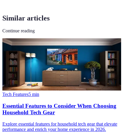
Similar articles
Continue reading
Tech Features
5
min
Essential Features to Consider When Choosing
Household Tech Gear
Explore essential features for household tech gear that elevate
performance and enrich your home experience in 2026.