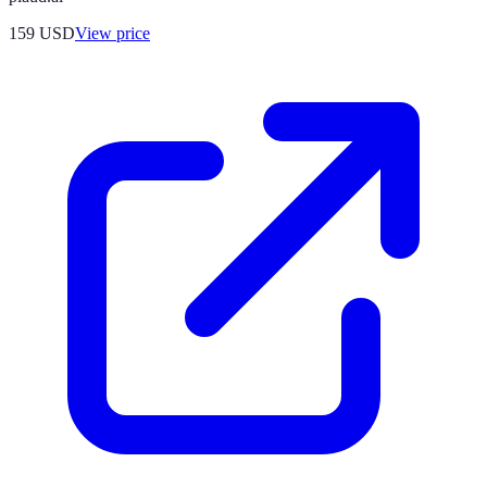
159
USD
View price