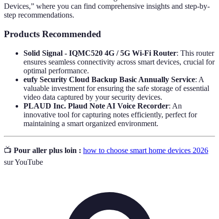
Devices,” where you can find comprehensive insights and step-by-
step recommendations.
Products Recommended
Solid Signal - IQMC520 4G / 5G Wi-Fi Router
: This router
ensures seamless connectivity across smart devices, crucial for
optimal performance.
eufy Security Cloud Backup Basic Annually Service
: A
valuable investment for ensuring the safe storage of essential
video data captured by your security devices.
PLAUD Inc. Plaud Note AI Voice Recorder
: An
innovative tool for capturing notes efficiently, perfect for
maintaining a smart organized environment.
📺
Pour aller plus loin :
how to choose smart home devices 2026
sur YouTube