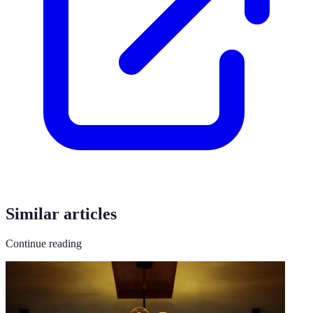
Similar articles
Continue reading