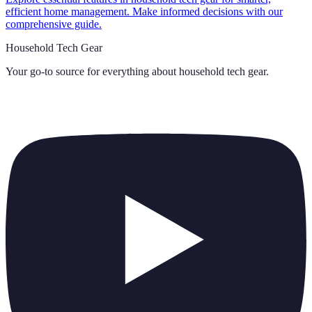
efficient home management. Make informed decisions with our
comprehensive guide.
Household Tech Gear
Your go-to source for everything about
household tech gear
.