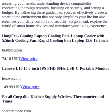
assessing your needs, understanding device compatibility,
conducting thorough research, focusing on security, and setting a
budget. By following these guidelines, you can effectively create a
smart home environment that not only simplifies your life but also
enhances your daily comfort and security. So go ahead, explore the
world of smart home devices and transform your living experience.
HongFei - Gaming Laptop Cooling Pad, Laptop Cooler with
5.5inch Cooling Fan, Rapid Cooling Fan Laptop 15.6-19.3inch
bestbuy.com
74.10
USD
View price
Lenovo L15 15.6-inch IPS FHD 60Hz USB-C Portable Monitor
lenovo.com
149.99
USD
View price
Escali Corp dba Kitchen Supply Wireless Thermometer and
Timer
sharperimage.com