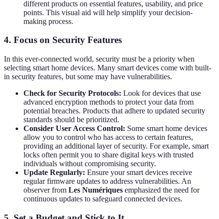
different products on essential features, usability, and price
points. This visual aid will help simplify your decision-
making process.
4. Focus on Security Features
In this ever-connected world, security must be a priority when
selecting smart home devices. Many smart devices come with built-
in security features, but some may have vulnerabilities.
Check for Security Protocols:
Look for devices that use
advanced encryption methods to protect your data from
potential breaches. Products that adhere to updated security
standards should be prioritized.
Consider User Access Control:
Some smart home devices
allow you to control who has access to certain features,
providing an additional layer of security. For example, smart
locks often permit you to share digital keys with trusted
individuals without compromising security.
Update Regularly:
Ensure your smart devices receive
regular firmware updates to address vulnerabilities. An
observer from
Les Numériques
emphasized the need for
continuous updates to safeguard connected devices.
5. Set a Budget and Stick to It