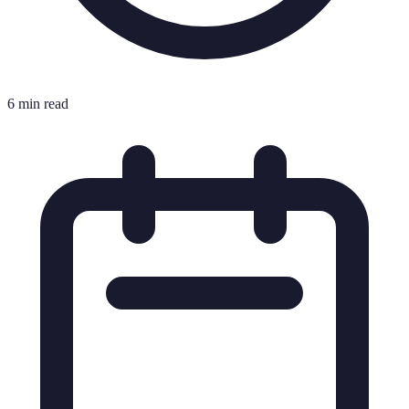
6 min read