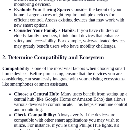
monitoring devices).
Evaluate Your Living Space:
Consider the layout of your
home. Larger spaces might require multiple devices for
efficient control. Assess existing devices that may work with
new smart options.
Consider Your Family's Habits:
If you have children or
elderly family members, think about devices that enhance
safety and accessibility. For example, voice-activated devices
may greatly benefit users who have mobility challenges.
2. Determine Compatibility and Ecosystem
Compatibility
is one of the most vital factors when choosing smart
home devices. Before purchasing, ensure that the devices you are
considering can seamlessly integrate with your existing ecosystems,
like smartphones or smart assistants.
Choose a Central Hub:
Many users benefit from setting up a
central hub (like Google Home or Amazon Echo) that allows
various devices to communicate. This helps streamline control
and monitoring.
Check Compatibility:
Always verify if the devices are
compatible with other smart applications you may wish to
utilize. For instance, if you're using Philips Hue lights, it's