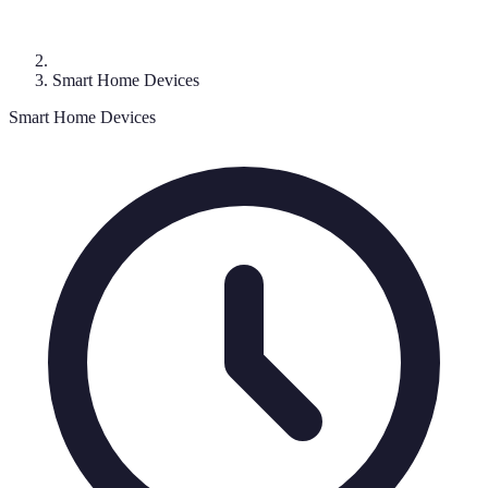
Smart Home Devices
Smart Home Devices