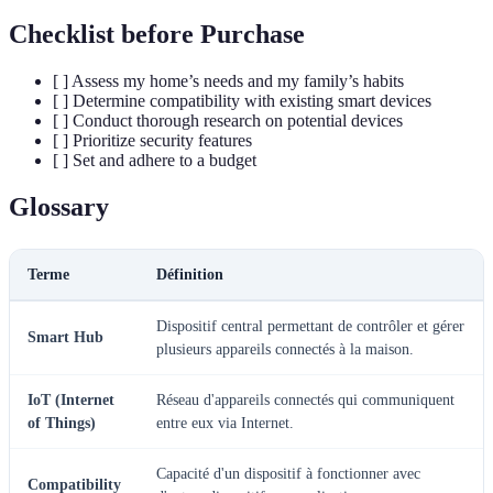
Checklist before Purchase
[ ] Assess my home’s needs and my family’s habits
[ ] Determine compatibility with existing smart devices
[ ] Conduct thorough research on potential devices
[ ] Prioritize security features
[ ] Set and adhere to a budget
Glossary
Terme
Définition
Dispositif central permettant de contrôler et gérer
Smart Hub
plusieurs appareils connectés à la maison.
IoT (Internet
Réseau d'appareils connectés qui communiquent
of Things)
entre eux via Internet.
Capacité d'un dispositif à fonctionner avec
Compatibility