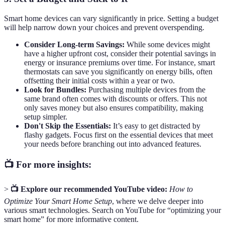
Smart home devices can vary significantly in price. Setting a budget
will help narrow down your choices and prevent overspending.
Consider Long-term Savings:
While some devices might
have a higher upfront cost, consider their potential savings in
energy or insurance premiums over time. For instance, smart
thermostats can save you significantly on energy bills, often
offsetting their initial costs within a year or two.
Look for Bundles:
Purchasing multiple devices from the
same brand often comes with discounts or offers. This not
only saves money but also ensures compatibility, making
setup simpler.
Don't Skip the Essentials:
It’s easy to get distracted by
flashy gadgets. Focus first on the essential devices that meet
your needs before branching out into advanced features.
📺 For more insights:
>
📺 Explore our recommended YouTube video:
How to
Optimize Your Smart Home Setup
, where we delve deeper into
various smart technologies. Search on YouTube for “optimizing your
smart home” for more informative content.