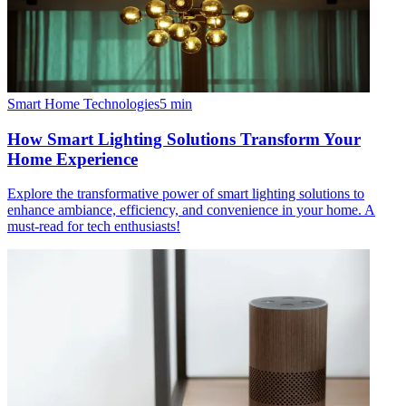
Smart Home Technologies
5
min
How Smart Lighting Solutions Transform Your
Home Experience
Explore the transformative power of smart lighting solutions to
enhance ambiance, efficiency, and convenience in your home. A
must-read for tech enthusiasts!