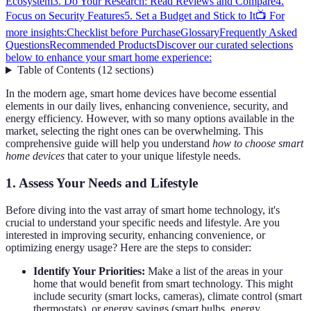
Ecosystem
3. Do Your Research: Read Reviews and Compare
4.
Focus on Security Features
5. Set a Budget and Stick to It
📺 For
more insights:
Checklist before Purchase
Glossary
Frequently Asked
Questions
Recommended Products
Discover our curated selections
below to enhance your smart home experience:
Table of Contents
(
12
sections
)
In the modern age, smart home devices have become essential
elements in our daily lives, enhancing convenience, security, and
energy efficiency. However, with so many options available in the
market, selecting the right ones can be overwhelming. This
comprehensive guide will help you understand
how to choose smart
home devices
that cater to your unique lifestyle needs.
1. Assess Your Needs and Lifestyle
Before diving into the vast array of smart home technology, it's
crucial to understand your specific needs and lifestyle. Are you
interested in improving security, enhancing convenience, or
optimizing energy usage? Here are the steps to consider:
Identify Your Priorities:
Make a list of the areas in your
home that would benefit from smart technology. This might
include security (smart locks, cameras), climate control (smart
thermostats), or energy savings (smart bulbs, energy