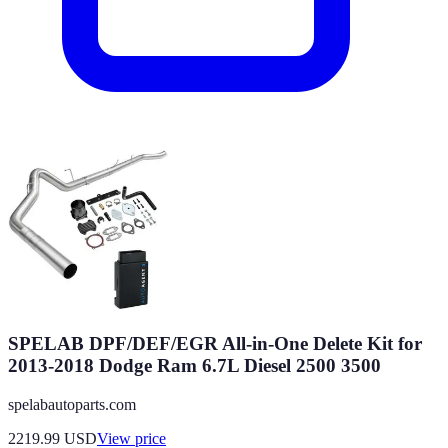
SPELAB DPF/DEF/EGR All-in-One Delete Kit for
2013-2018 Dodge Ram 6.7L Diesel 2500 3500
spelabautoparts.com
2219.99
USD
View price