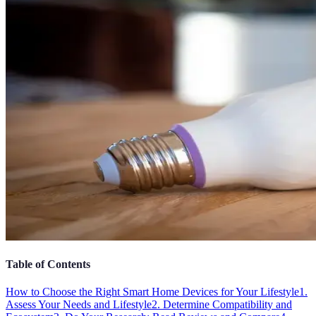
Table of Contents
How to Choose the Right Smart Home Devices for Your Lifestyle
1.
Assess Your Needs and Lifestyle
2. Determine Compatibility and