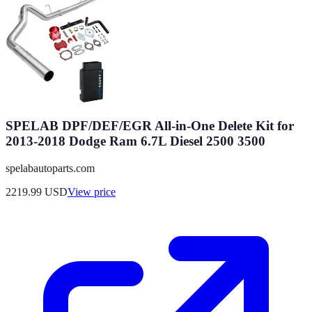
SPELAB DPF/DEF/EGR All-in-One Delete Kit for
2013-2018 Dodge Ram 6.7L Diesel 2500 3500
spelabautoparts.com
2219.99
USD
View price