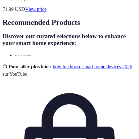
71.99
USD
View price
Recommended Products
Discover our curated selections below to enhance
your smart home experience:
- - - - ---
📺
Pour aller plus loin :
how to choose smart home devices 2026
sur YouTube