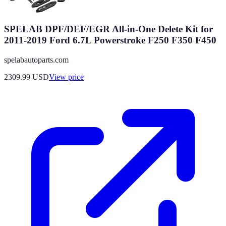
SPELAB DPF/DEF/EGR All-in-One Delete Kit for
2011-2019 Ford 6.7L Powerstroke F250 F350 F450
spelabautoparts.com
2309.99
USD
View price