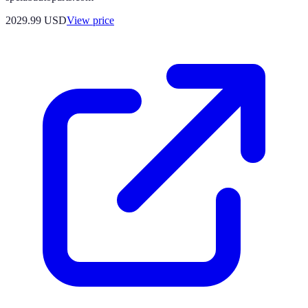
2029.99
USD
View price