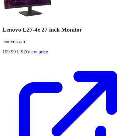
Lenovo L27-4e 27 inch Monitor
lenovo.com
109.99
USD
View price