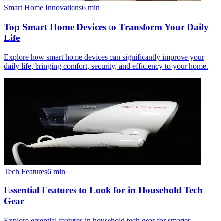
Smart Home Innovations
6
min
Top Smart Home Devices to Transform Your Daily
Life
Explore how smart home devices can significantly improve your
daily life, bringing comfort, security, and efficiency to your home.
Tech Features
6
min
Essential Features to Look for in Household Tech
Gear
Explore essential features in household tech gear for smarter,