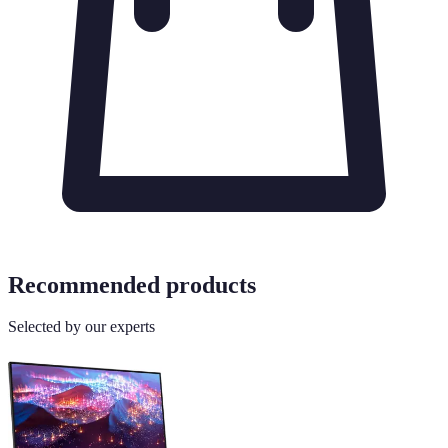
Recommended products
Selected by our experts