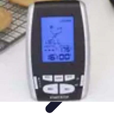
Household Tech Gear
Smart Home Devices
Smart Home Living
Smart Home
Solutions
Gadgets & Devices
Smart Home Technology
Household Tech Gear