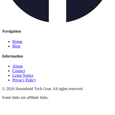
Navigation
Home
Blog
Information
About
Contact
Legal Notice
Privacy Policy
©
2026
Household Tech Gear
.
All rights reserved.
Some links are affiliate links.