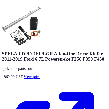
SPELAB DPF/DEF/EGR All-in-One Delete Kit for
2011-2019 Ford 6.7L Powerstroke F250 F350 F450
spelabautoparts.com
1869.99
USD
View price