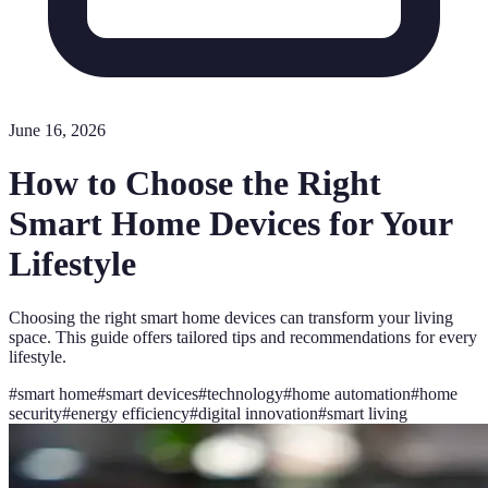
June 16, 2026
How to Choose the Right
Smart Home Devices for Your
Lifestyle
Choosing the right smart home devices can transform your living
space. This guide offers tailored tips and recommendations for every
lifestyle.
#
smart home
#
smart devices
#
technology
#
home automation
#
home
security
#
energy efficiency
#
digital innovation
#
smart living