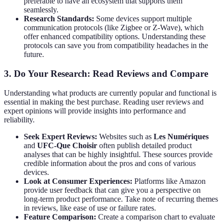
preferable to have an ecosystem that supports them
seamlessly.
Research Standards:
Some devices support multiple
communication protocols (like Zigbee or Z-Wave), which
offer enhanced compatibility options. Understanding these
protocols can save you from compatibility headaches in the
future.
3. Do Your Research: Read Reviews and Compare
Understanding what products are currently popular and functional is
essential in making the best purchase. Reading user reviews and
expert opinions will provide insights into performance and
reliability.
Seek Expert Reviews:
Websites such as
Les Numériques
and
UFC-Que Choisir
often publish detailed product
analyses that can be highly insightful. These sources provide
credible information about the pros and cons of various
devices.
Look at Consumer Experiences:
Platforms like Amazon
provide user feedback that can give you a perspective on
long-term product performance. Take note of recurring themes
in reviews, like ease of use or failure rates.
Feature Comparison:
Create a comparison chart to evaluate