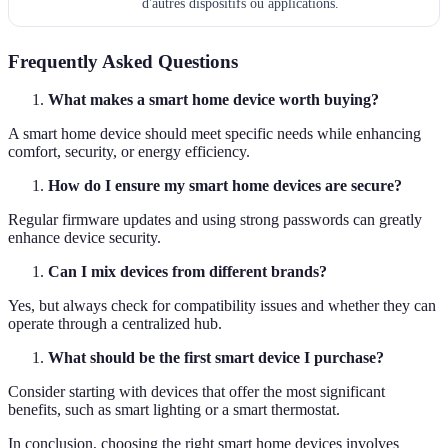
d'autres dispositifs ou applications.
Frequently Asked Questions
What makes a smart home device worth buying?
A smart home device should meet specific needs while enhancing
comfort, security, or energy efficiency.
How do I ensure my smart home devices are secure?
Regular firmware updates and using strong passwords can greatly
enhance device security.
Can I mix devices from different brands?
Yes, but always check for compatibility issues and whether they can
operate through a centralized hub.
What should be the first smart device I purchase?
Consider starting with devices that offer the most significant
benefits, such as smart lighting or a smart thermostat.
In conclusion, choosing the right smart home devices involves