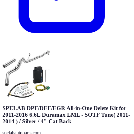
SPELAB DPF/DEF/EGR All-in-One Delete Kit for
2011-2016 6.6L Duramax LML - SOTF Tune( 2011-
2014 ) / Silver / 4" Cat Back
spelabautoparts.com