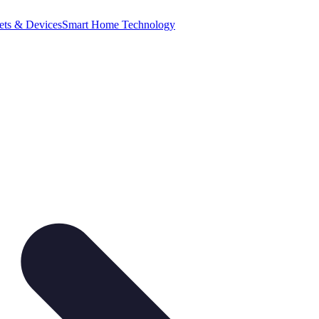
ets & Devices
Smart Home Technology