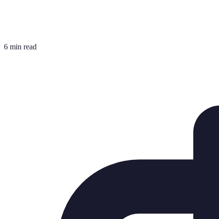
6 min read