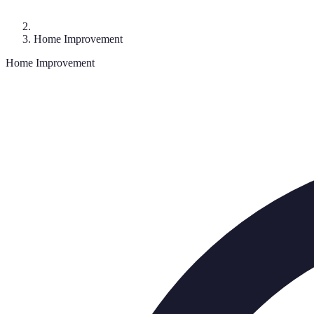
Home Improvement
Home Improvement