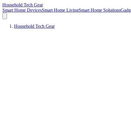
Household Tech Gear
Smart Home Devices
Smart Home Living
Smart Home Solutions
Gadg
Household Tech Gear