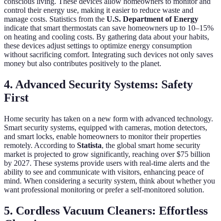
conscious living. These devices allow homeowners to monitor and
control their energy use, making it easier to reduce waste and
manage costs. Statistics from the
U.S. Department of Energy
indicate that smart thermostats can save homeowners up to 10–15%
on heating and cooling costs. By gathering data about your habits,
these devices adjust settings to optimize energy consumption
without sacrificing comfort. Integrating such devices not only saves
money but also contributes positively to the planet.
4. Advanced Security Systems: Safety
First
Home security has taken on a new form with advanced technology.
Smart security systems, equipped with cameras, motion detectors,
and smart locks, enable homeowners to monitor their properties
remotely. According to
Statista
, the global smart home security
market is projected to grow significantly, reaching over $75 billion
by 2027. These systems provide users with real-time alerts and the
ability to see and communicate with visitors, enhancing peace of
mind. When considering a security system, think about whether you
want professional monitoring or prefer a self-monitored solution.
5. Cordless Vacuum Cleaners: Effortless