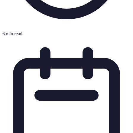
6 min read