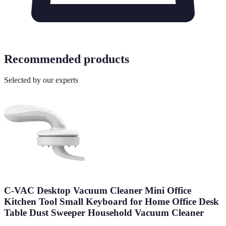
Recommended products
Selected by our experts
C-VAC Desktop Vacuum Cleaner Mini Office
Kitchen Tool Small Keyboard for Home Office Desk
Table Dust Sweeper Household Vacuum Cleaner