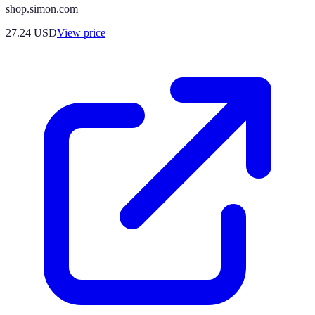
shop.simon.com
27.24
USD
View price