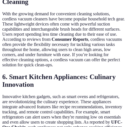
Cleaning
With the growing demand for convenient cleaning solutions,
cordless vacuum cleaners have become popular household tech gear.
These lightweight devices often come with powerful suction
capabilities and interchangeable brush heads for different surfaces.
Users report spending less time cleaning due to their ease of use.
According to reviews from
Consumer Reports
, cordless vacuums
often provide the flexibility necessary for tackling various tasks
throughout the home, allowing users to clean high areas, low
corners, and under furniture with ease. If you’re looking for
effective cleaning options, a cordless vacuum can offer the perfect
solution for quick clean-ups.
6. Smart Kitchen Appliances: Culinary
Innovation
Innovative kitchen gadgets, such as smart ovens and refrigerators,
are revolutionizing the culinary experience. These appliances
integrate advanced features like recipe recommendations, inventory
tracking, and remote control capabilities. For example, smart
refrigerators can alert users when they're running low on essentials
and even allow users to create shopping lists. As reported by
UFC-