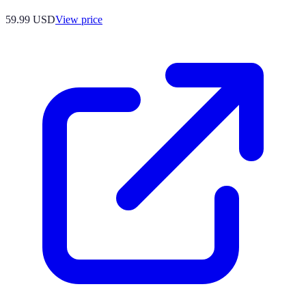
59.99
USD
View price