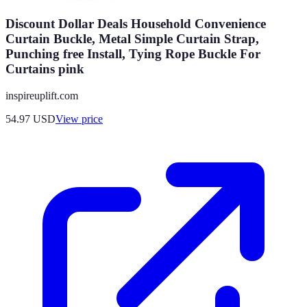
Discount Dollar Deals Household Convenience
Curtain Buckle, Metal Simple Curtain Strap,
Punching free Install, Tying Rope Buckle For
Curtains pink
inspireuplift.com
54.97
USD
View price