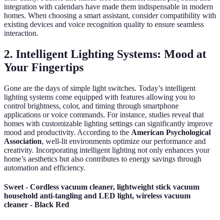
integration with calendars have made them indispensable in modern
homes. When choosing a smart assistant, consider compatibility with
existing devices and voice recognition quality to ensure seamless
interaction.
2. Intelligent Lighting Systems: Mood at
Your Fingertips
Gone are the days of simple light switches. Today’s intelligent
lighting systems come equipped with features allowing you to
control brightness, color, and timing through smartphone
applications or voice commands. For instance, studies reveal that
homes with customizable lighting settings can significantly improve
mood and productivity. According to the
American Psychological
Association
, well-lit environments optimize our performance and
creativity. Incorporating intelligent lighting not only enhances your
home’s aesthetics but also contributes to energy savings through
automation and efficiency.
Sweet - Cordless vacuum cleaner, lightweight stick vacuum
household anti-tangling and LED light, wireless vacuum
cleaner - Black Red