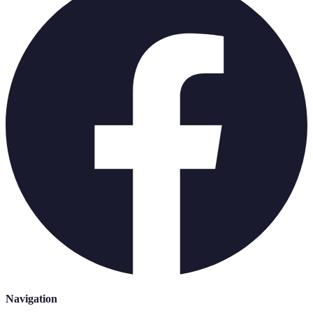
Navigation