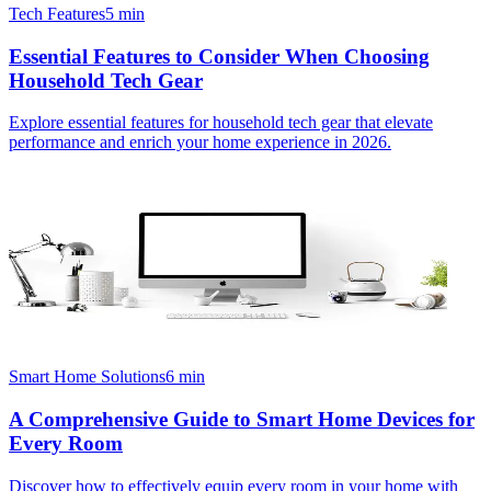
Tech Features
5
min
Essential Features to Consider When Choosing
Household Tech Gear
Explore essential features for household tech gear that elevate
performance and enrich your home experience in 2026.
Smart Home Solutions
6
min
A Comprehensive Guide to Smart Home Devices for
Every Room
Discover how to effectively equip every room in your home with