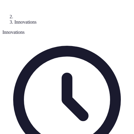
Innovations
Innovations