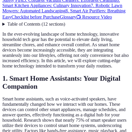
Safety First
5. Cordless Vacuum Cleaners: Effortless Cleaning
6.
Smart Kitchen Appliances: Culinary Innovation
7. Robotic Lawn
Mowers: Automated Landscaping
8. Smart Air Purifiers: Breathing
Easy
Checklist before Purchase
Glossary
📺 Resource Video
Table of Contents
(
12
sections
)
In the ever-evolving landscape of home technology, innovative
household tech gear has the potential to elevate daily living,
streamline chores, and enhance overall comfort. As smart home
devices become increasingly accessible, they are integrating
seamlessly into our lifestyles, offering not only convenience but also
increased efficiency. In this article, we will explore cutting-edge
home technology intended to transform your daily routines.
1. Smart Home Assistants: Your Digital
Companion
Smart home assistants, such as voice-activated speakers, have
fundamentally changed how we interact with our homes. These
devices can control other smart appliances, manage schedules, and
answer queries, effectively functioning as a digital hub for your
household. Research shows that nearly 75% of smart speaker users
utilize their devices to control smart home systems, underscoring
their utility. Factors like hands-free assistance, music playback, and