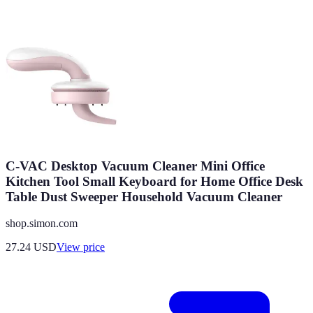
C-VAC Desktop Vacuum Cleaner Mini Office
Kitchen Tool Small Keyboard for Home Office Desk
Table Dust Sweeper Household Vacuum Cleaner
shop.simon.com
27.24
USD
View price