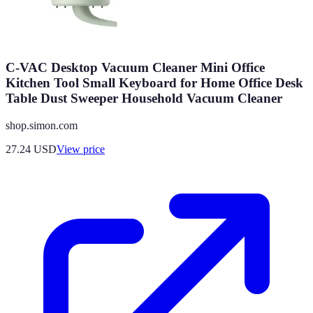
C-VAC Desktop Vacuum Cleaner Mini Office
Kitchen Tool Small Keyboard for Home Office Desk
Table Dust Sweeper Household Vacuum Cleaner
shop.simon.com
27.24
USD
View price