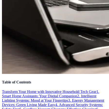
Table of Contents
Transform Your Home with Innovative Household Tech Gear
1.
Smart Home Assistants: Your Digital Companion
2. Intelligent
Lighting Systems: Mood at Your Fingertips
3. Energy Management
Devices: Green Living Made Easy
4. Advanced Security Systems: