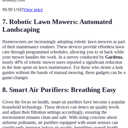
99.99
USD
View price
7. Robotic Lawn Mowers: Automated
Landscaping
Homeowners are increasingly adopting robotic lawn mowers as part
of their maintenance routines. These devices provide effortless lawn
care through programmed schedules, allowing you to sit back while
your mower handles the work. In a survey conducted by
Gardena
,
nearly 40% of robotic mower users reported a significant reduction
in the time spent on lawn maintenance. For those who desire a lush
garden without the hassle of manual mowing, these gadgets can be a
game-changer.
8. Smart Air Purifiers: Breathing Easy
Given the focus on health, smart air purifiers have become a popular
household technology. These devices can detect air quality levels
and adjust their filtration settings accordingly, ensuring the
environment remains clean and safe. With rising concerns about
airborne pollutants, air purifiers equipped with smart sensors can
significantly improve indoor air quality, benefiting overall health.