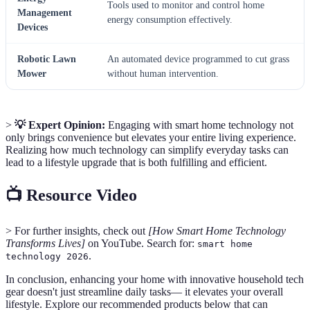
Tools used to monitor and control home
Management
energy consumption effectively.
Devices
Robotic Lawn
An automated device programmed to cut grass
Mower
without human intervention.
>
💡 Expert Opinion:
Engaging with smart home technology not
only brings convenience but elevates your entire living experience.
Realizing how much technology can simplify everyday tasks can
lead to a lifestyle upgrade that is both fulfilling and efficient.
📺 Resource Video
> For further insights, check out
[How Smart Home Technology
Transforms Lives]
on YouTube. Search for:
smart home
.
technology 2026
In conclusion, enhancing your home with innovative household tech
gear doesn't just streamline daily tasks— it elevates your overall
lifestyle. Explore our recommended products below that can