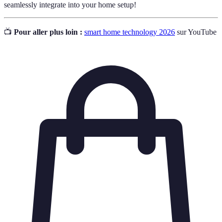
seamlessly integrate into your home setup!
📺
Pour aller plus loin :
smart home technology 2026
sur YouTube