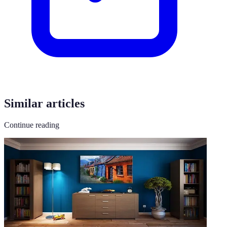
Similar articles
Continue reading