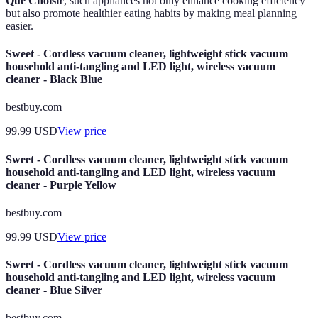
Que Choisir
, such appliances not only enhance cooking efficiency
but also promote healthier eating habits by making meal planning
easier.
Sweet - Cordless vacuum cleaner, lightweight stick vacuum
household anti-tangling and LED light, wireless vacuum
cleaner - Black Blue
bestbuy.com
99.99
USD
View price
Sweet - Cordless vacuum cleaner, lightweight stick vacuum
household anti-tangling and LED light, wireless vacuum
cleaner - Purple Yellow
bestbuy.com
99.99
USD
View price
Sweet - Cordless vacuum cleaner, lightweight stick vacuum
household anti-tangling and LED light, wireless vacuum
cleaner - Blue Silver
bestbuy.com