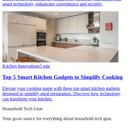
smart technology, enhancing convenience and security.
Kitchen Innovations
5
min
Top 5 Smart Kitchen Gadgets to Simplify Cooking
Elevate your cooking game with these top smart kitchen gadgets
designed to simplify meal preparation. Discover how technology
can transform your kitchen.
Household Tech Gear
Your go-to source for everything about
household tech gear
.