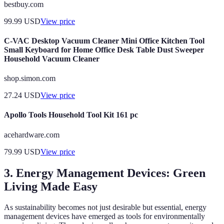
bestbuy.com
99.99
USD
View price
C-VAC Desktop Vacuum Cleaner Mini Office Kitchen Tool
Small Keyboard for Home Office Desk Table Dust Sweeper
Household Vacuum Cleaner
shop.simon.com
27.24
USD
View price
Apollo Tools Household Tool Kit 161 pc
acehardware.com
79.99
USD
View price
3. Energy Management Devices: Green
Living Made Easy
As sustainability becomes not just desirable but essential, energy
management devices have emerged as tools for environmentally