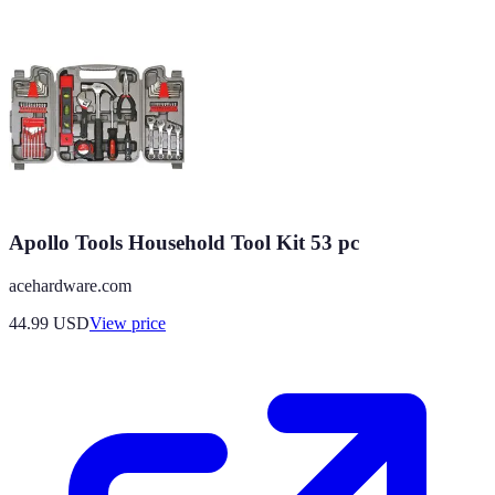
Apollo Tools Household Tool Kit 53 pc
acehardware.com
44.99
USD
View price