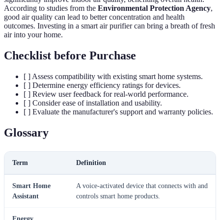
According to studies from the
Environmental Protection Agency
,
good air quality can lead to better concentration and health
outcomes. Investing in a smart air purifier can bring a breath of fresh
air into your home.
Checklist before Purchase
[ ] Assess compatibility with existing smart home systems.
[ ] Determine energy efficiency ratings for devices.
[ ] Review user feedback for real-world performance.
[ ] Consider ease of installation and usability.
[ ] Evaluate the manufacturer's support and warranty policies.
Glossary
Term
Definition
Smart Home
A voice-activated device that connects with and
Assistant
controls smart home products.
Energy