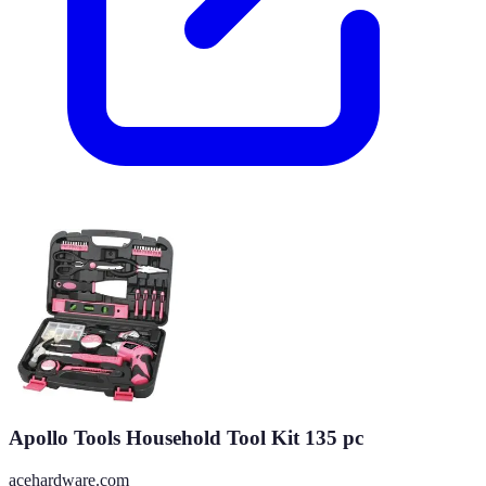
Apollo Tools Household Tool Kit 135 pc
acehardware.com