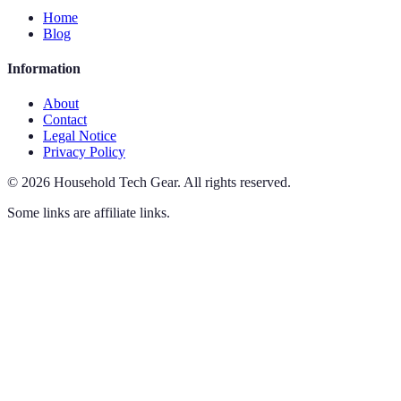
Home
Blog
Information
About
Contact
Legal Notice
Privacy Policy
©
2026
Household Tech Gear
.
All rights reserved.
Some links are affiliate links.