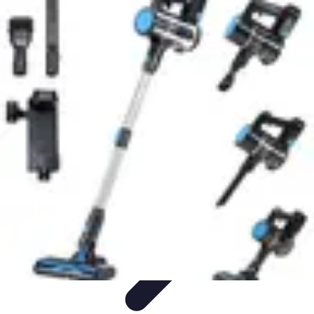
Household Tech Gear
Smart Home Devices
Smart Home Living
Smart Home
Solutions
Gadgets & Devices
Smart Home Technology
Household Tech Gear