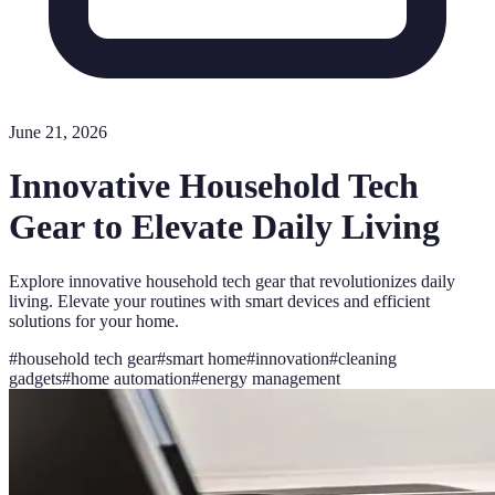
June 21, 2026
Innovative Household Tech
Gear to Elevate Daily Living
Explore innovative household tech gear that revolutionizes daily
living. Elevate your routines with smart devices and efficient
solutions for your home.
#
household tech gear
#
smart home
#
innovation
#
cleaning
gadgets
#
home automation
#
energy management