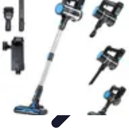
Household Tech Gear
Smart Home Devices
Smart Home Living
Smart Home
Solutions
Gadgets & Devices
Smart Home Technology
Household Tech Gear