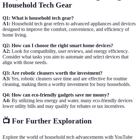
Household Tech Gear
Q1: What is household tech gear?
A1:
Household tech gear refers to advanced appliances and devices
designed to improve the comfort, convenience, and efficiency of
home living.
Q2: How can I choose the right smart home devices?
A2:
Look for compatibility, user reviews, and energy efficiency.
Consider what tasks you aim to automate and select devices that
align with those needs.
Q3: Are robotic cleaners worth the investment?
A3:
Yes, robotic cleaners save time and are effective for routine
cleaning, making them a worthy investment for busy households.
Q4: How can eco-friendly gadgets save me money?
A4:
By utilizing less energy and water, many eco-friendly devices
lower utility bills and may qualify for rebates or tax incentives.
📺 For Further Exploration
Explore the world of household tech advancements with YouTube