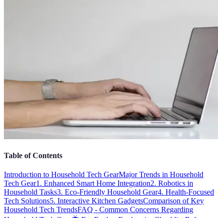
Table of Contents
Introduction to Household Tech Gear
Major Trends in Household
Tech Gear
1. Enhanced Smart Home Integration
2. Robotics in
Household Tasks
3. Eco-Friendly Household Gear
4. Health-Focused
Tech Solutions
5. Interactive Kitchen Gadgets
Comparison of Key
Household Tech Trends
FAQ - Common Concerns Regarding