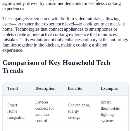
significantly, driven by consumer demands for seamless cooking
experiences.
These gadgets often come with built-in video tutorials, allowing
users—no matter their experience level—to cook gourmet meals at
home. Technologies that connect appliances to smartphones or
tablets create an interactive cooking experience that minimizes
mistakes. This evolution not only enhances culinary skills but brings
families together in the kitchen, making cooking a shared
experience.
Comparison of Key Household Tech
Trends
Trend
Description
Benefits
Examples
Devices
Smart
Smart
Convenience,
connect for
thermostats,
Home
energy
seamless
lighting
Integration
savings
control
systems