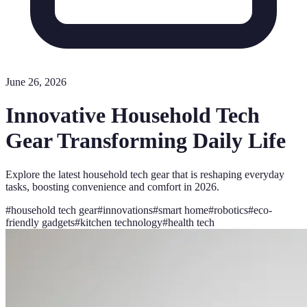
June 26, 2026
Innovative Household Tech
Gear Transforming Daily Life
Explore the latest household tech gear that is reshaping everyday
tasks, boosting convenience and comfort in 2026.
#
household tech gear
#
innovations
#
smart home
#
robotics
#
eco-
friendly gadgets
#
kitchen technology
#
health tech