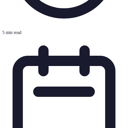
5 min read