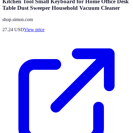
Kitchen Tool Small Keyboard for Home Office Desk
Table Dust Sweeper Household Vacuum Cleaner
shop.simon.com
27.24
USD
View price