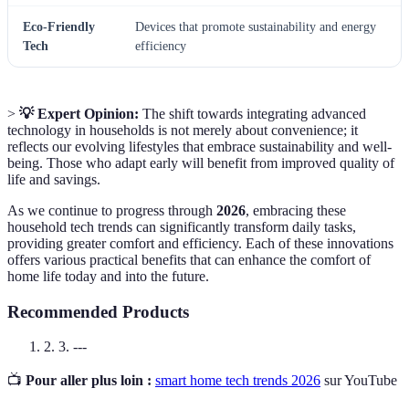
Eco-Friendly
Devices that promote sustainability and energy
Tech
efficiency
>
💡 Expert Opinion:
The shift towards integrating advanced
technology in households is not merely about convenience; it
reflects our evolving lifestyles that embrace sustainability and well-
being. Those who adapt early will benefit from improved quality of
life and savings.
As we continue to progress through
2026
, embracing these
household tech trends can significantly transform daily tasks,
providing greater comfort and efficiency. Each of these innovations
offers various practical benefits that can enhance the comfort of
home life today and into the future.
Recommended Products
2. 3. ---
📺
Pour aller plus loin :
smart home tech trends 2026
sur YouTube