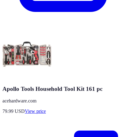
Apollo Tools Household Tool Kit 161 pc
acehardware.com
79.99
USD
View price