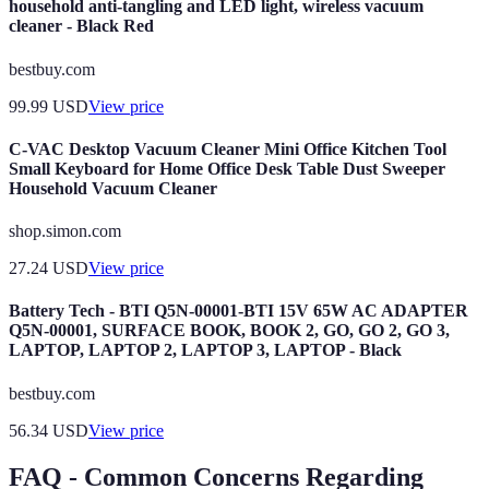
household anti-tangling and LED light, wireless vacuum
cleaner - Black Red
bestbuy.com
99.99
USD
View price
C-VAC Desktop Vacuum Cleaner Mini Office Kitchen Tool
Small Keyboard for Home Office Desk Table Dust Sweeper
Household Vacuum Cleaner
shop.simon.com
27.24
USD
View price
Battery Tech - BTI Q5N-00001-BTI 15V 65W AC ADAPTER
Q5N-00001, SURFACE BOOK, BOOK 2, GO, GO 2, GO 3,
LAPTOP, LAPTOP 2, LAPTOP 3, LAPTOP - Black
bestbuy.com
56.34
USD
View price
FAQ - Common Concerns Regarding