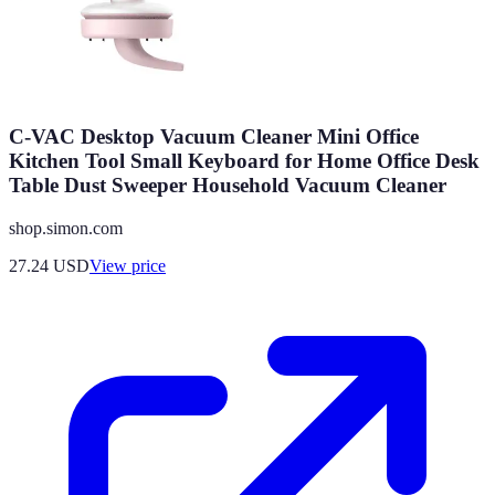
C-VAC Desktop Vacuum Cleaner Mini Office
Kitchen Tool Small Keyboard for Home Office Desk
Table Dust Sweeper Household Vacuum Cleaner
shop.simon.com
27.24
USD
View price