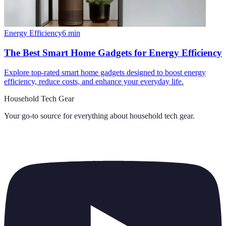
Energy Efficiency
6
min
The Best Smart Home Gadgets for Energy Efficiency
Explore top-rated smart home gadgets designed to boost energy
efficiency, reduce costs, and enhance your everyday life.
Household Tech Gear
Your go-to source for everything about
household tech gear
.