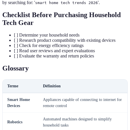
by searching for: '
'.
smart home tech trends 2026
Checklist Before Purchasing Household
Tech Gear
[ ] Determine your household needs
[ ] Research product compatibility with existing devices
[ ] Check for energy efficiency ratings
[ ] Read user reviews and expert evaluations
[ ] Evaluate the warranty and return policies
Glossary
Terme
Définition
Smart Home
Appliances capable of connecting to internet for
Devices
remote control
Automated machines designed to simplify
Robotics
household tasks