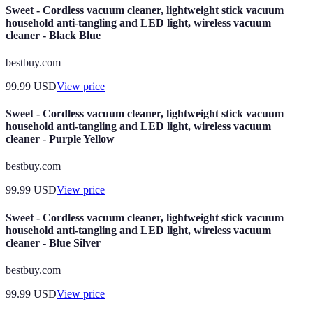
Sweet - Cordless vacuum cleaner, lightweight stick vacuum
household anti-tangling and LED light, wireless vacuum
cleaner - Black Blue
bestbuy.com
99.99
USD
View price
Sweet - Cordless vacuum cleaner, lightweight stick vacuum
household anti-tangling and LED light, wireless vacuum
cleaner - Purple Yellow
bestbuy.com
99.99
USD
View price
Sweet - Cordless vacuum cleaner, lightweight stick vacuum
household anti-tangling and LED light, wireless vacuum
cleaner - Blue Silver
bestbuy.com
99.99
USD
View price