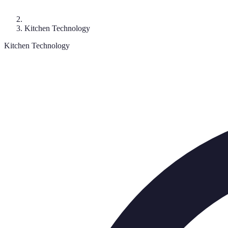
Kitchen Technology
Kitchen Technology