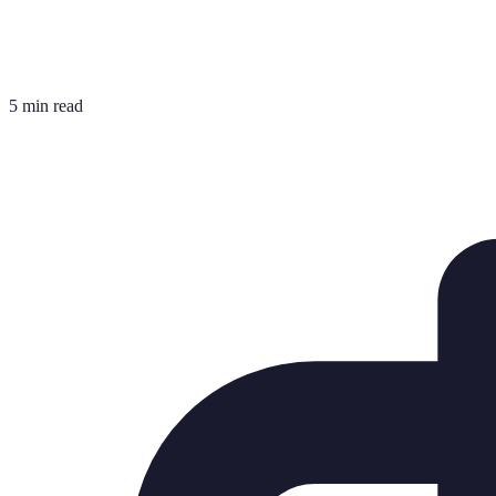
5 min read