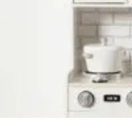
Household Tech Gear
Smart Home Devices
Smart Home Living
Smart Home Solutions
Gadg
Household Tech Gear