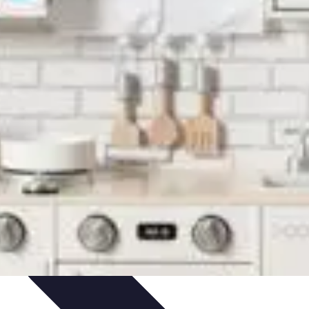
ets & Devices
Smart Home Technology