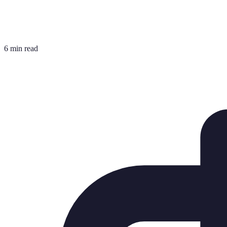
6 min read