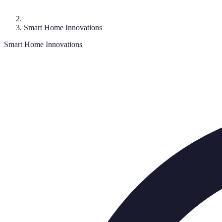
Smart Home Innovations
Smart Home Innovations