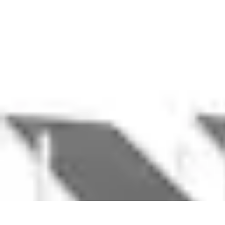
Household Tech Gear
Smart Home Devices
Smart Home Living
Smart Home Solutions
Gadg
Household Tech Gear