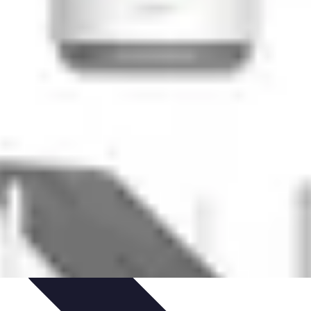
ets & Devices
Smart Home Technology