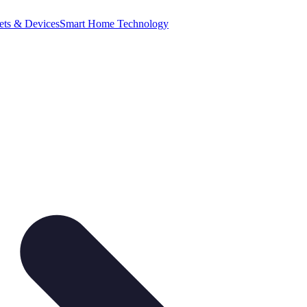
ets & Devices
Smart Home Technology