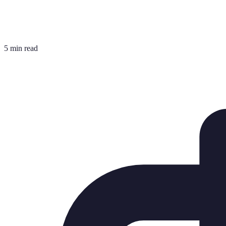
5 min read