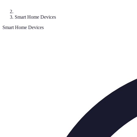
Smart Home Devices
Smart Home Devices