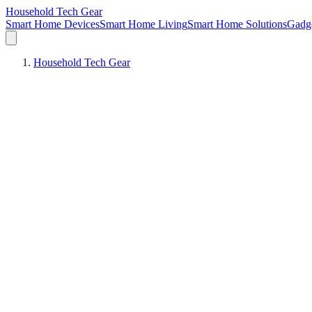
Household Tech Gear
Smart Home Devices
Smart Home Living
Smart Home Solutions
Gadg
Household Tech Gear