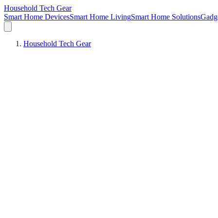
Household Tech Gear
Smart Home Devices
Smart Home Living
Smart Home Solutions
Gadg
Household Tech Gear