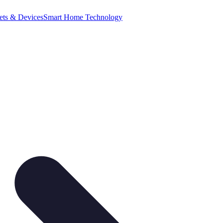
ets & Devices
Smart Home Technology