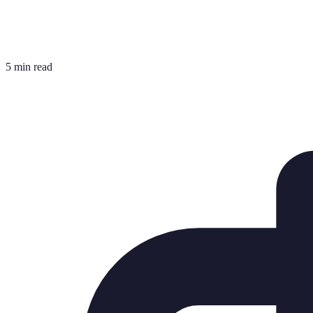
5 min read