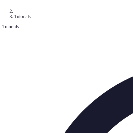
Tutorials
Tutorials