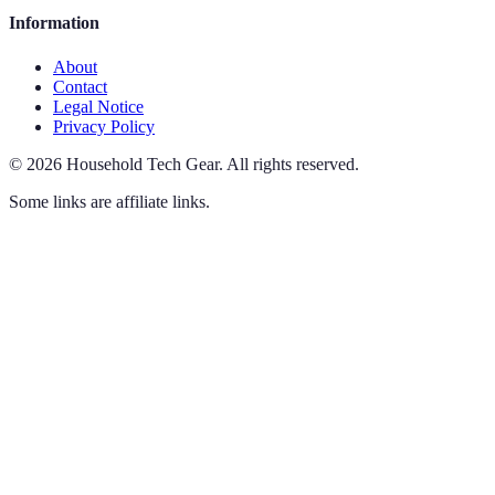
Information
About
Contact
Legal Notice
Privacy Policy
©
2026
Household Tech Gear
.
All rights reserved.
Some links are affiliate links.