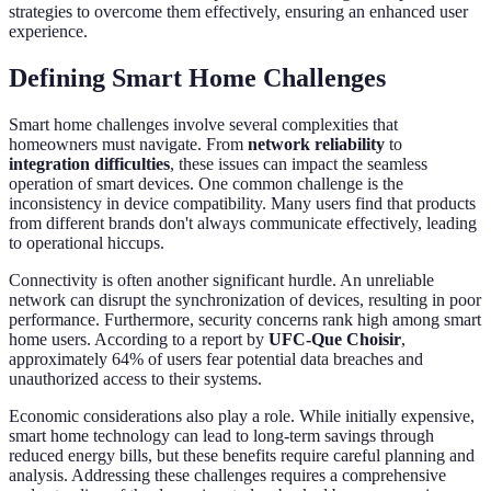
strategies to overcome them effectively, ensuring an enhanced user
experience.
Defining Smart Home Challenges
Smart home challenges involve several complexities that
homeowners must navigate. From
network reliability
to
integration difficulties
, these issues can impact the seamless
operation of smart devices. One common challenge is the
inconsistency in device compatibility. Many users find that products
from different brands don't always communicate effectively, leading
to operational hiccups.
Connectivity is often another significant hurdle. An unreliable
network can disrupt the synchronization of devices, resulting in poor
performance. Furthermore, security concerns rank high among smart
home users. According to a report by
UFC-Que Choisir
,
approximately 64% of users fear potential data breaches and
unauthorized access to their systems.
Economic considerations also play a role. While initially expensive,
smart home technology can lead to long-term savings through
reduced energy bills, but these benefits require careful planning and
analysis. Addressing these challenges requires a comprehensive