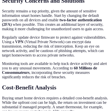
Security Concerns and Solutions
Security remains a top priority, given the amount of sensitive
information smart homes handle. Start by changing the default
passwords on all devices and enable
two-factor authentication
(2FA)
when possible. This creates an additional layer of security,
making it more challenging for unauthorized users to gain access.
Regularly update device firmware to protect against vulnerabilities.
Using a
VPN
(Virtual Private Network) can encrypt data
transmission, reducing the risk of interception. Keep an eye on
network activity, and be cautious of phishing attempts, which can
target homeowners to access private networks.
Monitoring tools are available to help track device activity and alert
you to any unusual movements. According to
60 Millions de
Consommateurs
, incorporating these security measures
significantly reduces the risk of breaches.
Cost-Benefit Analysis
Buying smart home devices requires a detailed cost-benefit analysis.
While the upfront cost can be high, the return on investment can be
substantial if managed properly. A smart thermostat, for example,