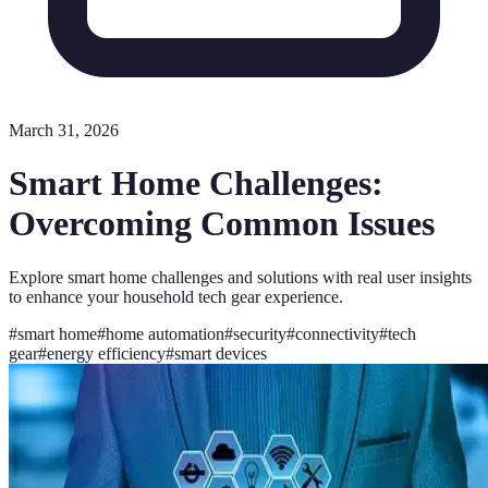
March 31, 2026
Smart Home Challenges:
Overcoming Common Issues
Explore smart home challenges and solutions with real user insights
to enhance your household tech gear experience.
#
smart home
#
home automation
#
security
#
connectivity
#
tech
gear
#
energy efficiency
#
smart devices