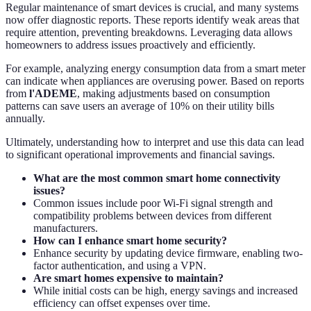
Regular maintenance of smart devices is crucial, and many systems
now offer diagnostic reports. These reports identify weak areas that
require attention, preventing breakdowns. Leveraging data allows
homeowners to address issues proactively and efficiently.
For example, analyzing energy consumption data from a smart meter
can indicate when appliances are overusing power. Based on reports
from
l'ADEME
, making adjustments based on consumption
patterns can save users an average of 10% on their utility bills
annually.
Ultimately, understanding how to interpret and use this data can lead
to significant operational improvements and financial savings.
What are the most common smart home connectivity
issues?
Common issues include poor Wi-Fi signal strength and
compatibility problems between devices from different
manufacturers.
How can I enhance smart home security?
Enhance security by updating device firmware, enabling two-
factor authentication, and using a VPN.
Are smart homes expensive to maintain?
While initial costs can be high, energy savings and increased
efficiency can offset expenses over time.