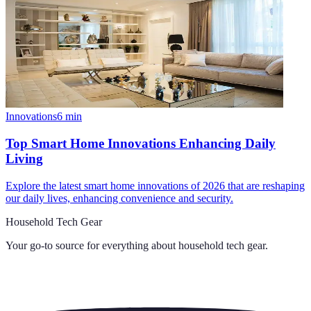
Innovations
6
min
Top Smart Home Innovations Enhancing Daily
Living
Explore the latest smart home innovations of 2026 that are reshaping
our daily lives, enhancing convenience and security.
Household Tech Gear
Your go-to source for everything about
household tech gear
.