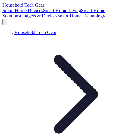
Household Tech Gear
Smart Home Devices
Smart Home Living
Smart Home
Solutions
Gadgets & Devices
Smart Home Technology
Household Tech Gear