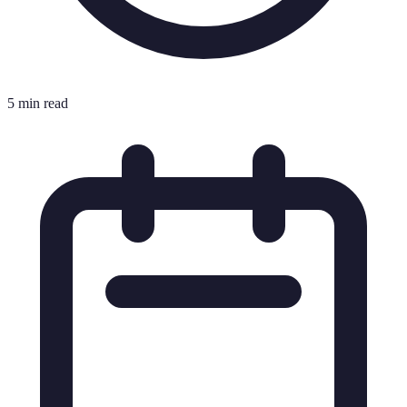
5 min read