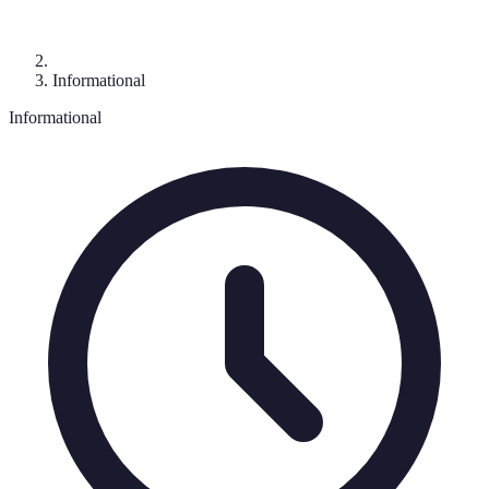
Informational
Informational