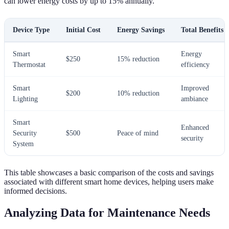
can lower energy costs by up to 15% annually.
Device Type
Initial Cost
Energy Savings
Total Benefits
Smart
Energy
$250
15% reduction
Thermostat
efficiency
Smart
Improved
$200
10% reduction
Lighting
ambiance
Smart
Enhanced
Security
$500
Peace of mind
security
System
This table showcases a basic comparison of the costs and savings
associated with different smart home devices, helping users make
informed decisions.
Analyzing Data for Maintenance Needs