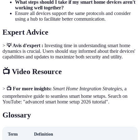
What steps should I take if my smart home devices aren't
working well together?
Ensure all devices support the same protocols and consider
using a hub to facilitate better communication.
Expert Advice
>
💡 Avis d'expert :
Investing time in understanding smart home
dynamics is crucial. Users should stay informed about their devices'
capabilities and updates to maximize both security and utility.
📺 Video Resource
>
📺 For more insights:
Smart Home Integration Strategies
, a
comprehensive guide to seamless smart home setups. Search on
YouTube: "advanced smart home setup 2026 tutorial".
Glossary
Term
Definition