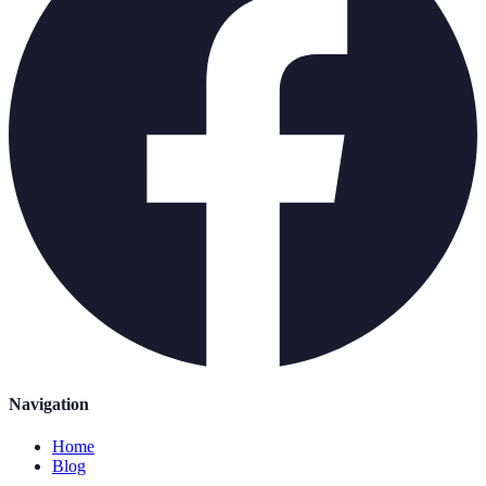
Navigation
Home
Blog