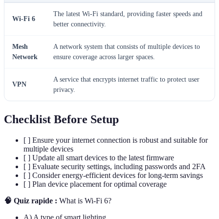
The latest Wi-Fi standard, providing faster speeds and
Wi-Fi 6
better connectivity.
Mesh
A network system that consists of multiple devices to
Network
ensure coverage across larger spaces.
A service that encrypts internet traffic to protect user
VPN
privacy.
Checklist Before Setup
[ ] Ensure your internet connection is robust and suitable for
multiple devices
[ ] Update all smart devices to the latest firmware
[ ] Evaluate security settings, including passwords and 2FA
[ ] Consider energy-efficient devices for long-term savings
[ ] Plan device placement for optimal coverage
🧠 Quiz rapide :
What is Wi-Fi 6?
A) A type of smart lighting