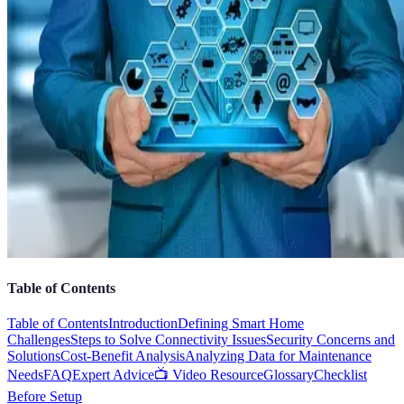
Table of Contents
Table of Contents
Introduction
Defining Smart Home
Challenges
Steps to Solve Connectivity Issues
Security Concerns and
Solutions
Cost-Benefit Analysis
Analyzing Data for Maintenance
Needs
FAQ
Expert Advice
📺 Video Resource
Glossary
Checklist
Before Setup