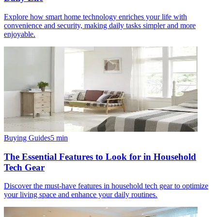
Explore how smart home technology enriches your life with
convenience and security, making daily tasks simpler and more
enjoyable.
Buying Guides
5
min
The Essential Features to Look for in Household
Tech Gear
Discover the must-have features in household tech gear to optimize
your living space and enhance your daily routines.