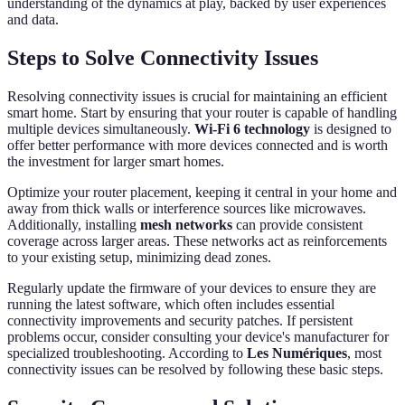
understanding of the dynamics at play, backed by user experiences
and data.
Steps to Solve Connectivity Issues
Resolving connectivity issues is crucial for maintaining an efficient
smart home. Start by ensuring that your router is capable of handling
multiple devices simultaneously.
Wi-Fi 6 technology
is designed to
offer better performance with more devices connected and is worth
the investment for larger smart homes.
Optimize your router placement, keeping it central in your home and
away from thick walls or interference sources like microwaves.
Additionally, installing
mesh networks
can provide consistent
coverage across larger areas. These networks act as reinforcements
to your existing setup, minimizing dead zones.
Regularly update the firmware of your devices to ensure they are
running the latest software, which often includes essential
connectivity improvements and security patches. If persistent
problems occur, consider consulting your device's manufacturer for
specialized troubleshooting. According to
Les Numériques
, most
connectivity issues can be resolved by following these basic steps.