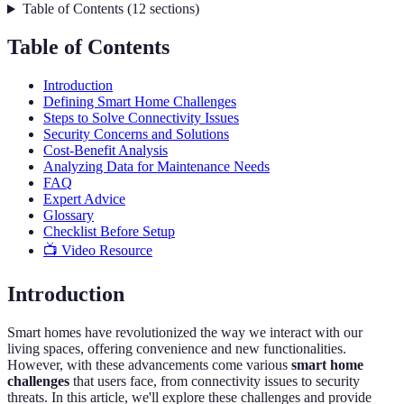
Table of Contents
(
12
sections
)
Table of Contents
Introduction
Defining Smart Home Challenges
Steps to Solve Connectivity Issues
Security Concerns and Solutions
Cost-Benefit Analysis
Analyzing Data for Maintenance Needs
FAQ
Expert Advice
Glossary
Checklist Before Setup
📺 Video Resource
Introduction
Smart homes have revolutionized the way we interact with our
living spaces, offering convenience and new functionalities.
However, with these advancements come various
smart home
challenges
that users face, from connectivity issues to security
threats. In this article, we'll explore these challenges and provide