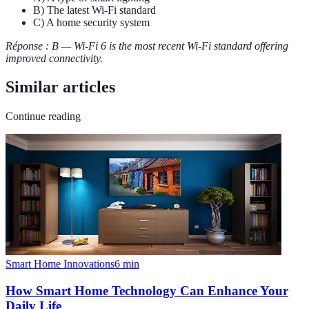
B) The latest Wi-Fi standard
C) A home security system
Réponse : B — Wi-Fi 6 is the most recent Wi-Fi standard offering
improved connectivity.
Similar articles
Continue reading
Smart Home Innovations
6
min
How Smart Home Technology Can Enhance Your
Daily Life