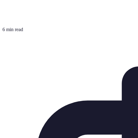
6 min read