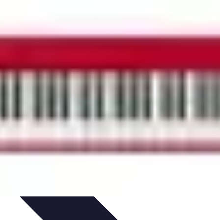
ets & Devices
Smart Home Technology