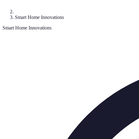
Smart Home Innovations
Smart Home Innovations