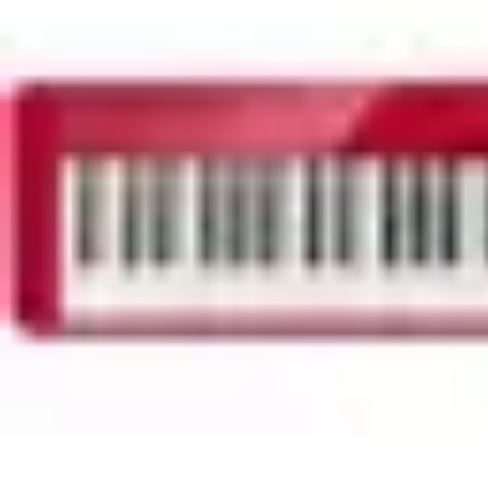
Household Tech Gear
Smart Home Devices
Smart Home Living
Smart Home Solutions
Gadg
Household Tech Gear