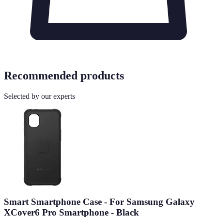
Recommended products
Selected by our experts
Smart Smartphone Case - For Samsung Galaxy
XCover6 Pro Smartphone - Black