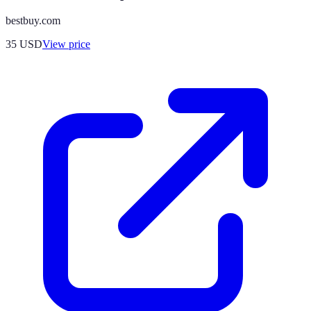
bestbuy.com
35
USD
View price