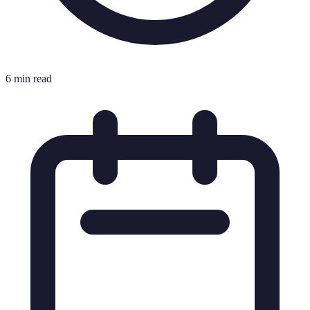
6 min read