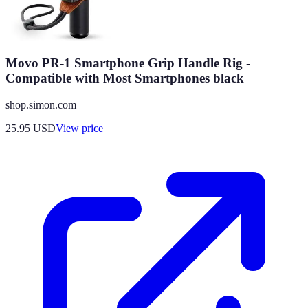
Movo PR-1 Smartphone Grip Handle Rig -
Compatible with Most Smartphones black
shop.simon.com
25.95
USD
View price