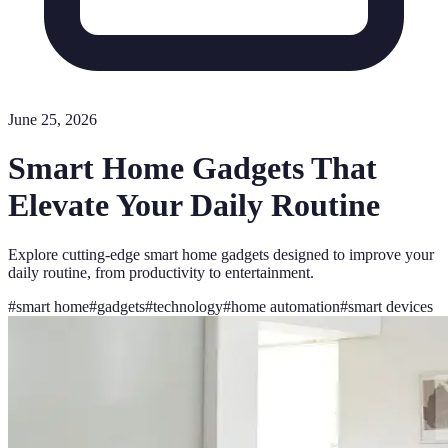
June 25, 2026
Smart Home Gadgets That
Elevate Your Daily Routine
Explore cutting-edge smart home gadgets designed to improve your
daily routine, from productivity to entertainment.
#
smart home
#
gadgets
#
technology
#
home automation
#
smart devices