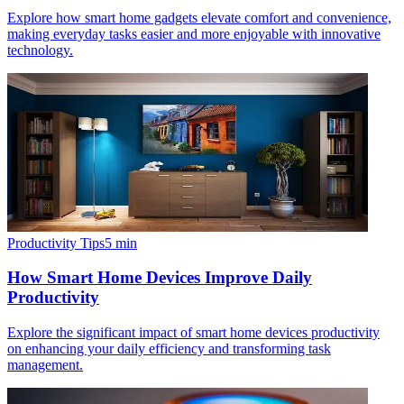
Explore how smart home gadgets elevate comfort and convenience,
making everyday tasks easier and more enjoyable with innovative
technology.
Productivity Tips
5
min
How Smart Home Devices Improve Daily
Productivity
Explore the significant impact of smart home devices productivity
on enhancing your daily efficiency and transforming task
management.