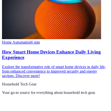
Home Automation
6
min
How Smart Home Devices Enhance Daily Living
Experience
Explore the transformative role of smart home devices in daily life,
from enhanced convenience to improved security and energy
savings. Discover more!
Household Tech Gear
Your go-to source for everything about
household tech gear
.