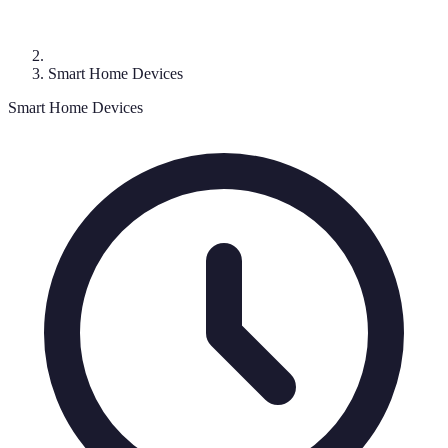
Smart Home Devices
Smart Home Devices