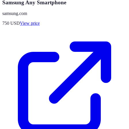
Samsung Any Smartphone
samsung.com
750
USD
View price