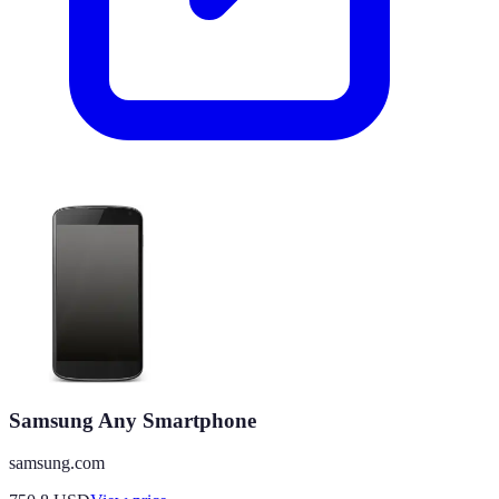
Samsung Any Smartphone
samsung.com