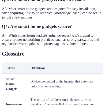
A3: Most smart home gadgets are designed for easy installation,
often requiring little to no technical knowledge. Many can be set up
in just a few minutes.
Q4: Are smart home gadgets secure?
A4: While smart home gadgets enhance security, it’s crucial to
ensure proper networking practices, such as strong passwords and
regular firmware updates, to protect against vulnerabilities.
Glossaire
Terme
Définition
Smart
Devices connected to the internet that automate
Home
tasks in a home setting.
Gadgets
The ability of different smart devices to work
Integration
together, often controlled by a central system or