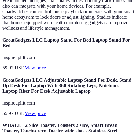
Wearable technologies, like smartwatches, not only track fitness but
also can integrate with your home devices. For example,
smartwatches can control music playback or interact with your smart
home ecosystem to lock doors or adjust lighting. Studies indicate
that homes equipped with health monitoring gadgets can improve
wellness and lifestyle management.
GreatGadgets LLC Laptop Stand For Bed Laptop Stand For
Bed
inspireuplift.com
59.97
USD
View price
GreatGadgets LLC Adjustable Laptop Stand For Desk, Stand
Up Desk For Laptop With 360 Rotating Legs, Notebook
Laptop Riser For Desk Adjustable Laptop
inspireuplift.com
55.97
USD
View price
WHALL - 2 Slice Toaster, Toasters 2 slice, Smart Bread
Toaster, Touchscreen Toaster wide slots - Stainless Steel