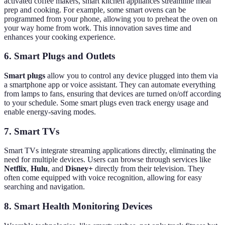
activated coffee makers, smart kitchen appliances streamline meal
prep and cooking. For example, some smart ovens can be
programmed from your phone, allowing you to preheat the oven on
your way home from work. This innovation saves time and
enhances your cooking experience.
6. Smart Plugs and Outlets
Smart plugs
allow you to control any device plugged into them via
a smartphone app or voice assistant. They can automate everything
from lamps to fans, ensuring that devices are turned on/off according
to your schedule. Some smart plugs even track energy usage and
enable energy-saving modes.
7. Smart TVs
Smart TVs integrate streaming applications directly, eliminating the
need for multiple devices. Users can browse through services like
Netflix
,
Hulu
, and
Disney+
directly from their television. They
often come equipped with voice recognition, allowing for easy
searching and navigation.
8. Smart Health Monitoring Devices