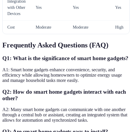
Integration
with Other
Yes
Yes
Yes
Devices
Cost
Moderate
Moderate
High
Frequently Asked Questions (FAQ)
Q1: What is the significance of smart home gadgets?
A1: Smart home gadgets enhance convenience, security, and
efficiency while allowing homeowners to optimize energy usage
and manage household tasks more easily.
Q2: How do smart home gadgets interact with each
other?
A2: Many smart home gadgets can communicate with one another
through a central hub or assistant, creating an integrated system that
allows for automation and synchronized tasks.
Q3: Are smart home gadgets easy to install?