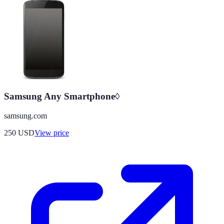
Samsung Any Smartphone◊
samsung.com
250
USD
View price