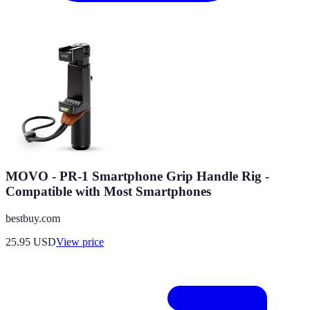
MOVO - PR-1 Smartphone Grip Handle Rig -
Compatible with Most Smartphones
bestbuy.com
25.95
USD
View price