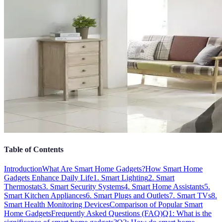
Table of Contents
Introduction
What Are Smart Home Gadgets?
How Smart Home
Gadgets Enhance Daily Life
1. Smart Lighting
2. Smart
Thermostats
3. Smart Security Systems
4. Smart Home Assistants
5.
Smart Kitchen Appliances
6. Smart Plugs and Outlets
7. Smart TVs
8.
Smart Health Monitoring Devices
Comparison of Popular Smart
Home Gadgets
Frequently Asked Questions (FAQ)
Q1: What is the