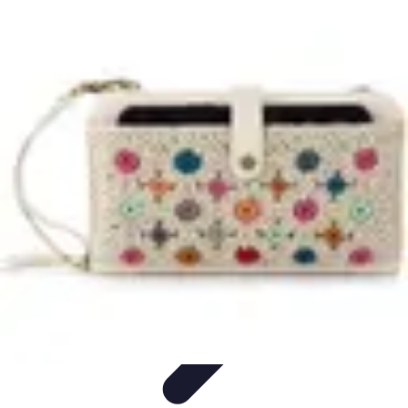
Household Tech Gear
Smart Home Devices
Smart Home Living
Smart Home
Solutions
Gadgets & Devices
Smart Home Technology
Household Tech Gear