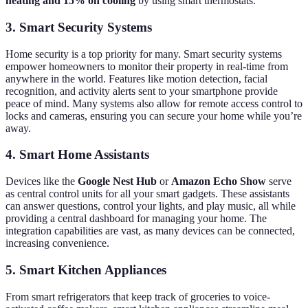
heating and 15% on cooling
by using smart thermostats.
3. Smart Security Systems
Home security is a top priority for many. Smart security systems
empower homeowners to monitor their property in real-time from
anywhere in the world. Features like motion detection, facial
recognition, and activity alerts sent to your smartphone provide
peace of mind. Many systems also allow for remote access control to
locks and cameras, ensuring you can secure your home while you’re
away.
4. Smart Home Assistants
Devices like the
Google Nest Hub
or
Amazon Echo Show
serve
as central control units for all your smart gadgets. These assistants
can answer questions, control your lights, and play music, all while
providing a central dashboard for managing your home. The
integration capabilities are vast, as many devices can be connected,
increasing convenience.
5. Smart Kitchen Appliances
From smart refrigerators that keep track of groceries to voice-