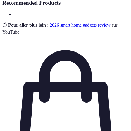
Recommended Products
- - ---
📺
Pour aller plus loin :
2026 smart home gadgets review
sur
YouTube