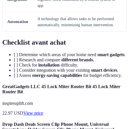
app.
A technology that allows tasks to be performed
Automation
automatically, minimizing human intervention.
Checklist avant achat
[ ] Determine which areas of your home need
smart gadgets
.
[ ] Research and compare
different brands
.
[ ] Check for
installation
difficulty.
[ ] Consider integration with your existing
smart devices
.
[ ] Assess
energy-saving capabilities
for budget efficiency.
GreatGadgets LLC 45 Lock Miter Router Bit 45 Lock Miter
Router Bit
inspireuplift.com
22.97
USD
View price
Drop Dash Deals Screen Clip Phone Mount, Universal