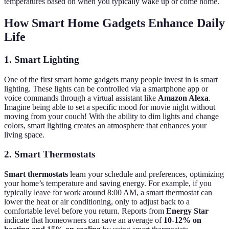
temperatures based on when you typically wake up or come home.
How Smart Home Gadgets Enhance Daily
Life
1. Smart Lighting
One of the first smart home gadgets many people invest in is smart
lighting. These lights can be controlled via a smartphone app or
voice commands through a virtual assistant like
Amazon Alexa
.
Imagine being able to set a specific mood for movie night without
moving from your couch! With the ability to dim lights and change
colors, smart lighting creates an atmosphere that enhances your
living space.
2. Smart Thermostats
Smart thermostats
learn your schedule and preferences, optimizing
your home’s temperature and saving energy. For example, if you
typically leave for work around 8:00 AM, a smart thermostat can
lower the heat or air conditioning, only to adjust back to a
comfortable level before you return. Reports from
Energy Star
indicate that homeowners can save an average of
10-12% on