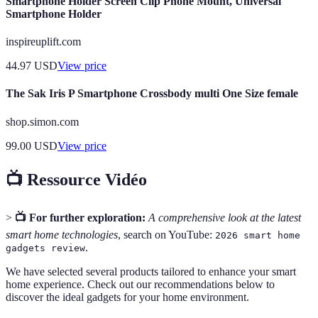
Smartphone Holder Screen Clip Phone Mount, Universal
Smartphone Holder
inspireuplift.com
44.97
USD
View price
The Sak Iris P Smartphone Crossbody multi One Size female
shop.simon.com
99.00
USD
View price
📺 Ressource Vidéo
>
📺 For further exploration:
A comprehensive look at the latest
smart home technologies
, search on YouTube:
2026 smart home
.
gadgets review
We have selected several products tailored to enhance your smart
home experience. Check out our recommendations below to
discover the ideal gadgets for your home environment.