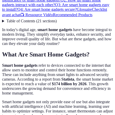
significance of smart home gadgets?
Q2: How do smart home
gadgets interact with each other?
Q3: Are smart home gadgets easy
to install?
Q4: Are smart home gadgets secure?
Glossaire
Checklist
avant achat
📺 Ressource Vidéo
Recommended Products
Table of Contents
(
21
sections
)
In today's digital age,
smart home gadgets
have become integral to
modern living. They simplify everyday tasks, enhance security, and
improve overall quality of life. But what are these gadgets, and how
can they elevate your daily routine?
What Are Smart Home Gadgets?
Smart home gadgets
refer to devices connected to the internet that
allow users to monitor and control their home functions remotely.
These can include anything from smart lights to advanced security
cameras. According to a report from
Statista
, the smart home market
is expected to reach a value of
$174 billion by 2026
. This growth
underscores the growing demand for convenience and efficiency in
home management.
Smart home gadgets not only provide ease of use but also integrate
with artificial intelligence (AI) and machine learning, learning user
habits to optimize settings. For instance, smart thermostats can adjust