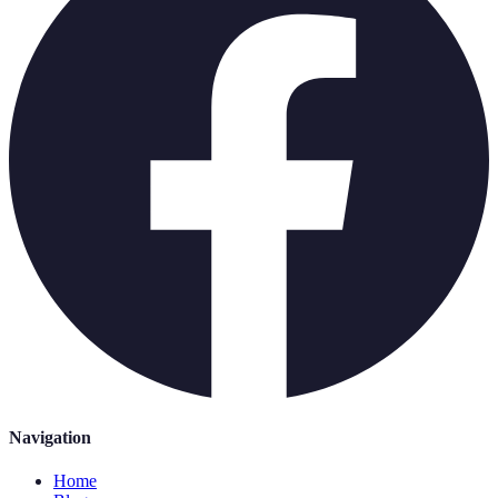
Navigation
Home