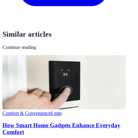
Similar articles
Continue reading
Comfort & Convenience
6
min
How Smart Home Gadgets Enhance Everyday
Comfort