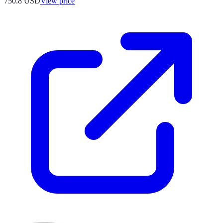
750.8
USD
View price