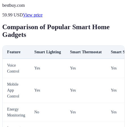
bestbuy.com
59.99
USD
View price
Comparison of Popular Smart Home
Gadgets
Feature
Smart Lighting
Smart Thermostat
Smart Se
Voice
Yes
Yes
Yes
Control
Mobile
App
Yes
Yes
Yes
Control
Energy
No
Yes
Yes
Monitoring