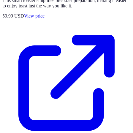
This smart toaster simplifies breakfast preparation, making it easier
to enjoy toast just the way you like it.
59.99
USD
View price