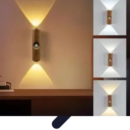
Household Tech Gear
Smart Home Devices
Smart Home Living
Smart Home
Solutions
Gadgets & Devices
Smart Home Technology
Household Tech Gear