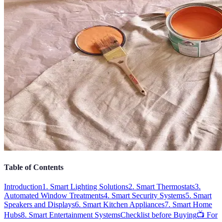
Table of Contents
Introduction
1. Smart Lighting Solutions
2. Smart Thermostats
3.
Automated Window Treatments
4. Smart Security Systems
5. Smart
Speakers and Displays
6. Smart Kitchen Appliances
7. Smart Home
Hubs
8. Smart Entertainment Systems
Checklist before Buying
📺 For