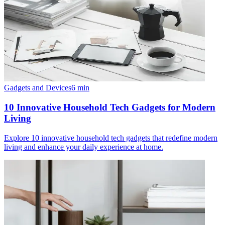
Gadgets and Devices
6
min
10 Innovative Household Tech Gadgets for Modern
Living
Explore 10 innovative household tech gadgets that redefine modern
living and enhance your daily experience at home.