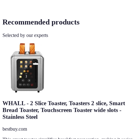
Recommended products
Selected by our experts
WHALL - 2 Slice Toaster, Toasters 2 slice, Smart
Bread Toaster, Touchscreen Toaster wide slots -
Stainless Steel
bestbuy.com