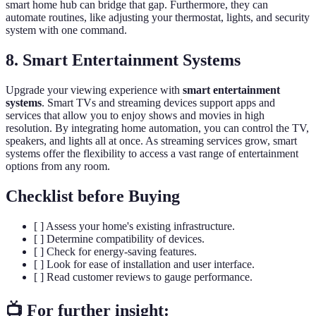
smart home hub can bridge that gap. Furthermore, they can
automate routines, like adjusting your thermostat, lights, and security
system with one command.
8. Smart Entertainment Systems
Upgrade your viewing experience with
smart entertainment
systems
. Smart TVs and streaming devices support apps and
services that allow you to enjoy shows and movies in high
resolution. By integrating home automation, you can control the TV,
speakers, and lights all at once. As streaming services grow, smart
systems offer the flexibility to access a vast range of entertainment
options from any room.
Checklist before Buying
[ ] Assess your home's existing infrastructure.
[ ] Determine compatibility of devices.
[ ] Check for energy-saving features.
[ ] Look for ease of installation and user interface.
[ ] Read customer reviews to gauge performance.
📺 For further insight: