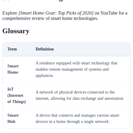
Explore
[Smart Home Gear: Top Picks of 2026]
on YouTube for a
comprehensive review of smart home technologies.
Glossary
Term
Definition
A residence equipped with smart technology that
Smart
enables remote management of systems and
Home
appliances.
IoT
A network of physical devices connected to the
(Internet
internet, allowing for data exchange and automation.
of Things)
Smart
A device that connects and manages various smart
Hub
devices in a home through a single network.