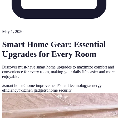
May 1, 2026
Smart Home Gear: Essential
Upgrades for Every Room
Discover must-have smart home upgrades to maximize comfort and
convenience for every room, making your daily life easier and more
enjoyable.
#
smart home
#
home improvement
#
smart technology
#
energy
efficiency
#
kitchen gadgets
#
home security