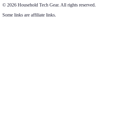
©
2026
Household Tech Gear
.
All rights reserved.
Some links are affiliate links.