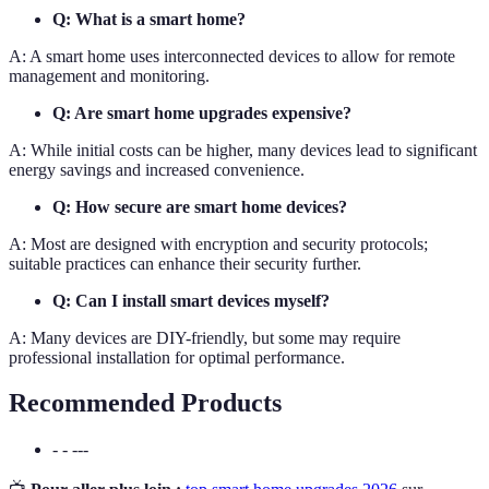
Q: What is a smart home?
A: A smart home uses interconnected devices to allow for remote
management and monitoring.
Q: Are smart home upgrades expensive?
A: While initial costs can be higher, many devices lead to significant
energy savings and increased convenience.
Q: How secure are smart home devices?
A: Most are designed with encryption and security protocols;
suitable practices can enhance their security further.
Q: Can I install smart devices myself?
A: Many devices are DIY-friendly, but some may require
professional installation for optimal performance.
Recommended Products
- - ---