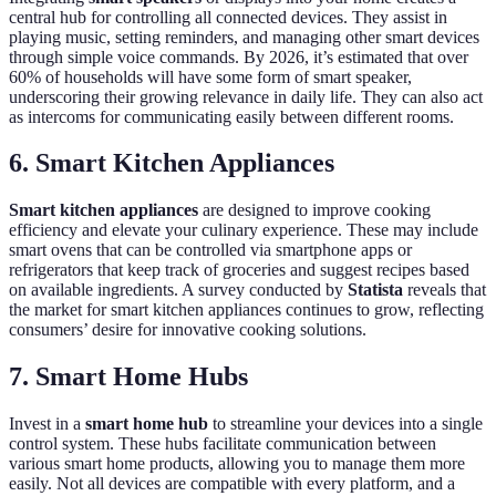
central hub for controlling all connected devices. They assist in
playing music, setting reminders, and managing other smart devices
through simple voice commands. By 2026, it’s estimated that over
60% of households will have some form of smart speaker,
underscoring their growing relevance in daily life. They can also act
as intercoms for communicating easily between different rooms.
6. Smart Kitchen Appliances
Smart kitchen appliances
are designed to improve cooking
efficiency and elevate your culinary experience. These may include
smart ovens that can be controlled via smartphone apps or
refrigerators that keep track of groceries and suggest recipes based
on available ingredients. A survey conducted by
Statista
reveals that
the market for smart kitchen appliances continues to grow, reflecting
consumers’ desire for innovative cooking solutions.
7. Smart Home Hubs
Invest in a
smart home hub
to streamline your devices into a single
control system. These hubs facilitate communication between
various smart home products, allowing you to manage them more
easily. Not all devices are compatible with every platform, and a