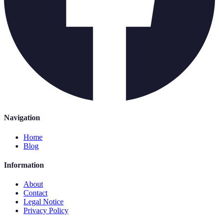
Navigation
Home
Blog
Information
About
Contact
Legal Notice
Privacy Policy