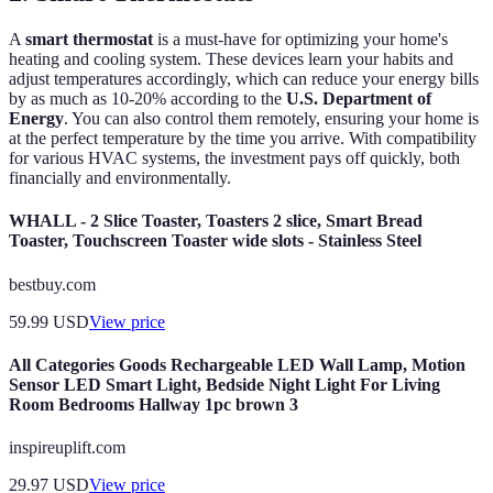
A
smart thermostat
is a must-have for optimizing your home's
heating and cooling system. These devices learn your habits and
adjust temperatures accordingly, which can reduce your energy bills
by as much as 10-20% according to the
U.S. Department of
Energy
. You can also control them remotely, ensuring your home is
at the perfect temperature by the time you arrive. With compatibility
for various HVAC systems, the investment pays off quickly, both
financially and environmentally.
WHALL - 2 Slice Toaster, Toasters 2 slice, Smart Bread
Toaster, Touchscreen Toaster wide slots - Stainless Steel
bestbuy.com
59.99
USD
View price
All Categories Goods Rechargeable LED Wall Lamp, Motion
Sensor LED Smart Light, Bedside Night Light For Living
Room Bedrooms Hallway 1pc brown 3
inspireuplift.com
29.97
USD
View price