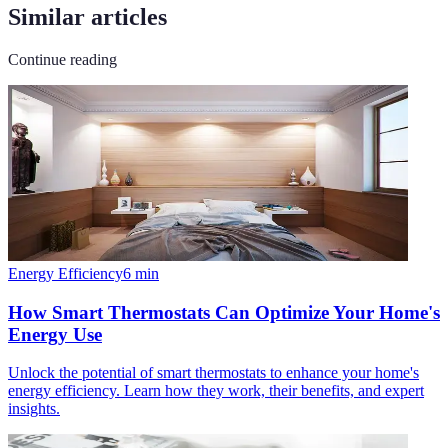
Similar articles
Continue reading
Energy Efficiency
6
min
How Smart Thermostats Can Optimize Your Home's
Energy Use
Unlock the potential of smart thermostats to enhance your home's
energy efficiency. Learn how they work, their benefits, and expert
insights.