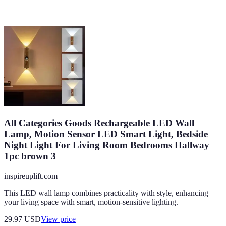
All Categories Goods Rechargeable LED Wall
Lamp, Motion Sensor LED Smart Light, Bedside
Night Light For Living Room Bedrooms Hallway
1pc brown 3
inspireuplift.com
This LED wall lamp combines practicality with style, enhancing
your living space with smart, motion-sensitive lighting.
29.97
USD
View price