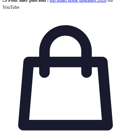
📺
Pour aller plus loin :
top smart home upgrades 2026
sur
YouTube