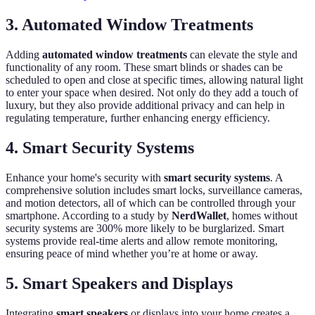
3. Automated Window Treatments
Adding
automated window treatments
can elevate the style and
functionality of any room. These smart blinds or shades can be
scheduled to open and close at specific times, allowing natural light
to enter your space when desired. Not only do they add a touch of
luxury, but they also provide additional privacy and can help in
regulating temperature, further enhancing energy efficiency.
4. Smart Security Systems
Enhance your home's security with
smart security systems
. A
comprehensive solution includes smart locks, surveillance cameras,
and motion detectors, all of which can be controlled through your
smartphone. According to a study by
NerdWallet
, homes without
security systems are 300% more likely to be burglarized. Smart
systems provide real-time alerts and allow remote monitoring,
ensuring peace of mind whether you’re at home or away.
5. Smart Speakers and Displays
Integrating
smart speakers
or displays into your home creates a