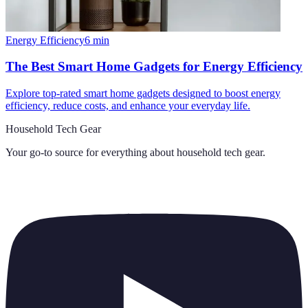
Energy Efficiency
6
min
The Best Smart Home Gadgets for Energy Efficiency
Explore top-rated smart home gadgets designed to boost energy
efficiency, reduce costs, and enhance your everyday life.
Household Tech Gear
Your go-to source for everything about
household tech gear
.