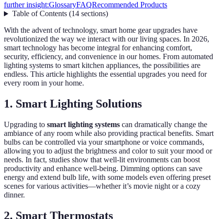
further insight:
Glossary
FAQ
Recommended Products
Table of Contents
(
14
sections
)
With the advent of technology, smart home gear upgrades have
revolutionized the way we interact with our living spaces. In 2026,
smart technology has become integral for enhancing comfort,
security, efficiency, and convenience in our homes. From automated
lighting systems to smart kitchen appliances, the possibilities are
endless. This article highlights the essential upgrades you need for
every room in your home.
1. Smart Lighting Solutions
Upgrading to
smart lighting systems
can dramatically change the
ambiance of any room while also providing practical benefits. Smart
bulbs can be controlled via your smartphone or voice commands,
allowing you to adjust the brightness and color to suit your mood or
needs. In fact, studies show that well-lit environments can boost
productivity and enhance well-being. Dimming options can save
energy and extend bulb life, with some models even offering preset
scenes for various activities—whether it’s movie night or a cozy
dinner.
2. Smart Thermostats