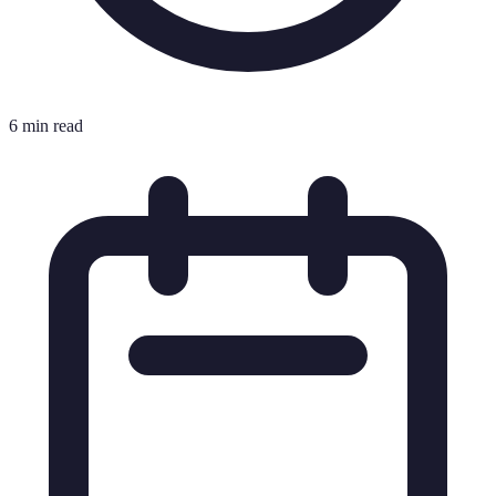
6 min read