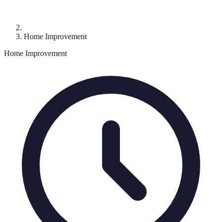
Home Improvement
Home Improvement