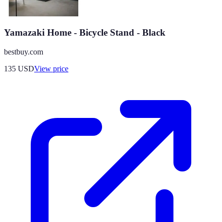
Yamazaki Home - Bicycle Stand - Black
bestbuy.com
135
USD
View price