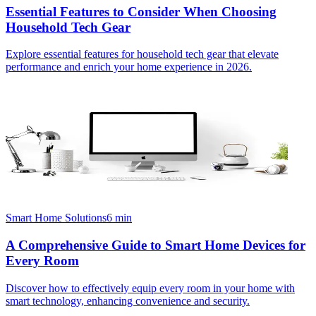
Essential Features to Consider When Choosing
Household Tech Gear
Explore essential features for household tech gear that elevate
performance and enrich your home experience in 2026.
Smart Home Solutions
6
min
A Comprehensive Guide to Smart Home Devices for
Every Room
Discover how to effectively equip every room in your home with
smart technology, enhancing convenience and security.