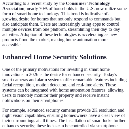
According to a recent study by the
Consumer Technology
Association
, nearly 70% of households in the U.S. now utilize some
form of smart home technology. This trend is indicative of a
growing desire for homes that not only respond to commands but
also anticipate them. Users are increasingly using apps to control
multiple devices from one platform, streamlining their day-to-day
activities. Adoption of these technologies is accelerating as new
products flood the market, making home automation more
accessible.
Enhanced Home Security Solutions
One of the primary motivations for investing in smart home
innovations in 2026 is the desire for enhanced security. Today's
smart cameras and alarm systems offer remarkable features including
facial recognition, motion detection, and real-time alerts. These
systems can be integrated with home automation features, allowing
users to remotely monitor their property and receive instant
notifications on their smartphones.
For example, advanced security cameras provide 2K resolution and
night vision capabilities, ensuring homeowners have a clear view of
their surroundings at all times. The installation of smart locks further
enhances security; these locks can be controlled via smartphone