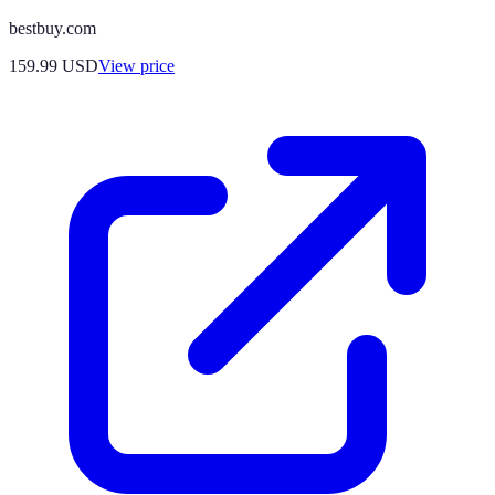
bestbuy.com
159.99
USD
View price