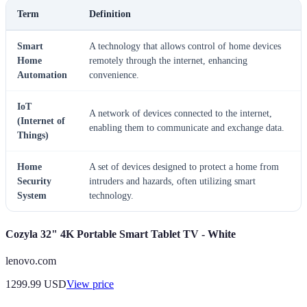
Term
Definition
Smart
A technology that allows control of home devices
Home
remotely through the internet, enhancing
Automation
convenience.
IoT
A network of devices connected to the internet,
(Internet of
enabling them to communicate and exchange data.
Things)
Home
A set of devices designed to protect a home from
Security
intruders and hazards, often utilizing smart
System
technology.
Cozyla 32" 4K Portable Smart Tablet TV - White
lenovo.com
1299.99
USD
View price