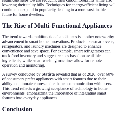
significant steps toward reducing their carbon footprints while also
lowering their utility bills. Techniques for energy-efficient living will
continue to expand in popularity, leading to a more sustainable
future for home dwellers.
The Rise of Multi-Functional Appliances
The trend towards multifunctional appliances is another noteworthy
advancement in smart home innovations. Products like smart ovens,
refrigerators, and laundry machines are designed to enhance
convenience and save space. For example, smart refrigerators can
track food inventory and suggest recipes based on available
ingredients, while smart washing machines allow for remote
operation and monitoring.
A survey conducted by
Statista
revealed that as of 2026, over 60%
of consumers prefer appliances with smart features due to their
ability to automate chores and enhance communication with users.
This trend reflects a growing acceptance of technology in home
environments, emphasizing the importance of integrating smart
features into everyday appliances.
Conclusion