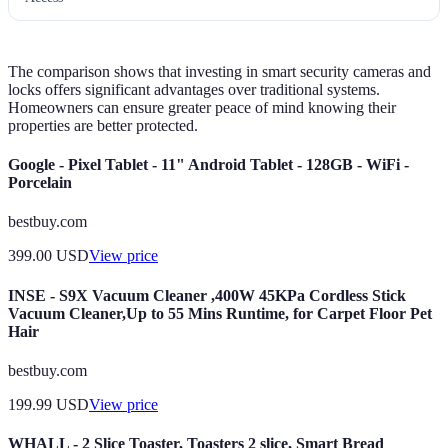
The comparison shows that investing in smart security cameras and
locks offers significant advantages over traditional systems.
Homeowners can ensure greater peace of mind knowing their
properties are better protected.
Google - Pixel Tablet - 11" Android Tablet - 128GB - WiFi -
Porcelain
bestbuy.com
399.00
USD
View price
INSE - S9X Vacuum Cleaner ,400W 45KPa Cordless Stick
Vacuum Cleaner,Up to 55 Mins Runtime, for Carpet Floor Pet
Hair
bestbuy.com
199.99
USD
View price
WHALL - 2 Slice Toaster, Toasters 2 slice, Smart Bread