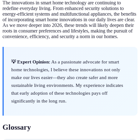
The innovations in smart home technology are continuing to
redefine everyday living. From enhanced security solutions to
energy-efficient systems and multifunctional appliances, the benefits
of incorporating smart home innovations in our daily lives are clear.
As we move deeper into 2026, these trends will likely deepen their
roots in consumer preferences and lifestyles, making the pursuit of
convenience, efficiency, and security a norm in our homes.
💡 Expert Opinion:
As a passionate advocate for smart
home technologies, I believe these innovations not only
make our lives easier—they also create safer and more
sustainable living environments. My experience indicates
that early adoption of these technologies pays off
significantly in the long run.
Glossary