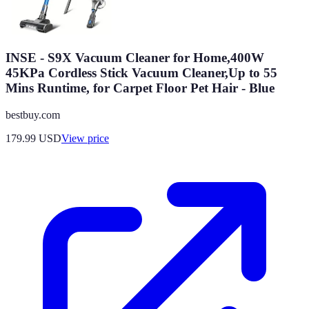
INSE - S9X Vacuum Cleaner for Home,400W
45KPa Cordless Stick Vacuum Cleaner,Up to 55
Mins Runtime, for Carpet Floor Pet Hair - Blue
bestbuy.com
179.99
USD
View price