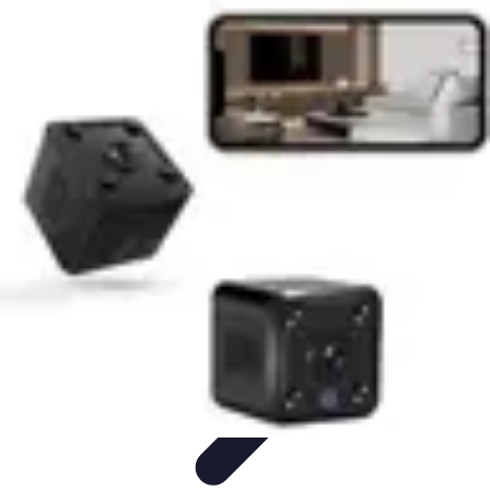
Household Tech Gear
Smart Home Devices
Smart Home Living
Smart Home
Solutions
Gadgets & Devices
Smart Home Technology
Household Tech Gear