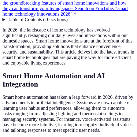
the groundbreaking features of smart home innovations and how
they can transform your living space. Search on YouTube: "smart
home technology innovations 2026".*
Table of Contents
(
10
sections
)
In 2026, the landscape of home technology has evolved
significantly, reshaping our daily lives and interactions within our
domestic spaces. Smart home innovations are at the forefront of this
transformation, providing solutions that enhance convenience,
security, and sustainability. This article delves into the latest trends in
smart home technologies that are paving the way for more efficient
and enjoyable living experiences.
Smart Home Automation and AI
Integration
Smart home automation has taken a leap forward in 2026, driven by
advancements in artificial intelligence. Systems are now capable of
learning user habits and preferences, allowing them to automate
tasks ranging from adjusting lighting and thermostat settings to
managing security systems. For instance, voice-activated assistants
have become more intuitive, learning to recognize individual voices
and tailoring responses to meet specific user needs.