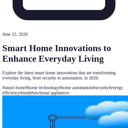
June 22, 2026
Smart Home Innovations to
Enhance Everyday Living
Explore the latest smart home innovations that are transforming
everyday living, from security to automation, in 2026.
#
smart home
#
home technology
#
home automation
#
security
#
energy
efficiency
#
multifunctional appliances