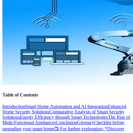
Table of Contents
Introduction
Smart Home Automation and AI Integration
Enhanced
Home Security Solutions
Comparative Analysis of Smart Security
Solutions
Energy Efficiency through Smart Technologies
The Rise of
Multi-Functional Appliances
Conclusion
Glossary
Checklist before
upgrading your smart home
📺 For further exploration: *Discover