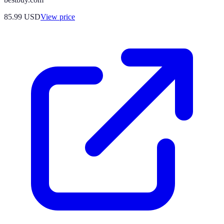
85.99
USD
View price