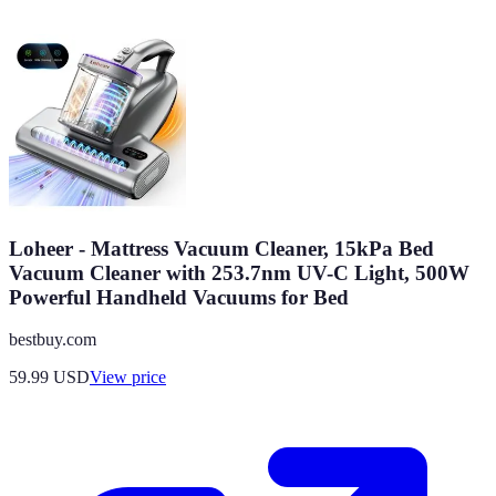
Loheer - Mattress Vacuum Cleaner, 15kPa Bed
Vacuum Cleaner with 253.7nm UV-C Light, 500W
Powerful Handheld Vacuums for Bed
bestbuy.com
59.99
USD
View price