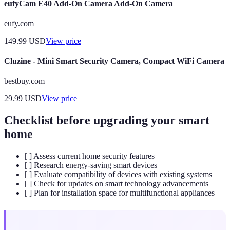
eufyCam E40 Add-On Camera Add-On Camera
eufy.com
149.99
USD
View price
Cluzine - Mini Smart Security Camera, Compact WiFi Camera
bestbuy.com
29.99
USD
View price
Checklist before upgrading your smart
home
[ ] Assess current home security features
[ ] Research energy-saving smart devices
[ ] Evaluate compatibility of devices with existing systems
[ ] Check for updates on smart technology advancements
[ ] Plan for installation space for multifunctional appliances