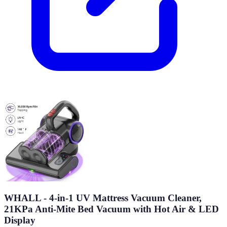
WHALL - 4-in-1 UV Mattress Vacuum Cleaner,
21KPa Anti-Mite Bed Vacuum with Hot Air & LED
Display