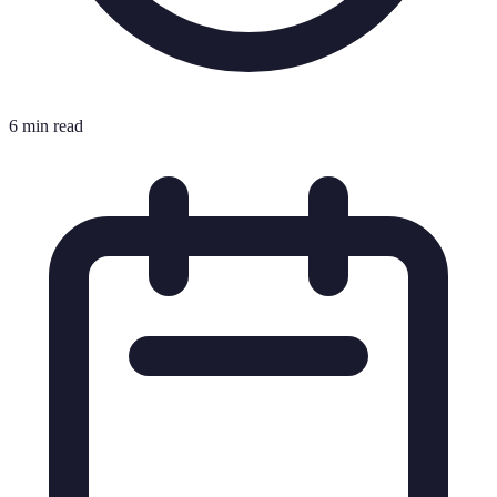
6 min read