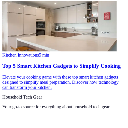
Kitchen Innovations
5
min
Top 5 Smart Kitchen Gadgets to Simplify Cooking
Elevate your cooking game with these top smart kitchen gadgets
designed to simplify meal preparation. Discover how technology
can transform your kitchen.
Household Tech Gear
Your go-to source for everything about
household tech gear
.