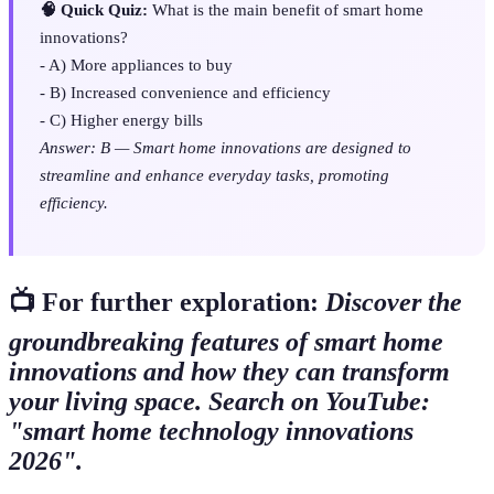
🧠 Quick Quiz:
What is the main benefit of smart home
innovations?
- A) More appliances to buy
- B) Increased convenience and efficiency
- C) Higher energy bills
Answer: B — Smart home innovations are designed to
streamline and enhance everyday tasks, promoting
efficiency.
📺 For further exploration:
Discover the
groundbreaking features of smart home
innovations and how they can transform
your living space. Search on YouTube:
"smart home technology innovations
2026".