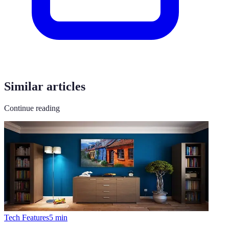
Similar articles
Continue reading
Tech Features
5
min