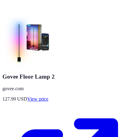
Govee Floor Lamp 2
govee.com
127.99
USD
View price