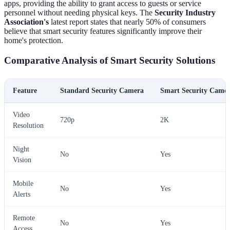
apps, providing the ability to grant access to guests or service
personnel without needing physical keys. The
Security Industry
Association's
latest report states that nearly 50% of consumers
believe that smart security features significantly improve their
home's protection.
Comparative Analysis of Smart Security Solutions
Feature
Standard Security Camera
Smart Security Came
Video
720p
2K
Resolution
Night
No
Yes
Vision
Mobile
No
Yes
Alerts
Remote
No
Yes
Access