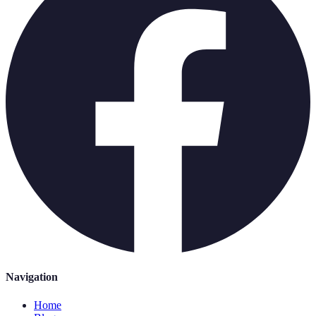
Navigation
Home