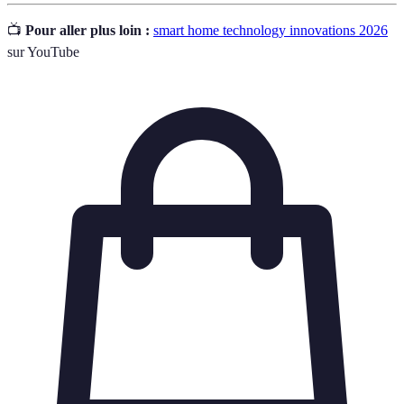
📺
Pour aller plus loin :
smart home technology innovations 2026
sur YouTube