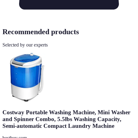
Recommended products
Selected by our experts
Costway Portable Washing Machine, Mini Washer
and Spinner Combo, 5.5lbs Washing Capacity,
Semi-automatic Compact Laundry Machine
bestbuy.com