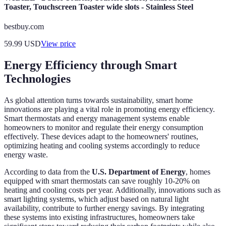
Toaster, Touchscreen Toaster wide slots - Stainless Steel
bestbuy.com
59.99
USD
View price
Energy Efficiency through Smart
Technologies
As global attention turns towards sustainability, smart home
innovations are playing a vital role in promoting energy efficiency.
Smart thermostats and energy management systems enable
homeowners to monitor and regulate their energy consumption
effectively. These devices adapt to the homeowners' routines,
optimizing heating and cooling systems accordingly to reduce
energy waste.
According to data from the
U.S. Department of Energy
, homes
equipped with smart thermostats can save roughly 10-20% on
heating and cooling costs per year. Additionally, innovations such as
smart lighting systems, which adjust based on natural light
availability, contribute to further energy savings. By integrating
these systems into existing infrastructures, homeowners take