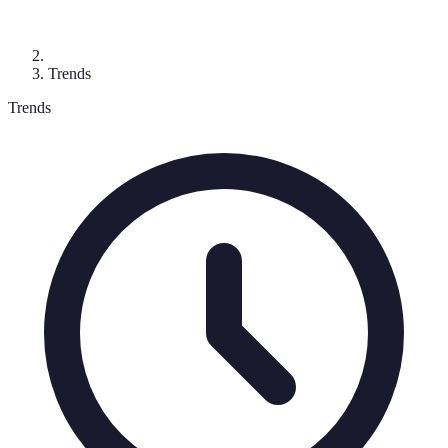
Trends
Trends