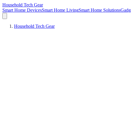
Household Tech Gear
Smart Home Devices
Smart Home Living
Smart Home Solutions
Gadg
Household Tech Gear