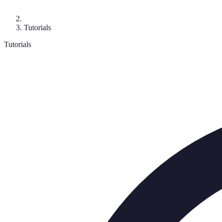
Tutorials
Tutorials