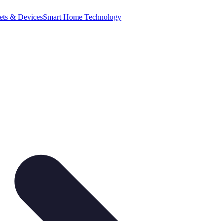
ets & Devices
Smart Home Technology