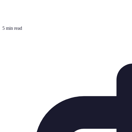
5 min read