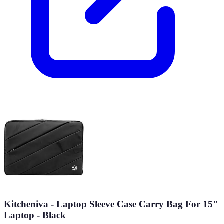
Kitcheniva - Laptop Sleeve Case Carry Bag For 15"
Laptop - Black