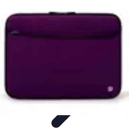
Household Tech Gear
Smart Home Devices
Smart Home Living
Smart Home
Solutions
Gadgets & Devices
Smart Home Technology
Household Tech Gear