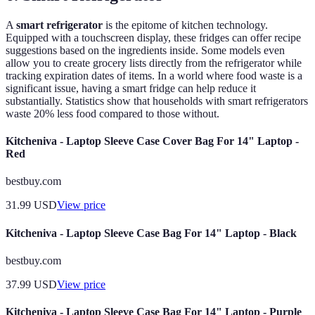
A
smart refrigerator
is the epitome of kitchen technology.
Equipped with a touchscreen display, these fridges can offer recipe
suggestions based on the ingredients inside. Some models even
allow you to create grocery lists directly from the refrigerator while
tracking expiration dates of items. In a world where food waste is a
significant issue, having a smart fridge can help reduce it
substantially. Statistics show that households with smart refrigerators
waste 20% less food compared to those without.
Kitcheniva - Laptop Sleeve Case Cover Bag For 14" Laptop -
Red
bestbuy.com
31.99
USD
View price
Kitcheniva - Laptop Sleeve Case Bag For 14" Laptop - Black
bestbuy.com
37.99
USD
View price
Kitcheniva - Laptop Sleeve Case Bag For 14" Laptop - Purple