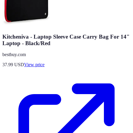
Kitcheniva - Laptop Sleeve Case Carry Bag For 14"
Laptop - Black/Red
bestbuy.com
37.99
USD
View price