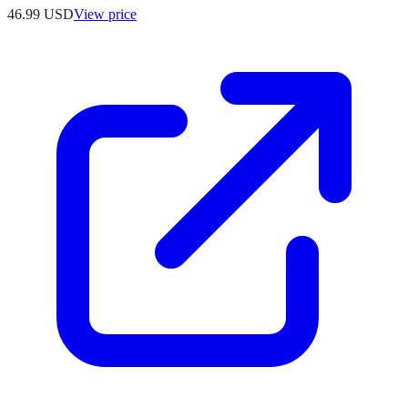
46.99
USD
View price