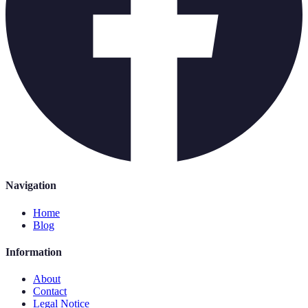
Navigation
Home
Blog
Information
About
Contact
Legal Notice