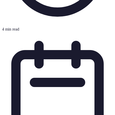
4 min read