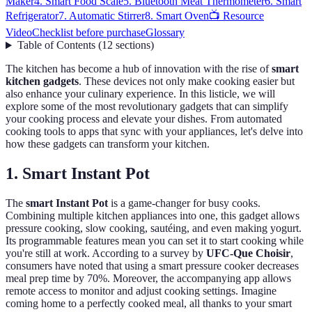
Maker
4. Smart Food Scale
5. Bluetooth Meat Thermometer
6. Smart
Refrigerator
7. Automatic Stirrer
8. Smart Oven
📺 Resource
Video
Checklist before purchase
Glossary
Table of Contents
(
12
sections
)
The kitchen has become a hub of innovation with the rise of
smart
kitchen gadgets
. These devices not only make cooking easier but
also enhance your culinary experience. In this listicle, we will
explore some of the most revolutionary gadgets that can simplify
your cooking process and elevate your dishes. From automated
cooking tools to apps that sync with your appliances, let's delve into
how these gadgets can transform your kitchen.
1. Smart Instant Pot
The
smart Instant Pot
is a game-changer for busy cooks.
Combining multiple kitchen appliances into one, this gadget allows
pressure cooking, slow cooking, sautéing, and even making yogurt.
Its programmable features mean you can set it to start cooking while
you're still at work. According to a survey by
UFC-Que Choisir
,
consumers have noted that using a smart pressure cooker decreases
meal prep time by 70%. Moreover, the accompanying app allows
remote access to monitor and adjust cooking settings. Imagine
coming home to a perfectly cooked meal, all thanks to your smart