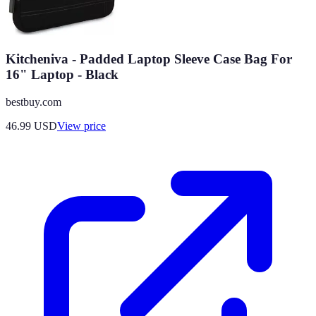
Kitcheniva - Padded Laptop Sleeve Case Bag For
16" Laptop - Black
bestbuy.com
46.99
USD
View price