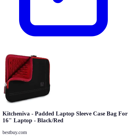
Kitcheniva - Padded Laptop Sleeve Case Bag For
16" Laptop - Black/Red
bestbuy.com