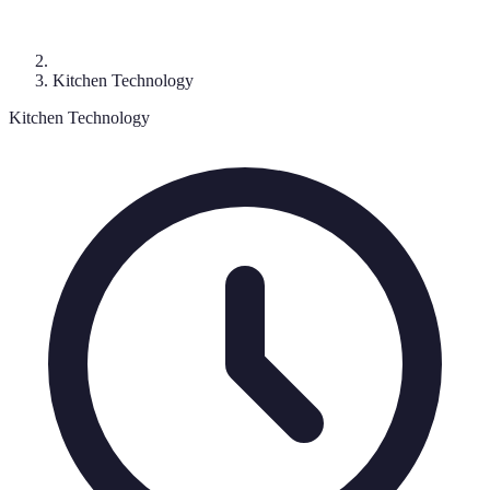
Kitchen Technology
Kitchen Technology