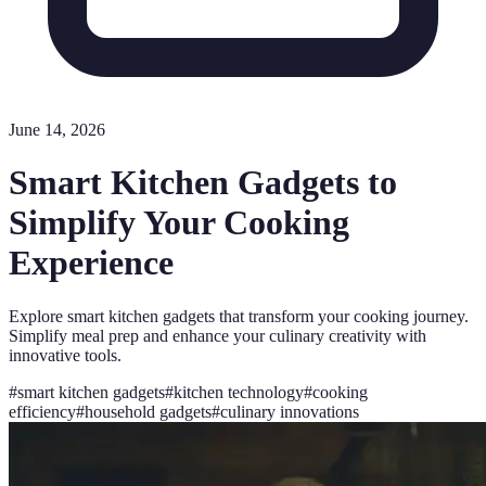
June 14, 2026
Smart Kitchen Gadgets to
Simplify Your Cooking
Experience
Explore smart kitchen gadgets that transform your cooking journey.
Simplify meal prep and enhance your culinary creativity with
innovative tools.
#
smart kitchen gadgets
#
kitchen technology
#
cooking
efficiency
#
household gadgets
#
culinary innovations