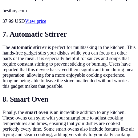
bestbuy.com
37.99
USD
View price
7. Automatic Stirrer
The
automatic stirrer
is perfect for multitasking in the kitchen. This
hands-free gadget stirs your dishes while you can focus on other
parts of the meal. It is especially helpful for sauces and soups that
require constant stirring to prevent sticking or burning. Users have
reported that this device has saved them significant time during meal
preparation, allowing for a more enjoyable cooking experience.
Imagine being able to leave the stove unattended without worries—
this gadget makes that possible.
8. Smart Oven
Finally, the
smart oven
is an incredible addition to any kitchen.
These ovens can sync with your smartphone to adjust cooking
temperatures and times, ensuring that your dishes are cooked
perfectly every time. Some smart ovens also include features like air
frying and steam cooking, adding versatility to your daily cooking.