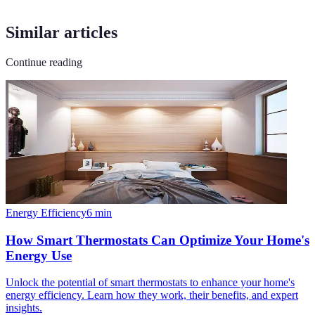
Similar articles
Continue reading
Energy Efficiency
6
min
How Smart Thermostats Can Optimize Your Home's
Energy Use
Unlock the potential of smart thermostats to enhance your home's
energy efficiency. Learn how they work, their benefits, and expert
insights.