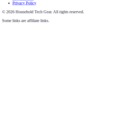
Privacy Policy
©
2026
Household Tech Gear
.
All rights reserved.
Some links are affiliate links.