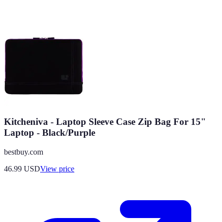
Kitcheniva - Laptop Sleeve Case Zip Bag For 15"
Laptop - Black/Purple
bestbuy.com
46.99
USD
View price