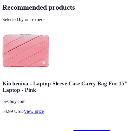
Recommended products
Selected by our experts
Kitcheniva - Laptop Sleeve Case Carry Bag For 15"
Laptop - Pink
bestbuy.com
54.99
USD
View price