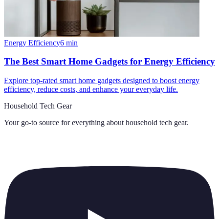
Energy Efficiency
6
min
The Best Smart Home Gadgets for Energy Efficiency
Explore top-rated smart home gadgets designed to boost energy
efficiency, reduce costs, and enhance your everyday life.
Household Tech Gear
Your go-to source for everything about
household tech gear
.