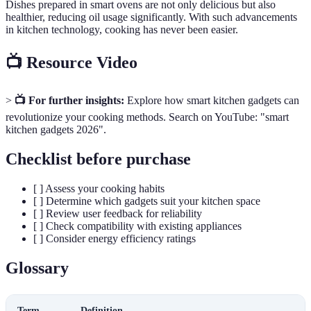
Dishes prepared in smart ovens are not only delicious but also
healthier, reducing oil usage significantly. With such advancements
in kitchen technology, cooking has never been easier.
📺 Resource Video
>
📺 For further insights:
Explore how smart kitchen gadgets can
revolutionize your cooking methods. Search on YouTube: "smart
kitchen gadgets 2026".
Checklist before purchase
[ ] Assess your cooking habits
[ ] Determine which gadgets suit your kitchen space
[ ] Review user feedback for reliability
[ ] Check compatibility with existing appliances
[ ] Consider energy efficiency ratings
Glossary
Term
Definition