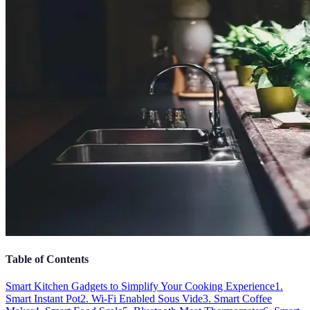
Table of Contents
Smart Kitchen Gadgets to Simplify Your Cooking Experience
1.
Smart Instant Pot
2. Wi-Fi Enabled Sous Vide
3. Smart Coffee