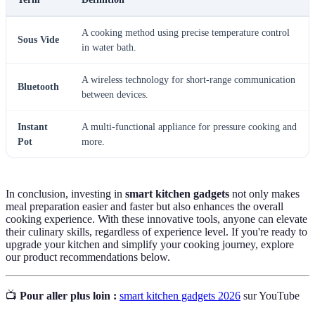
A cooking method using precise temperature control
Sous Vide
in water bath.
A wireless technology for short-range communication
Bluetooth
between devices.
Instant
A multi-functional appliance for pressure cooking and
Pot
more.
In conclusion, investing in
smart kitchen gadgets
not only makes
meal preparation easier and faster but also enhances the overall
cooking experience. With these innovative tools, anyone can elevate
their culinary skills, regardless of experience level. If you're ready to
upgrade your kitchen and simplify your cooking journey, explore
our product recommendations below.
📺
Pour aller plus loin :
smart kitchen gadgets 2026
sur YouTube