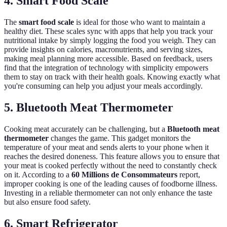
4. Smart Food Scale
The
smart food scale
is ideal for those who want to maintain a
healthy diet. These scales sync with apps that help you track your
nutritional intake by simply logging the food you weigh. They can
provide insights on calories, macronutrients, and serving sizes,
making meal planning more accessible. Based on feedback, users
find that the integration of technology with simplicity empowers
them to stay on track with their health goals. Knowing exactly what
you're consuming can help you adjust your meals accordingly.
5. Bluetooth Meat Thermometer
Cooking meat accurately can be challenging, but a
Bluetooth meat
thermometer
changes the game. This gadget monitors the
temperature of your meat and sends alerts to your phone when it
reaches the desired doneness. This feature allows you to ensure that
your meat is cooked perfectly without the need to constantly check
on it. According to a
60 Millions de Consommateurs
report,
improper cooking is one of the leading causes of foodborne illness.
Investing in a reliable thermometer can not only enhance the taste
but also ensure food safety.
6. Smart Refrigerator