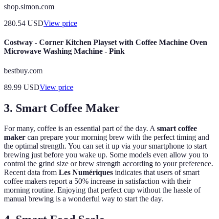
shop.simon.com
280.54
USD
View price
Costway - Corner Kitchen Playset with Coffee Machine Oven
Microwave Washing Machine - Pink
bestbuy.com
89.99
USD
View price
3. Smart Coffee Maker
For many, coffee is an essential part of the day. A
smart coffee
maker
can prepare your morning brew with the perfect timing and
the optimal strength. You can set it up via your smartphone to start
brewing just before you wake up. Some models even allow you to
control the grind size or brew strength according to your preference.
Recent data from
Les Numériques
indicates that users of smart
coffee makers report a 50% increase in satisfaction with their
morning routine. Enjoying that perfect cup without the hassle of
manual brewing is a wonderful way to start the day.