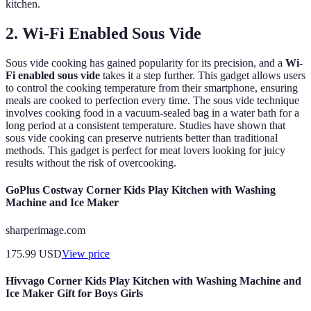
kitchen.
2. Wi-Fi Enabled Sous Vide
Sous vide cooking has gained popularity for its precision, and a
Wi-
Fi enabled sous vide
takes it a step further. This gadget allows users
to control the cooking temperature from their smartphone, ensuring
meals are cooked to perfection every time. The sous vide technique
involves cooking food in a vacuum-sealed bag in a water bath for a
long period at a consistent temperature. Studies have shown that
sous vide cooking can preserve nutrients better than traditional
methods. This gadget is perfect for meat lovers looking for juicy
results without the risk of overcooking.
GoPlus Costway Corner Kids Play Kitchen with Washing
Machine and Ice Maker
sharperimage.com
175.99
USD
View price
Hivvago Corner Kids Play Kitchen with Washing Machine and
Ice Maker Gift for Boys Girls