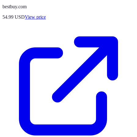
bestbuy.com
54.99
USD
View price