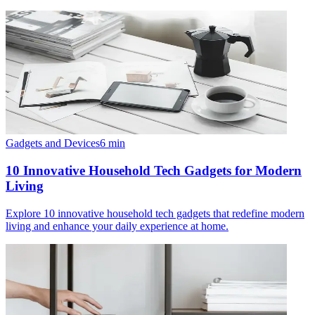
Gadgets and Devices
6
min
10 Innovative Household Tech Gadgets for Modern
Living
Explore 10 innovative household tech gadgets that redefine modern
living and enhance your daily experience at home.