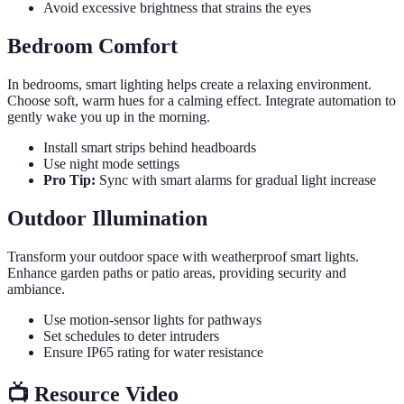
Avoid excessive brightness that strains the eyes
Bedroom Comfort
In bedrooms, smart lighting helps create a relaxing environment.
Choose soft, warm hues for a calming effect. Integrate automation to
gently wake you up in the morning.
Install smart strips behind headboards
Use night mode settings
Pro Tip:
Sync with smart alarms for gradual light increase
Outdoor Illumination
Transform your outdoor space with weatherproof smart lights.
Enhance garden paths or patio areas, providing security and
ambiance.
Use motion-sensor lights for pathways
Set schedules to deter intruders
Ensure IP65 rating for water resistance
📺 Resource Video