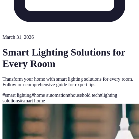
March 31, 2026
Smart Lighting Solutions for
Every Room
Transform your home with smart lighting solutions for every room.
Follow our comprehensive guide for expert tips.
#
smart lighting
#
home automation
#
household tech
#
lighting
solutions
#
smart home