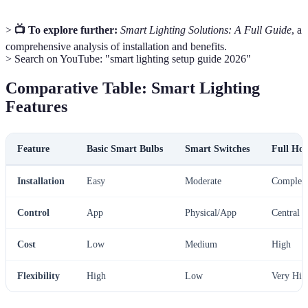
>
📺 To explore further:
Smart Lighting Solutions: A Full Guide
, a
comprehensive analysis of installation and benefits.
> Search on YouTube: "smart lighting setup guide 2026"
Comparative Table: Smart Lighting
Features
Feature
Basic Smart Bulbs
Smart Switches
Full Ho
Installation
Easy
Moderate
Complex
Control
App
Physical/App
Central 
Cost
Low
Medium
High
Flexibility
High
Low
Very Hig