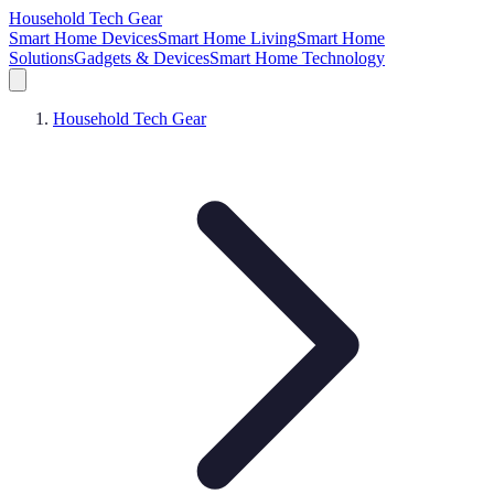
Household Tech Gear
Smart Home Devices
Smart Home Living
Smart Home
Solutions
Gadgets & Devices
Smart Home Technology
Household Tech Gear