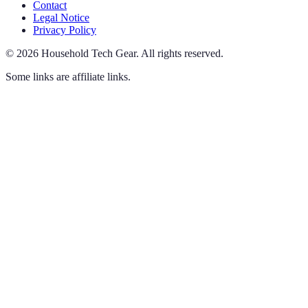
Contact
Legal Notice
Privacy Policy
©
2026
Household Tech Gear
.
All rights reserved.
Some links are affiliate links.