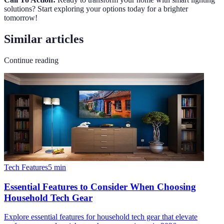
solutions? Start exploring your options today for a brighter
tomorrow!
Similar articles
Continue reading
Tech Features
5
min
Essential Features to Consider When Choosing
Household Tech Gear
Explore essential features for household tech gear that elevate