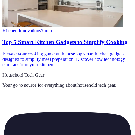
Kitchen Innovations
5
min
Top 5 Smart Kitchen Gadgets to Simplify Cooking
Elevate your cooking game with these top smart kitchen gadgets
designed to simplify meal preparation. Discover how technology
can transform your kitchen.
Household Tech Gear
Your go-to source for everything about
household tech gear
.