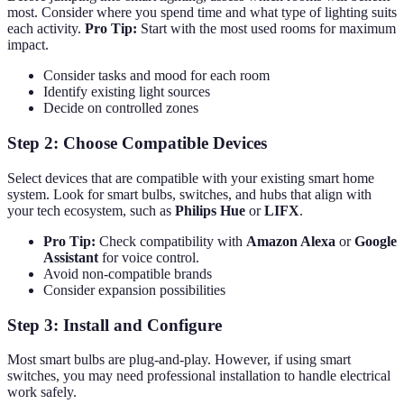
most. Consider where you spend time and what type of lighting suits
each activity.
Pro Tip:
Start with the most used rooms for maximum
impact.
Consider tasks and mood for each room
Identify existing light sources
Decide on controlled zones
Step 2: Choose Compatible Devices
Select devices that are compatible with your existing smart home
system. Look for smart bulbs, switches, and hubs that align with
your tech ecosystem, such as
Philips Hue
or
LIFX
.
Pro Tip:
Check compatibility with
Amazon Alexa
or
Google
Assistant
for voice control.
Avoid non-compatible brands
Consider expansion possibilities
Step 3: Install and Configure
Most smart bulbs are plug-and-play. However, if using smart
switches, you may need professional installation to handle electrical
work safely.