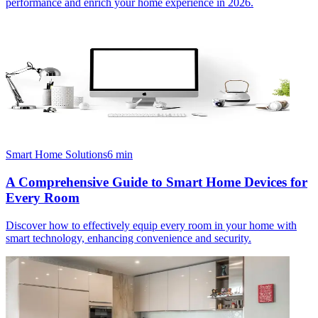
performance and enrich your home experience in 2026.
Smart Home Solutions
6
min
A Comprehensive Guide to Smart Home Devices for
Every Room
Discover how to effectively equip every room in your home with
smart technology, enhancing convenience and security.