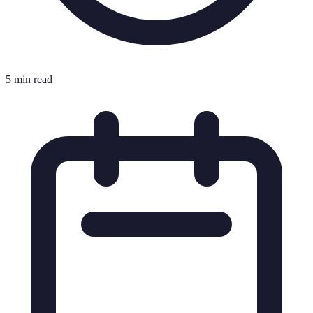
5 min read