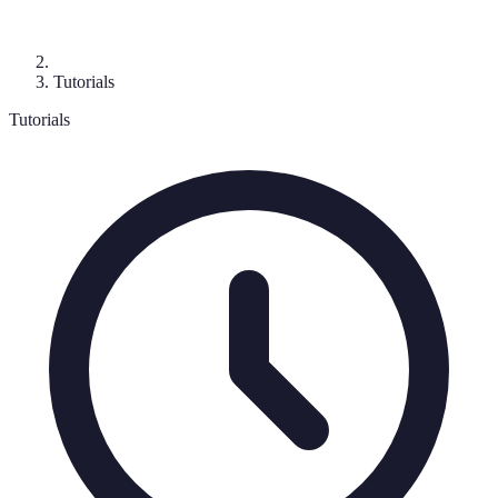
Tutorials
Tutorials