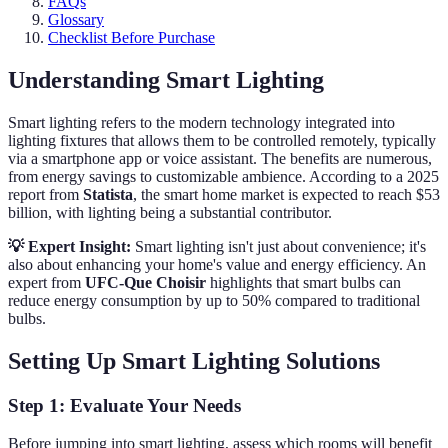
FAQs
Glossary
Checklist Before Purchase
Understanding Smart Lighting
Smart lighting refers to the modern technology integrated into
lighting fixtures that allows them to be controlled remotely, typically
via a smartphone app or voice assistant. The benefits are numerous,
from energy savings to customizable ambience. According to a 2025
report from
Statista
, the smart home market is expected to reach $53
billion, with lighting being a substantial contributor.
💡 Expert Insight:
Smart lighting isn't just about convenience; it's
also about enhancing your home's value and energy efficiency. An
expert from
UFC-Que Choisir
highlights that smart bulbs can
reduce energy consumption by up to 50% compared to traditional
bulbs.
Setting Up Smart Lighting Solutions
Step 1: Evaluate Your Needs
Before jumping into smart lighting, assess which rooms will benefit