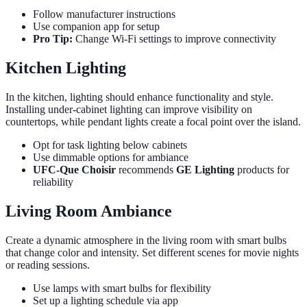
Follow manufacturer instructions
Use companion app for setup
Pro Tip:
Change Wi-Fi settings to improve connectivity
Kitchen Lighting
In the kitchen, lighting should enhance functionality and style.
Installing under-cabinet lighting can improve visibility on
countertops, while pendant lights create a focal point over the island.
Opt for task lighting below cabinets
Use dimmable options for ambiance
UFC-Que Choisir
recommends
GE Lighting
products for
reliability
Living Room Ambiance
Create a dynamic atmosphere in the living room with smart bulbs
that change color and intensity. Set different scenes for movie nights
or reading sessions.
Use lamps with smart bulbs for flexibility
Set up a lighting schedule via app