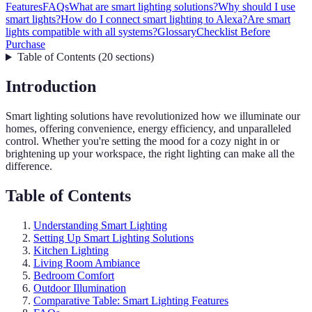
Features
FAQs
What are smart lighting solutions?
Why should I use
smart lights?
How do I connect smart lighting to Alexa?
Are smart
lights compatible with all systems?
Glossary
Checklist Before
Purchase
Table of Contents
(
20
sections
)
Introduction
Smart lighting solutions have revolutionized how we illuminate our
homes, offering convenience, energy efficiency, and unparalleled
control. Whether you're setting the mood for a cozy night in or
brightening up your workspace, the right lighting can make all the
difference.
Table of Contents
Understanding Smart Lighting
Setting Up Smart Lighting Solutions
Kitchen Lighting
Living Room Ambiance
Bedroom Comfort
Outdoor Illumination
Comparative Table: Smart Lighting Features