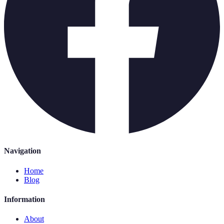
Navigation
Home
Blog
Information
About