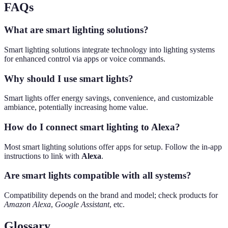
FAQs
What are smart lighting solutions?
Smart lighting solutions integrate technology into lighting systems
for enhanced control via apps or voice commands.
Why should I use smart lights?
Smart lights offer energy savings, convenience, and customizable
ambiance, potentially increasing home value.
How do I connect smart lighting to Alexa?
Most smart lighting solutions offer apps for setup. Follow the in-app
instructions to link with
Alexa
.
Are smart lights compatible with all systems?
Compatibility depends on the brand and model; check products for
Amazon Alexa
,
Google Assistant
, etc.
Glossary