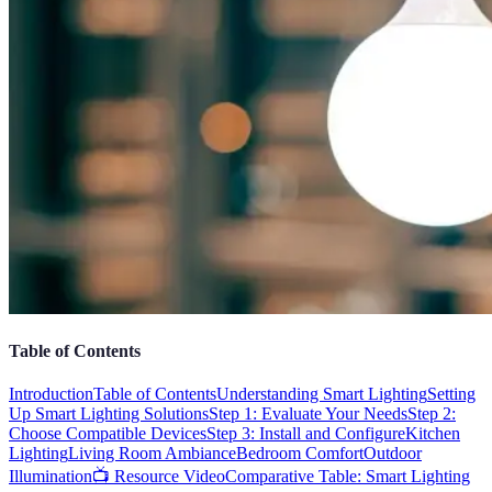
Table of Contents
Introduction
Table of Contents
Understanding Smart Lighting
Setting
Up Smart Lighting Solutions
Step 1: Evaluate Your Needs
Step 2:
Choose Compatible Devices
Step 3: Install and Configure
Kitchen
Lighting
Living Room Ambiance
Bedroom Comfort
Outdoor
Illumination
📺 Resource Video
Comparative Table: Smart Lighting