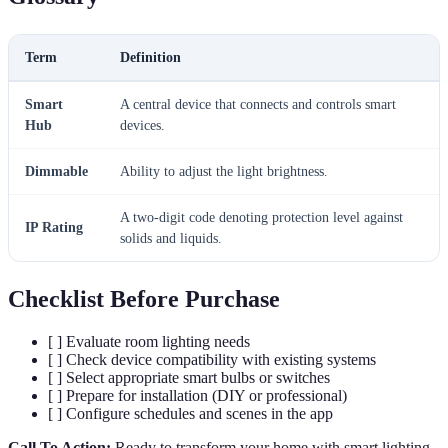
Term
Definition
Smart
A central device that connects and controls smart
Hub
devices.
Dimmable
Ability to adjust the light brightness.
A two-digit code denoting protection level against
IP Rating
solids and liquids.
Checklist Before Purchase
[ ] Evaluate room lighting needs
[ ] Check device compatibility with existing systems
[ ] Select appropriate smart bulbs or switches
[ ] Prepare for installation (DIY or professional)
[ ] Configure schedules and scenes in the app
Call To Action:
Ready to transform your home with smart lighting