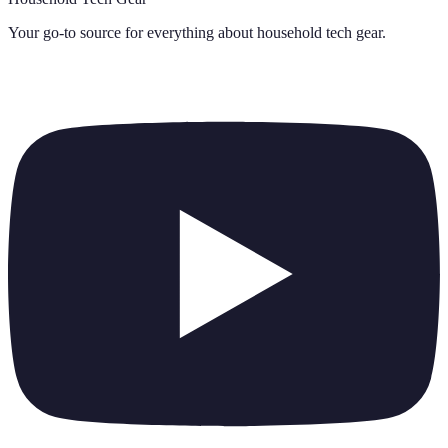
Your go-to source for everything about
household tech gear
.