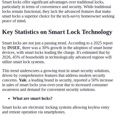
Smart locks offer significant advantages over traditional locks,
particularly in terms of convenience and security. While traditional
locks remain functional, they lack the advanced features that make
smart locks a superior choice for the tech-savvy homeowner seeking
peace of mind.
Key Statistics on Smart Lock Technology
Smart locks are not just a passing trend. According to a 2025 report
by
INSEE
, there was a 30% growth in the adoption of smart home
devices, with smart locks leading the charge. It's estimated that by
2026, 45% of households in technologically advanced regions will
utilize smart lock systems.
This trend underscores a growing trust in smart security solutions,
driven by comprehensive features that address modern security
concerns.
Yale
, a leading brand in security, reported a 50% increase
in sales of smart locks year-over-year due to increased consumer
awareness and demand for convenient security solutions.
What are smart locks?
Smart locks are electronic locking systems allowing keyless entry
and remote operation via smartphones.