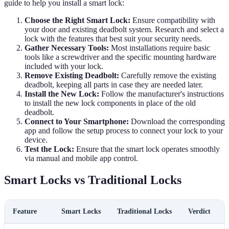
guide to help you install a smart lock:
Choose the Right Smart Lock:
Ensure compatibility with
your door and existing deadbolt system. Research and select a
lock with the features that best suit your security needs.
Gather Necessary Tools:
Most installations require basic
tools like a screwdriver and the specific mounting hardware
included with your lock.
Remove Existing Deadbolt:
Carefully remove the existing
deadbolt, keeping all parts in case they are needed later.
Install the New Lock:
Follow the manufacturer's instructions
to install the new lock components in place of the old
deadbolt.
Connect to Your Smartphone:
Download the corresponding
app and follow the setup process to connect your lock to your
device.
Test the Lock:
Ensure that the smart lock operates smoothly
via manual and mobile app control.
Smart Locks vs Traditional Locks
Feature
Smart Locks
Traditional Locks
Verdict