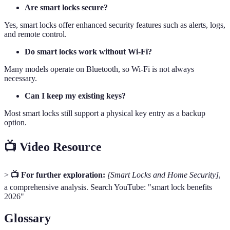
Are smart locks secure?
Yes, smart locks offer enhanced security features such as alerts, logs,
and remote control.
Do smart locks work without Wi-Fi?
Many models operate on Bluetooth, so Wi-Fi is not always
necessary.
Can I keep my existing keys?
Most smart locks still support a physical key entry as a backup
option.
📺 Video Resource
>
📺 For further exploration:
[Smart Locks and Home Security]
,
a comprehensive analysis. Search YouTube: "smart lock benefits
2026"
Glossary