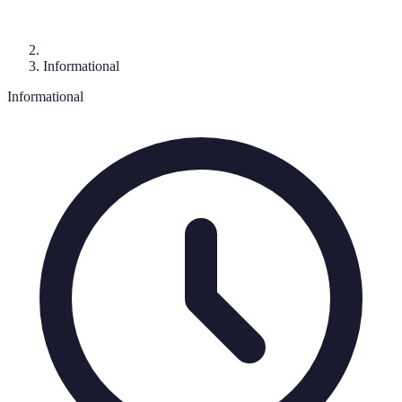
Informational
Informational