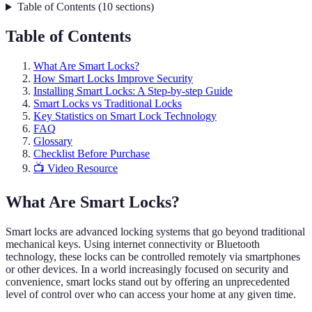
Table of Contents
(
10
sections
)
Table of Contents
What Are Smart Locks?
How Smart Locks Improve Security
Installing Smart Locks: A Step-by-step Guide
Smart Locks vs Traditional Locks
Key Statistics on Smart Lock Technology
FAQ
Glossary
Checklist Before Purchase
📺 Video Resource
What Are Smart Locks?
Smart locks are advanced locking systems that go beyond traditional
mechanical keys. Using internet connectivity or Bluetooth
technology, these locks can be controlled remotely via smartphones
or other devices. In a world increasingly focused on security and
convenience, smart locks stand out by offering an unprecedented
level of control over who can access your home at any given time.