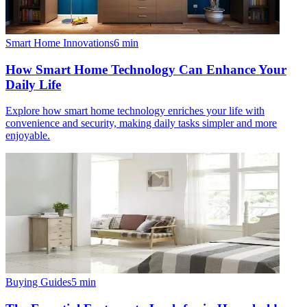
Smart Home Innovations
6
min
How Smart Home Technology Can Enhance Your
Daily Life
Explore how smart home technology enriches your life with
convenience and security, making daily tasks simpler and more
enjoyable.
Buying Guides
5
min