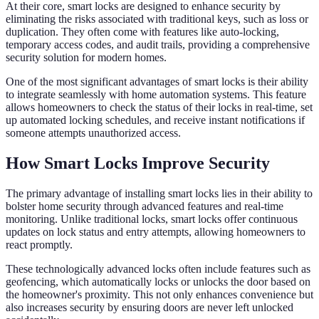
At their core, smart locks are designed to enhance security by
eliminating the risks associated with traditional keys, such as loss or
duplication. They often come with features like auto-locking,
temporary access codes, and audit trails, providing a comprehensive
security solution for modern homes.
One of the most significant advantages of smart locks is their ability
to integrate seamlessly with home automation systems. This feature
allows homeowners to check the status of their locks in real-time, set
up automated locking schedules, and receive instant notifications if
someone attempts unauthorized access.
How Smart Locks Improve Security
The primary advantage of installing smart locks lies in their ability to
bolster home security through advanced features and real-time
monitoring. Unlike traditional locks, smart locks offer continuous
updates on lock status and entry attempts, allowing homeowners to
react promptly.
These technologically advanced locks often include features such as
geofencing, which automatically locks or unlocks the door based on
the homeowner's proximity. This not only enhances convenience but
also increases security by ensuring doors are never left unlocked