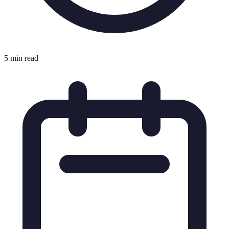
5 min read