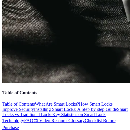
Table of Contents
Table of Contents
What Are Smart Locks?
How Smart Locks
Improve Security
Installing Smart Locks: A Step-by-step Guide
Smart
Locks vs Traditional Locks
Key Statistics on Smart Lock
Technology
FAQ
📺 Video Resource
Glossary
Checklist Before
Purchase