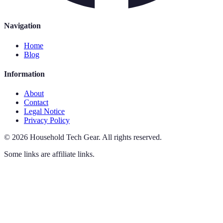
Navigation
Home
Blog
Information
About
Contact
Legal Notice
Privacy Policy
©
2026
Household Tech Gear
.
All rights reserved.
Some links are affiliate links.