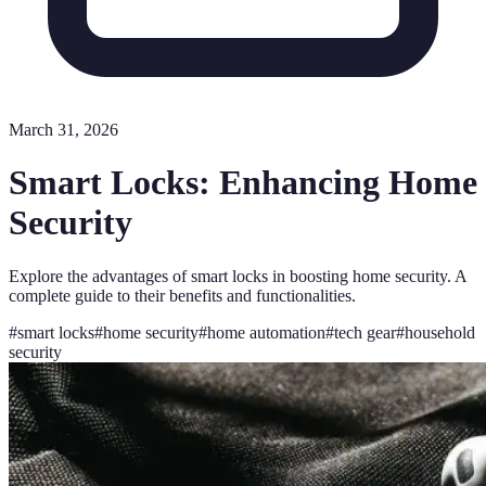
March 31, 2026
Smart Locks: Enhancing Home
Security
Explore the advantages of smart locks in boosting home security. A
complete guide to their benefits and functionalities.
#
smart locks
#
home security
#
home automation
#
tech gear
#
household
security