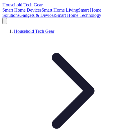
Household Tech Gear
Smart Home Devices
Smart Home Living
Smart Home
Solutions
Gadgets & Devices
Smart Home Technology
Household Tech Gear