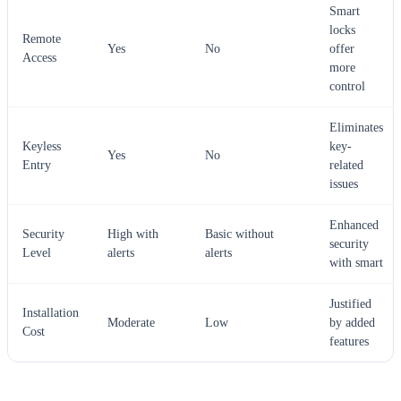
Smart
locks
Remote
Yes
No
offer
Access
more
control
Eliminates
Keyless
key-
Yes
No
Entry
related
issues
Enhanced
Security
High with
Basic without
security
Level
alerts
alerts
with smart
Justified
Installation
Moderate
Low
by added
Cost
features