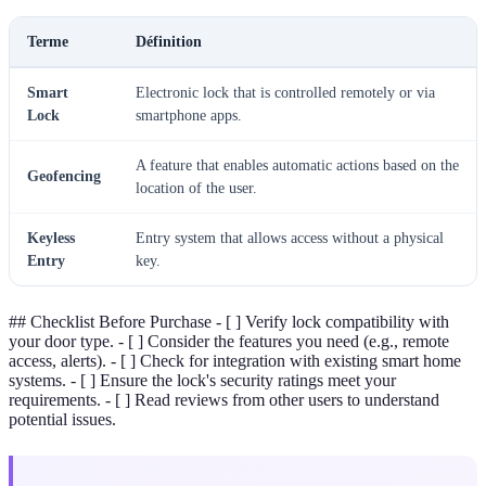
Terme
Définition
Smart
Electronic lock that is controlled remotely or via
Lock
smartphone apps.
A feature that enables automatic actions based on the
Geofencing
location of the user.
Keyless
Entry system that allows access without a physical
Entry
key.
## Checklist Before Purchase - [ ] Verify lock compatibility with
your door type. - [ ] Consider the features you need (e.g., remote
access, alerts). - [ ] Check for integration with existing smart home
systems. - [ ] Ensure the lock's security ratings meet your
requirements. - [ ] Read reviews from other users to understand
potential issues.