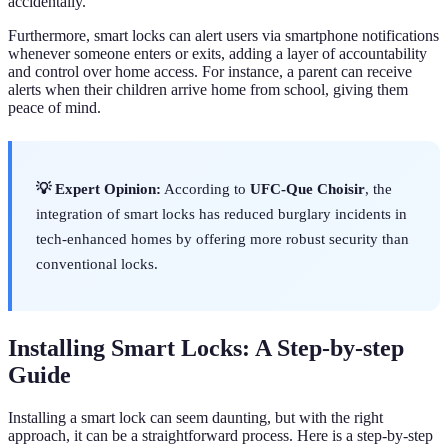
accidentally.
Furthermore, smart locks can alert users via smartphone notifications
whenever someone enters or exits, adding a layer of accountability
and control over home access. For instance, a parent can receive
alerts when their children arrive home from school, giving them
peace of mind.
💡 Expert Opinion:
According to
UFC-Que Choisir
, the
integration of smart locks has reduced burglary incidents in
tech-enhanced homes by offering more robust security than
conventional locks.
Installing Smart Locks: A Step-by-step
Guide
Installing a smart lock can seem daunting, but with the right
approach, it can be a straightforward process. Here is a step-by-step