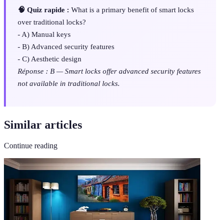
🧠 Quiz rapide :
What is a primary benefit of smart locks
over traditional locks?
- A) Manual keys
- B) Advanced security features
- C) Aesthetic design
Réponse : B — Smart locks offer advanced security features
not available in traditional locks.
Similar articles
Continue reading