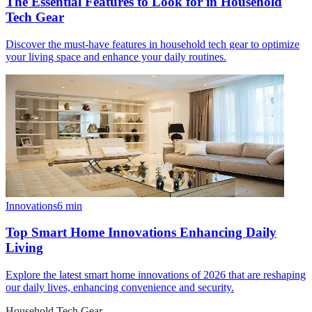
The Essential Features to Look for in Household
Tech Gear
Discover the must-have features in household tech gear to optimize
your living space and enhance your daily routines.
Innovations
6
min
Top Smart Home Innovations Enhancing Daily
Living
Explore the latest smart home innovations of 2026 that are reshaping
our daily lives, enhancing convenience and security.
Household Tech Gear