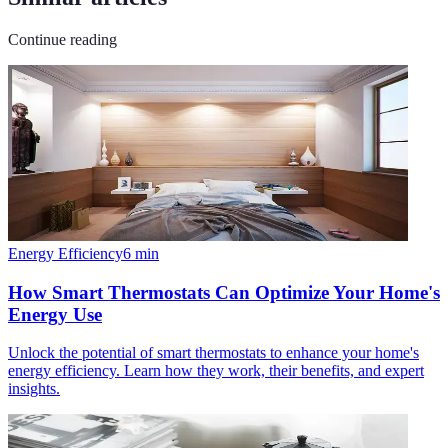
Continue reading
Energy Efficiency
6
min
How Smart Thermostats Can Optimize Your Home's
Energy Use
Unlock the potential of smart thermostats to enhance your home's
energy efficiency. Learn how they work, their benefits, and expert
insights.