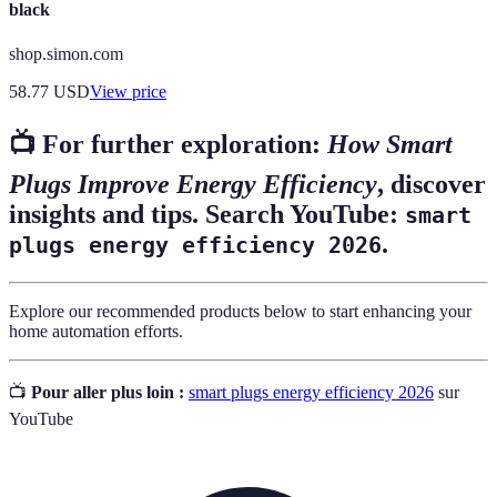
black
shop.simon.com
58.77
USD
View price
📺 For further exploration:
How Smart
Plugs Improve Energy Efficiency
, discover
insights and tips. Search YouTube:
smart
.
plugs energy efficiency 2026
Explore our recommended products below to start enhancing your
home automation efforts.
📺
Pour aller plus loin :
smart plugs energy efficiency 2026
sur
YouTube