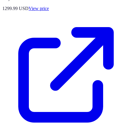
1299.99
USD
View price