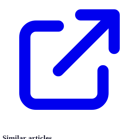
Similar articles