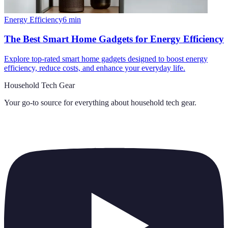
Energy Efficiency
6
min
The Best Smart Home Gadgets for Energy Efficiency
Explore top-rated smart home gadgets designed to boost energy
efficiency, reduce costs, and enhance your everyday life.
Household Tech Gear
Your go-to source for everything about
household tech gear
.