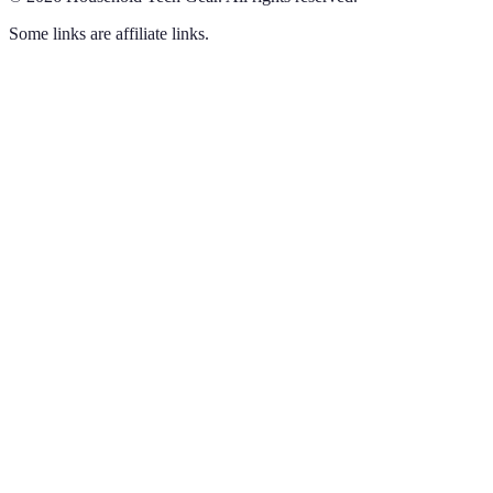
Some links are affiliate links.