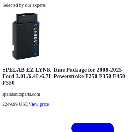
Selected by our experts
SPELAB EZ LYNK Tune Package for 2008-2025
Ford 3.0L/6.4L/6.7L Powerstroke F250 F350 F450
F550
spelabautoparts.com
2249.99
USD
View price