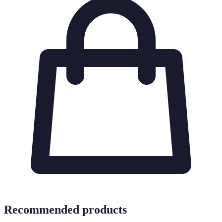
Recommended products