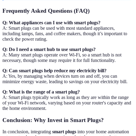
Frequently Asked Questions (FAQ)
Q: What appliances can I use with smart plugs?
A: Smart plugs can be used with most standard appliances,
including lamps, fans, and coffee makers, though it’s important to
check the power rating.
Q: Do I need a smart hub to use smart plugs?
A: Many smart plugs operate over Wi-Fi, so a smart hub is not
necessary, though some may require it for full functionality.
Q: Can smart plugs help reduce my electricity bill?
A: Yes, by managing when devices turn on and off, you can
minimize energy waste, leading to savings on your electricity bill.
Q: What is the range of a smart plug?
A: Smart plugs typically work as long as they are within the range
of your Wi-Fi network, varying based on your router's capacity and
the home environment.
Conclusion: Why Invest in Smart Plugs?
In conclusion, integrating
smart plugs
into your home automation