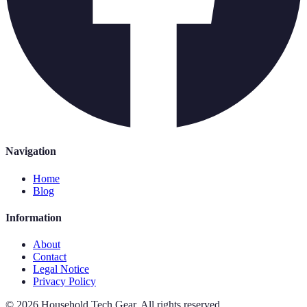
Navigation
Home
Blog
Information
About
Contact
Legal Notice
Privacy Policy
©
2026
Household Tech Gear
.
All rights reserved.