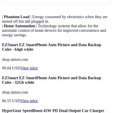
|
Phantom Load
| Energy consumed by electronics when they are
turned off but still plugged in.
|
Home Automation
| Technology systems that allow for the
automatic control of home devices for improved convenience and
energy savings.
EZSmart EZ SmartPhone Auto Picture and Data Backup
Cube - 64gb white
shop.simon.com
99.04
USD
View price
EZSmart EZ SmartPhone Auto Picture and Data Backup
Cube - 32Gb white
shop.simon.com
86.55
USD
View price
HyperGear SpeedBoost 45W PD Dual Output Car Charger