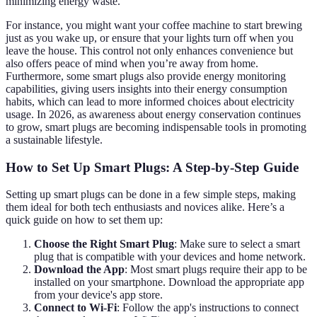
minimizing energy waste.
For instance, you might want your coffee machine to start brewing
just as you wake up, or ensure that your lights turn off when you
leave the house. This control not only enhances convenience but
also offers peace of mind when you’re away from home.
Furthermore, some smart plugs also provide energy monitoring
capabilities, giving users insights into their energy consumption
habits, which can lead to more informed choices about electricity
usage. In 2026, as awareness about energy conservation continues
to grow, smart plugs are becoming indispensable tools in promoting
a sustainable lifestyle.
How to Set Up Smart Plugs: A Step-by-Step Guide
Setting up smart plugs can be done in a few simple steps, making
them ideal for both tech enthusiasts and novices alike. Here’s a
quick guide on how to set them up:
Choose the Right Smart Plug
: Make sure to select a smart
plug that is compatible with your devices and home network.
Download the App
: Most smart plugs require their app to be
installed on your smartphone. Download the appropriate app
from your device's app store.
Connect to Wi-Fi
: Follow the app's instructions to connect