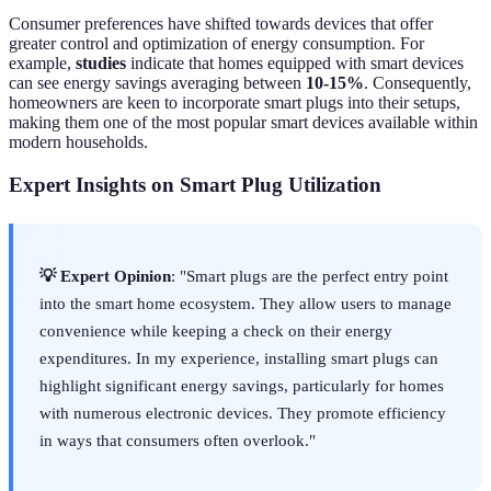
Consumer preferences have shifted towards devices that offer
greater control and optimization of energy consumption. For
example,
studies
indicate that homes equipped with smart devices
can see energy savings averaging between
10-15%
. Consequently,
homeowners are keen to incorporate smart plugs into their setups,
making them one of the most popular smart devices available within
modern households.
Expert Insights on Smart Plug Utilization
💡 Expert Opinion
: "Smart plugs are the perfect entry point
into the smart home ecosystem. They allow users to manage
convenience while keeping a check on their energy
expenditures. In my experience, installing smart plugs can
highlight significant energy savings, particularly for homes
with numerous electronic devices. They promote efficiency
in ways that consumers often overlook."