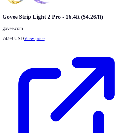
Govee Strip Light 2 Pro - 16.4ft ($4.26/ft)
govee.com
74.99
USD
View price