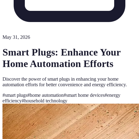
May 31, 2026
Smart Plugs: Enhance Your
Home Automation Efforts
Discover the power of smart plugs in enhancing your home
automation efforts for better convenience and energy efficiency.
#
smart plugs
#
home automation
#
smart home devices
#
energy
efficiency
#
household technology