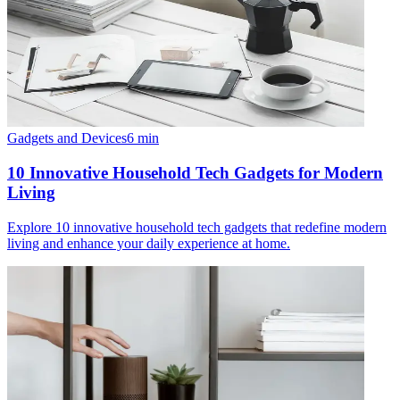
Gadgets and Devices
6
min
10 Innovative Household Tech Gadgets for Modern
Living
Explore 10 innovative household tech gadgets that redefine modern
living and enhance your daily experience at home.