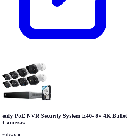
eufy PoE NVR Security System E40- 8× 4K Bullet
Cameras
eufy.com