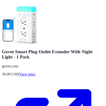
Govee Smart Plug Outlet Extender With Night
Light - 1 Pack
govee.com
39.99
USD
View price