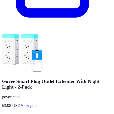
Govee Smart Plug Outlet Extender With Night
Light - 2-Pack
govee.com
63.98
USD
View price