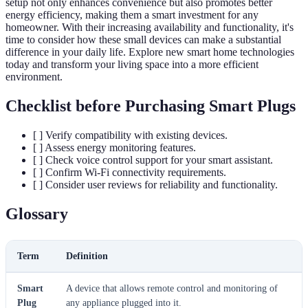
setup not only enhances convenience but also promotes better
energy efficiency, making them a smart investment for any
homeowner. With their increasing availability and functionality, it's
time to consider how these small devices can make a substantial
difference in your daily life. Explore new smart home technologies
today and transform your living space into a more efficient
environment.
Checklist before Purchasing Smart Plugs
[ ] Verify compatibility with existing devices.
[ ] Assess energy monitoring features.
[ ] Check voice control support for your smart assistant.
[ ] Confirm Wi-Fi connectivity requirements.
[ ] Consider user reviews for reliability and functionality.
Glossary
Term
Definition
Smart
A device that allows remote control and monitoring of
Plug
any appliance plugged into it.