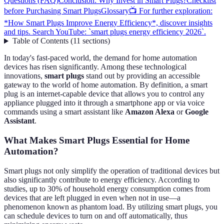
Questions (FAQ)
Conclusion: Why Invest in Smart Plugs?
Checklist
before Purchasing Smart Plugs
Glossary
📺 For further exploration:
*How Smart Plugs Improve Energy Efficiency*, discover insights
and tips. Search YouTube: `smart plugs energy efficiency 2026`.
Table of Contents
(
11
sections
)
In today's fast-paced world, the demand for home automation
devices has risen significantly. Among these technological
innovations,
smart plugs
stand out by providing an accessible
gateway to the world of home automation. By definition, a smart
plug is an internet-capable device that allows you to control any
appliance plugged into it through a smartphone app or via voice
commands using a smart assistant like
Amazon Alexa
or
Google
Assistant
.
What Makes Smart Plugs Essential for Home
Automation?
Smart plugs not only simplify the operation of traditional devices but
also significantly contribute to energy efficiency. According to
studies, up to 30% of household energy consumption comes from
devices that are left plugged in even when not in use—a
phenomenon known as phantom load. By utilizing smart plugs, you
can schedule devices to turn on and off automatically, thus