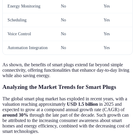
Energy Monitoring
No
Yes
Scheduling
No
Yes
Voice Control
No
Yes
Automation Integration
No
Yes
As shown, the benefits of smart plugs extend far beyond simple
connectivity, offering functionalities that enhance day-to-day living
while also saving energy.
Analyzing the Market Trends for Smart Plugs
The global smart plug market has exploded in recent years, with a
valuation reaching approximately
USD 1.5 billion
in 2025 and
expected to grow at a compound annual growth rate (CAGR) of
around 30%
through the late part of the decade. Such growth can
be attributed to the increasing consumer awareness about smart
homes and energy efficiency, combined with the decreasing cost of
smart technologies.