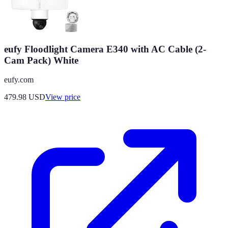
eufy Floodlight Camera E340 with AC Cable (2-
Cam Pack) White
eufy.com
479.98
USD
View price