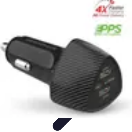
Household Tech Gear
Smart Home Devices
Smart Home Living
Smart Home
Solutions
Gadgets & Devices
Smart Home Technology
Household Tech Gear