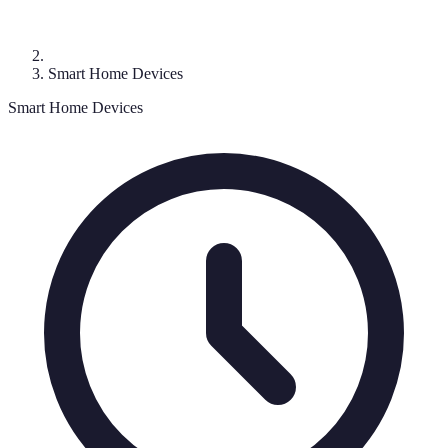
Smart Home Devices
Smart Home Devices