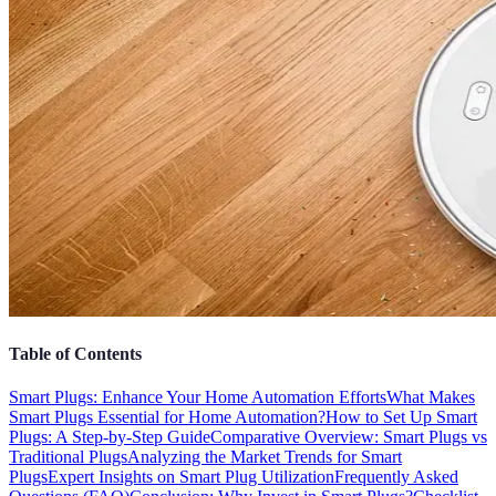
Table of Contents
Smart Plugs: Enhance Your Home Automation Efforts
What Makes
Smart Plugs Essential for Home Automation?
How to Set Up Smart
Plugs: A Step-by-Step Guide
Comparative Overview: Smart Plugs vs
Traditional Plugs
Analyzing the Market Trends for Smart
Plugs
Expert Insights on Smart Plug Utilization
Frequently Asked