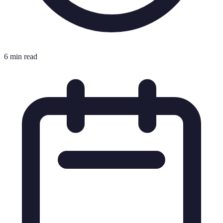
6 min read