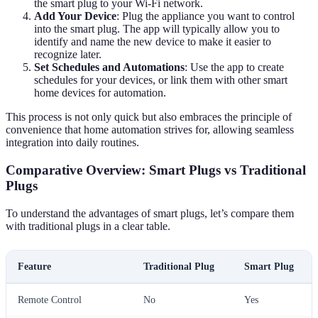
the smart plug to your Wi-Fi network.
Add Your Device
: Plug the appliance you want to control
into the smart plug. The app will typically allow you to
identify and name the new device to make it easier to
recognize later.
Set Schedules and Automations
: Use the app to create
schedules for your devices, or link them with other smart
home devices for automation.
This process is not only quick but also embraces the principle of
convenience that home automation strives for, allowing seamless
integration into daily routines.
Comparative Overview: Smart Plugs vs Traditional
Plugs
To understand the advantages of smart plugs, let’s compare them
with traditional plugs in a clear table.
Feature
Traditional Plug
Smart Plug
Remote Control
No
Yes