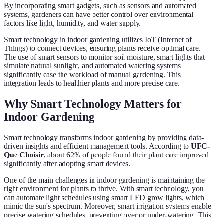
By incorporating smart gadgets, such as sensors and automated
systems, gardeners can have better control over environmental
factors like light, humidity, and water supply.
Smart technology in indoor gardening utilizes IoT (Internet of
Things) to connect devices, ensuring plants receive optimal care.
The use of smart sensors to monitor soil moisture, smart lights that
simulate natural sunlight, and automated watering systems
significantly ease the workload of manual gardening. This
integration leads to healthier plants and more precise care.
Why Smart Technology Matters for
Indoor Gardening
Smart technology transforms indoor gardening by providing data-
driven insights and efficient management tools. According to
UFC-
Que Choisir
, about 62% of people found their plant care improved
significantly after adopting smart devices.
One of the main challenges in indoor gardening is maintaining the
right environment for plants to thrive. With smart technology, you
can automate light schedules using smart LED grow lights, which
mimic the sun's spectrum. Moreover, smart irrigation systems enable
precise watering schedules, preventing over or under-watering. This