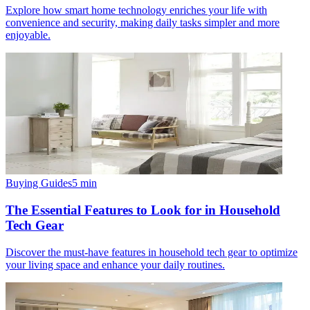
Explore how smart home technology enriches your life with
convenience and security, making daily tasks simpler and more
enjoyable.
Buying Guides
5
min
The Essential Features to Look for in Household
Tech Gear
Discover the must-have features in household tech gear to optimize
your living space and enhance your daily routines.