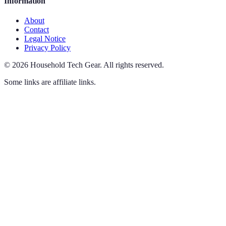
Information
About
Contact
Legal Notice
Privacy Policy
©
2026
Household Tech Gear
.
All rights reserved.
Some links are affiliate links.