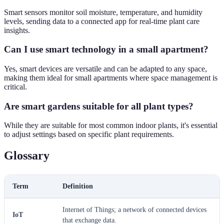
Smart sensors monitor soil moisture, temperature, and humidity
levels, sending data to a connected app for real-time plant care
insights.
Can I use smart technology in a small apartment?
Yes, smart devices are versatile and can be adapted to any space,
making them ideal for small apartments where space management is
critical.
Are smart gardens suitable for all plant types?
While they are suitable for most common indoor plants, it's essential
to adjust settings based on specific plant requirements.
Glossary
Term
Definition
Internet of Things; a network of connected devices
IoT
that exchange data.