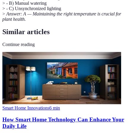
> - B) Manual watering
> - C) Unsynchronized lighting
>
Answer: A — Maintaining the right temperature is crucial for
plant health.
Similar articles
Continue reading
Smart Home Innovations
6
min
How Smart Home Technology Can Enhance Your
Daily Life