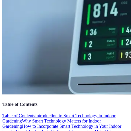
Table of Contents
Table of Contents
Introduction to Smart Technology in Indoor
Gardening
Why Smart Technology Matters for Indoor
Gardening
How to Incorporate Smart Technology in Your Indoor