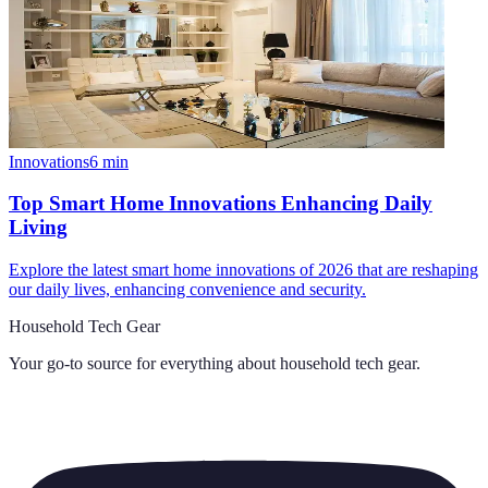
Innovations
6
min
Top Smart Home Innovations Enhancing Daily
Living
Explore the latest smart home innovations of 2026 that are reshaping
our daily lives, enhancing convenience and security.
Household Tech Gear
Your go-to source for everything about
household tech gear
.