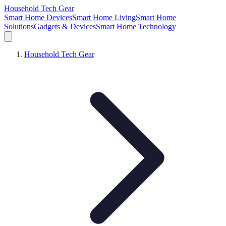
Household Tech Gear
Smart Home Devices
Smart Home Living
Smart Home
Solutions
Gadgets & Devices
Smart Home Technology
Household Tech Gear