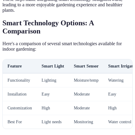
leading to a more enjoyable gardening experience and healthier
plants.
Smart Technology Options: A
Comparison
Here's a comparison of several smart technologies available for
indoor gardening:
Feature
Smart Light
Smart Sensor
Smart Irrigati
Functionality
Lighting
Moisture/temp
Watering
Installation
Easy
Moderate
Easy
Customization
High
Moderate
High
Best For
Light needs
Monitoring
Water control