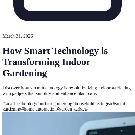
March 31, 2026
How Smart Technology is
Transforming Indoor
Gardening
Discover how smart technology is revolutionizing indoor gardening
with gadgets that simplify and enhance plant care.
#
smart technology
#
indoor gardening
#
household tech gear
#
smart
gardening
#
home automation
#
garden gadgets