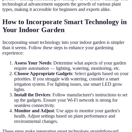
technological advancement supports the growth of various plant
types, making it accessible for beginners and experts alike.
How to Incorporate Smart Technology in
Your Indoor Garden
Incorporating smart technology into your indoor garden is simpler
than it seems. Follow these steps to enhance your gardening
experience:
Assess Your Needs
: Determine what aspects of your garden
require automation — lighting, watering, monitoring, etc.
Choose Appropriate Gadgets
: Select gadgets based on your
priorities. If you struggle with watering, consider a smart
irrigation system. For lighting issues, use smart LED grow
lights.
Install the Devices
: Follow manufacturer's instructions to set
up the gadgets. Ensure your Wi-Fi network is strong for
seamless connectivity.
Monitor and Adjust
: Use apps to monitor your garden's
health. Adjust settings based on plant performance and
environmental changes.
These steps make integrating smart technology straightforward,