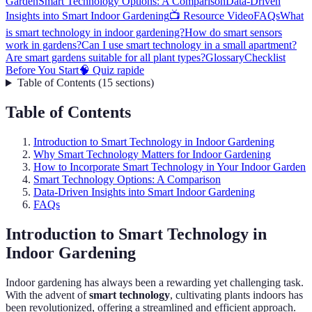
Garden
Smart Technology Options: A Comparison
Data-Driven
Insights into Smart Indoor Gardening
📺 Resource Video
FAQs
What
is smart technology in indoor gardening?
How do smart sensors
work in gardens?
Can I use smart technology in a small apartment?
Are smart gardens suitable for all plant types?
Glossary
Checklist
Before You Start
🧠 Quiz rapide
Table of Contents
(
15
sections
)
Table of Contents
Introduction to Smart Technology in Indoor Gardening
Why Smart Technology Matters for Indoor Gardening
How to Incorporate Smart Technology in Your Indoor Garden
Smart Technology Options: A Comparison
Data-Driven Insights into Smart Indoor Gardening
FAQs
Introduction to Smart Technology in
Indoor Gardening
Indoor gardening has always been a rewarding yet challenging task.
With the advent of
smart technology
, cultivating plants indoors has
been revolutionized, offering a streamlined and efficient approach.