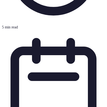
5 min read