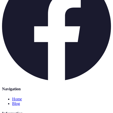
Navigation
Home
Blog