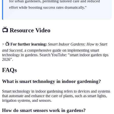
for urban gardeners, permitting tailored care and reduced
effort while boosting success rates dramatically."
📺 Resource Video
>
📺 For further learning:
Smart Indoor Gardens: How to Start
and Succeed
, a comprehensive guide on implementing smart
technology in gardens. Search YouTube: "smart indoor garden tips
2026".
FAQs
What is smart technology in indoor gardening?
Smart technology in indoor gardening refers to devices and systems
that automate and enhance the care of plants, such as smart lights,
irrigation systems, and sensors.
How do smart sensors work in gardens?