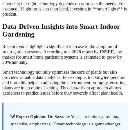
Choosing the right technology depends on your specific needs. For
instance, if lighting is less than ideal, investing in **smart lights** is
prudent.
Data-Driven Insights into Smart Indoor
Gardening
Recent trends highlight a significant increase in the adoption of
smart garden systems. According to a 2026 report by
INSEE
, the
market for smart home gardening systems is estimated to grow by
20% annually.
Smart technology not only optimizes the care of plants but also
provides valuable data analytics. For example, tracking temperature
and humidity helps in adjusting the environment promptly, ensuring
plants are in an optimal setting. This data-driven approach allows
gardeners to predict issues before they severely affect plant health.
💡 Expert Opinion:
Dr. Suzanne Yates, an indoor gardening
specialist, emphasizes, "Smart technology is a game-changer