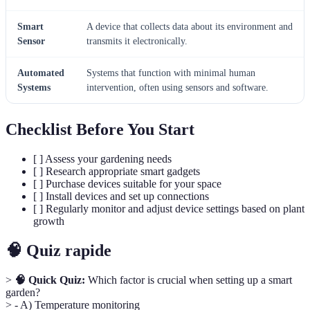
Smart
A device that collects data about its environment and
Sensor
transmits it electronically.
Automated
Systems that function with minimal human
Systems
intervention, often using sensors and software.
Checklist Before You Start
[ ] Assess your gardening needs
[ ] Research appropriate smart gadgets
[ ] Purchase devices suitable for your space
[ ] Install devices and set up connections
[ ] Regularly monitor and adjust device settings based on plant
growth
🧠 Quiz rapide
>
🧠 Quick Quiz:
Which factor is crucial when setting up a smart
garden?
> - A) Temperature monitoring