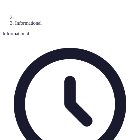
Informational
Informational