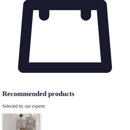
Recommended products
Selected by our experts