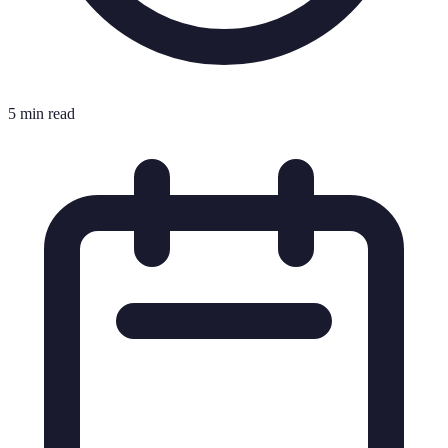
5 min read