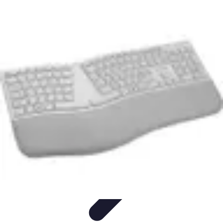
Household Tech Gear
Smart Home Devices
Smart Home Living
Smart Home
Solutions
Gadgets & Devices
Smart Home Technology
Household Tech Gear