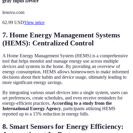
gray Input Device
lenovo.com
62.99
USD
View price
7. Home Energy Management Systems
(HEMS): Centralized Control
A Home Energy Management System (HEMS) is a comprehensive
tool that helps monitor and manage energy use across multiple
devices and systems in the home. By providing an overview of
energy consumption, HEMS allows homeowners to make informed
decisions about their habits and device usage, ultimately leading to
more significant energy savings.
By integrating various smart devices into a single system, users can
set preferences, create schedules, and even receive reminders for
energy-efficient practices.
According to a study from the
International Energy Agency
, participants utilizing HEMS
reported up to a 15% reduction in energy bills.
8. Smart Sensors for Energy Efficiency: