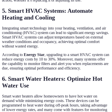
action, whether it’s replacing it or adjusting its use.
5. Smart HVAC Systems: Automate
Heating and Cooling
Integrating smart technology into your heating, ventilation, and air
conditioning (HVAC) system can lead to significant energy savings.
Smart HVAC systems can adjust temperatures based on external
weather conditions and occupancy, achieving optimal comfort
without wasted energy.
According to
Energy Star
, upgrading to a smart HVAC system can
reduce energy costs by 10 to 30%. Moreover, many systems offer
the capability to monitor filters and alert you when replacements are
due, ensuring optimal performance and efficiency.
6. Smart Water Heaters: Optimize Hot
Water Use
Smart water heaters allow homeowners to have hot water on
demand while minimizing energy costs. These devices can be
programmed to heat water during off-peak hours, taking advantage
of lower energy rates, and many come with features for monitoring