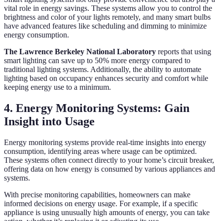
vital role in energy savings. These systems allow you to control the
brightness and color of your lights remotely, and many smart bulbs
have advanced features like scheduling and dimming to minimize
energy consumption.
The Lawrence Berkeley National Laboratory
reports that using
smart lighting can save up to 50% more energy compared to
traditional lighting systems. Additionally, the ability to automate
lighting based on occupancy enhances security and comfort while
keeping energy use to a minimum.
4. Energy Monitoring Systems: Gain
Insight into Usage
Energy monitoring systems provide real-time insights into energy
consumption, identifying areas where usage can be optimized.
These systems often connect directly to your home’s circuit breaker,
offering data on how energy is consumed by various appliances and
systems.
With precise monitoring capabilities, homeowners can make
informed decisions on energy usage. For example, if a specific
appliance is using unusually high amounts of energy, you can take