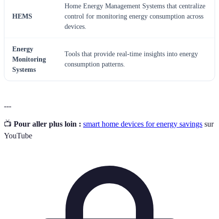
Home Energy Management Systems that centralize
HEMS
control for monitoring energy consumption across
devices.
Energy
Tools that provide real-time insights into energy
Monitoring
consumption patterns.
Systems
---
📺
Pour aller plus loin :
smart home devices for energy savings
sur
YouTube