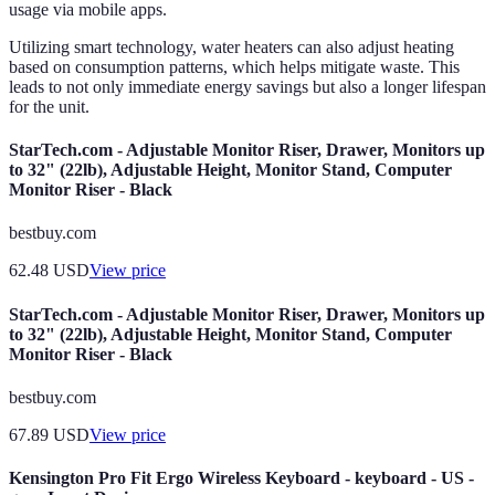
usage via mobile apps.
Utilizing smart technology, water heaters can also adjust heating
based on consumption patterns, which helps mitigate waste. This
leads to not only immediate energy savings but also a longer lifespan
for the unit.
StarTech.com - Adjustable Monitor Riser, Drawer, Monitors up
to 32" (22lb), Adjustable Height, Monitor Stand, Computer
Monitor Riser - Black
bestbuy.com
62.48
USD
View price
StarTech.com - Adjustable Monitor Riser, Drawer, Monitors up
to 32" (22lb), Adjustable Height, Monitor Stand, Computer
Monitor Riser - Black
bestbuy.com
67.89
USD
View price
Kensington Pro Fit Ergo Wireless Keyboard - keyboard - US -