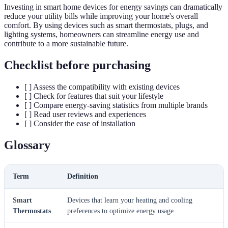
Investing in smart home devices for energy savings can dramatically
reduce your utility bills while improving your home's overall
comfort. By using devices such as smart thermostats, plugs, and
lighting systems, homeowners can streamline energy use and
contribute to a more sustainable future.
Checklist before purchasing
[ ] Assess the compatibility with existing devices
[ ] Check for features that suit your lifestyle
[ ] Compare energy-saving statistics from multiple brands
[ ] Read user reviews and experiences
[ ] Consider the ease of installation
Glossary
Term
Definition
Smart
Devices that learn your heating and cooling
Thermostats
preferences to optimize energy usage.