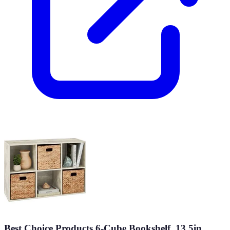
Best Choice Products 6-Cube Bookshelf, 13.5in