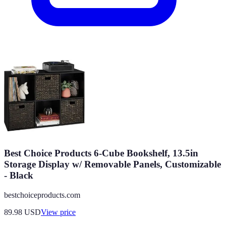
Best Choice Products 6-Cube Bookshelf, 13.5in
Storage Display w/ Removable Panels, Customizable
- Black
bestchoiceproducts.com
89.98
USD
View price