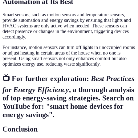
Automation at Its Best
Smart sensors, such as motion sensors and temperature sensors,
provide automation and energy savings by ensuring that lights and
HVAC systems are only active when needed. These sensors can
detect presence or changes in the environment, triggering devices
accordingly.
For instance, motion sensors can turn off lights in unoccupied rooms
or adjust heating in certain areas of the house when no one is
present. Using smart sensors not only enhances comfort but also
optimizes energy use, reducing waste significantly.
📺 For further exploration:
Best Practices
for Energy Efficiency
, a thorough analysis
of top energy-saving strategies. Search on
YouTube for: "smart home devices for
energy savings".
Conclusion