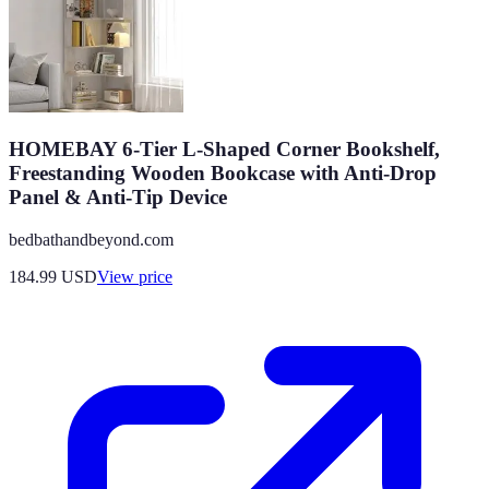
HOMEBAY 6-Tier L-Shaped Corner Bookshelf,
Freestanding Wooden Bookcase with Anti-Drop
Panel & Anti-Tip Device
bedbathandbeyond.com
184.99
USD
View price