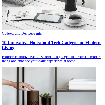
Gadgets and Devices
6
min
10 Innovative Household Tech Gadgets for Modern
Living
Explore 10 innovative household tech gadgets that redefine modern
living and enhance your daily experience at home.