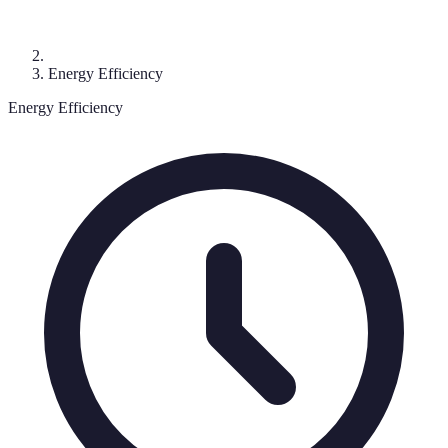
Energy Efficiency
Energy Efficiency