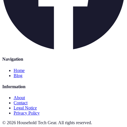
Navigation
Home
Blog
Information
About
Contact
Legal Notice
Privacy Policy
©
2026
Household Tech Gear
.
All rights reserved.