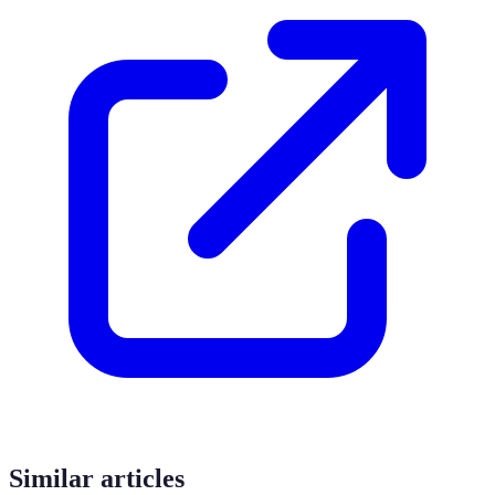
Similar articles