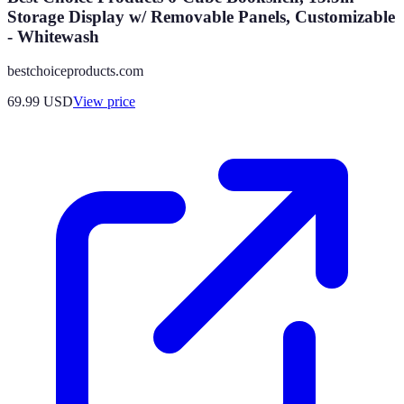
Storage Display w/ Removable Panels, Customizable
- Whitewash
bestchoiceproducts.com
69.99
USD
View price