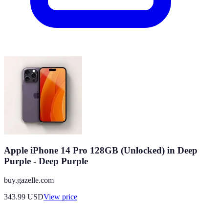
Apple iPhone 14 Pro 128GB (Unlocked) in Deep
Purple - Deep Purple
buy.gazelle.com
343.99
USD
View price