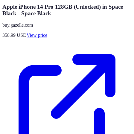
Apple iPhone 14 Pro 128GB (Unlocked) in Space
Black - Space Black
buy.gazelle.com
358.99
USD
View price