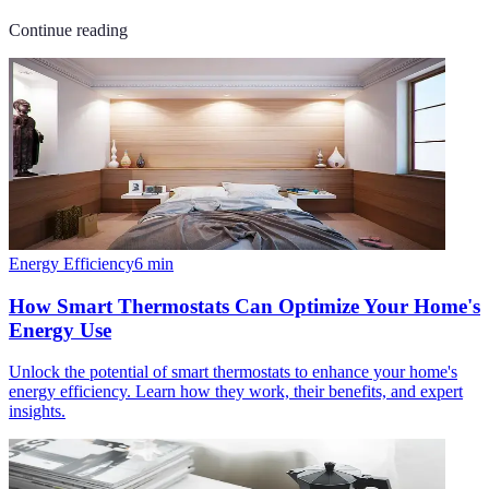
Continue reading
Energy Efficiency
6
min
How Smart Thermostats Can Optimize Your Home's
Energy Use
Unlock the potential of smart thermostats to enhance your home's
energy efficiency. Learn how they work, their benefits, and expert
insights.