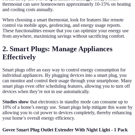
thermostat can save homeowners approximately 10-15% on heating
and cooling costs annually.
When choosing a smart thermostat, look for features like remote
control via mobile apps, geofencing, and energy usage reports.
These functionalities ensure that you can optimize your energy use
from anywhere, maximizing savings without sacrificing comfort.
2. Smart Plugs: Manage Appliances
Effectively
Smart plugs offer an easy way to control energy consumption for
individual appliances. By plugging devices into a smart plug, you
can monitor and control their usage through your smartphone. Many
smart plugs even offer scheduling features, allowing you to turn off
devices when they’re not in use automatically.
Studies show
that electronics in standby mode can consume up to
10% of a home’s energy use. Smart plugs help mitigate this waste by
allowing you to cut power to devices completely, thereby enhancing
your home’s overall energy efficiency.
Govee Smart Plug Outlet Extender With Night Light - 1 Pack