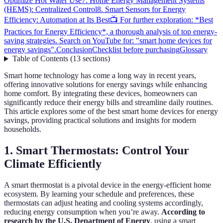
Optimize Hot Water Use
7. Home Energy Management Systems
(HEMS): Centralized Control
8. Smart Sensors for Energy
Efficiency: Automation at Its Best
📺 For further exploration: *Best
Practices for Energy Efficiency*, a thorough analysis of top energy-
saving strategies. Search on YouTube for: "smart home devices for
energy savings".
Conclusion
Checklist before purchasing
Glossary
Table of Contents
(
13
sections
)
Smart home technology has come a long way in recent years,
offering innovative solutions for energy savings while enhancing
home comfort. By integrating these devices, homeowners can
significantly reduce their energy bills and streamline daily routines.
This article explores some of the best smart home devices for energy
savings, providing practical solutions and insights for modern
households.
1. Smart Thermostats: Control Your
Climate Efficiently
A smart thermostat is a pivotal device in the energy-efficient home
ecosystem. By learning your schedule and preferences, these
thermostats can adjust heating and cooling systems accordingly,
reducing energy consumption when you’re away.
According to
research by the U.S. Department of Energy
, using a smart