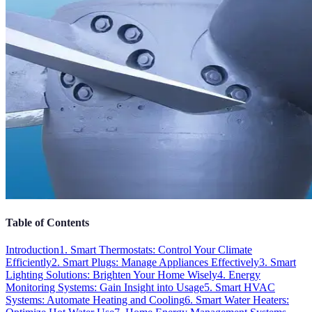
Table of Contents
Introduction
1. Smart Thermostats: Control Your Climate
Efficiently
2. Smart Plugs: Manage Appliances Effectively
3. Smart
Lighting Solutions: Brighten Your Home Wisely
4. Energy
Monitoring Systems: Gain Insight into Usage
5. Smart HVAC
Systems: Automate Heating and Cooling
6. Smart Water Heaters: