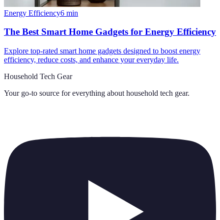
Energy Efficiency
6
min
The Best Smart Home Gadgets for Energy Efficiency
Explore top-rated smart home gadgets designed to boost energy
efficiency, reduce costs, and enhance your everyday life.
Household Tech Gear
Your go-to source for everything about
household tech gear
.