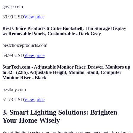
govee.com
39.99
USD
View price
Best Choice Products 6-Cube Bookshelf, 11in Storage Display
w/ Removable Panels, Customizable - Dark Gray
bestchoiceproducts.com
59.99
USD
View price
StarTech.com - Adjustable Monitor Riser, Drawer, Monitors up
to 32" (22lb), Adjustable Height, Monitor Stand, Computer
Monitor Riser - Black
bestbuy.com
51.73
USD
View price
3. Smart Lighting Solutions: Brighten
Your Home Wisely
Smart lighting systems not only provide convenience but also play a