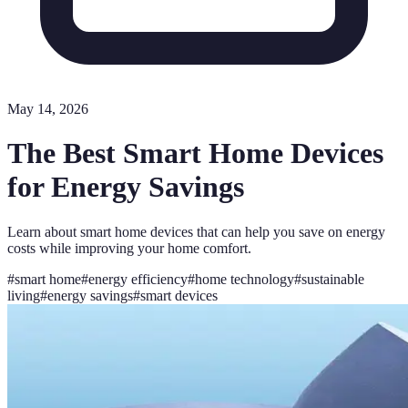
May 14, 2026
The Best Smart Home Devices
for Energy Savings
Learn about smart home devices that can help you save on energy
costs while improving your home comfort.
#
smart home
#
energy efficiency
#
home technology
#
sustainable
living
#
energy savings
#
smart devices