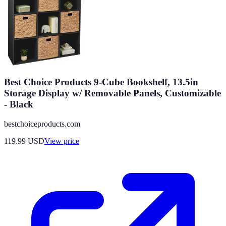
Best Choice Products 9-Cube Bookshelf, 13.5in
Storage Display w/ Removable Panels, Customizable
- Black
bestchoiceproducts.com
119.99
USD
View price