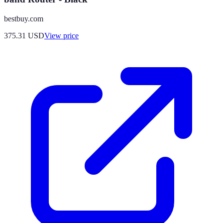
bestbuy.com
375.31
USD
View price