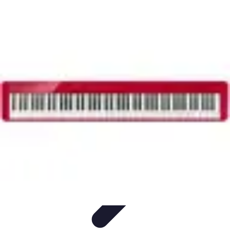
Household Tech Gear
Smart Home Devices
Smart Home Living
Smart Home
Solutions
Gadgets & Devices
Smart Home Technology
Household Tech Gear