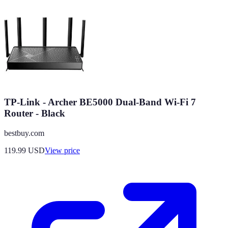
TP-Link - Archer BE5000 Dual-Band Wi-Fi 7
Router - Black
bestbuy.com
119.99
USD
View price