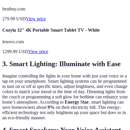
bestbuy.com
279.99
USD
View price
Cozyla 32" 4K Portable Smart Tablet TV - White
lenovo.com
1299.99
USD
View price
3. Smart Lighting: Illuminate with Ease
Imagine controlling the lights in your home with just your voice or a
tap on your smartphone. Smart lighting systems can be programmed
to turn on or off at specific times, adjust brightness, and even change
colors to match your mood or the time of day. Dimming lights from
the couch or programming a soft glow for bedtime can enhance your
home’s atmosphere. According to
Energy Star
, smart lighting can
save homeowners about
9%
on their electricity bill. This energy-
efficient technology not only brightens up your space but does so in
an eco-friendly manner.