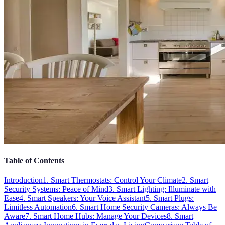
Table of Contents
Introduction
1. Smart Thermostats: Control Your Climate
2. Smart
Security Systems: Peace of Mind
3. Smart Lighting: Illuminate with
Ease
4. Smart Speakers: Your Voice Assistant
5. Smart Plugs:
Limitless Automation
6. Smart Home Security Cameras: Always Be
Aware
7. Smart Home Hubs: Manage Your Devices
8. Smart