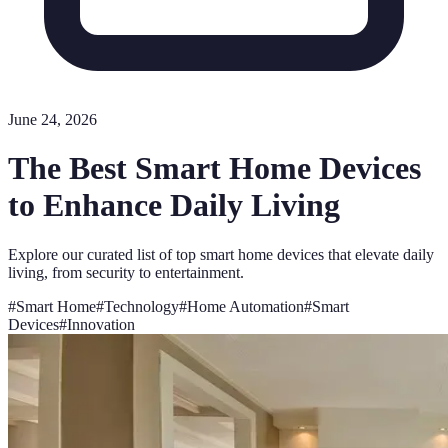
June 24, 2026
The Best Smart Home Devices
to Enhance Daily Living
Explore our curated list of top smart home devices that elevate daily
living, from security to entertainment.
#
Smart Home
#
Technology
#
Home Automation
#
Smart
Devices
#
Innovation