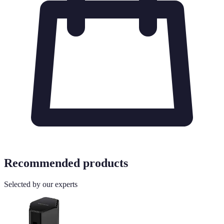
Recommended products
Selected by our experts