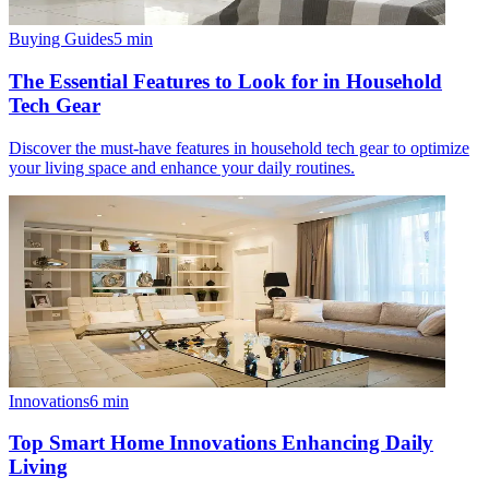
Buying Guides
5
min
The Essential Features to Look for in Household
Tech Gear
Discover the must-have features in household tech gear to optimize
your living space and enhance your daily routines.
Innovations
6
min
Top Smart Home Innovations Enhancing Daily
Living