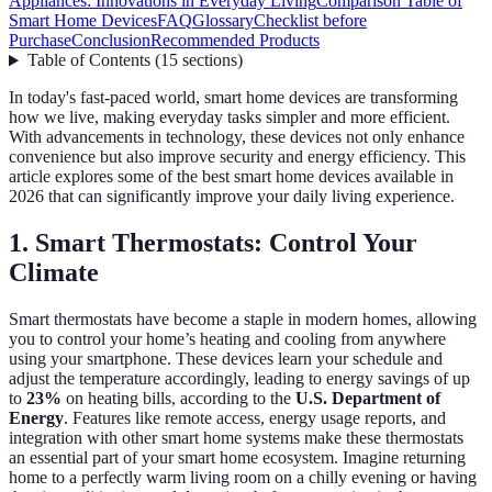
Appliances: Innovations in Everyday Living
Comparison Table of
Smart Home Devices
FAQ
Glossary
Checklist before
Purchase
Conclusion
Recommended Products
Table of Contents
(
15
sections
)
In today's fast-paced world, smart home devices are transforming
how we live, making everyday tasks simpler and more efficient.
With advancements in technology, these devices not only enhance
convenience but also improve security and energy efficiency. This
article explores some of the best smart home devices available in
2026 that can significantly improve your daily living experience.
1. Smart Thermostats: Control Your
Climate
Smart thermostats have become a staple in modern homes, allowing
you to control your home’s heating and cooling from anywhere
using your smartphone. These devices learn your schedule and
adjust the temperature accordingly, leading to energy savings of up
to
23%
on heating bills, according to the
U.S. Department of
Energy
. Features like remote access, energy usage reports, and
integration with other smart home systems make these thermostats
an essential part of your smart home ecosystem. Imagine returning
home to a perfectly warm living room on a chilly evening or having