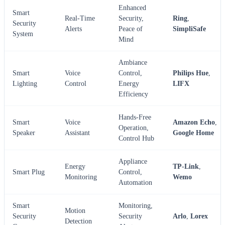
Enhanced
Smart
Real-Time
Security,
Ring
,
Security
Alerts
Peace of
SimpliSafe
System
Mind
Ambiance
Smart
Voice
Control,
Philips Hue
,
Lighting
Control
Energy
LIFX
Efficiency
Hands-Free
Smart
Voice
Amazon Echo
,
Operation,
Speaker
Assistant
Google Home
Control Hub
Appliance
Energy
TP-Link
,
Smart Plug
Control,
Monitoring
Wemo
Automation
Smart
Monitoring,
Motion
Security
Security
Arlo
,
Lorex
Detection