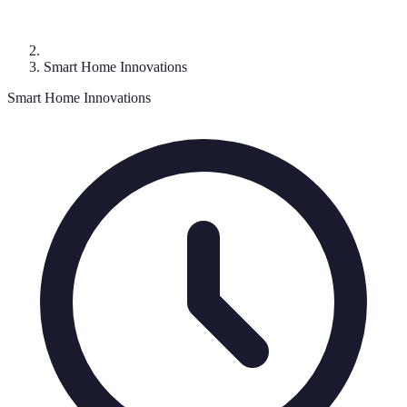
Smart Home Innovations
Smart Home Innovations