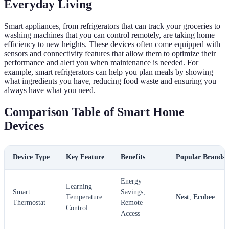
Everyday Living
Smart appliances, from refrigerators that can track your groceries to
washing machines that you can control remotely, are taking home
efficiency to new heights. These devices often come equipped with
sensors and connectivity features that allow them to optimize their
performance and alert you when maintenance is needed. For
example, smart refrigerators can help you plan meals by showing
what ingredients you have, reducing food waste and ensuring you
always have what you need.
Comparison Table of Smart Home
Devices
Device Type
Key Feature
Benefits
Popular Brands
Energy
Learning
Smart
Savings,
Temperature
Nest
,
Ecobee
Thermostat
Remote
Control
Access