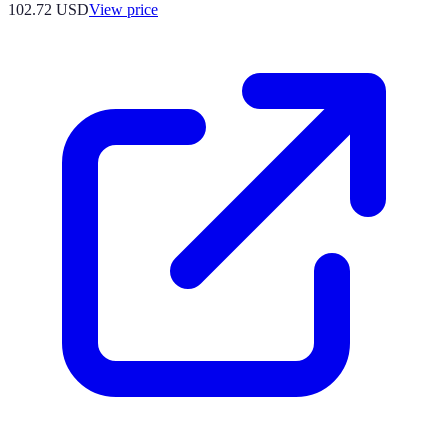
102.72
USD
View price