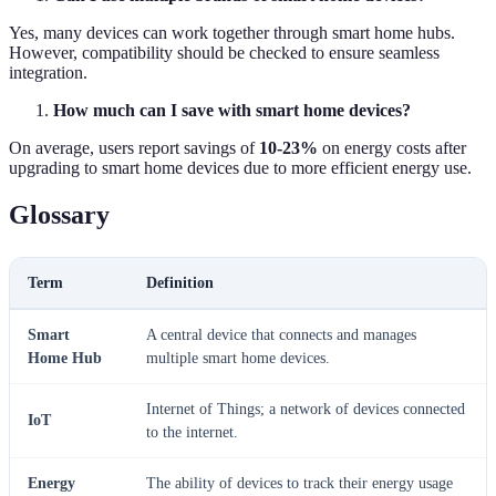
Yes, many devices can work together through smart home hubs.
However, compatibility should be checked to ensure seamless
integration.
How much can I save with smart home devices?
On average, users report savings of
10-23%
on energy costs after
upgrading to smart home devices due to more efficient energy use.
Glossary
Term
Definition
Smart
A central device that connects and manages
Home Hub
multiple smart home devices.
Internet of Things; a network of devices connected
IoT
to the internet.
Energy
The ability of devices to track their energy usage