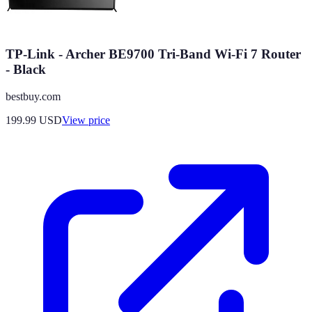
TP-Link - Archer BE9700 Tri-Band Wi-Fi 7 Router
- Black
bestbuy.com
199.99
USD
View price