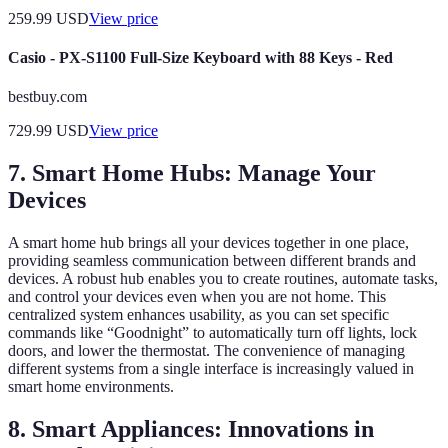
259.99
USD
View price
Casio - PX-S1100 Full-Size Keyboard with 88 Keys - Red
bestbuy.com
729.99
USD
View price
7. Smart Home Hubs: Manage Your
Devices
A smart home hub brings all your devices together in one place,
providing seamless communication between different brands and
devices. A robust hub enables you to create routines, automate tasks,
and control your devices even when you are not home. This
centralized system enhances usability, as you can set specific
commands like “Goodnight” to automatically turn off lights, lock
doors, and lower the thermostat. The convenience of managing
different systems from a single interface is increasingly valued in
smart home environments.
8. Smart Appliances: Innovations in