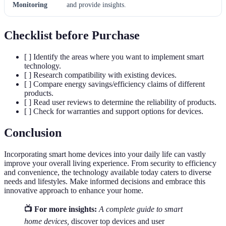
Monitoring
and provide insights.
Checklist before Purchase
[ ] Identify the areas where you want to implement smart
technology.
[ ] Research compatibility with existing devices.
[ ] Compare energy savings/efficiency claims of different
products.
[ ] Read user reviews to determine the reliability of products.
[ ] Check for warranties and support options for devices.
Conclusion
Incorporating smart home devices into your daily life can vastly
improve your overall living experience. From security to efficiency
and convenience, the technology available today caters to diverse
needs and lifestyles. Make informed decisions and embrace this
innovative approach to enhance your home.
📺 For more insights:
A complete guide to smart
home devices,
discover top devices and user