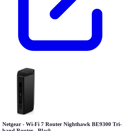
Netgear - Wi-Fi 7 Router Nighthawk BE9300 Tri-
band Router - Black