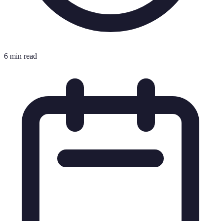
6 min read