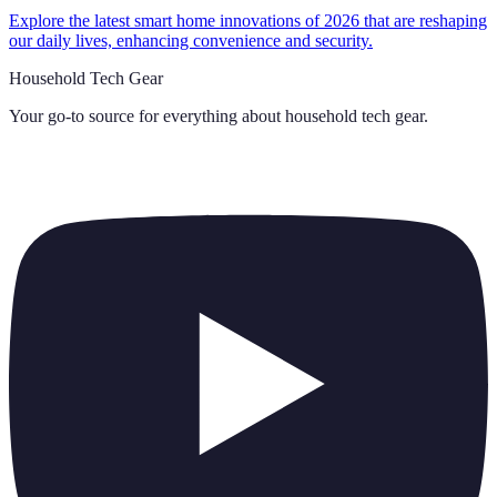
Explore the latest smart home innovations of 2026 that are reshaping
our daily lives, enhancing convenience and security.
Household Tech Gear
Your go-to source for everything about
household tech gear
.