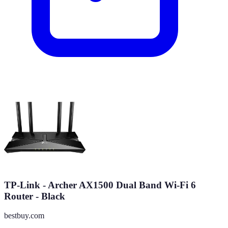
TP-Link - Archer AX1500 Dual Band Wi-Fi 6
Router - Black
bestbuy.com