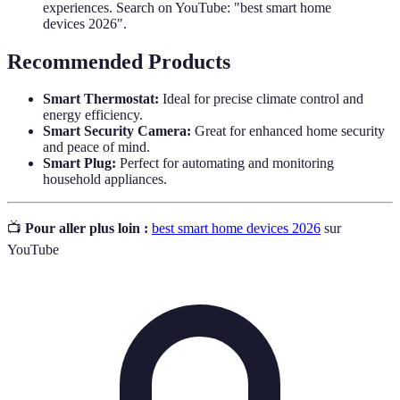
experiences. Search on YouTube: "best smart home
devices 2026".
Recommended Products
Smart Thermostat:
Ideal for precise climate control and
energy efficiency.
Smart Security Camera:
Great for enhanced home security
and peace of mind.
Smart Plug:
Perfect for automating and monitoring
household appliances.
📺
Pour aller plus loin :
best smart home devices 2026
sur
YouTube