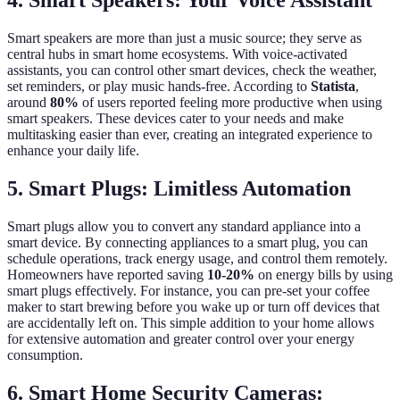
4. Smart Speakers: Your Voice Assistant
Smart speakers are more than just a music source; they serve as
central hubs in smart home ecosystems. With voice-activated
assistants, you can control other smart devices, check the weather,
set reminders, or play music hands-free. According to
Statista
,
around
80%
of users reported feeling more productive when using
smart speakers. These devices cater to your needs and make
multitasking easier than ever, creating an integrated experience to
enhance your daily life.
5. Smart Plugs: Limitless Automation
Smart plugs allow you to convert any standard appliance into a
smart device. By connecting appliances to a smart plug, you can
schedule operations, track energy usage, and control them remotely.
Homeowners have reported saving
10-20%
on energy bills by using
smart plugs effectively. For instance, you can pre-set your coffee
maker to start brewing before you wake up or turn off devices that
are accidentally left on. This simple addition to your home allows
for extensive automation and greater control over your energy
consumption.
6. Smart Home Security Cameras: