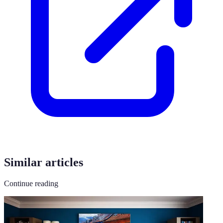
Similar articles
Continue reading