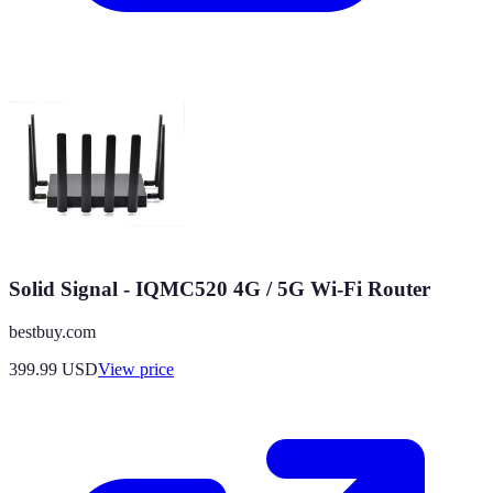
Solid Signal - IQMC520 4G / 5G Wi-Fi Router
bestbuy.com
399.99
USD
View price