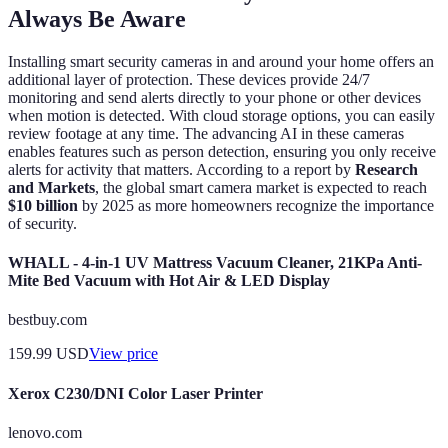
Always Be Aware
Installing smart security cameras in and around your home offers an
additional layer of protection. These devices provide 24/7
monitoring and send alerts directly to your phone or other devices
when motion is detected. With cloud storage options, you can easily
review footage at any time. The advancing AI in these cameras
enables features such as person detection, ensuring you only receive
alerts for activity that matters. According to a report by
Research
and Markets
, the global smart camera market is expected to reach
$10 billion
by 2025 as more homeowners recognize the importance
of security.
WHALL - 4-in-1 UV Mattress Vacuum Cleaner, 21KPa Anti-
Mite Bed Vacuum with Hot Air & LED Display
bestbuy.com
159.99
USD
View price
Xerox C230/DNI Color Laser Printer
lenovo.com