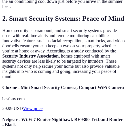
the air conditioning cool down just before you arrive in the summer
heat.
2. Smart Security Systems: Peace of Mind
Home security is paramount, and smart security systems provide
users with real-time alerts and remote monitoring capabilities.
Innovative features such as facial recognition, smart locks, and video
doorbells ensure you can keep an eye on your property whether
you’re at home or away. According to a study conducted by
the
Security Industry Association
, homes equipped with smart
security devices are less likely to be targeted by intruders. These
systems not only help secure your home but also provide valuable
insights into who is coming and going, increasing your peace of
mind.
Cluzine - Mini Smart Security Camera, Compact WiFi Camera
bestbuy.com
29.99
USD
View price
Netgear - Wi-Fi 7 Router Nighthawk BE9300 Tri-band Router
- Black