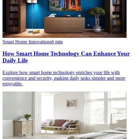
Smart Home Innovations
6
min
How Smart Home Technology Can Enhance Your
Daily Life
Explore how smart home technology enriches your life with
convenience and security, making daily tasks simpler and more
enjoyable.