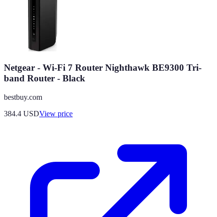
Netgear - Wi-Fi 7 Router Nighthawk BE9300 Tri-
band Router - Black
bestbuy.com
384.4
USD
View price