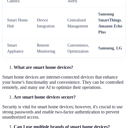
Camera
Alerts
Samsung
Smart Home
Device
Centralized
SmartThings
,
Hub
Integration
Management
Amazon Echo
Plus
Smart
Remote
Convenience,
Samsung
,
LG
Appliance
Monitoring
Optimization
What are smart home devices?
Smart home devices are internet-connected devices that enhance
your home’s functionality and convenience. They can be controlled
remotely, and many use AI to optimize their operations.
Are smart home devices secure?
Security is vital for smart home devices; however, it's crucial to use
strong passwords and enable two-factor authentication to prevent
unauthorized access.
Can I use multiple brands of smart home devices?