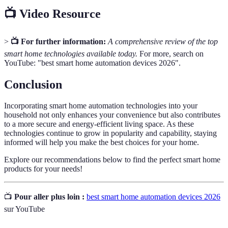
📺 Video Resource
>
📺 For further information:
A comprehensive review of the top
smart home technologies available today.
For more, search on
YouTube: "best smart home automation devices 2026".
Conclusion
Incorporating smart home automation technologies into your
household not only enhances your convenience but also contributes
to a more secure and energy-efficient living space. As these
technologies continue to grow in popularity and capability, staying
informed will help you make the best choices for your home.
Explore our recommendations below to find the perfect smart home
products for your needs!
📺
Pour aller plus loin :
best smart home automation devices 2026
sur YouTube