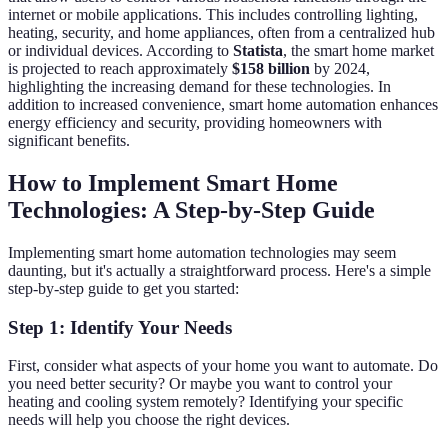
internet or mobile applications. This includes controlling lighting,
heating, security, and home appliances, often from a centralized hub
or individual devices. According to
Statista
, the smart home market
is projected to reach approximately
$158 billion
by 2024,
highlighting the increasing demand for these technologies. In
addition to increased convenience, smart home automation enhances
energy efficiency and security, providing homeowners with
significant benefits.
How to Implement Smart Home
Technologies: A Step-by-Step Guide
Implementing smart home automation technologies may seem
daunting, but it's actually a straightforward process. Here's a simple
step-by-step guide to get you started:
Step 1: Identify Your Needs
First, consider what aspects of your home you want to automate. Do
you need better security? Or maybe you want to control your
heating and cooling system remotely? Identifying your specific
needs will help you choose the right devices.