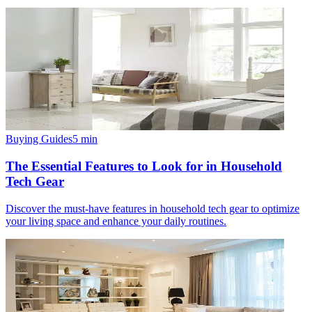
Buying Guides
5
min
The Essential Features to Look for in Household
Tech Gear
Discover the must-have features in household tech gear to optimize
your living space and enhance your daily routines.