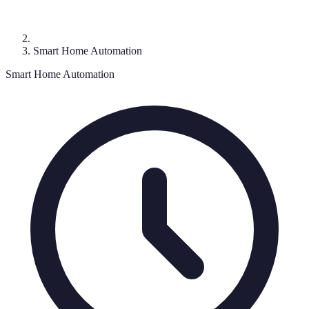
Smart Home Automation
Smart Home Automation