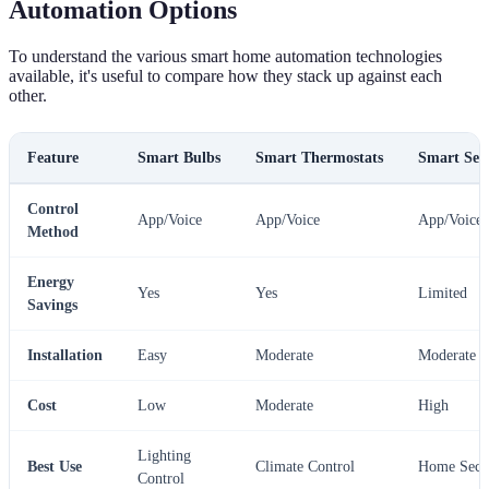
Automation Options
To understand the various smart home automation technologies
available, it's useful to compare how they stack up against each
other.
Feature
Smart Bulbs
Smart Thermostats
Smart Sec
Control
App/Voice
App/Voice
App/Voice
Method
Energy
Yes
Yes
Limited
Savings
Installation
Easy
Moderate
Moderate
Cost
Low
Moderate
High
Lighting
Best Use
Climate Control
Home Secu
Control