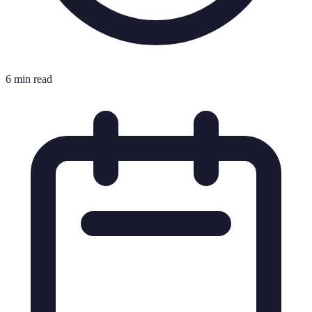
6 min read