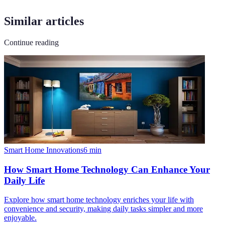
Similar articles
Continue reading
Smart Home Innovations
6
min
How Smart Home Technology Can Enhance Your
Daily Life
Explore how smart home technology enriches your life with
convenience and security, making daily tasks simpler and more
enjoyable.