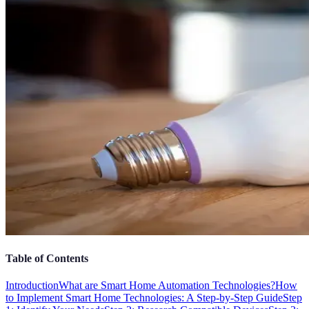
Table of Contents
Introduction
What are Smart Home Automation Technologies?
How
to Implement Smart Home Technologies: A Step-by-Step Guide
Step