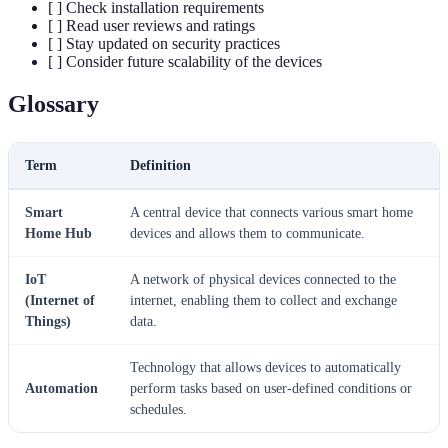
[ ] Check installation requirements
[ ] Read user reviews and ratings
[ ] Stay updated on security practices
[ ] Consider future scalability of the devices
Glossary
Term
Definition
Smart
A central device that connects various smart home
Home Hub
devices and allows them to communicate.
IoT
A network of physical devices connected to the
(Internet of
internet, enabling them to collect and exchange
Things)
data.
Technology that allows devices to automatically
Automation
perform tasks based on user-defined conditions or
schedules.