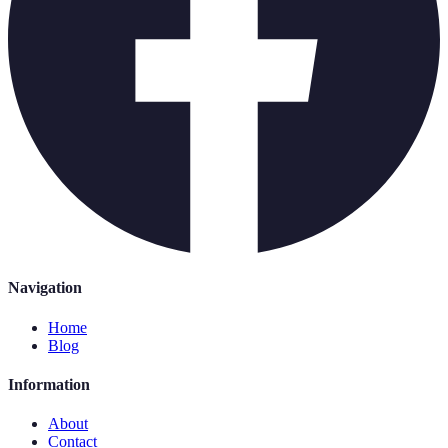
Navigation
Home
Blog
Information
About
Contact