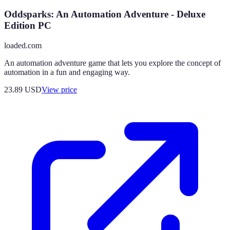
Oddsparks: An Automation Adventure - Deluxe
Edition PC
loaded.com
An automation adventure game that lets you explore the concept of
automation in a fun and engaging way.
23.89
USD
View price