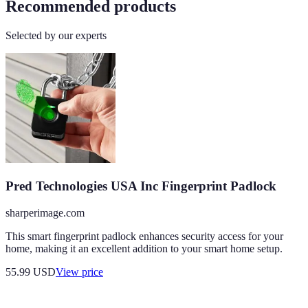
Recommended products
Selected by our experts
Pred Technologies USA Inc Fingerprint Padlock
sharperimage.com
This smart fingerprint padlock enhances security access for your
home, making it an excellent addition to your smart home setup.
55.99
USD
View price