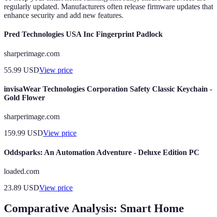
regularly updated. Manufacturers often release firmware updates that
enhance security and add new features.
Pred Technologies USA Inc Fingerprint Padlock
sharperimage.com
55.99
USD
View price
invisaWear Technologies Corporation Safety Classic Keychain -
Gold Flower
sharperimage.com
159.99
USD
View price
Oddsparks: An Automation Adventure - Deluxe Edition PC
loaded.com
23.89
USD
View price
Comparative Analysis: Smart Home