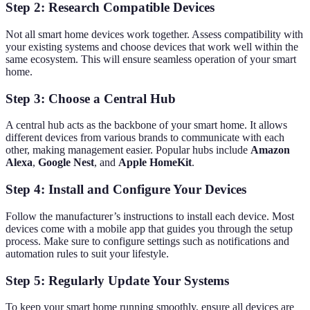
Step 2: Research Compatible Devices
Not all smart home devices work together. Assess compatibility with
your existing systems and choose devices that work well within the
same ecosystem. This will ensure seamless operation of your smart
home.
Step 3: Choose a Central Hub
A central hub acts as the backbone of your smart home. It allows
different devices from various brands to communicate with each
other, making management easier. Popular hubs include
Amazon
Alexa
,
Google Nest
, and
Apple HomeKit
.
Step 4: Install and Configure Your Devices
Follow the manufacturer’s instructions to install each device. Most
devices come with a mobile app that guides you through the setup
process. Make sure to configure settings such as notifications and
automation rules to suit your lifestyle.
Step 5: Regularly Update Your Systems
To keep your smart home running smoothly, ensure all devices are