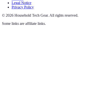
Legal Notice
Privacy Policy
©
2026
Household Tech Gear
.
All rights reserved.
Some links are affiliate links.