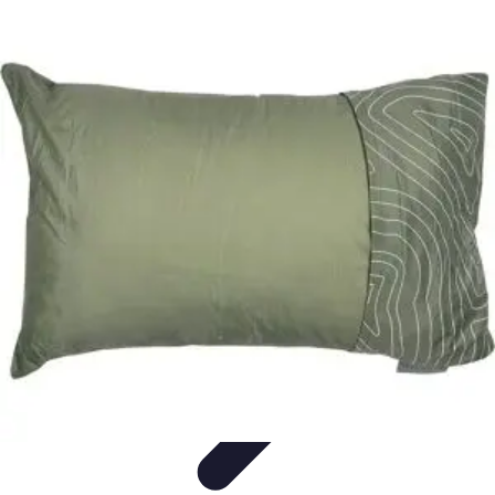
Household Tech Gear
Smart Home Devices
Smart Home Living
Smart Home
Solutions
Gadgets & Devices
Smart Home Technology
Household Tech Gear