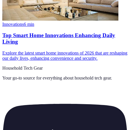
Innovations
6
min
Top Smart Home Innovations Enhancing Daily
Living
Explore the latest smart home innovations of 2026 that are reshaping
our daily lives, enhancing convenience and security.
Household Tech Gear
Your go-to source for everything about
household tech gear
.