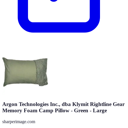
Argon Technologies Inc., dba Klymit Rightline Gear
Memory Foam Camp Pillow - Green - Large
sharperimage.com