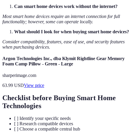
Can smart home devices work without the internet?
Most smart home devices require an internet connection for full
functionality; however, some can operate locally.
What should I look for when buying smart home devices?
Consider compatibility, features, ease of use, and security features
when purchasing devices.
Argon Technologies Inc., dba Klymit Rightline Gear Memory
Foam Camp Pillow - Green - Large
sharperimage.com
63.99
USD
View price
Checklist before Buying Smart Home
Technologies
[ ] Identify your specific needs
[ ] Research compatible devices
[ ] Choose a compatible central hub