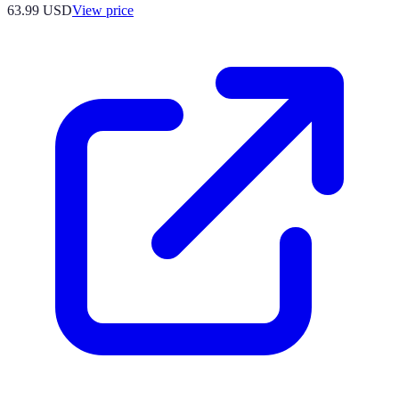
63.99
USD
View price