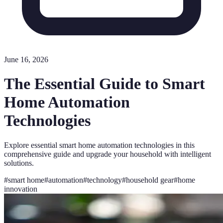
June 16, 2026
The Essential Guide to Smart
Home Automation
Technologies
Explore essential smart home automation technologies in this
comprehensive guide and upgrade your household with intelligent
solutions.
#
smart home
#
automation
#
technology
#
household gear
#
home
innovation