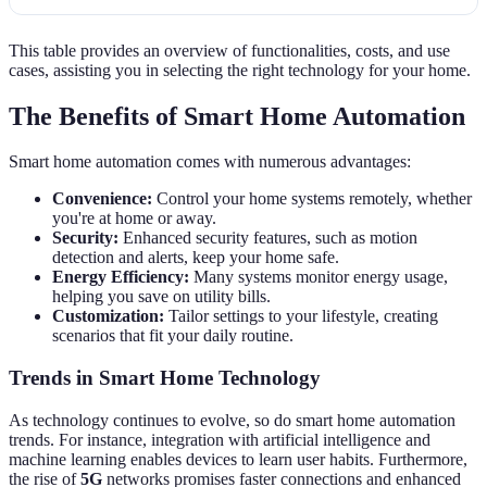
This table provides an overview of functionalities, costs, and use
cases, assisting you in selecting the right technology for your home.
The Benefits of Smart Home Automation
Smart home automation comes with numerous advantages:
Convenience:
Control your home systems remotely, whether
you're at home or away.
Security:
Enhanced security features, such as motion
detection and alerts, keep your home safe.
Energy Efficiency:
Many systems monitor energy usage,
helping you save on utility bills.
Customization:
Tailor settings to your lifestyle, creating
scenarios that fit your daily routine.
Trends in Smart Home Technology
As technology continues to evolve, so do smart home automation
trends. For instance, integration with artificial intelligence and
machine learning enables devices to learn user habits. Furthermore,
the rise of
5G
networks promises faster connections and enhanced