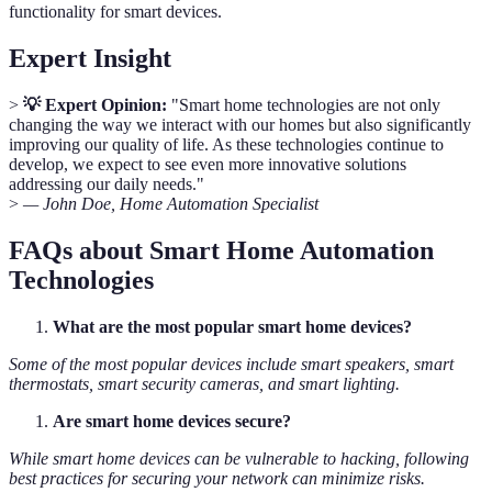
functionality for smart devices.
Expert Insight
>
💡 Expert Opinion:
"Smart home technologies are not only
changing the way we interact with our homes but also significantly
improving our quality of life. As these technologies continue to
develop, we expect to see even more innovative solutions
addressing our daily needs."
>
— John Doe, Home Automation Specialist
FAQs about Smart Home Automation
Technologies
What are the most popular smart home devices?
Some of the most popular devices include smart speakers, smart
thermostats, smart security cameras, and smart lighting.
Are smart home devices secure?
While smart home devices can be vulnerable to hacking, following
best practices for securing your network can minimize risks.