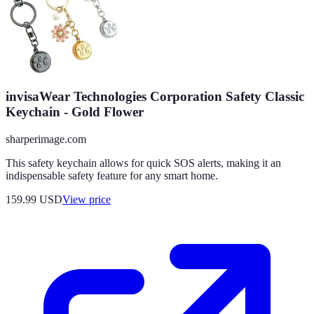
invisaWear Technologies Corporation Safety Classic
Keychain - Gold Flower
sharperimage.com
This safety keychain allows for quick SOS alerts, making it an
indispensable safety feature for any smart home.
159.99
USD
View price