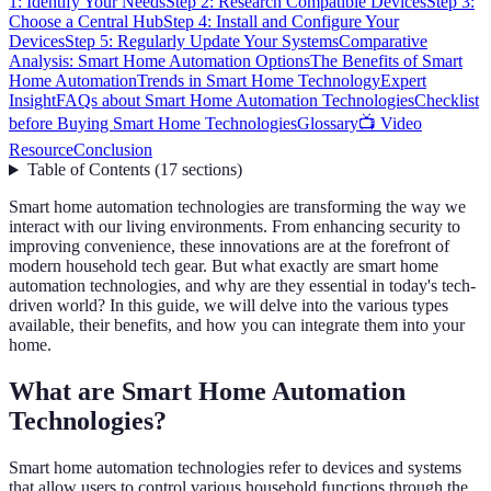
1: Identify Your Needs
Step 2: Research Compatible Devices
Step 3:
Choose a Central Hub
Step 4: Install and Configure Your
Devices
Step 5: Regularly Update Your Systems
Comparative
Analysis: Smart Home Automation Options
The Benefits of Smart
Home Automation
Trends in Smart Home Technology
Expert
Insight
FAQs about Smart Home Automation Technologies
Checklist
before Buying Smart Home Technologies
Glossary
📺 Video
Resource
Conclusion
Table of Contents
(
17
sections
)
Smart home automation technologies are transforming the way we
interact with our living environments. From enhancing security to
improving convenience, these innovations are at the forefront of
modern household tech gear. But what exactly are smart home
automation technologies, and why are they essential in today's tech-
driven world? In this guide, we will delve into the various types
available, their benefits, and how you can integrate them into your
home.
What are Smart Home Automation
Technologies?
Smart home automation technologies refer to devices and systems
that allow users to control various household functions through the