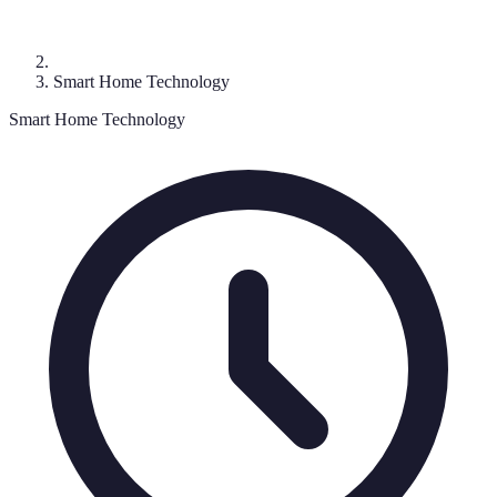
Smart Home Technology
Smart Home Technology