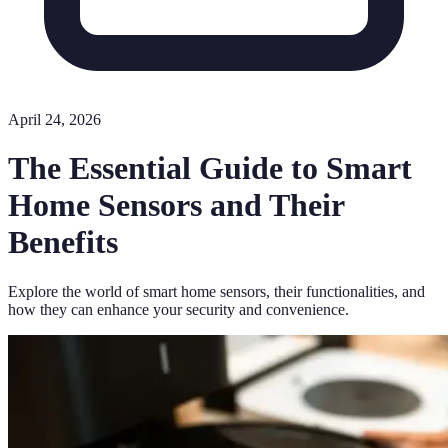
April 24, 2026
The Essential Guide to Smart
Home Sensors and Their
Benefits
Explore the world of smart home sensors, their functionalities, and
how they can enhance your security and convenience.