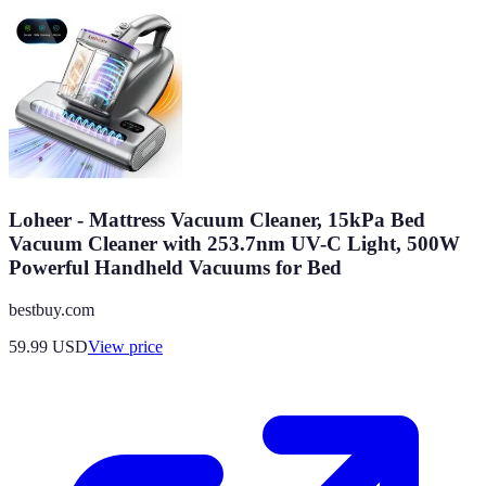
Loheer - Mattress Vacuum Cleaner, 15kPa Bed
Vacuum Cleaner with 253.7nm UV-C Light, 500W
Powerful Handheld Vacuums for Bed
bestbuy.com
59.99
USD
View price