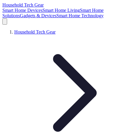
Household Tech Gear
Smart Home Devices
Smart Home Living
Smart Home
Solutions
Gadgets & Devices
Smart Home Technology
Household Tech Gear