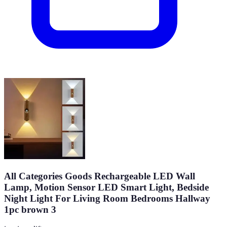
All Categories Goods Rechargeable LED Wall
Lamp, Motion Sensor LED Smart Light, Bedside
Night Light For Living Room Bedrooms Hallway
1pc brown 3