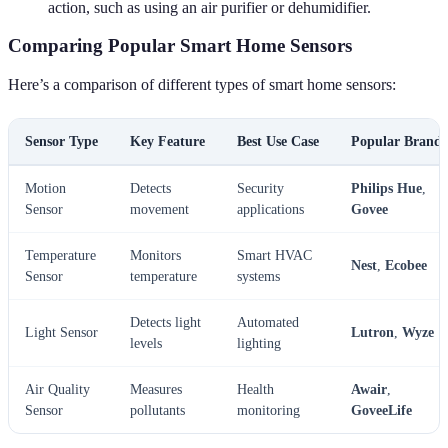
action, such as using an air purifier or dehumidifier.
Comparing Popular Smart Home Sensors
Here’s a comparison of different types of smart home sensors:
Sensor Type
Key Feature
Best Use Case
Popular Brands
Motion
Detects
Security
Philips Hue
,
Sensor
movement
applications
Govee
Temperature
Monitors
Smart HVAC
Nest
,
Ecobee
Sensor
temperature
systems
Detects light
Automated
Light Sensor
Lutron
,
Wyze
levels
lighting
Air Quality
Measures
Health
Awair
,
Sensor
pollutants
monitoring
GoveeLife