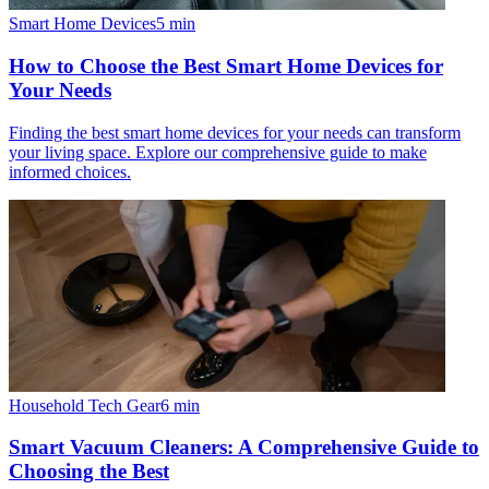
Smart Home Devices
5
min
How to Choose the Best Smart Home Devices for
Your Needs
Finding the best smart home devices for your needs can transform
your living space. Explore our comprehensive guide to make
informed choices.
Household Tech Gear
6
min
Smart Vacuum Cleaners: A Comprehensive Guide to
Choosing the Best