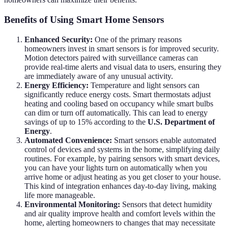
Benefits of Using Smart Home Sensors
Enhanced Security:
One of the primary reasons
homeowners invest in smart sensors is for improved security.
Motion detectors paired with surveillance cameras can
provide real-time alerts and visual data to users, ensuring they
are immediately aware of any unusual activity.
Energy Efficiency:
Temperature and light sensors can
significantly reduce energy costs. Smart thermostats adjust
heating and cooling based on occupancy while smart bulbs
can dim or turn off automatically. This can lead to energy
savings of up to 15% according to the
U.S. Department of
Energy
.
Automated Convenience:
Smart sensors enable automated
control of devices and systems in the home, simplifying daily
routines. For example, by pairing sensors with smart devices,
you can have your lights turn on automatically when you
arrive home or adjust heating as you get closer to your house.
This kind of integration enhances day-to-day living, making
life more manageable.
Environmental Monitoring:
Sensors that detect humidity
and air quality improve health and comfort levels within the
home, alerting homeowners to changes that may necessitate