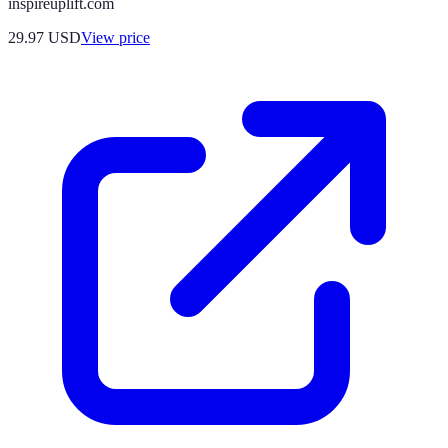
inspireuplift.com
29.97
USD
View price