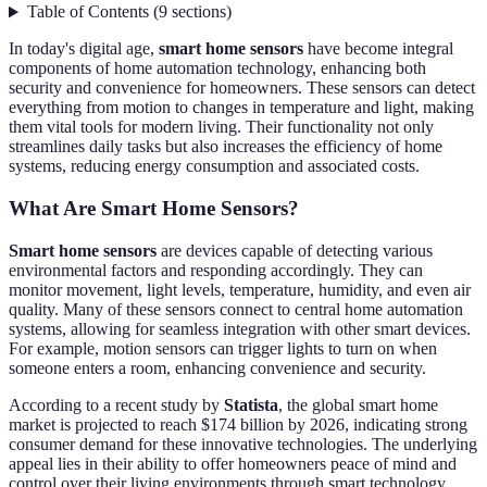
Table of Contents
(
9
sections
)
In today's digital age,
smart home sensors
have become integral
components of home automation technology, enhancing both
security and convenience for homeowners. These sensors can detect
everything from motion to changes in temperature and light, making
them vital tools for modern living. Their functionality not only
streamlines daily tasks but also increases the efficiency of home
systems, reducing energy consumption and associated costs.
What Are Smart Home Sensors?
Smart home sensors
are devices capable of detecting various
environmental factors and responding accordingly. They can
monitor movement, light levels, temperature, humidity, and even air
quality. Many of these sensors connect to central home automation
systems, allowing for seamless integration with other smart devices.
For example, motion sensors can trigger lights to turn on when
someone enters a room, enhancing convenience and security.
According to a recent study by
Statista
, the global smart home
market is projected to reach $174 billion by 2026, indicating strong
consumer demand for these innovative technologies. The underlying
appeal lies in their ability to offer homeowners peace of mind and
control over their living environments through smart technology.