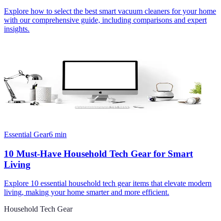
Explore how to select the best smart vacuum cleaners for your home
with our comprehensive guide, including comparisons and expert
insights.
Essential Gear
6
min
10 Must-Have Household Tech Gear for Smart
Living
Explore 10 essential household tech gear items that elevate modern
living, making your home smarter and more efficient.
Household Tech Gear