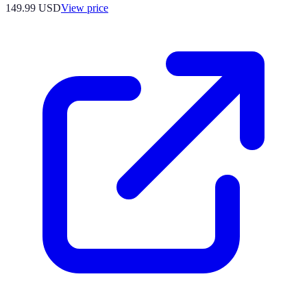
149.99
USD
View price