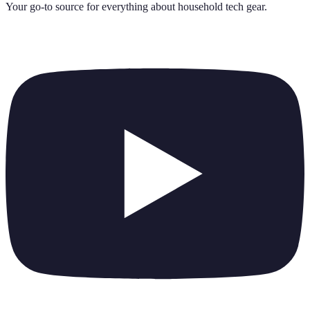
Your go-to source for everything about
household tech gear
.