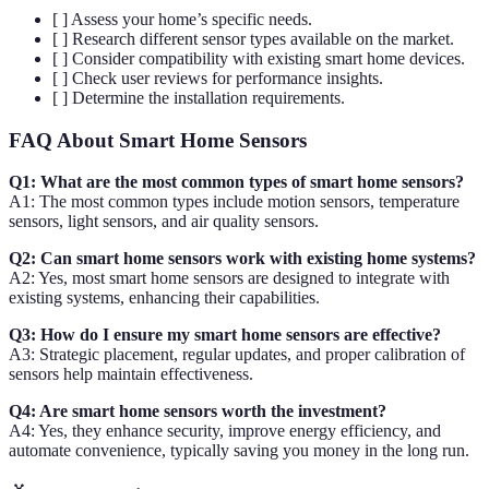
[ ] Assess your home’s specific needs.
[ ] Research different sensor types available on the market.
[ ] Consider compatibility with existing smart home devices.
[ ] Check user reviews for performance insights.
[ ] Determine the installation requirements.
FAQ About Smart Home Sensors
Q1: What are the most common types of smart home sensors?
A1: The most common types include motion sensors, temperature
sensors, light sensors, and air quality sensors.
Q2: Can smart home sensors work with existing home systems?
A2: Yes, most smart home sensors are designed to integrate with
existing systems, enhancing their capabilities.
Q3: How do I ensure my smart home sensors are effective?
A3: Strategic placement, regular updates, and proper calibration of
sensors help maintain effectiveness.
Q4: Are smart home sensors worth the investment?
A4: Yes, they enhance security, improve energy efficiency, and
automate convenience, typically saving you money in the long run.