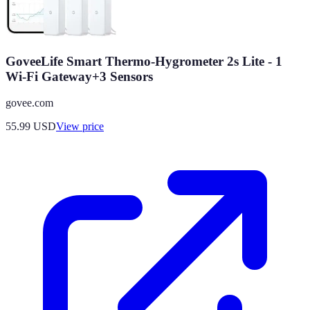
GoveeLife Smart Thermo-Hygrometer 2s Lite - 1
Wi-Fi Gateway+3 Sensors
govee.com
55.99
USD
View price