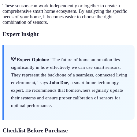
These sensors can work independently or together to create a
comprehensive smart home ecosystem. By analyzing the specific
needs of your home, it becomes easier to choose the right
combination of sensors.
Expert Insight
💡 Expert Opinion:
“The future of home automation lies
significantly in how effectively we can use smart sensors.
They represent the backbone of a seamless, connected living
environment,” says
John Doe
, a smart home technology
expert. He recommends that homeowners regularly update
their systems and ensure proper calibration of sensors for
optimal performance.
Checklist Before Purchase