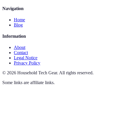
Navigation
Home
Blog
Information
About
Contact
Legal Notice
Privacy Policy
©
2026
Household Tech Gear
.
All rights reserved.
Some links are affiliate links.