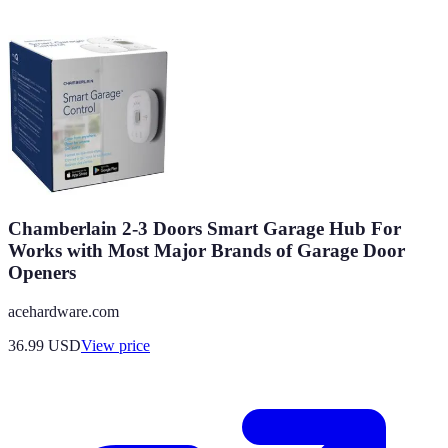
Chamberlain 2-3 Doors Smart Garage Hub For
Works with Most Major Brands of Garage Door
Openers
acehardware.com
36.99
USD
View price