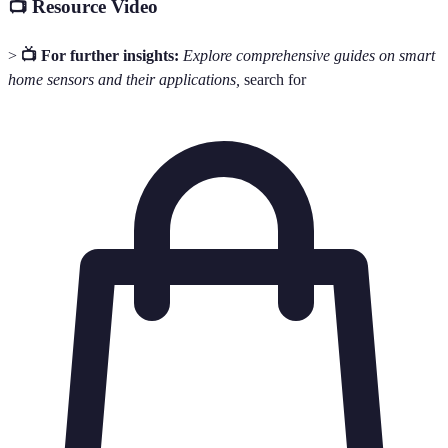
📺 Resource Video
>
📺 For further insights:
Explore comprehensive guides on smart
home sensors and their applications,
search for