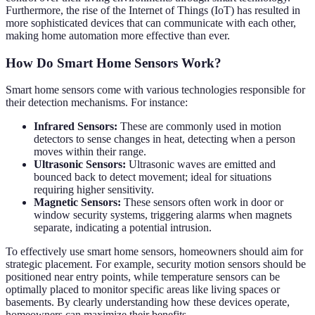
Furthermore, the rise of the Internet of Things (IoT) has resulted in
more sophisticated devices that can communicate with each other,
making home automation more effective than ever.
How Do Smart Home Sensors Work?
Smart home sensors come with various technologies responsible for
their detection mechanisms. For instance:
Infrared Sensors:
These are commonly used in motion
detectors to sense changes in heat, detecting when a person
moves within their range.
Ultrasonic Sensors:
Ultrasonic waves are emitted and
bounced back to detect movement; ideal for situations
requiring higher sensitivity.
Magnetic Sensors:
These sensors often work in door or
window security systems, triggering alarms when magnets
separate, indicating a potential intrusion.
To effectively use smart home sensors, homeowners should aim for
strategic placement. For example, security motion sensors should be
positioned near entry points, while temperature sensors can be
optimally placed to monitor specific areas like living spaces or
basements. By clearly understanding how these devices operate,
homeowners can maximize their benefits.