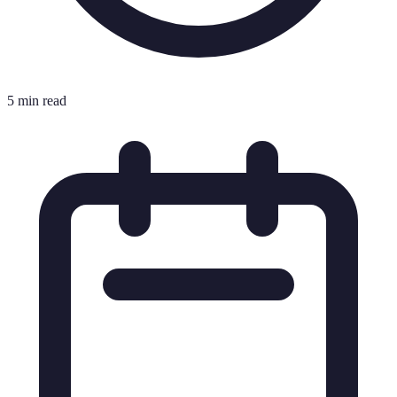
5 min read