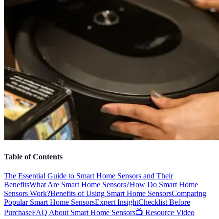
Table of Contents
The Essential Guide to Smart Home Sensors and Their
Benefits
What Are Smart Home Sensors?
How Do Smart Home
Sensors Work?
Benefits of Using Smart Home Sensors
Comparing
Popular Smart Home Sensors
Expert Insight
Checklist Before
Purchase
FAQ About Smart Home Sensors
📺 Resource Video