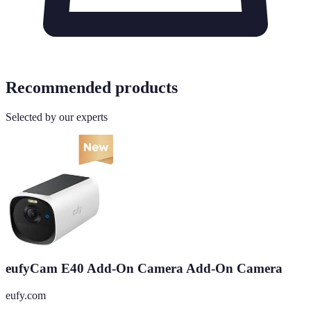
Recommended products
Selected by our experts
eufyCam E40 Add-On Camera Add-On Camera
eufy.com