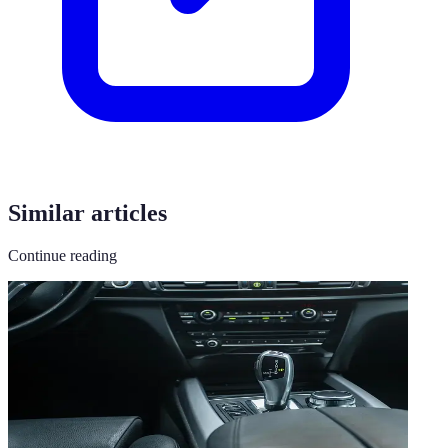
Similar articles
Continue reading