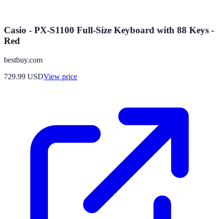
Casio - PX-S1100 Full-Size Keyboard with 88 Keys -
Red
bestbuy.com
729.99
USD
View price