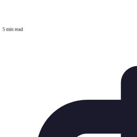
5 min read