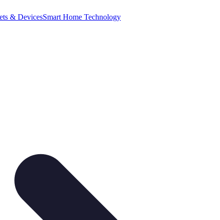
ets & Devices
Smart Home Technology