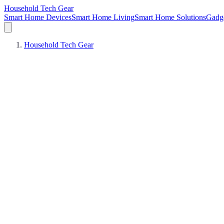
Household Tech Gear
Smart Home Devices
Smart Home Living
Smart Home Solutions
Gadg
Household Tech Gear