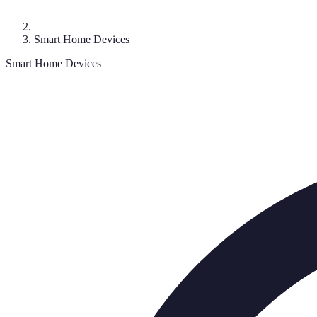
Smart Home Devices
Smart Home Devices