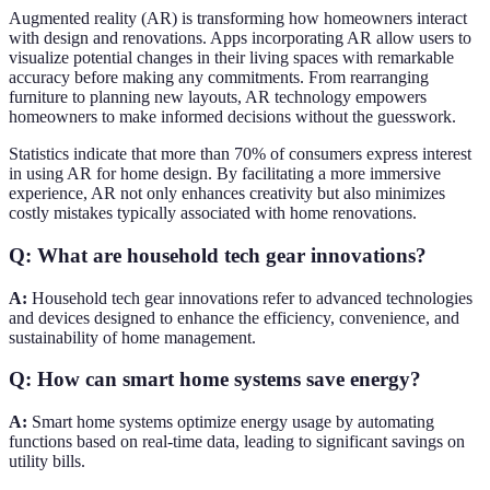
Augmented reality (AR) is transforming how homeowners interact
with design and renovations. Apps incorporating AR allow users to
visualize potential changes in their living spaces with remarkable
accuracy before making any commitments. From rearranging
furniture to planning new layouts, AR technology empowers
homeowners to make informed decisions without the guesswork.
Statistics indicate that more than 70% of consumers express interest
in using AR for home design. By facilitating a more immersive
experience, AR not only enhances creativity but also minimizes
costly mistakes typically associated with home renovations.
Q: What are household tech gear innovations?
A:
Household tech gear innovations refer to advanced technologies
and devices designed to enhance the efficiency, convenience, and
sustainability of home management.
Q: How can smart home systems save energy?
A:
Smart home systems optimize energy usage by automating
functions based on real-time data, leading to significant savings on
utility bills.