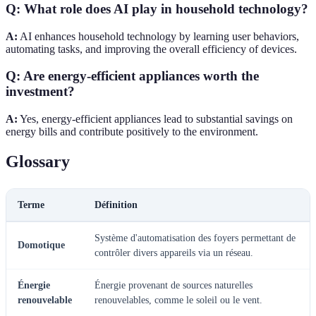
Q: What role does AI play in household technology?
A:
AI enhances household technology by learning user behaviors,
automating tasks, and improving the overall efficiency of devices.
Q: Are energy-efficient appliances worth the
investment?
A:
Yes, energy-efficient appliances lead to substantial savings on
energy bills and contribute positively to the environment.
Glossary
Terme
Définition
Système d'automatisation des foyers permettant de
Domotique
contrôler divers appareils via un réseau.
Énergie
Énergie provenant de sources naturelles
renouvelable
renouvelables, comme le soleil ou le vent.