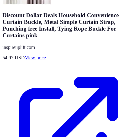
Discount Dollar Deals Household Convenience
Curtain Buckle, Metal Simple Curtain Strap,
Punching free Install, Tying Rope Buckle For
Curtains pink
inspireuplift.com
54.97
USD
View price