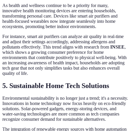
As health and wellness continue to be a priority for many,
innovative health monitoring devices are entering households,
transforming personal care. Devices like smart air purifiers and
health-focused wearables now integrate seamlessly into home
ecosystems, promoting better indoor environments.
For instance, smart air purifiers can analyze air quality in real-time
and adjust their settings accordingly, addressing allergens and
pollutants effectively. This trend aligns with research from
INSEE
,
which shows a growing consumer preference for home
environments that contribute positively to physical well-being. With
an increasing awareness of health impact, households are adopting
tech gear that not only simplifies tasks but also enhances overall
quality of life.
5. Sustainable Home Tech Solutions
Environmental sustainability is no longer just a trend; it's a necessity.
Innovations in home technology now focus heavily on eco-friendly
solutions. Solar-powered gadgets, energy-storing devices, and
water-saving technologies are more common as tech companies
recognize consumer demand for sustainable alternatives.
The integration of renewable energy sources with home automation