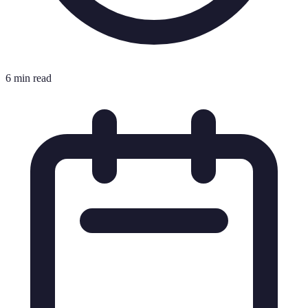
6 min read