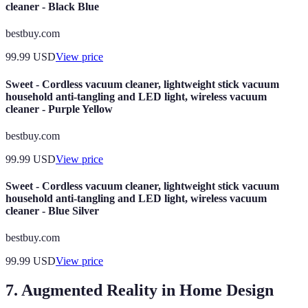
cleaner - Black Blue
bestbuy.com
99.99
USD
View price
Sweet - Cordless vacuum cleaner, lightweight stick vacuum
household anti-tangling and LED light, wireless vacuum
cleaner - Purple Yellow
bestbuy.com
99.99
USD
View price
Sweet - Cordless vacuum cleaner, lightweight stick vacuum
household anti-tangling and LED light, wireless vacuum
cleaner - Blue Silver
bestbuy.com
99.99
USD
View price
7. Augmented Reality in Home Design