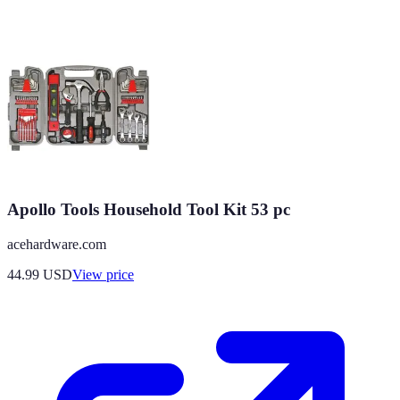
Apollo Tools Household Tool Kit 53 pc
acehardware.com
44.99
USD
View price