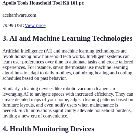
Apollo Tools Household Tool Kit 161 pc
acehardware.com
79.99
USD
View price
3. AI and Machine Learning Technologies
Artificial Intelligence (AI) and machine learning technologies are
revolutionizing how household tech works. Intelligent systems can
learn user preferences over time to automate tasks and create tailored
experiences. For instance, smart thermostats use machine learning
algorithms to adapt to daily routines, optimizing heating and cooling
schedules based on past behavior.
Similarly, cleaning devices like robotic vacuum cleaners are
leveraging AI to navigate spaces with increased efficiency. They can
create detailed maps of your home, adjust cleaning patterns based on
furniture layouts, and even notify users when maintenance is
needed. Such innovations significantly alleviate household burdens,
inviting a new era of convenience.
4. Health Monitoring Devices