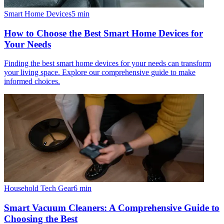
Smart Home Devices
5
min
How to Choose the Best Smart Home Devices for
Your Needs
Finding the best smart home devices for your needs can transform
your living space. Explore our comprehensive guide to make
informed choices.
Household Tech Gear
6
min
Smart Vacuum Cleaners: A Comprehensive Guide to
Choosing the Best