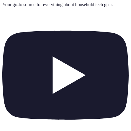
Your go-to source for everything about
household tech gear
.