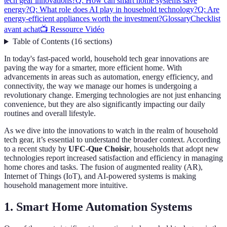
tech gear innovations?
Q: How can smart home systems save
energy?
Q: What role does AI play in household technology?
Q: Are
energy-efficient appliances worth the investment?
Glossary
Checklist
avant achat
📺 Ressource Vidéo
Table of Contents
(
16
sections
)
In today's fast-paced world, household tech gear innovations are
paving the way for a smarter, more efficient home. With
advancements in areas such as automation, energy efficiency, and
connectivity, the way we manage our homes is undergoing a
revolutionary change. Emerging technologies are not just enhancing
convenience, but they are also significantly impacting our daily
routines and overall lifestyle.
As we dive into the innovations to watch in the realm of household
tech gear, it’s essential to understand the broader context. According
to a recent study by
UFC-Que Choisir
, households that adopt new
technologies report increased satisfaction and efficiency in managing
home chores and tasks. The fusion of augmented reality (AR),
Internet of Things (IoT), and AI-powered systems is making
household management more intuitive.
1. Smart Home Automation Systems