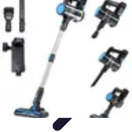
Household Tech Gear
Smart Home Devices
Smart Home Living
Smart Home
Solutions
Gadgets & Devices
Smart Home Technology
Household Tech Gear