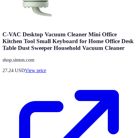
C-VAC Desktop Vacuum Cleaner Mini Office
Kitchen Tool Small Keyboard for Home Office Desk
Table Dust Sweeper Household Vacuum Cleaner
shop.simon.com
27.24
USD
View price