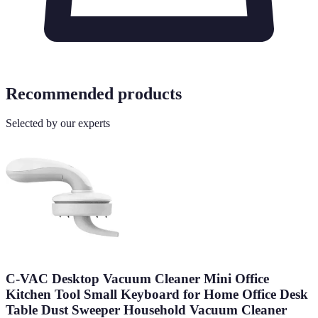
Recommended products
Selected by our experts
C-VAC Desktop Vacuum Cleaner Mini Office
Kitchen Tool Small Keyboard for Home Office Desk
Table Dust Sweeper Household Vacuum Cleaner