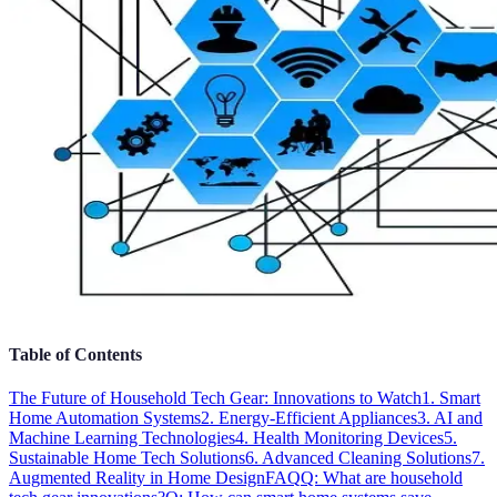
Table of Contents
The Future of Household Tech Gear: Innovations to Watch
1. Smart
Home Automation Systems
2. Energy-Efficient Appliances
3. AI and
Machine Learning Technologies
4. Health Monitoring Devices
5.
Sustainable Home Tech Solutions
6. Advanced Cleaning Solutions
7.
Augmented Reality in Home Design
FAQ
Q: What are household