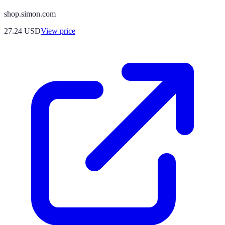
shop.simon.com
27.24
USD
View price