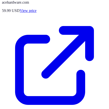
acehardware.com
59.99
USD
View price