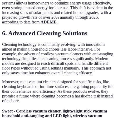
systems allows homeowners to optimize energy usage effectively,
even storing unused energy for later use. This shift is evident in the
increasing sales of solar panels and related home upgrades, with a
projected growth rate of over 20% annually through 2026,
according to data from
ADEME
.
6. Advanced Cleaning Solutions
Cleaning technology is continually evolving, with innovations
aimed at making household chores less labor-intensive. For
example, the advent of cordless vacuum cleaners with anti-tangling
technology simplifies the cleaning process significantly. Modern
models are designed to reach difficult spots and handle different
floor types without adjusting settings manually. This approach not
only saves time but enhances overall cleaning efficacy.
Moreover, mini vacuum cleaners designed for specific tasks, like
cleaning keyboards or furniture surfaces, are gaining popularity for
their convenience and efficiency. As these products evolve, they
promise a future where cleaning becomes a hassle-free task instead
of a chore.
Sweet - Cordless vacuum cleaner, lightweight stick vacuum
household anti-tangling and LED light, wireless vacuum