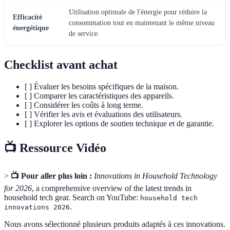
Utilisation optimale de l'énergie pour réduire la
Efficacité
consommation tout en maintenant le même niveau
énergétique
de service.
Checklist avant achat
[ ] Évaluer les besoins spécifiques de la maison.
[ ] Comparer les caractéristiques des appareils.
[ ] Considérer les coûts à long terme.
[ ] Vérifier les avis et évaluations des utilisateurs.
[ ] Explorer les options de soutien technique et de garantie.
📺 Ressource Vidéo
>
📺 Pour aller plus loin :
Innovations in Household Technology
for 2026
, a comprehensive overview of the latest trends in
household tech gear. Search on YouTube:
household tech
.
innovations 2026
Nous avons sélectionné plusieurs produits adaptés à ces innovations.