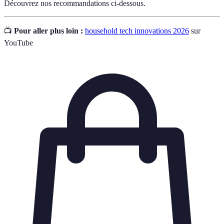
Découvrez nos recommandations ci-dessous.
📺
Pour aller plus loin :
household tech innovations 2026
sur
YouTube