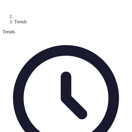
Trends
Trends