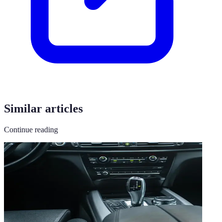
Similar articles
Continue reading