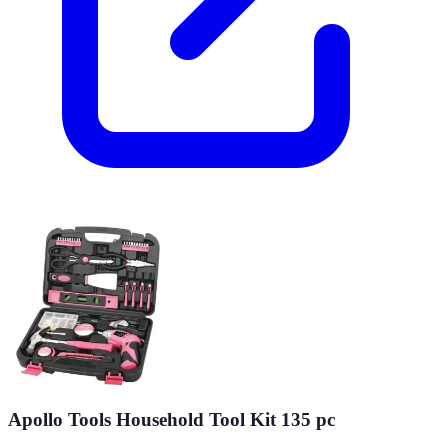
Apollo Tools Household Tool Kit 135 pc