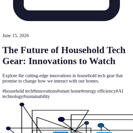
June 15, 2026
The Future of Household Tech
Gear: Innovations to Watch
Explore the cutting-edge innovations in household tech gear that
promise to change how we interact with our homes.
#
household tech
#
innovations
#
smart home
#
energy efficiency
#
AI
technology
#
sustainability