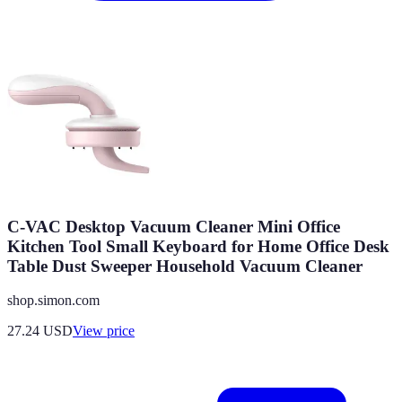
C-VAC Desktop Vacuum Cleaner Mini Office
Kitchen Tool Small Keyboard for Home Office Desk
Table Dust Sweeper Household Vacuum Cleaner
shop.simon.com
27.24
USD
View price