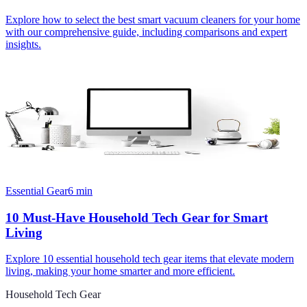
Explore how to select the best smart vacuum cleaners for your home
with our comprehensive guide, including comparisons and expert
insights.
Essential Gear
6
min
10 Must-Have Household Tech Gear for Smart
Living
Explore 10 essential household tech gear items that elevate modern
living, making your home smarter and more efficient.
Household Tech Gear