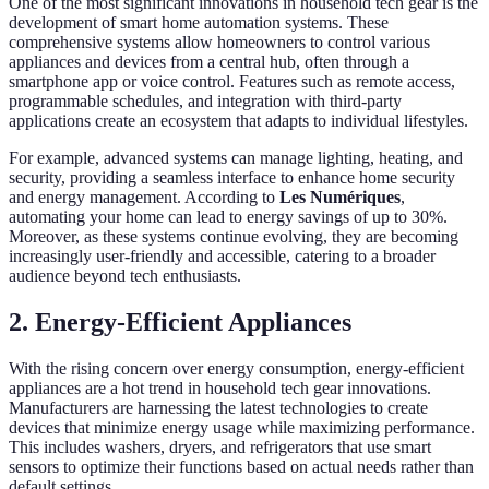
One of the most significant innovations in household tech gear is the
development of smart home automation systems. These
comprehensive systems allow homeowners to control various
appliances and devices from a central hub, often through a
smartphone app or voice control. Features such as remote access,
programmable schedules, and integration with third-party
applications create an ecosystem that adapts to individual lifestyles.
For example, advanced systems can manage lighting, heating, and
security, providing a seamless interface to enhance home security
and energy management. According to
Les Numériques
,
automating your home can lead to energy savings of up to 30%.
Moreover, as these systems continue evolving, they are becoming
increasingly user-friendly and accessible, catering to a broader
audience beyond tech enthusiasts.
2. Energy-Efficient Appliances
With the rising concern over energy consumption, energy-efficient
appliances are a hot trend in household tech gear innovations.
Manufacturers are harnessing the latest technologies to create
devices that minimize energy usage while maximizing performance.
This includes washers, dryers, and refrigerators that use smart
sensors to optimize their functions based on actual needs rather than
default settings.