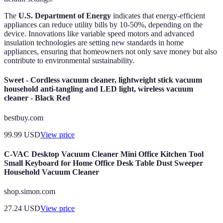
The
U.S. Department of Energy
indicates that energy-efficient
appliances can reduce utility bills by 10-50%, depending on the
device. Innovations like variable speed motors and advanced
insulation technologies are setting new standards in home
appliances, ensuring that homeowners not only save money but also
contribute to environmental sustainability.
Sweet - Cordless vacuum cleaner, lightweight stick vacuum
household anti-tangling and LED light, wireless vacuum
cleaner - Black Red
bestbuy.com
99.99
USD
View price
C-VAC Desktop Vacuum Cleaner Mini Office Kitchen Tool
Small Keyboard for Home Office Desk Table Dust Sweeper
Household Vacuum Cleaner
shop.simon.com
27.24
USD
View price