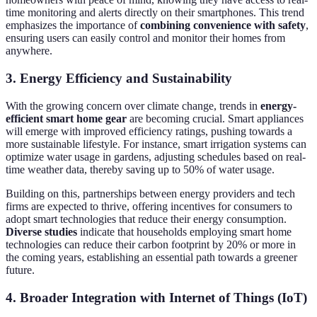
time monitoring and alerts directly on their smartphones. This trend
emphasizes the importance of
combining convenience with safety
,
ensuring users can easily control and monitor their homes from
anywhere.
3. Energy Efficiency and Sustainability
With the growing concern over climate change, trends in
energy-
efficient smart home gear
are becoming crucial. Smart appliances
will emerge with improved efficiency ratings, pushing towards a
more sustainable lifestyle. For instance, smart irrigation systems can
optimize water usage in gardens, adjusting schedules based on real-
time weather data, thereby saving up to 50% of water usage.
Building on this, partnerships between energy providers and tech
firms are expected to thrive, offering incentives for consumers to
adopt smart technologies that reduce their energy consumption.
Diverse studies
indicate that households employing smart home
technologies can reduce their carbon footprint by 20% or more in
the coming years, establishing an essential path towards a greener
future.
4. Broader Integration with Internet of Things (IoT)