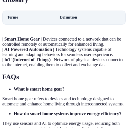
Terme
Définition
|
Smart Home Gear
| Devices connected to a network that can be
controlled remotely or automatically for enhanced living.
|
AI-Powered Automation
| Technology systems capable of
learning and adapting behaviors for seamless user experience.
|
IoT (Internet of Things)
| Network of physical devices connected
to the internet, enabling them to collect and exchange data.
FAQs
What is smart home gear?
Smart home gear refers to devices and technology designed to
automate and enhance home living through interconnected systems.
How do smart home systems improve energy efficiency?
They use sensors and AI to optimize energy usage, reducing both