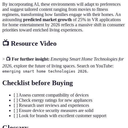
By incorporating AI, these environments will adapt to preferences
and suggest tailored content ranging from movies to fitness
regimens, transforming how families engage with their homes. An
astounding
predicted market growth
of 25% in VR applications
for home entertainment by 2026 reflects a massive shift in consumer
priorities toward enriched living experiences.
📺 Resource Video
>
📺 For further insight:
Emerging Smart Home Technologies for
2026
, explore the future of living spaces. Search on YouTube:
.
emerging smart home technologies 2026
Checklist before Buying
[ ] Assess current compatibility of devices
[ ] Check energy ratings for new appliances
[ ] Research user reviews and experiences
[ ] Ensure device security measures are solid
[ ] Look for brands with excellent customer support
Glossary