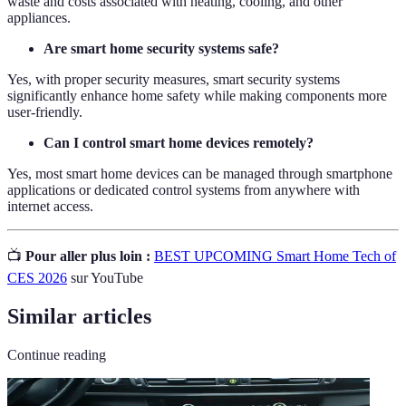
waste and costs associated with heating, cooling, and other
appliances.
Are smart home security systems safe?
Yes, with proper security measures, smart security systems
significantly enhance home safety while making components more
user-friendly.
Can I control smart home devices remotely?
Yes, most smart home devices can be managed through smartphone
applications or dedicated control systems from anywhere with
internet access.
📺
Pour aller plus loin :
BEST UPCOMING Smart Home Tech of
CES 2026
sur YouTube
Similar articles
Continue reading