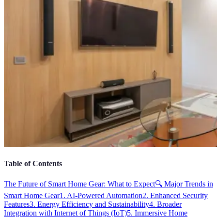
Table of Contents
The Future of Smart Home Gear: What to Expect
🔍 Major Trends in
Smart Home Gear
1. AI-Powered Automation
2. Enhanced Security
Features
3. Energy Efficiency and Sustainability
4. Broader
Integration with Internet of Things (IoT)
5. Immersive Home