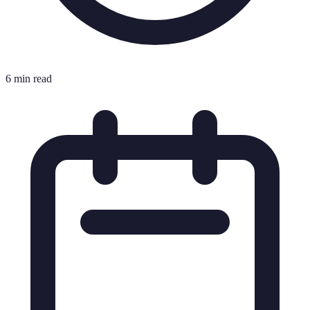
6 min read