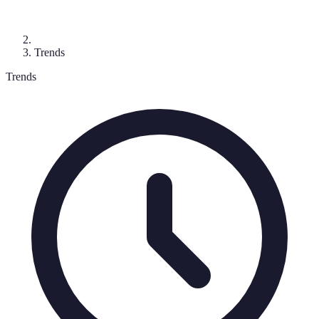
Trends
Trends