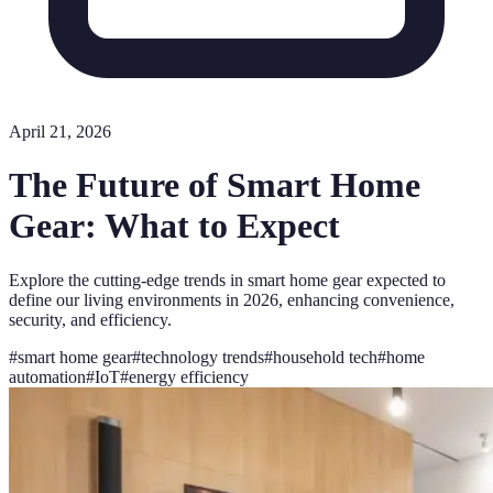
April 21, 2026
The Future of Smart Home
Gear: What to Expect
Explore the cutting-edge trends in smart home gear expected to
define our living environments in 2026, enhancing convenience,
security, and efficiency.
#
smart home gear
#
technology trends
#
household tech
#
home
automation
#
IoT
#
energy efficiency