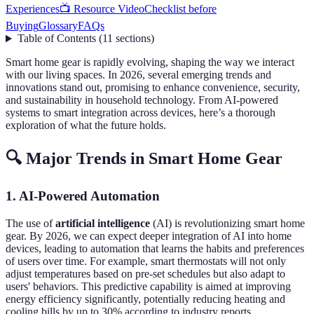
Experiences
📺 Resource Video
Checklist before
Buying
Glossary
FAQs
Table of Contents
(
11
sections
)
Smart home gear is rapidly evolving, shaping the way we interact
with our living spaces. In 2026, several emerging trends and
innovations stand out, promising to enhance convenience, security,
and sustainability in household technology. From AI-powered
systems to smart integration across devices, here’s a thorough
exploration of what the future holds.
🔍 Major Trends in Smart Home Gear
1. AI-Powered Automation
The use of
artificial intelligence
(AI) is revolutionizing smart home
gear. By 2026, we can expect deeper integration of AI into home
devices, leading to automation that learns the habits and preferences
of users over time. For example, smart thermostats will not only
adjust temperatures based on pre-set schedules but also adapt to
users' behaviors. This predictive capability is aimed at improving
energy efficiency significantly, potentially reducing heating and
cooling bills by up to 30% according to industry reports.