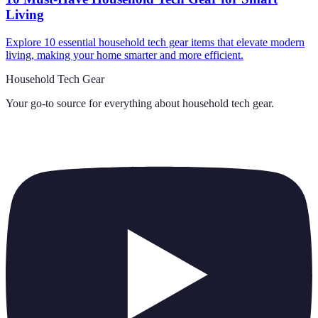
Living
Explore 10 essential household tech gear items that elevate modern
living, making your home smarter and more efficient.
Household Tech Gear
Your go-to source for everything about
household tech gear
.