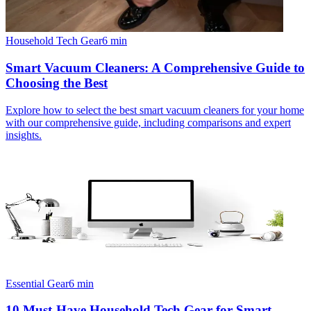
Household Tech Gear
6
min
Smart Vacuum Cleaners: A Comprehensive Guide to
Choosing the Best
Explore how to select the best smart vacuum cleaners for your home
with our comprehensive guide, including comparisons and expert
insights.
Essential Gear
6
min
10 Must-Have Household Tech Gear for Smart