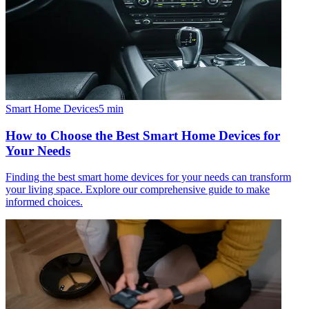
Smart Home Devices
5
min
How to Choose the Best Smart Home Devices for
Your Needs
Finding the best smart home devices for your needs can transform
your living space. Explore our comprehensive guide to make
informed choices.