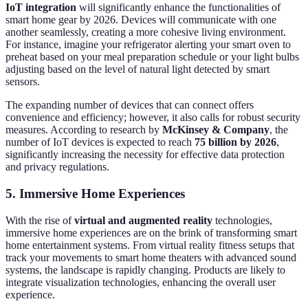
IoT integration
will significantly enhance the functionalities of
smart home gear by 2026. Devices will communicate with one
another seamlessly, creating a more cohesive living environment.
For instance, imagine your refrigerator alerting your smart oven to
preheat based on your meal preparation schedule or your light bulbs
adjusting based on the level of natural light detected by smart
sensors.
The expanding number of devices that can connect offers
convenience and efficiency; however, it also calls for robust security
measures. According to research by
McKinsey & Company
, the
number of IoT devices is expected to reach
75 billion by 2026
,
significantly increasing the necessity for effective data protection
and privacy regulations.
5. Immersive Home Experiences
With the rise of
virtual and augmented reality
technologies,
immersive home experiences are on the brink of transforming smart
home entertainment systems. From virtual reality fitness setups that
track your movements to smart home theaters with advanced sound
systems, the landscape is rapidly changing. Products are likely to
integrate visualization technologies, enhancing the overall user
experience.