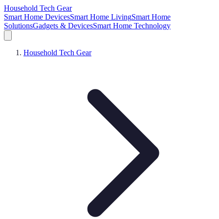
Household Tech Gear
Smart Home Devices
Smart Home Living
Smart Home
Solutions
Gadgets & Devices
Smart Home Technology
Household Tech Gear