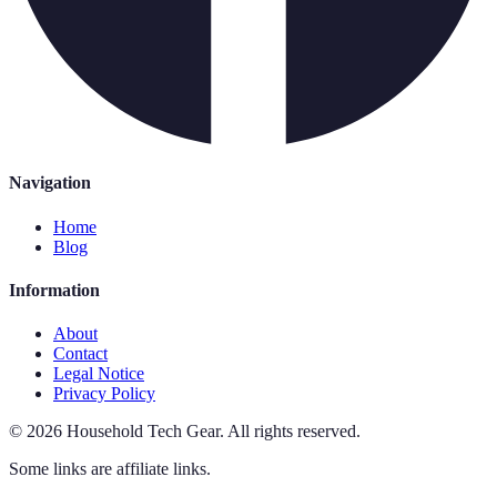
Navigation
Home
Blog
Information
About
Contact
Legal Notice
Privacy Policy
©
2026
Household Tech Gear
.
All rights reserved.
Some links are affiliate links.