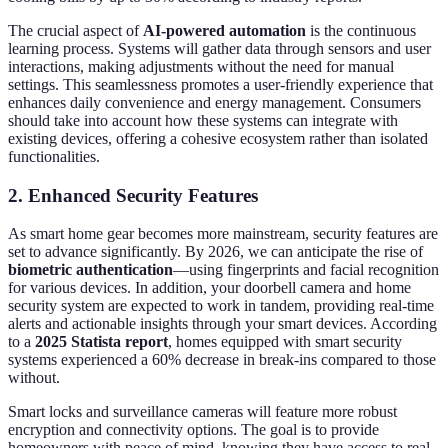
The crucial aspect of
AI-powered automation
is the continuous
learning process. Systems will gather data through sensors and user
interactions, making adjustments without the need for manual
settings. This seamlessness promotes a user-friendly experience that
enhances daily convenience and energy management. Consumers
should take into account how these systems can integrate with
existing devices, offering a cohesive ecosystem rather than isolated
functionalities.
2. Enhanced Security Features
As smart home gear becomes more mainstream, security features are
set to advance significantly. By 2026, we can anticipate the rise of
biometric authentication
—using fingerprints and facial recognition
for various devices. In addition, your doorbell camera and home
security system are expected to work in tandem, providing real-time
alerts and actionable insights through your smart devices. According
to a
2025 Statista report
, homes equipped with smart security
systems experienced a 60% decrease in break-ins compared to those
without.
Smart locks and surveillance cameras will feature more robust
encryption and connectivity options. The goal is to provide
homeowners with peace of mind, knowing they have access to real-