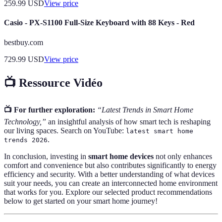
259.99
USD
View price
Casio - PX-S1100 Full-Size Keyboard with 88 Keys - Red
bestbuy.com
729.99
USD
View price
📺 Ressource Vidéo
📺 For further exploration:
“Latest Trends in Smart Home
Technology,”
an insightful analysis of how smart tech is reshaping
our living spaces. Search on YouTube:
latest smart home
.
trends 2026
In conclusion, investing in
smart home devices
not only enhances
comfort and convenience but also contributes significantly to energy
efficiency and security. With a better understanding of what devices
suit your needs, you can create an interconnected home environment
that works for you. Explore our selected product recommendations
below to get started on your smart home journey!