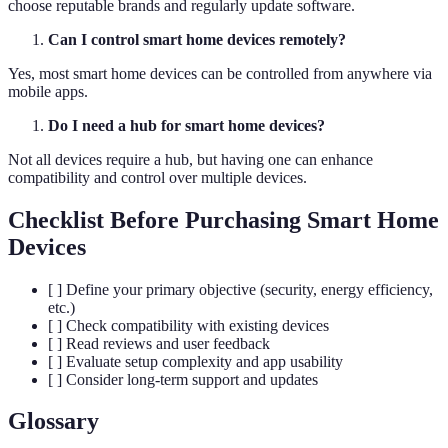
choose reputable brands and regularly update software.
Can I control smart home devices remotely?
Yes, most smart home devices can be controlled from anywhere via
mobile apps.
Do I need a hub for smart home devices?
Not all devices require a hub, but having one can enhance
compatibility and control over multiple devices.
Checklist Before Purchasing Smart Home
Devices
[ ] Define your primary objective (security, energy efficiency,
etc.)
[ ] Check compatibility with existing devices
[ ] Read reviews and user feedback
[ ] Evaluate setup complexity and app usability
[ ] Consider long-term support and updates
Glossary