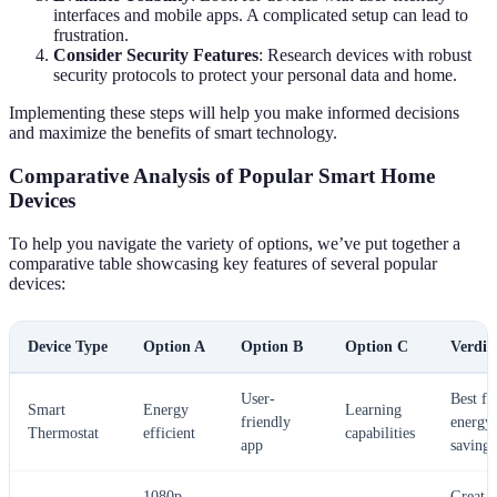
interfaces and mobile apps. A complicated setup can lead to
frustration.
Consider Security Features
: Research devices with robust
security protocols to protect your personal data and home.
Implementing these steps will help you make informed decisions
and maximize the benefits of smart technology.
Comparative Analysis of Popular Smart Home
Devices
To help you navigate the variety of options, we’ve put together a
comparative table showcasing key features of several popular
devices:
Device Type
Option A
Option B
Option C
Verdic
User-
Best fo
Smart
Energy
Learning
friendly
energy
Thermostat
efficient
capabilities
app
savings
1080p
Great f