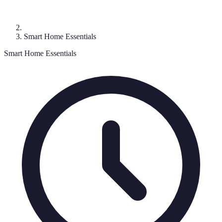
Smart Home Essentials
Smart Home Essentials