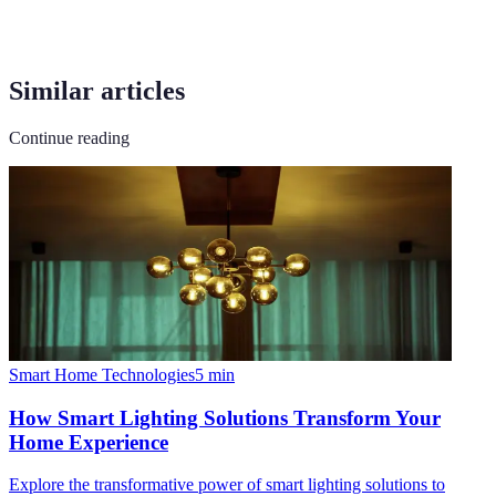
Similar articles
Continue reading
Smart Home Technologies
5
min
How Smart Lighting Solutions Transform Your
Home Experience
Explore the transformative power of smart lighting solutions to