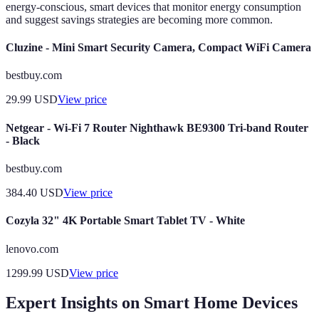
energy-conscious, smart devices that monitor energy consumption
and suggest savings strategies are becoming more common.
Cluzine - Mini Smart Security Camera, Compact WiFi Camera
bestbuy.com
29.99
USD
View price
Netgear - Wi-Fi 7 Router Nighthawk BE9300 Tri-band Router
- Black
bestbuy.com
384.40
USD
View price
Cozyla 32" 4K Portable Smart Tablet TV - White
lenovo.com
1299.99
USD
View price
Expert Insights on Smart Home Devices