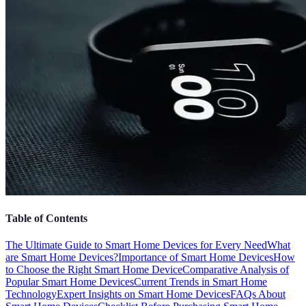
Table of Contents
The Ultimate Guide to Smart Home Devices for Every Need
What
are Smart Home Devices?
Importance of Smart Home Devices
How
to Choose the Right Smart Home Device
Comparative Analysis of
Popular Smart Home Devices
Current Trends in Smart Home
Technology
Expert Insights on Smart Home Devices
FAQs About