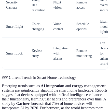
Security
Night
Remote
HD
overall
Camera
vision
access
resolution
securit
Ideal f
Color-
Voice
Schedule
Smart Light
mood
changing
control
options
lightin
Top
Integration
choice
Keyless
Remote
Smart Lock
with
for
entry
monitoring
alarms
enhanc
securit
### Current Trends in Smart Home Technology
Emerging trends such as
AI integration
and
energy management
systems are significantly shaping the smart home landscape. Reports
suggest that devices equipped with artificial intelligence enhance
their functionality, learning user habits and preferences over time. A
study by
Gartner
forecasts that 75% of home devices will
incorporate AI by 2026. Furthermore, as the world becomes more