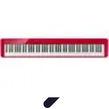
Household Tech Gear
Smart Home Devices
Smart Home Living
Smart Home
Solutions
Gadgets & Devices
Smart Home Technology
Household Tech Gear