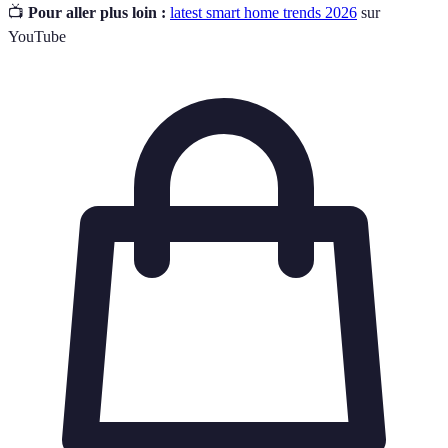
📺
Pour aller plus loin :
latest smart home trends 2026
sur
YouTube