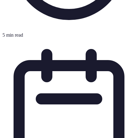
5 min read