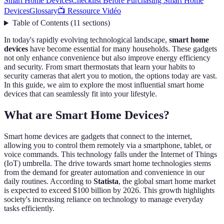
Smart Home Devices
Checklist Before Purchasing Smart Home
Devices
Glossary
📺 Ressource Vidéo
Table of Contents
(
11
sections
)
In today's rapidly evolving technological landscape,
smart home
devices
have become essential for many households. These gadgets
not only enhance convenience but also improve energy efficiency
and security. From smart thermostats that learn your habits to
security cameras that alert you to motion, the options today are vast.
In this guide, we aim to explore the most influential smart home
devices that can seamlessly fit into your lifestyle.
What are Smart Home Devices?
Smart home devices are gadgets that connect to the internet,
allowing you to control them remotely via a smartphone, tablet, or
voice commands. This technology falls under the Internet of Things
(IoT) umbrella. The drive towards smart home technologies stems
from the demand for greater automation and convenience in our
daily routines. According to
Statista
, the global smart home market
is expected to exceed $100 billion by 2026. This growth highlights
society's increasing reliance on technology to manage everyday
tasks efficiently.