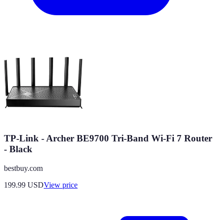
TP-Link - Archer BE9700 Tri-Band Wi-Fi 7 Router
- Black
bestbuy.com
199.99
USD
View price