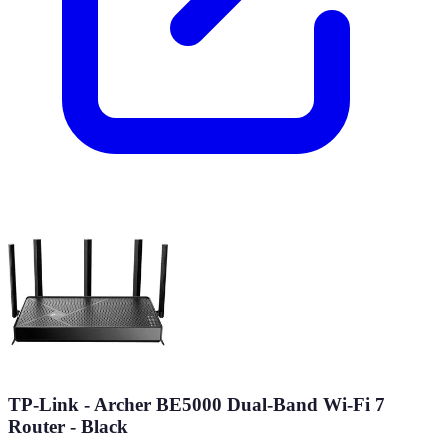
TP-Link - Archer BE5000 Dual-Band Wi-Fi 7
Router - Black