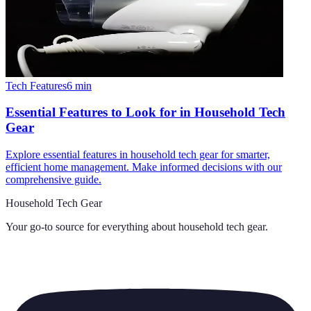
Tech Features
6
min
Essential Features to Look for in Household Tech
Gear
Explore essential features in household tech gear for smarter,
efficient home management. Make informed decisions with our
comprehensive guide.
Household Tech Gear
Your go-to source for everything about
household tech gear
.