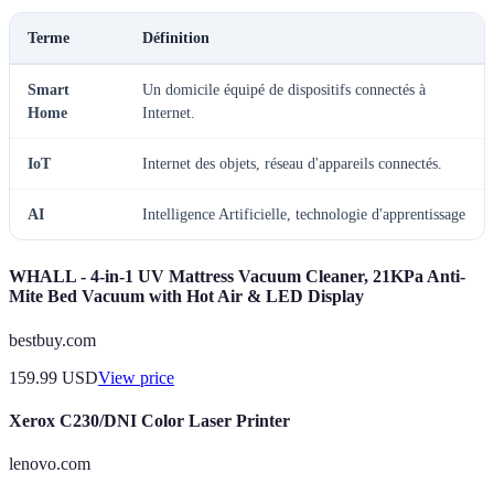
Terme
Définition
Smart
Un domicile équipé de dispositifs connectés à
Home
Internet.
IoT
Internet des objets, réseau d'appareils connectés.
AI
Intelligence Artificielle, technologie d'apprentissage
WHALL - 4-in-1 UV Mattress Vacuum Cleaner, 21KPa Anti-
Mite Bed Vacuum with Hot Air & LED Display
bestbuy.com
159.99
USD
View price
Xerox C230/DNI Color Laser Printer
lenovo.com