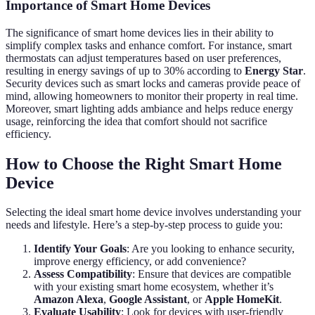
Importance of Smart Home Devices
The significance of smart home devices lies in their ability to
simplify complex tasks and enhance comfort. For instance, smart
thermostats can adjust temperatures based on user preferences,
resulting in energy savings of up to 30% according to
Energy Star
.
Security devices such as smart locks and cameras provide peace of
mind, allowing homeowners to monitor their property in real time.
Moreover, smart lighting adds ambiance and helps reduce energy
usage, reinforcing the idea that comfort should not sacrifice
efficiency.
How to Choose the Right Smart Home
Device
Selecting the ideal smart home device involves understanding your
needs and lifestyle. Here’s a step-by-step process to guide you:
Identify Your Goals
: Are you looking to enhance security,
improve energy efficiency, or add convenience?
Assess Compatibility
: Ensure that devices are compatible
with your existing smart home ecosystem, whether it’s
Amazon Alexa
,
Google Assistant
, or
Apple HomeKit
.
Evaluate Usability
: Look for devices with user-friendly