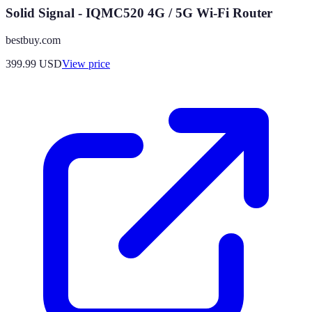
Solid Signal - IQMC520 4G / 5G Wi-Fi Router
bestbuy.com
399.99
USD
View price