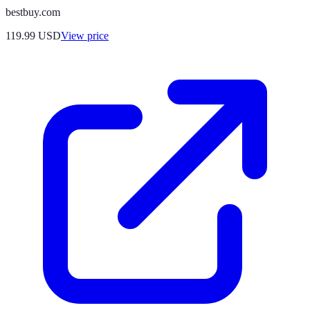
bestbuy.com
119.99
USD
View price