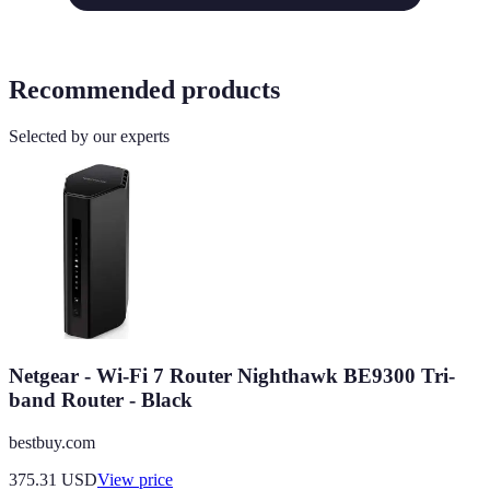
Recommended products
Selected by our experts
Netgear - Wi-Fi 7 Router Nighthawk BE9300 Tri-
band Router - Black
bestbuy.com
375.31
USD
View price