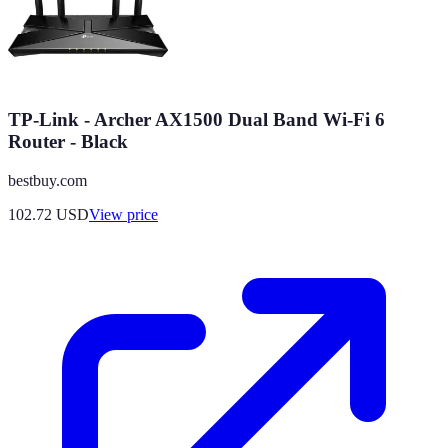
TP-Link - Archer AX1500 Dual Band Wi-Fi 6
Router - Black
bestbuy.com
102.72
USD
View price