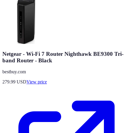
Netgear - Wi-Fi 7 Router Nighthawk BE9300 Tri-
band Router - Black
bestbuy.com
279.99
USD
View price