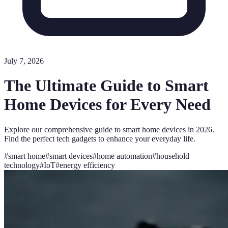
July 7, 2026
The Ultimate Guide to Smart
Home Devices for Every Need
Explore our comprehensive guide to smart home devices in 2026.
Find the perfect tech gadgets to enhance your everyday life.
#
smart home
#
smart devices
#
home automation
#
household
technology
#
IoT
#
energy efficiency