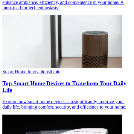
enhance ambiance, efficiency, and convenience in your home. A
must-read for tech enthusiasts!
Smart Home Innovations
6
min
Top Smart Home Devices to Transform Your Daily
Life
Explore how smart home devices can significantly improve your
daily life, bringing comfort, security, and efficiency to your home.