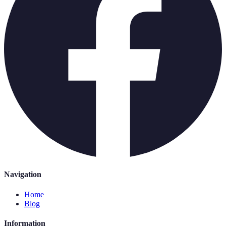
Navigation
Home
Blog
Information