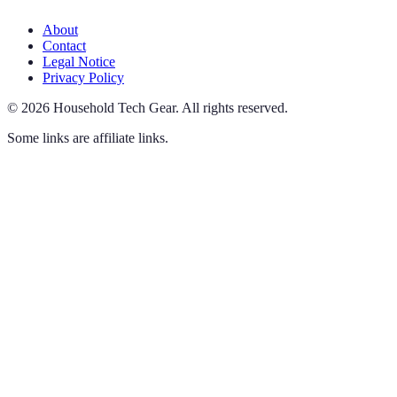
About
Contact
Legal Notice
Privacy Policy
©
2026
Household Tech Gear
.
All rights reserved.
Some links are affiliate links.