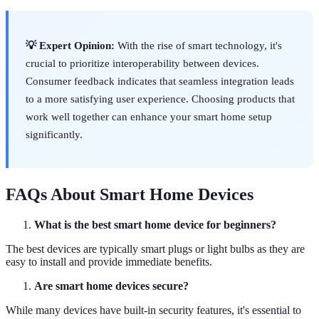
💡 Expert Opinion:
With the rise of smart technology, it's
crucial to prioritize interoperability between devices.
Consumer feedback indicates that seamless integration leads
to a more satisfying user experience. Choosing products that
work well together can enhance your smart home setup
significantly.
FAQs About Smart Home Devices
What is the best smart home device for beginners?
The best devices are typically smart plugs or light bulbs as they are
easy to install and provide immediate benefits.
Are smart home devices secure?
While many devices have built-in security features, it's essential to