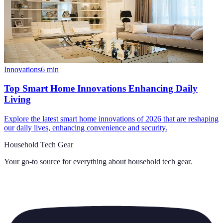
Innovations
6
min
Top Smart Home Innovations Enhancing Daily
Living
Explore the latest smart home innovations of 2026 that are reshaping
our daily lives, enhancing convenience and security.
Household Tech Gear
Your go-to source for everything about
household tech gear
.