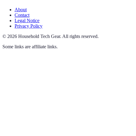
About
Contact
Legal Notice
Privacy Policy
©
2026
Household Tech Gear
.
All rights reserved.
Some links are affiliate links.