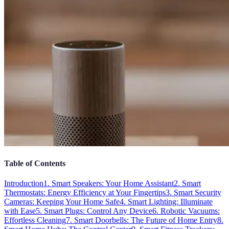
Table of Contents
Introduction
1. Smart Speakers: Your Home Assistant
2. Smart
Thermostats: Energy Efficiency at Your Fingertips
3. Smart Security
Cameras: Keeping Your Home Safe
4. Smart Lighting: Illuminate
with Ease
5. Smart Plugs: Control Any Device
6. Robotic Vacuums:
Effortless Cleaning
7. Smart Doorbells: The Future of Home Entry
8.