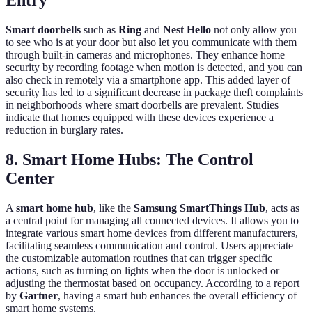
Entry
Smart doorbells
such as
Ring
and
Nest Hello
not only allow you
to see who is at your door but also let you communicate with them
through built-in cameras and microphones. They enhance home
security by recording footage when motion is detected, and you can
also check in remotely via a smartphone app. This added layer of
security has led to a significant decrease in package theft complaints
in neighborhoods where smart doorbells are prevalent. Studies
indicate that homes equipped with these devices experience a
reduction in burglary rates.
8. Smart Home Hubs: The Control
Center
A
smart home hub
, like the
Samsung SmartThings Hub
, acts as
a central point for managing all connected devices. It allows you to
integrate various smart home devices from different manufacturers,
facilitating seamless communication and control. Users appreciate
the customizable automation routines that can trigger specific
actions, such as turning on lights when the door is unlocked or
adjusting the thermostat based on occupancy. According to a report
by
Gartner
, having a smart hub enhances the overall efficiency of
smart home systems.