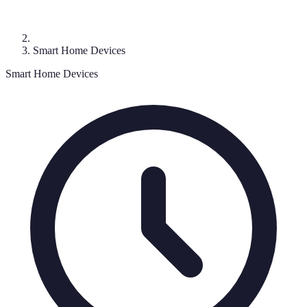
Smart Home Devices
Smart Home Devices