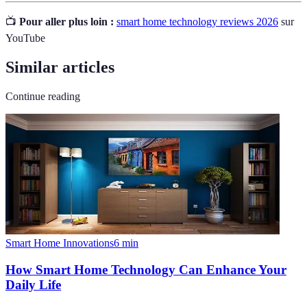
📺
Pour aller plus loin :
smart home technology reviews 2026
sur
YouTube
Similar articles
Continue reading
Smart Home Innovations
6
min
How Smart Home Technology Can Enhance Your
Daily Life