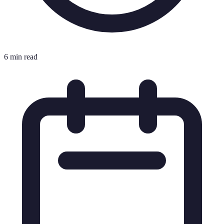
6 min read