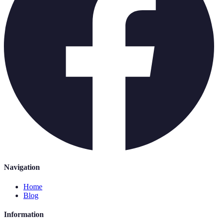
Navigation
Home
Blog
Information