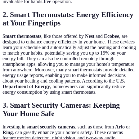
invaluable for hands-free operation.
2. Smart Thermostats: Energy Efficiency
at Your Fingertips
Smart thermostats
, like those offered by
Nest
and
Ecobee
, are
designed to enhance energy efficiency in your home. These devices
learn your schedule and automatically adjust the heating and cooling
to match your habits, potentially saving you up to 15% on your
energy bill. They can also be controlled remotely through
smartphone apps, allowing you to manage your home's temperature
from anywhere. Moreover, many smart thermostats provide detailed
energy usage reports, enabling you to make informed decisions
about your heating and cooling patterns. According to the
U.S.
Department of Energy
, homeowners can significantly reduce
energy consumption by using smart thermostats.
3. Smart Security Cameras: Keeping
Your Home Safe
Investing in
smart security cameras
, such as those from
Arlo
or
Ring
, can greatly enhance your home's safety. These cameras
feature motion detection, night vision, and two-way audio,