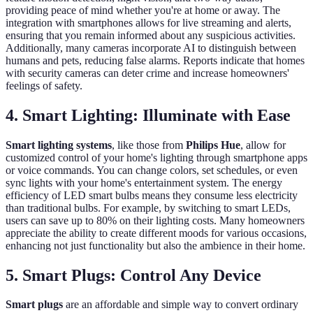
providing peace of mind whether you're at home or away. The
integration with smartphones allows for live streaming and alerts,
ensuring that you remain informed about any suspicious activities.
Additionally, many cameras incorporate AI to distinguish between
humans and pets, reducing false alarms. Reports indicate that homes
with security cameras can deter crime and increase homeowners'
feelings of safety.
4. Smart Lighting: Illuminate with Ease
Smart lighting systems
, like those from
Philips Hue
, allow for
customized control of your home's lighting through smartphone apps
or voice commands. You can change colors, set schedules, or even
sync lights with your home's entertainment system. The energy
efficiency of LED smart bulbs means they consume less electricity
than traditional bulbs. For example, by switching to smart LEDs,
users can save up to 80% on their lighting costs. Many homeowners
appreciate the ability to create different moods for various occasions,
enhancing not just functionality but also the ambience in their home.
5. Smart Plugs: Control Any Device
Smart plugs
are an affordable and simple way to convert ordinary