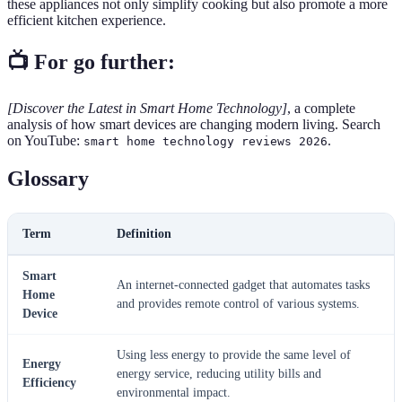
these appliances not only simplify cooking but also promote a more
efficient kitchen experience.
📺 For go further:
[Discover the Latest in Smart Home Technology]
, a complete
analysis of how smart devices are changing modern living. Search
on YouTube:
.
smart home technology reviews 2026
Glossary
Term
Definition
Smart
An internet-connected gadget that automates tasks
Home
and provides remote control of various systems.
Device
Using less energy to provide the same level of
Energy
energy service, reducing utility bills and
Efficiency
environmental impact.