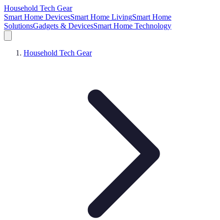
Household Tech Gear
Smart Home Devices
Smart Home Living
Smart Home
Solutions
Gadgets & Devices
Smart Home Technology
Household Tech Gear