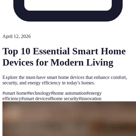
April 12, 2026
Top 10 Essential Smart Home
Devices for Modern Living
Explore the must-have smart home devices that enhance comfort,
security, and energy efficiency in today's homes.
#
smart home
#
technology
#
home automation
#
energy
efficiency
#
smart devices
#
home security
#
innovation