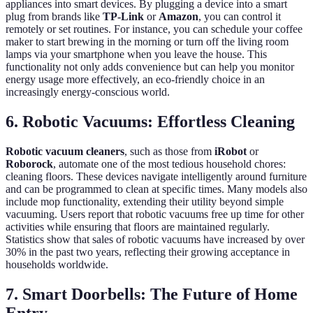
appliances into smart devices. By plugging a device into a smart
plug from brands like
TP-Link
or
Amazon
, you can control it
remotely or set routines. For instance, you can schedule your coffee
maker to start brewing in the morning or turn off the living room
lamps via your smartphone when you leave the house. This
functionality not only adds convenience but can help you monitor
energy usage more effectively, an eco-friendly choice in an
increasingly energy-conscious world.
6. Robotic Vacuums: Effortless Cleaning
Robotic vacuum cleaners
, such as those from
iRobot
or
Roborock
, automate one of the most tedious household chores:
cleaning floors. These devices navigate intelligently around furniture
and can be programmed to clean at specific times. Many models also
include mop functionality, extending their utility beyond simple
vacuuming. Users report that robotic vacuums free up time for other
activities while ensuring that floors are maintained regularly.
Statistics show that sales of robotic vacuums have increased by over
30% in the past two years, reflecting their growing acceptance in
households worldwide.
7. Smart Doorbells: The Future of Home