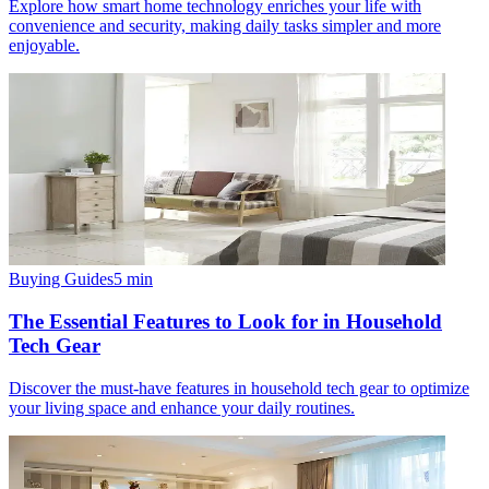
Explore how smart home technology enriches your life with
convenience and security, making daily tasks simpler and more
enjoyable.
Buying Guides
5
min
The Essential Features to Look for in Household
Tech Gear
Discover the must-have features in household tech gear to optimize
your living space and enhance your daily routines.