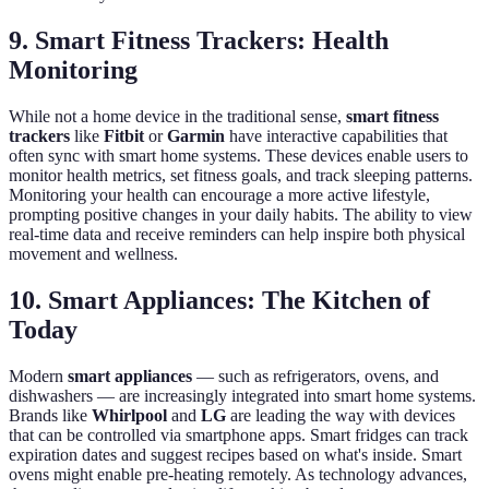
9. Smart Fitness Trackers: Health
Monitoring
While not a home device in the traditional sense,
smart fitness
trackers
like
Fitbit
or
Garmin
have interactive capabilities that
often sync with smart home systems. These devices enable users to
monitor health metrics, set fitness goals, and track sleeping patterns.
Monitoring your health can encourage a more active lifestyle,
prompting positive changes in your daily habits. The ability to view
real-time data and receive reminders can help inspire both physical
movement and wellness.
10. Smart Appliances: The Kitchen of
Today
Modern
smart appliances
— such as refrigerators, ovens, and
dishwashers — are increasingly integrated into smart home systems.
Brands like
Whirlpool
and
LG
are leading the way with devices
that can be controlled via smartphone apps. Smart fridges can track
expiration dates and suggest recipes based on what's inside. Smart
ovens might enable pre-heating remotely. As technology advances,