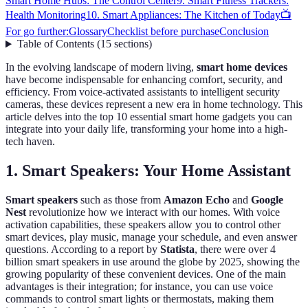
Smart Home Hubs: The Control Center
9. Smart Fitness Trackers:
Health Monitoring
10. Smart Appliances: The Kitchen of Today
📺
For go further:
Glossary
Checklist before purchase
Conclusion
Table of Contents
(
15
sections
)
In the evolving landscape of modern living,
smart home devices
have become indispensable for enhancing comfort, security, and
efficiency. From voice-activated assistants to intelligent security
cameras, these devices represent a new era in home technology. This
article delves into the top 10 essential smart home gadgets you can
integrate into your daily life, transforming your home into a high-
tech haven.
1. Smart Speakers: Your Home Assistant
Smart speakers
such as those from
Amazon Echo
and
Google
Nest
revolutionize how we interact with our homes. With voice
activation capabilities, these speakers allow you to control other
smart devices, play music, manage your schedule, and even answer
questions. According to a report by
Statista
, there were over 4
billion smart speakers in use around the globe by 2025, showing the
growing popularity of these convenient devices. One of the main
advantages is their integration; for instance, you can use voice
commands to control smart lights or thermostats, making them