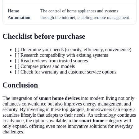
Home
The control of home appliances and systems
Automation
through the internet, enabling remote management.
Checklist before purchase
[ ] Determine your needs (security, efficiency, convenience)
[ ] Research compatibility with existing systems
[ ] Read reviews from trusted sources
[ ] Compare prices and models
[ ] Check for warranty and customer service options
Conclusion
The integration of
smart home devices
into modern living not only
enhances convenience but also improves energy management and
security. By investing in these top gadgets, homeowners can enjoy a
seamless lifestyle that adapts to their needs. As technology continues
to advance, the options available in the
smart home
category will
only expand, offering even more innovative solutions for everyday
challenges.