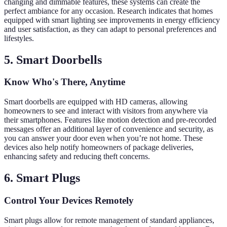
changing and dimmable features, these systems can create the
perfect ambiance for any occasion. Research indicates that homes
equipped with smart lighting see improvements in energy efficiency
and user satisfaction, as they can adapt to personal preferences and
lifestyles.
5. Smart Doorbells
Know Who's There, Anytime
Smart doorbells are equipped with HD cameras, allowing
homeowners to see and interact with visitors from anywhere via
their smartphones. Features like motion detection and pre-recorded
messages offer an additional layer of convenience and security, as
you can answer your door even when you’re not home. These
devices also help notify homeowners of package deliveries,
enhancing safety and reducing theft concerns.
6. Smart Plugs
Control Your Devices Remotely
Smart plugs allow for remote management of standard appliances,