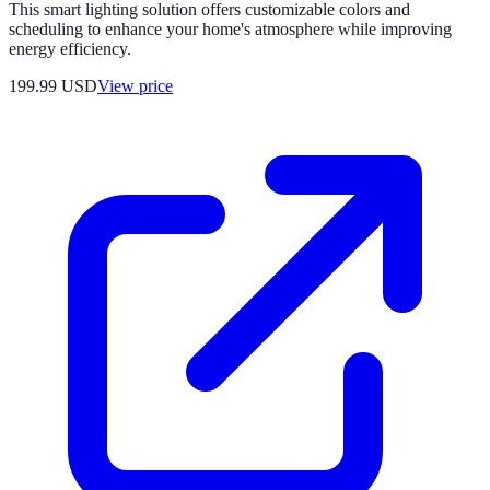
This smart lighting solution offers customizable colors and
scheduling to enhance your home's atmosphere while improving
energy efficiency.
199.99
USD
View price