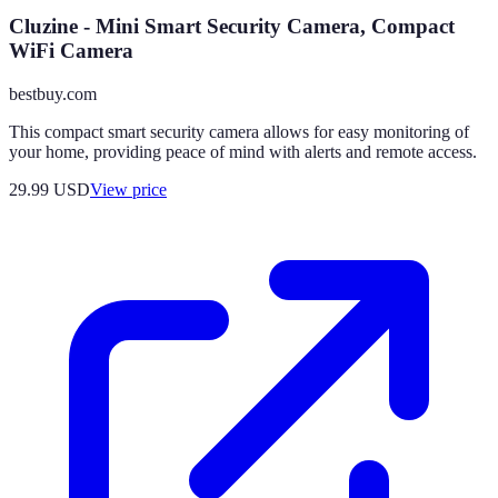
Cluzine - Mini Smart Security Camera, Compact
WiFi Camera
bestbuy.com
This compact smart security camera allows for easy monitoring of
your home, providing peace of mind with alerts and remote access.
29.99
USD
View price