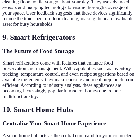
cleaning floors while you go about your day. They use advanced
sensors and mapping technology to ensure thorough coverage of
your space. User feedback suggests that these devices significantly
reduce the time spent on floor cleaning, making them an invaluable
asset for busy households.
9. Smart Refrigerators
The Future of Food Storage
Smart refrigerators come with features that enhance food
preservation and management. With capabilities such as inventory
tracking, temperature control, and even recipe suggestions based on
available ingredients, they make cooking and meal prep much more
efficient. According to industry analysts, these appliances are
becoming increasingly popular in modern homes due to their
multifunctionality.
10. Smart Home Hubs
Centralize Your Smart Home Experience
A smart home hub acts as the central command for your connected