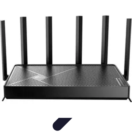
Household Tech Gear
Smart Home Devices
Smart Home Living
Smart Home
Solutions
Gadgets & Devices
Smart Home Technology
Household Tech Gear