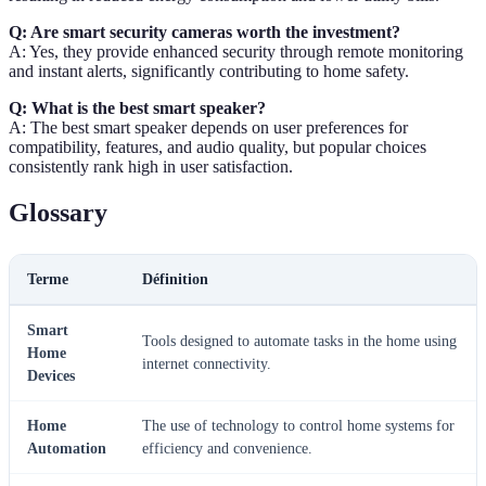
Q: Are smart security cameras worth the investment?
A: Yes, they provide enhanced security through remote monitoring
and instant alerts, significantly contributing to home safety.
Q: What is the best smart speaker?
A: The best smart speaker depends on user preferences for
compatibility, features, and audio quality, but popular choices
consistently rank high in user satisfaction.
Glossary
Terme
Définition
Smart
Tools designed to automate tasks in the home using
Home
internet connectivity.
Devices
Home
The use of technology to control home systems for
Automation
efficiency and convenience.