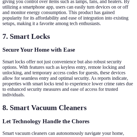
giving you control over items such as lamps, fans, and heaters. By
utilizing a smartphone app, users can easily turn devices on or off
and monitor energy consumption. This product has gained
popularity for its affordability and ease of integration into existing
setups, making it a favorite among tech enthusiasts.
7. Smart Locks
Secure Your Home with Ease
Smart locks offer not just convenience but also robust security
options. With features such as keyless entry, remote locking and
unlocking, and temporary access codes for guests, these devices
allow for seamless entry and optimal security. As reports indicate,
properties with smart locks tend to experience lower crime rates due
to enhanced security measures and ease of access for trusted
individuals.
8. Smart Vacuum Cleaners
Let Technology Handle the Chores
Smart vacuum cleaners can autonomously navigate your home,