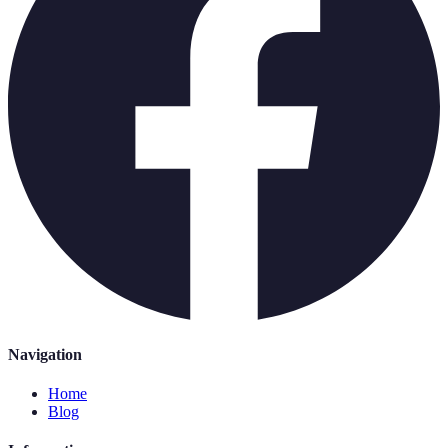
Navigation
Home
Blog