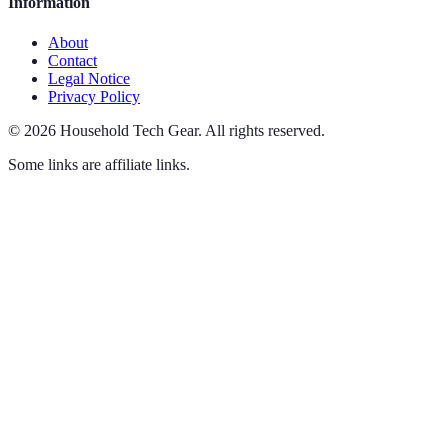
Information
About
Contact
Legal Notice
Privacy Policy
©
2026
Household Tech Gear
.
All rights reserved.
Some links are affiliate links.