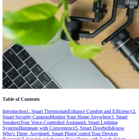
Table of Contents
Introduction
1. Smart Thermostats
Enhance Comfort and Efficiency
2.
Smart Security Cameras
Monitor Your Home Anywhere
3. Smart
Speakers
Your Voice-Controlled Assistant
4. Smart Lighting
Systems
Illuminate with Convenience
5. Smart Doorbells
Know
Who's There, Anytime
6. Smart Plugs
Control Your Devices