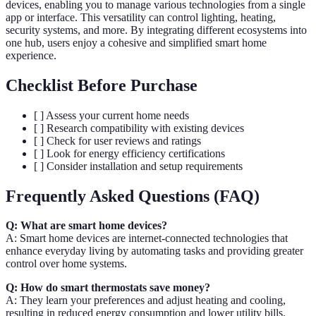
devices, enabling you to manage various technologies from a single
app or interface. This versatility can control lighting, heating,
security systems, and more. By integrating different ecosystems into
one hub, users enjoy a cohesive and simplified smart home
experience.
Checklist Before Purchase
[ ] Assess your current home needs
[ ] Research compatibility with existing devices
[ ] Check for user reviews and ratings
[ ] Look for energy efficiency certifications
[ ] Consider installation and setup requirements
Frequently Asked Questions (FAQ)
Q: What are smart home devices?
A: Smart home devices are internet-connected technologies that
enhance everyday living by automating tasks and providing greater
control over home systems.
Q: How do smart thermostats save money?
A: They learn your preferences and adjust heating and cooling,
resulting in reduced energy consumption and lower utility bills.