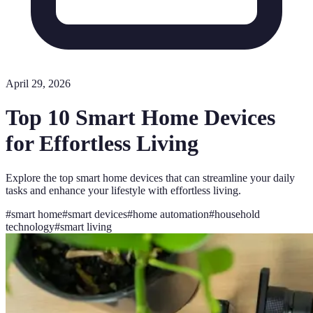
April 29, 2026
Top 10 Smart Home Devices
for Effortless Living
Explore the top smart home devices that can streamline your daily
tasks and enhance your lifestyle with effortless living.
#
smart home
#
smart devices
#
home automation
#
household
technology
#
smart living