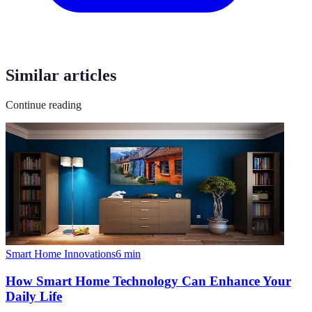
Similar articles
Continue reading
Smart Home Innovations
6
min
How Smart Home Technology Can Enhance Your
Daily Life