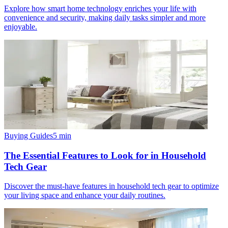
Explore how smart home technology enriches your life with
convenience and security, making daily tasks simpler and more
enjoyable.
Buying Guides
5
min
The Essential Features to Look for in Household
Tech Gear
Discover the must-have features in household tech gear to optimize
your living space and enhance your daily routines.