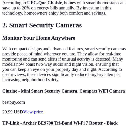
According to
UFC-Que Choisir
, homes with smart thermostats can
save up to 20% on energy bills annually. By investing in this
technology, homeowners enjoy both comfort and savings.
2. Smart Security Cameras
Monitor Your Home Anywhere
With compact designs and advanced features, smart security cameras
provide peace of mind wherever you are. They allow for real-time
monitoring and can send alerts if unusual activity is detected. Many
models now boast two-way audio and night vision, ensuring that
you can keep an eye on your property day and night. According to
user reviews, these devices significantly reduce burglary attempts,
increasing neighborhood safety.
Cluzine - Mini Smart Security Camera, Compact WiFi Camera
bestbuy.com
29.99
USD
View price
TP-Link - Archer BE9700 Tri-Band Wi-Fi 7 Router - Black