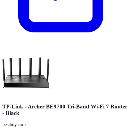
TP-Link - Archer BE9700 Tri-Band Wi-Fi 7 Router
- Black
bestbuy.com