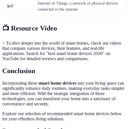
Internet of Things; a network of physical devices
IoT
connected to the internet.
📺 Resource Video
> To dive deeper into the world of smart homes, check out videos
that compare various devices, their features, and real-life
applications. Search for "best smart home devices 2026" on
YouTube for detailed reviews and comparisons.
Conclusion
Incorporating these
smart home devices
into your living space can
significantly enhance daily routines, making everyday tasks simpler
and more efficient. With the strategic integration of these
technologies, you can transform your home into a sanctuary of
convenience and security.
Explore our selection of recommended smart home devices below
for your effortless living solutions.