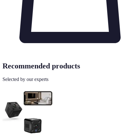
Recommended products
Selected by our experts