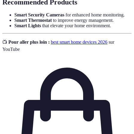
Recommended Products
Smart Security Cameras
for enhanced home monitoring.
Smart Thermostat
to improve energy management.
Smart Lights
that elevate your home environment.
📺
Pour aller plus loin :
best smart home devices 2026
sur
YouTube