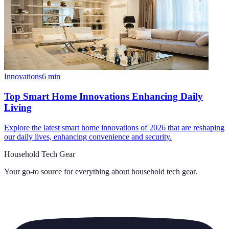
Innovations
6
min
Top Smart Home Innovations Enhancing Daily
Living
Explore the latest smart home innovations of 2026 that are reshaping
our daily lives, enhancing convenience and security.
Household Tech Gear
Your go-to source for everything about
household tech gear
.