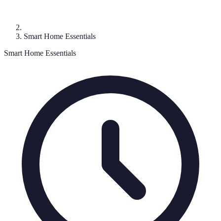
Smart Home Essentials
Smart Home Essentials