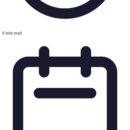
6 min read