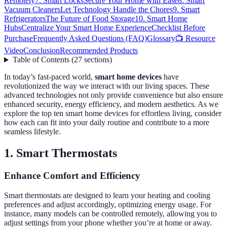
Remotely
7. Smart Locks
Secure Your Home with Ease
8. Smart
Vacuum Cleaners
Let Technology Handle the Chores
9. Smart
Refrigerators
The Future of Food Storage
10. Smart Home
Hubs
Centralize Your Smart Home Experience
Checklist Before
Purchase
Frequently Asked Questions (FAQ)
Glossary
📺 Resource
Video
Conclusion
Recommended Products
Table of Contents
(
27
sections
)
In today’s fast-paced world,
smart home devices
have
revolutionized the way we interact with our living spaces. These
advanced technologies not only provide convenience but also ensure
enhanced security, energy efficiency, and modern aesthetics. As we
explore the top ten smart home devices for effortless living, consider
how each can fit into your daily routine and contribute to a more
seamless lifestyle.
1. Smart Thermostats
Enhance Comfort and Efficiency
Smart thermostats are designed to learn your heating and cooling
preferences and adjust accordingly, optimizing energy usage. For
instance, many models can be controlled remotely, allowing you to
adjust settings from your phone whether you’re at home or away.