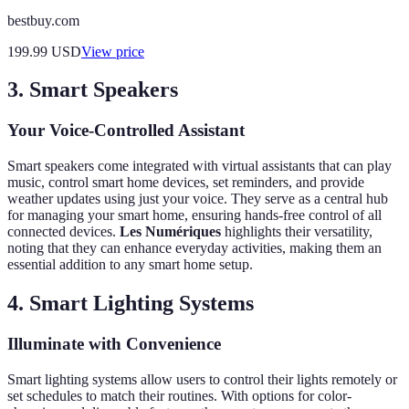
bestbuy.com
199.99
USD
View price
3. Smart Speakers
Your Voice-Controlled Assistant
Smart speakers come integrated with virtual assistants that can play
music, control smart home devices, set reminders, and provide
weather updates using just your voice. They serve as a central hub
for managing your smart home, ensuring hands-free control of all
connected devices.
Les Numériques
highlights their versatility,
noting that they can enhance everyday activities, making them an
essential addition to any smart home setup.
4. Smart Lighting Systems
Illuminate with Convenience
Smart lighting systems allow users to control their lights remotely or
set schedules to match their routines. With options for color-