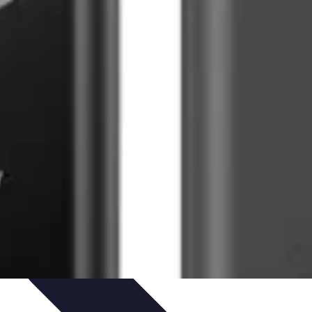
ets & Devices
Smart Home Technology