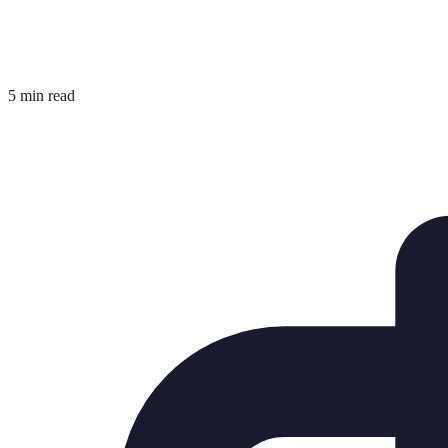
5 min read