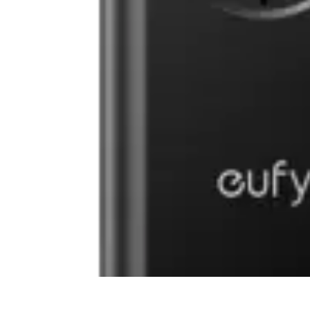
Household Tech Gear
Smart Home Devices
Smart Home Living
Smart Home Solutions
Gadg
Household Tech Gear