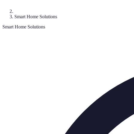
Smart Home Solutions
Smart Home Solutions