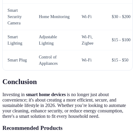
Smart
Security
Home Monitoring
Wi-Fi
$30 - $200
Camera
Smart
Adjustable
Wi-Fi,
$15 - $100
Lighting
Lighting
Zigbee
Control of
Smart Plug
Wi-Fi
$15 - $50
Appliances
Conclusion
Investing in
smart home devices
is no longer just about
convenience; it's about creating a more efficient, secure, and
sustainable lifestyle in 2026. Whether you’re looking to automate
your cleaning, enhance security, or reduce energy consumption,
there's a smart solution to fit every household need.
Recommended Products