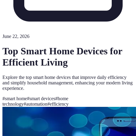
June 22, 2026
Top Smart Home Devices for
Efficient Living
Explore the top smart home devices that improve daily efficiency
and simplify household management, enhancing your modern living
experience.
#
smart home
#
smart devices
#
home
technology
#
automation
#
efficiency