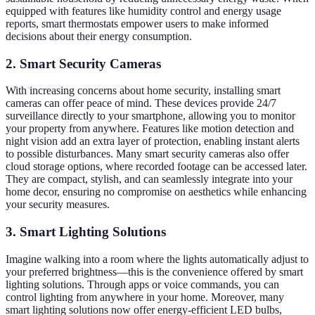
equipped with features like humidity control and energy usage
reports, smart thermostats empower users to make informed
decisions about their energy consumption.
2. Smart Security Cameras
With increasing concerns about home security, installing smart
cameras can offer peace of mind. These devices provide 24/7
surveillance directly to your smartphone, allowing you to monitor
your property from anywhere. Features like motion detection and
night vision add an extra layer of protection, enabling instant alerts
to possible disturbances. Many smart security cameras also offer
cloud storage options, where recorded footage can be accessed later.
They are compact, stylish, and can seamlessly integrate into your
home decor, ensuring no compromise on aesthetics while enhancing
your security measures.
3. Smart Lighting Solutions
Imagine walking into a room where the lights automatically adjust to
your preferred brightness—this is the convenience offered by smart
lighting solutions. Through apps or voice commands, you can
control lighting from anywhere in your home. Moreover, many
smart lighting solutions now offer energy-efficient LED bulbs,