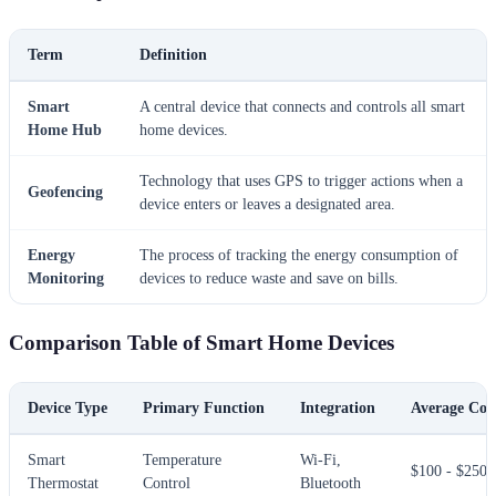
Term
Definition
Smart
A central device that connects and controls all smart
Home Hub
home devices.
Technology that uses GPS to trigger actions when a
Geofencing
device enters or leaves a designated area.
Energy
The process of tracking the energy consumption of
Monitoring
devices to reduce waste and save on bills.
Comparison Table of Smart Home Devices
Device Type
Primary Function
Integration
Average Cos
Smart
Temperature
Wi-Fi,
$100 - $250
Thermostat
Control
Bluetooth