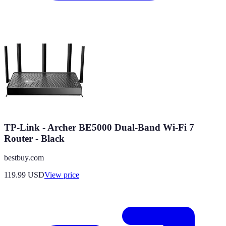
TP-Link - Archer BE5000 Dual-Band Wi-Fi 7
Router - Black
bestbuy.com
119.99
USD
View price