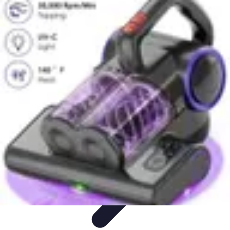
Household Tech Gear
Smart Home Devices
Smart Home Living
Smart Home
Solutions
Gadgets & Devices
Smart Home Technology
Household Tech Gear