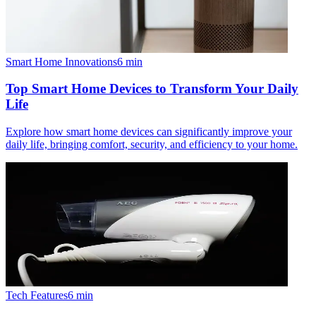
Smart Home Innovations
6
min
Top Smart Home Devices to Transform Your Daily
Life
Explore how smart home devices can significantly improve your
daily life, bringing comfort, security, and efficiency to your home.
Tech Features
6
min