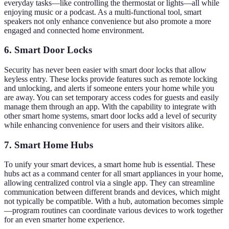
everyday tasks—like controlling the thermostat or lights—all while
enjoying music or a podcast. As a multi-functional tool, smart
speakers not only enhance convenience but also promote a more
engaged and connected home environment.
6. Smart Door Locks
Security has never been easier with smart door locks that allow
keyless entry. These locks provide features such as remote locking
and unlocking, and alerts if someone enters your home while you
are away. You can set temporary access codes for guests and easily
manage them through an app. With the capability to integrate with
other smart home systems, smart door locks add a level of security
while enhancing convenience for users and their visitors alike.
7. Smart Home Hubs
To unify your smart devices, a smart home hub is essential. These
hubs act as a command center for all smart appliances in your home,
allowing centralized control via a single app. They can streamline
communication between different brands and devices, which might
not typically be compatible. With a hub, automation becomes simple
—program routines can coordinate various devices to work together
for an even smarter home experience.