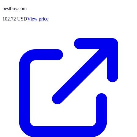
bestbuy.com
102.72
USD
View price