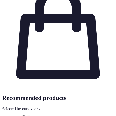
Recommended products
Selected by our experts