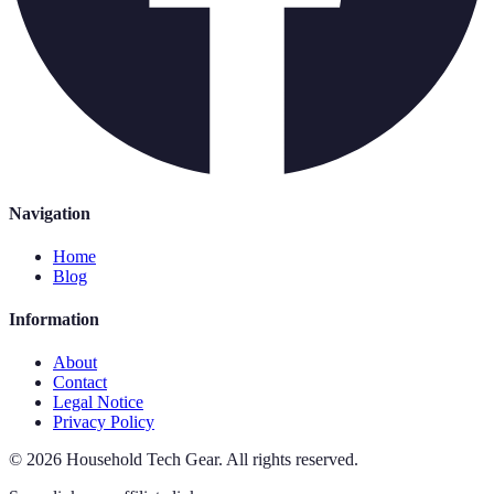
Navigation
Home
Blog
Information
About
Contact
Legal Notice
Privacy Policy
©
2026
Household Tech Gear
.
All rights reserved.