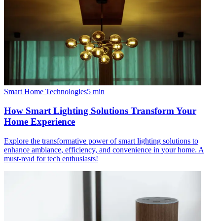
Smart Home Technologies
5
min
How Smart Lighting Solutions Transform Your
Home Experience
Explore the transformative power of smart lighting solutions to
enhance ambiance, efficiency, and convenience in your home. A
must-read for tech enthusiasts!