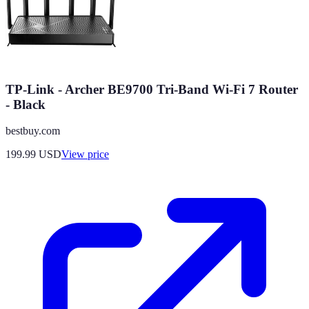
TP-Link - Archer BE9700 Tri-Band Wi-Fi 7 Router
- Black
bestbuy.com
199.99
USD
View price