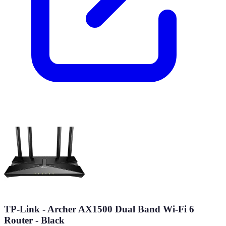
TP-Link - Archer AX1500 Dual Band Wi-Fi 6
Router - Black