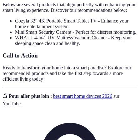
Below are several products that align perfectly with enhancing your
smart living experience. Discover our recommendations below:
Cozyla 32" 4K Portable Smart Tablet TV - Enhance your
home entertainment system.
Mini Smart Security Camera - Perfect for discreet monitoring.
WHALL 4-in-1 UV Mattress Vacuum Cleaner - Keep your
sleeping space clean and healthy.
Call to Action
Ready to transform your home into a smart paradise? Explore our
recommended products and take the first step towards a more
efficient living today!
📺
Pour aller plus loin :
best smart home devices 2026
sur
YouTube