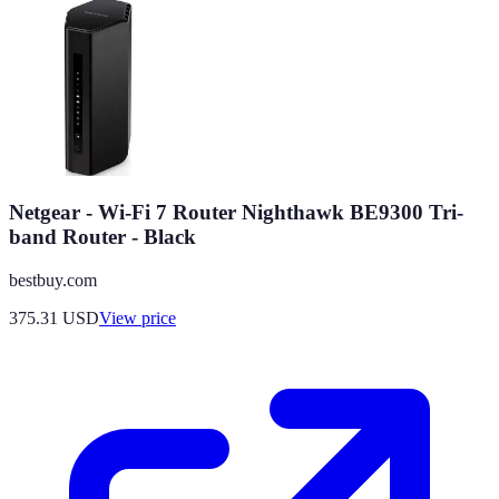
Netgear - Wi-Fi 7 Router Nighthawk BE9300 Tri-
band Router - Black
bestbuy.com
375.31
USD
View price