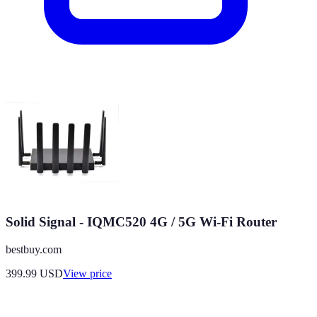
Solid Signal - IQMC520 4G / 5G Wi-Fi Router
bestbuy.com
399.99
USD
View price