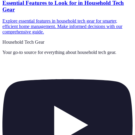
Essential Features to Look for in Household Tech
Gear
Explore essential features in household tech gear for smarter,
efficient home management. Make informed decisions with our
comprehensive guide.
Household Tech Gear
Your go-to source for everything about
household tech gear
.