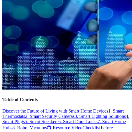
Table of Contents
Discover the Future of Living with Smart Home Devices
1. Smart
Thermostats
2. Smart Security Cameras
3. Smart Lighting Solutions
4.
Smart Plugs
5. Smart Speakers
6. Smart Door Locks
7. Smart Home
Hubs
8. Robot Vacuums
📺 Resource Video
Checklist before