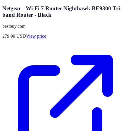
Netgear - Wi-Fi 7 Router Nighthawk BE9300 Tri-
band Router - Black
bestbuy.com
279.99
USD
View price