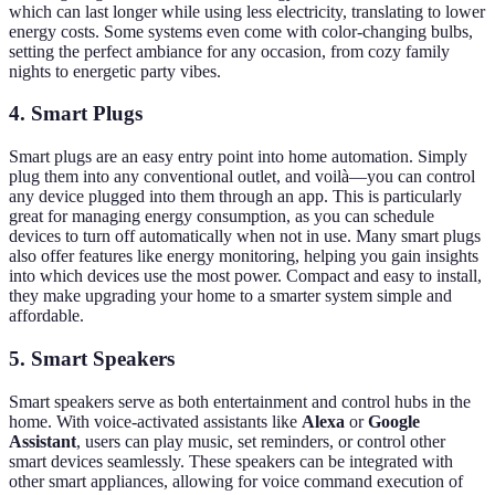
which can last longer while using less electricity, translating to lower
energy costs. Some systems even come with color-changing bulbs,
setting the perfect ambiance for any occasion, from cozy family
nights to energetic party vibes.
4. Smart Plugs
Smart plugs are an easy entry point into home automation. Simply
plug them into any conventional outlet, and voilà—you can control
any device plugged into them through an app. This is particularly
great for managing energy consumption, as you can schedule
devices to turn off automatically when not in use. Many smart plugs
also offer features like energy monitoring, helping you gain insights
into which devices use the most power. Compact and easy to install,
they make upgrading your home to a smarter system simple and
affordable.
5. Smart Speakers
Smart speakers serve as both entertainment and control hubs in the
home. With voice-activated assistants like
Alexa
or
Google
Assistant
, users can play music, set reminders, or control other
smart devices seamlessly. These speakers can be integrated with
other smart appliances, allowing for voice command execution of