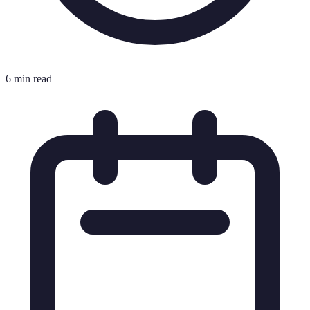
6 min read