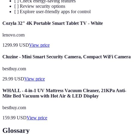
[ ] Check energy-saving features
[ ] Review security options
[ ] Explore user-friendly apps for control
Cozyla 32" 4K Portable Smart Tablet TV - White
lenovo.com
1299.99
USD
View price
Cluzine - Mini Smart Security Camera, Compact WiFi Camera
bestbuy.com
29.99
USD
View price
WHALL - 4-in-1 UV Mattress Vacuum Cleaner, 21KPa Anti-
Mite Bed Vacuum with Hot Air & LED Display
bestbuy.com
159.99
USD
View price
Glossary