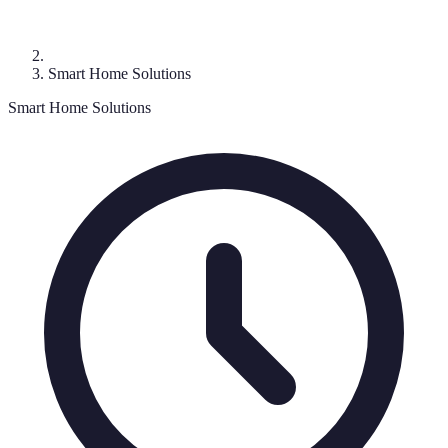
Smart Home Solutions
Smart Home Solutions