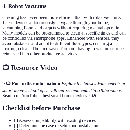
8. Robot Vacuums
Cleaning has never been more efficient than with robot vacuums.
These devices autonomously navigate through your home,
vacuuming floors and carpets without requiring manual operation.
Many models can be programmed to clean at specific times and can
be controlled via smartphone apps. Enhanced with sensors, they
avoid obstacles and adapt to different floor types, ensuring a
thorough clean. The time saved from not having to vacuum can be
reinvested into other productive activities.
📺 Resource Video
>
📺 For further information:
Explore the latest advancements in
smart home technologies with our recommended YouTube videos.
Search on YouTube: "best smart home devices 2026".
Checklist before Purchase
[ ] Assess compatibility with existing devices
[ ] Determine the ease of setup and installation