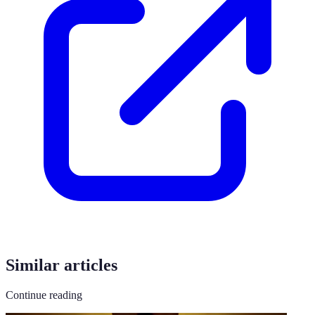
Similar articles
Continue reading