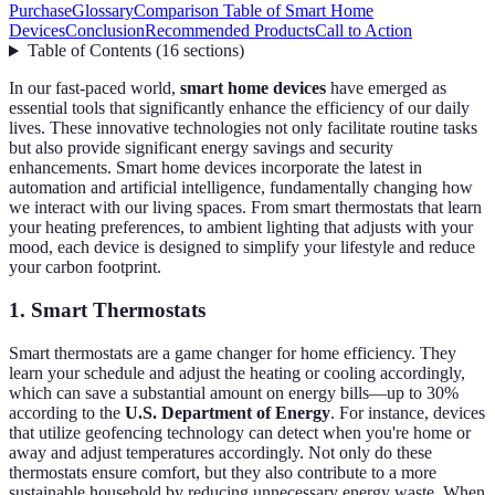
Purchase
Glossary
Comparison Table of Smart Home
Devices
Conclusion
Recommended Products
Call to Action
Table of Contents
(
16
sections
)
In our fast-paced world,
smart home devices
have emerged as
essential tools that significantly enhance the efficiency of our daily
lives. These innovative technologies not only facilitate routine tasks
but also provide significant energy savings and security
enhancements. Smart home devices incorporate the latest in
automation and artificial intelligence, fundamentally changing how
we interact with our living spaces. From smart thermostats that learn
your heating preferences, to ambient lighting that adjusts with your
mood, each device is designed to simplify your lifestyle and reduce
your carbon footprint.
1. Smart Thermostats
Smart thermostats are a game changer for home efficiency. They
learn your schedule and adjust the heating or cooling accordingly,
which can save a substantial amount on energy bills—up to 30%
according to the
U.S. Department of Energy
. For instance, devices
that utilize geofencing technology can detect when you're home or
away and adjust temperatures accordingly. Not only do these
thermostats ensure comfort, but they also contribute to a more
sustainable household by reducing unnecessary energy waste. When