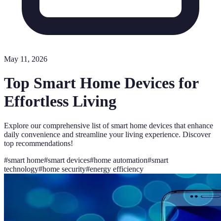
May 11, 2026
Top Smart Home Devices for
Effortless Living
Explore our comprehensive list of smart home devices that enhance
daily convenience and streamline your living experience. Discover
top recommendations!
#
smart home
#
smart devices
#
home automation
#
smart
technology
#
home security
#
energy efficiency