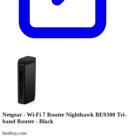
Netgear - Wi-Fi 7 Router Nighthawk BE9300 Tri-
band Router - Black
bestbuy.com