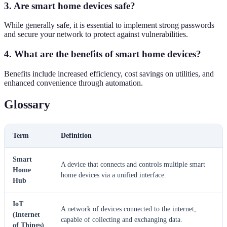
3. Are smart home devices safe?
While generally safe, it is essential to implement strong passwords
and secure your network to protect against vulnerabilities.
4. What are the benefits of smart home devices?
Benefits include increased efficiency, cost savings on utilities, and
enhanced convenience through automation.
Glossary
Term
Definition
Smart
A device that connects and controls multiple smart
Home
home devices via a unified interface.
Hub
IoT
A network of devices connected to the internet,
(Internet
capable of collecting and exchanging data.
of Things)