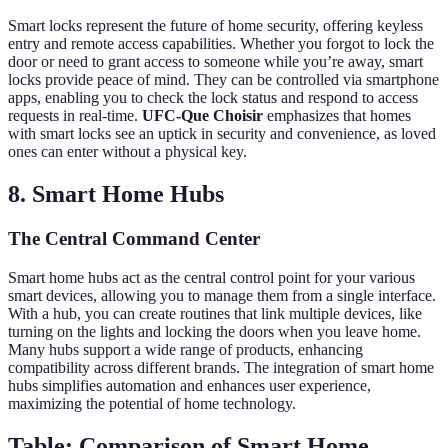
Smart locks represent the future of home security, offering keyless
entry and remote access capabilities. Whether you forgot to lock the
door or need to grant access to someone while you’re away, smart
locks provide peace of mind. They can be controlled via smartphone
apps, enabling you to check the lock status and respond to access
requests in real-time.
UFC-Que Choisir
emphasizes that homes
with smart locks see an uptick in security and convenience, as loved
ones can enter without a physical key.
8. Smart Home Hubs
The Central Command Center
Smart home hubs act as the central control point for your various
smart devices, allowing you to manage them from a single interface.
With a hub, you can create routines that link multiple devices, like
turning on the lights and locking the doors when you leave home.
Many hubs support a wide range of products, enhancing
compatibility across different brands. The integration of smart home
hubs simplifies automation and enhances user experience,
maximizing the potential of home technology.
Table: Comparison of Smart Home