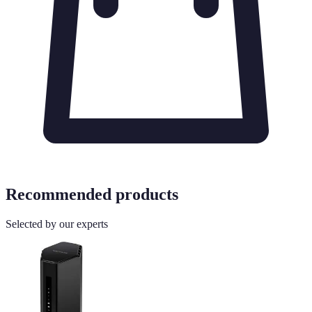
Recommended products
Selected by our experts