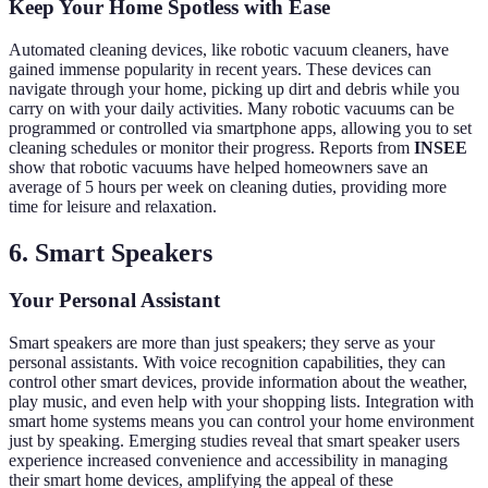
Keep Your Home Spotless with Ease
Automated cleaning devices, like robotic vacuum cleaners, have
gained immense popularity in recent years. These devices can
navigate through your home, picking up dirt and debris while you
carry on with your daily activities. Many robotic vacuums can be
programmed or controlled via smartphone apps, allowing you to set
cleaning schedules or monitor their progress. Reports from
INSEE
show that robotic vacuums have helped homeowners save an
average of 5 hours per week on cleaning duties, providing more
time for leisure and relaxation.
6. Smart Speakers
Your Personal Assistant
Smart speakers are more than just speakers; they serve as your
personal assistants. With voice recognition capabilities, they can
control other smart devices, provide information about the weather,
play music, and even help with your shopping lists. Integration with
smart home systems means you can control your home environment
just by speaking. Emerging studies reveal that smart speaker users
experience increased convenience and accessibility in managing
their smart home devices, amplifying the appeal of these