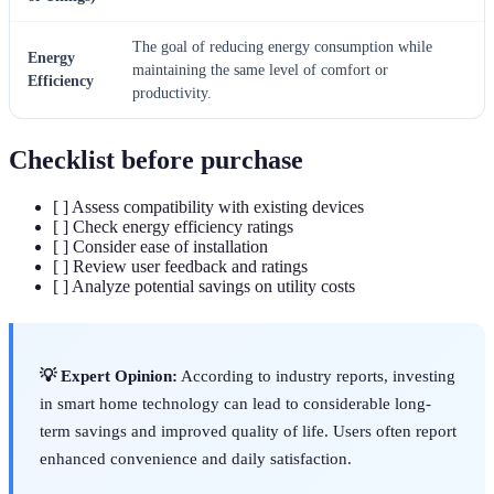
The goal of reducing energy consumption while
Energy
maintaining the same level of comfort or
Efficiency
productivity.
Checklist before purchase
[ ] Assess compatibility with existing devices
[ ] Check energy efficiency ratings
[ ] Consider ease of installation
[ ] Review user feedback and ratings
[ ] Analyze potential savings on utility costs
💡 Expert Opinion:
According to industry reports, investing
in smart home technology can lead to considerable long-
term savings and improved quality of life. Users often report
enhanced convenience and daily satisfaction.