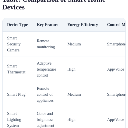
Devices
Device Type
Key Feature
Energy Efficiency
Control Me
Smart
Remote
Security
Medium
Smartphone
monitoring
Camera
Adaptive
Smart
temperature
High
App/Voice
Thermostat
control
Remote
Smart Plug
control of
Medium
Smartphone
appliances
Smart
Color and
Lighting
brightness
High
App/Voice
System
adjustment