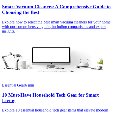
Smart Vacuum Cleaners: A Comprehensive Guide to
Choosing the Best
Explore how to select the best smart vacuum cleaners for your home
with our comprehensive guide, including comparisons and expert
insights.
Essential Gear
6
min
10 Must-Have Household Tech Gear for Smart
Living
Explore 10 essential household tech gear items that elevate modern