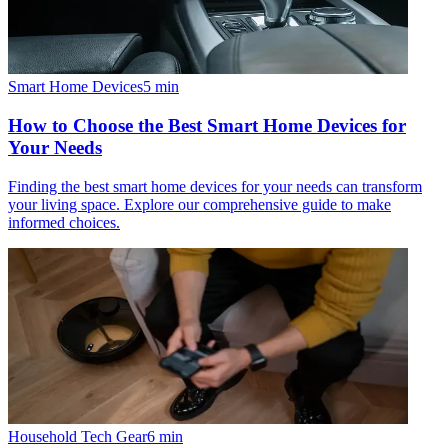
Smart Home Devices
5
min
How to Choose the Best Smart Home Devices for
Your Needs
Finding the best smart home devices for your needs can transform
your living space. Explore our comprehensive guide to make
informed choices.
Household Tech Gear
6
min