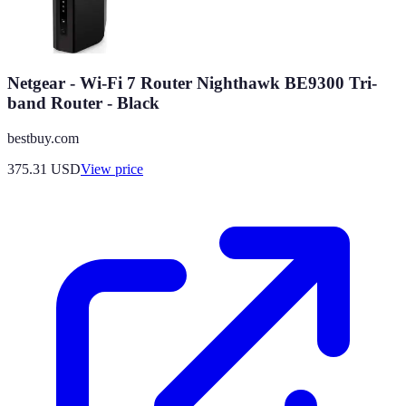
Netgear - Wi-Fi 7 Router Nighthawk BE9300 Tri-
band Router - Black
bestbuy.com
375.31
USD
View price