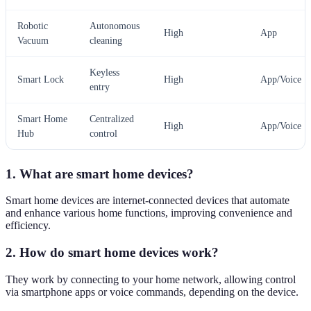
Robotic
Autonomous
High
App
Vacuum
cleaning
Keyless
Smart Lock
High
App/Voice
entry
Smart Home
Centralized
High
App/Voice
Hub
control
1. What are smart home devices?
Smart home devices are internet-connected devices that automate
and enhance various home functions, improving convenience and
efficiency.
2. How do smart home devices work?
They work by connecting to your home network, allowing control
via smartphone apps or voice commands, depending on the device.