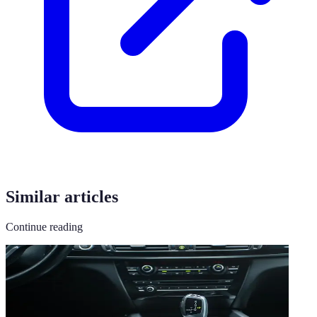
Similar articles
Continue reading