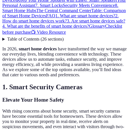
Devices
Keep Your Home Spotless with Ease
6. Smart Speakers
Your
Personal Assistant
7. Smart Locks
Security Meets Convenience
8.
Smart Home Hubs
The Central Command Center
Table: Comparison
of Smart Home Devices
FAQ
1. What are smart home devices?
2.
How do smart home devices work?
3. Are smart home devices safe?
4. What are the benefits of smart home devices?
Glossary
Checklist
before purchase
📺 Video Resource
Table of Contents
(
26
sections
)
In 2026,
smart home devices
have transformed the way we manage
our everyday lives, blending convenience with technology. These
devices allow us to automate tasks, enhance security, and improve
energy efficiency, all while providing a seamless living experience.
As we explore some of the top options available, you’ll find ideas
that cater to various needs and preferences.
1. Smart Security Cameras
Elevate Your Home Safety
With rising concerns about home security, smart security cameras
have become essential tools for homeowners. These devices allow
you to monitor your property in real-time, receive alerts on
suspicious movements, and even interact with visitors through two-