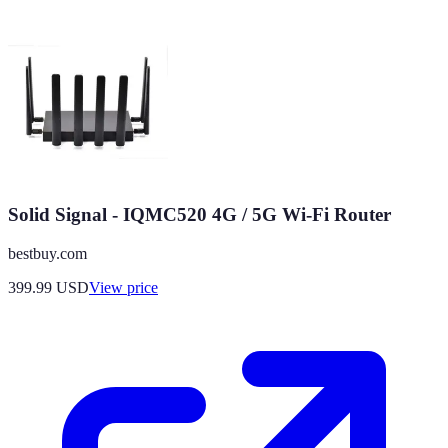
Solid Signal - IQMC520 4G / 5G Wi-Fi Router
bestbuy.com
399.99
USD
View price