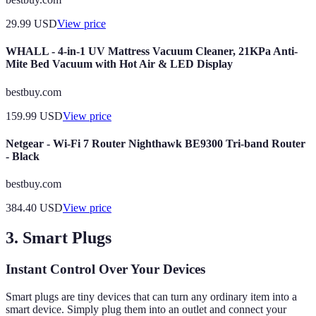
29.99
USD
View price
WHALL - 4-in-1 UV Mattress Vacuum Cleaner, 21KPa Anti-
Mite Bed Vacuum with Hot Air & LED Display
bestbuy.com
159.99
USD
View price
Netgear - Wi-Fi 7 Router Nighthawk BE9300 Tri-band Router
- Black
bestbuy.com
384.40
USD
View price
3. Smart Plugs
Instant Control Over Your Devices
Smart plugs are tiny devices that can turn any ordinary item into a
smart device. Simply plug them into an outlet and connect your