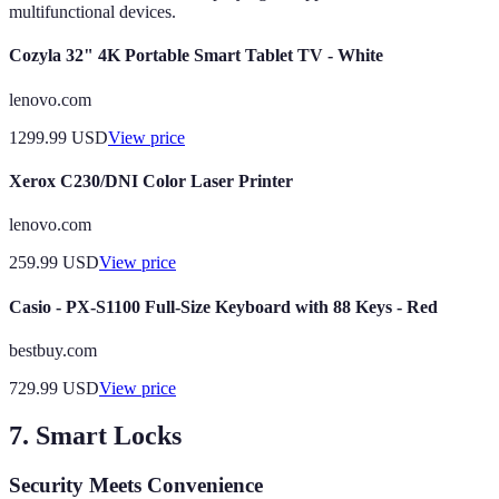
multifunctional devices.
Cozyla 32" 4K Portable Smart Tablet TV - White
lenovo.com
1299.99
USD
View price
Xerox C230/DNI Color Laser Printer
lenovo.com
259.99
USD
View price
Casio - PX-S1100 Full-Size Keyboard with 88 Keys - Red
bestbuy.com
729.99
USD
View price
7. Smart Locks
Security Meets Convenience