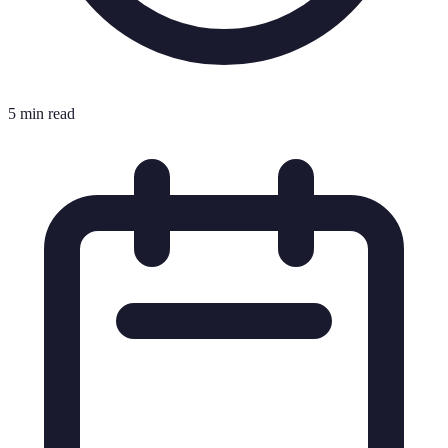
5 min read