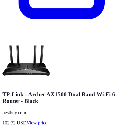
TP-Link - Archer AX1500 Dual Band Wi-Fi 6
Router - Black
bestbuy.com
102.72
USD
View price