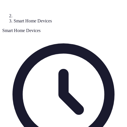
Smart Home Devices
Smart Home Devices