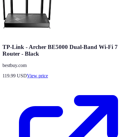
TP-Link - Archer BE5000 Dual-Band Wi-Fi 7
Router - Black
bestbuy.com
119.99
USD
View price