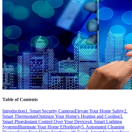
Table of Contents
Introduction
1. Smart Security Cameras
Elevate Your Home Safety
2.
Smart Thermostats
Optimize Your Home's Heating and Cooling
3.
Smart Plugs
Instant Control Over Your Devices
4. Smart Lighting
Systems
Illuminate Your Home Effortlessly
5. Automated Cleaning