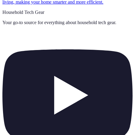
living, making your home smarter and more efficient.
Household Tech Gear
Your go-to source for everything about
household tech gear
.