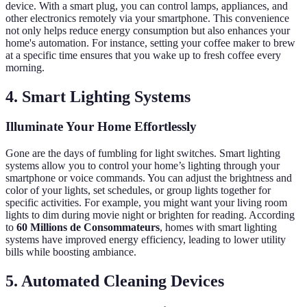
device. With a smart plug, you can control lamps, appliances, and
other electronics remotely via your smartphone. This convenience
not only helps reduce energy consumption but also enhances your
home's automation. For instance, setting your coffee maker to brew
at a specific time ensures that you wake up to fresh coffee every
morning.
4. Smart Lighting Systems
Illuminate Your Home Effortlessly
Gone are the days of fumbling for light switches. Smart lighting
systems allow you to control your home’s lighting through your
smartphone or voice commands. You can adjust the brightness and
color of your lights, set schedules, or group lights together for
specific activities. For example, you might want your living room
lights to dim during movie night or brighten for reading. According
to
60 Millions de Consommateurs
, homes with smart lighting
systems have improved energy efficiency, leading to lower utility
bills while boosting ambiance.
5. Automated Cleaning Devices