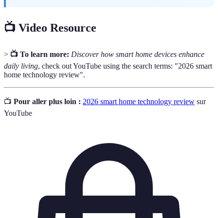
📺 Video Resource
>
📺 To learn more:
Discover how smart home devices enhance
daily living
, check out YouTube using the search terms: "2026 smart
home technology review".
📺
Pour aller plus loin :
2026 smart home technology review
sur
YouTube