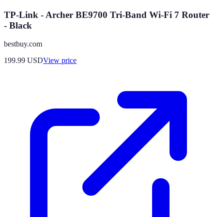
TP-Link - Archer BE9700 Tri-Band Wi-Fi 7 Router
- Black
bestbuy.com
199.99
USD
View price