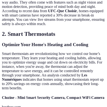
way audio. They often come with features such as night vision and
motion detection, providing peace of mind both day and night.
According to recent data from
UFC-Que Choisir
, homes equipped
with smart cameras have reported a 30% decrease in break-in
attempts. You can view live streams from your smartphone, ensuring
safety is always within reach.
2. Smart Thermostats
Optimize Your Home's Heating and Cooling
Smart thermostats are revolutionizing how we control our home’s
temperature. They learn your heating and cooling habits, allowing
you to optimize energy usage and cut down on electricity bills. For
instance, when you're away, the thermostat can adjust the
temperature to save energy, and it can be controlled remotely
through your smartphone. An analysis conducted by
Les
Numériques
indicates that homes using smart thermostats report up
to 20% savings on energy costs annually, showcasing their long-
term benefits.
Cluzine - Mini Smart Security Camera, Compact WiFi Camera
bestbuy.com