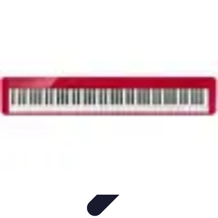
Household Tech Gear
Smart Home Devices
Smart Home Living
Smart Home
Solutions
Gadgets & Devices
Smart Home Technology
Household Tech Gear