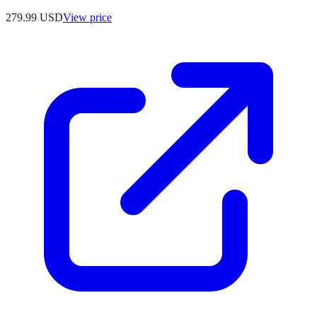
279.99
USD
View price