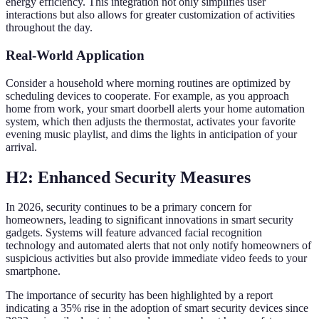
energy efficiency. This integration not only simplifies user
interactions but also allows for greater customization of activities
throughout the day.
Real-World Application
Consider a household where morning routines are optimized by
scheduling devices to cooperate. For example, as you approach
home from work, your smart doorbell alerts your home automation
system, which then adjusts the thermostat, activates your favorite
evening music playlist, and dims the lights in anticipation of your
arrival.
H2: Enhanced Security Measures
In 2026, security continues to be a primary concern for
homeowners, leading to significant innovations in smart security
gadgets. Systems will feature advanced facial recognition
technology and automated alerts that not only notify homeowners of
suspicious activities but also provide immediate video feeds to your
smartphone.
The importance of security has been highlighted by a report
indicating a 35% rise in the adoption of smart security devices since