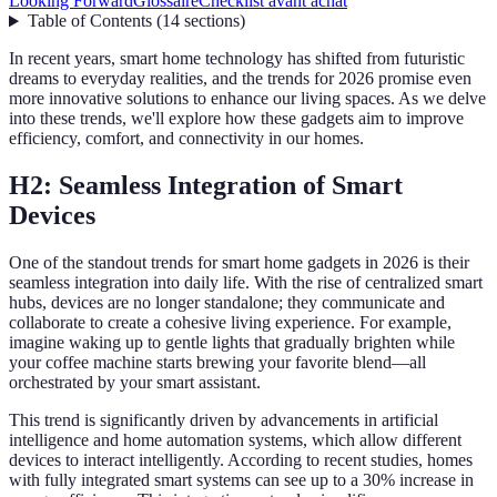
Looking Forward
Glossaire
Checklist avant achat
Table of Contents
(
14
sections
)
In recent years, smart home technology has shifted from futuristic
dreams to everyday realities, and the trends for 2026 promise even
more innovative solutions to enhance our living spaces. As we delve
into these trends, we'll explore how these gadgets aim to improve
efficiency, comfort, and connectivity in our homes.
H2: Seamless Integration of Smart
Devices
One of the standout trends for smart home gadgets in 2026 is their
seamless integration into daily life. With the rise of centralized smart
hubs, devices are no longer standalone; they communicate and
collaborate to create a cohesive living experience. For example,
imagine waking up to gentle lights that gradually brighten while
your coffee machine starts brewing your favorite blend—all
orchestrated by your smart assistant.
This trend is significantly driven by advancements in artificial
intelligence and home automation systems, which allow different
devices to interact intelligently. According to recent studies, homes
with fully integrated smart systems can see up to a 30% increase in