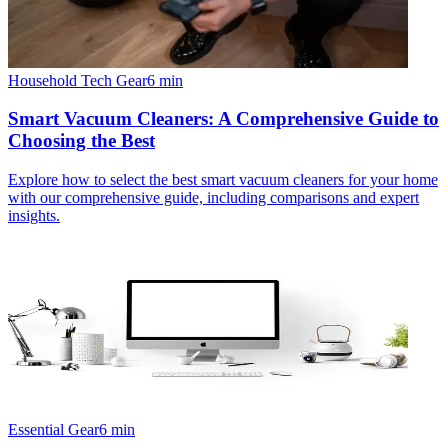
Household Tech Gear
6
min
Smart Vacuum Cleaners: A Comprehensive Guide to
Choosing the Best
Explore how to select the best smart vacuum cleaners for your home
with our comprehensive guide, including comparisons and expert
insights.
Essential Gear
6
min