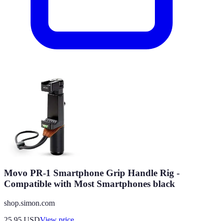
Movo PR-1 Smartphone Grip Handle Rig -
Compatible with Most Smartphones black
shop.simon.com
25.95
USD
View price