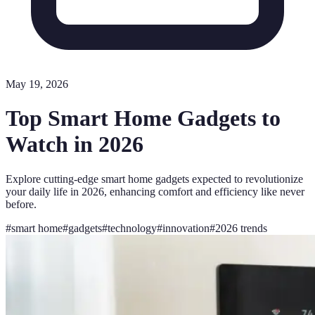
May 19, 2026
Top Smart Home Gadgets to
Watch in 2026
Explore cutting-edge smart home gadgets expected to revolutionize
your daily life in 2026, enhancing comfort and efficiency like never
before.
#
smart home
#
gadgets
#
technology
#
innovation
#
2026 trends