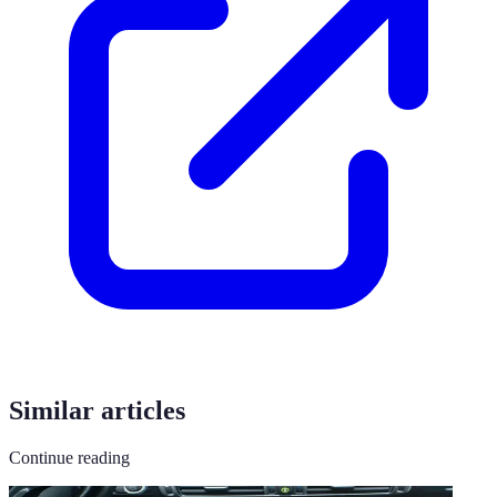
Similar articles
Continue reading