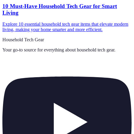
10 Must-Have Household Tech Gear for Smart
Living
Explore 10 essential household tech gear items that elevate modern
living, making your home smarter and more efficient.
Household Tech Gear
Your go-to source for everything about
household tech gear
.