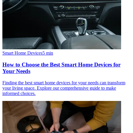
Smart Home Devices
5
min
How to Choose the Best Smart Home Devices for
Your Needs
Finding the best smart home devices for your needs can transform
your living space. Explore our comprehensive guide to make
informed choices.