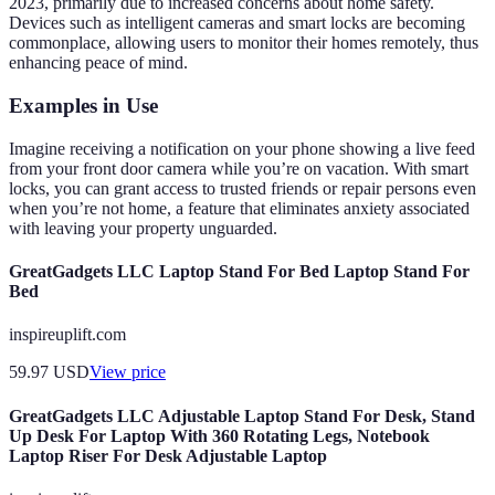
2023, primarily due to increased concerns about home safety.
Devices such as intelligent cameras and smart locks are becoming
commonplace, allowing users to monitor their homes remotely, thus
enhancing peace of mind.
Examples in Use
Imagine receiving a notification on your phone showing a live feed
from your front door camera while you’re on vacation. With smart
locks, you can grant access to trusted friends or repair persons even
when you’re not home, a feature that eliminates anxiety associated
with leaving your property unguarded.
GreatGadgets LLC Laptop Stand For Bed Laptop Stand For
Bed
inspireuplift.com
59.97
USD
View price
GreatGadgets LLC Adjustable Laptop Stand For Desk, Stand
Up Desk For Laptop With 360 Rotating Legs, Notebook
Laptop Riser For Desk Adjustable Laptop