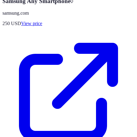
Samsung Any Smartphone◊
samsung.com
250
USD
View price