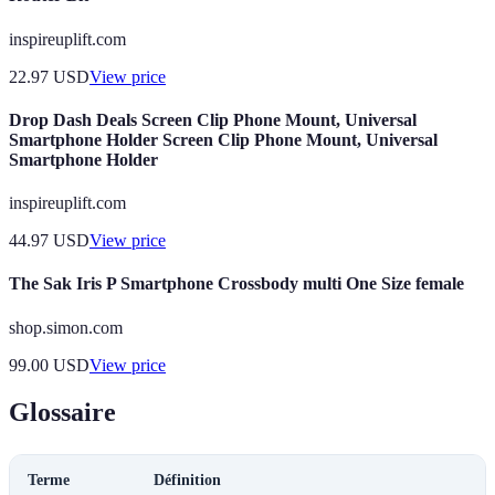
inspireuplift.com
22.97
USD
View price
Drop Dash Deals Screen Clip Phone Mount, Universal
Smartphone Holder Screen Clip Phone Mount, Universal
Smartphone Holder
inspireuplift.com
44.97
USD
View price
The Sak Iris P Smartphone Crossbody multi One Size female
shop.simon.com
99.00
USD
View price
Glossaire
Terme
Définition