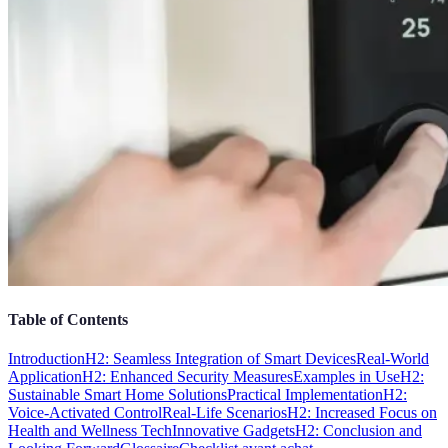
Table of Contents
Introduction
H2: Seamless Integration of Smart Devices
Real-World
Application
H2: Enhanced Security Measures
Examples in Use
H2:
Sustainable Smart Home Solutions
Practical Implementation
H2:
Voice-Activated Control
Real-Life Scenarios
H2: Increased Focus on
Health and Wellness Tech
Innovative Gadgets
H2: Conclusion and