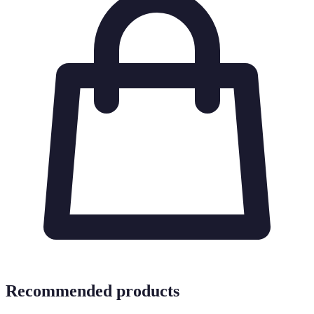
Recommended products