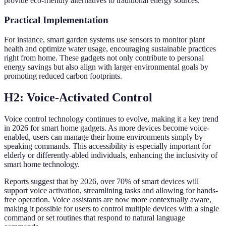
provide eco-friendly alternatives to traditional energy sources.
Practical Implementation
For instance, smart garden systems use sensors to monitor plant
health and optimize water usage, encouraging sustainable practices
right from home. These gadgets not only contribute to personal
energy savings but also align with larger environmental goals by
promoting reduced carbon footprints.
H2: Voice-Activated Control
Voice control technology continues to evolve, making it a key trend
in 2026 for smart home gadgets. As more devices become voice-
enabled, users can manage their home environments simply by
speaking commands. This accessibility is especially important for
elderly or differently-abled individuals, enhancing the inclusivity of
smart home technology.
Reports suggest that by 2026, over 70% of smart devices will
support voice activation, streamlining tasks and allowing for hands-
free operation. Voice assistants are now more contextually aware,
making it possible for users to control multiple devices with a single
command or set routines that respond to natural language