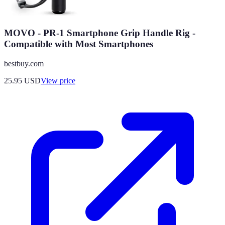
MOVO - PR-1 Smartphone Grip Handle Rig -
Compatible with Most Smartphones
bestbuy.com
25.95
USD
View price