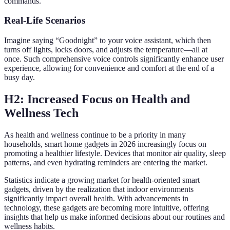
commands.
Real-Life Scenarios
Imagine saying “Goodnight” to your voice assistant, which then
turns off lights, locks doors, and adjusts the temperature—all at
once. Such comprehensive voice controls significantly enhance user
experience, allowing for convenience and comfort at the end of a
busy day.
H2: Increased Focus on Health and
Wellness Tech
As health and wellness continue to be a priority in many
households, smart home gadgets in 2026 increasingly focus on
promoting a healthier lifestyle. Devices that monitor air quality, sleep
patterns, and even hydrating reminders are entering the market.
Statistics indicate a growing market for health-oriented smart
gadgets, driven by the realization that indoor environments
significantly impact overall health. With advancements in
technology, these gadgets are becoming more intuitive, offering
insights that help us make informed decisions about our routines and
wellness habits.