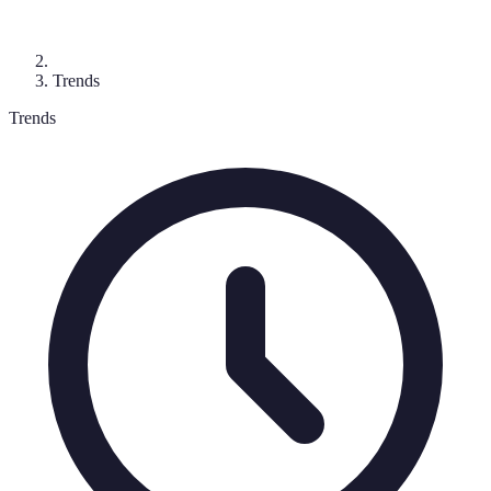
Trends
Trends