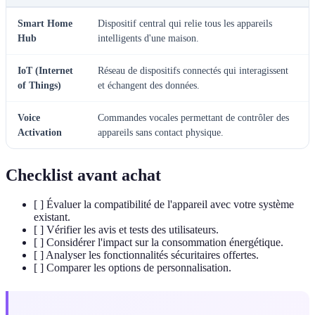
Smart Home
Dispositif central qui relie tous les appareils
Hub
intelligents d'une maison.
IoT (Internet
Réseau de dispositifs connectés qui interagissent
of Things)
et échangent des données.
Voice
Commandes vocales permettant de contrôler des
Activation
appareils sans contact physique.
Checklist avant achat
[ ] Évaluer la compatibilité de l'appareil avec votre système
existant.
[ ] Vérifier les avis et tests des utilisateurs.
[ ] Considérer l'impact sur la consommation énergétique.
[ ] Analyser les fonctionnalités sécuritaires offertes.
[ ] Comparer les options de personnalisation.