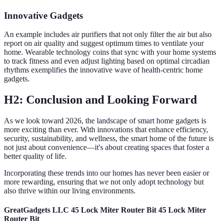
Innovative Gadgets
An example includes air purifiers that not only filter the air but also
report on air quality and suggest optimum times to ventilate your
home. Wearable technology coins that sync with your home systems
to track fitness and even adjust lighting based on optimal circadian
rhythms exemplifies the innovative wave of health-centric home
gadgets.
H2: Conclusion and Looking Forward
As we look toward 2026, the landscape of smart home gadgets is
more exciting than ever. With innovations that enhance efficiency,
security, sustainability, and wellness, the smart home of the future is
not just about convenience—it's about creating spaces that foster a
better quality of life.
Incorporating these trends into our homes has never been easier or
more rewarding, ensuring that we not only adopt technology but
also thrive within our living environments.
GreatGadgets LLC 45 Lock Miter Router Bit 45 Lock Miter
Router Bit