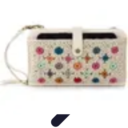
Household Tech Gear
Smart Home Devices
Smart Home Living
Smart Home
Solutions
Gadgets & Devices
Smart Home Technology
Household Tech Gear