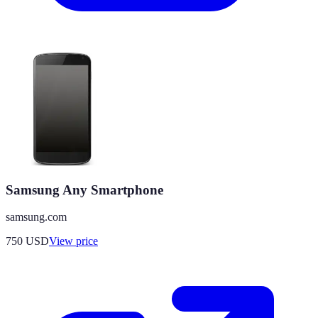
Samsung Any Smartphone
samsung.com
750
USD
View price