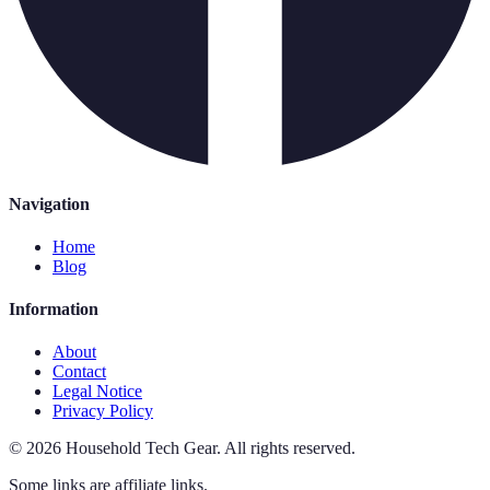
Navigation
Home
Blog
Information
About
Contact
Legal Notice
Privacy Policy
©
2026
Household Tech Gear
.
All rights reserved.
Some links are affiliate links.