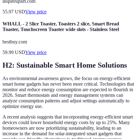
inspireuplift.com
55.97
USD
View price
WHALL - 2 Slice Toaster, Toasters 2 slice, Smart Bread
Toaster, Touchscreen Toaster wide slots - Stainless Steel
bestbuy.com
59.99
USD
View price
H2: Sustainable Smart Home Solutions
As environmental awareness grows, the focus on energy-efficient
smart home gadgets has never been more critical. Technologies that
monitor and reduce energy consumption are expected to flourish in
2026. Smart thermostats and energy management systems can
analyze consumption patterns and adjust settings automatically to
optimize energy use.
A recent analysis suggests that incorporating energy-efficient smart
devices could lower household energy costs by up to 25%. Many
homeowners are now prioritizing sustainability, leading to an
increase in the demand for solar-integrated smart gadgets that