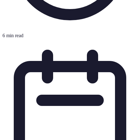
6 min read