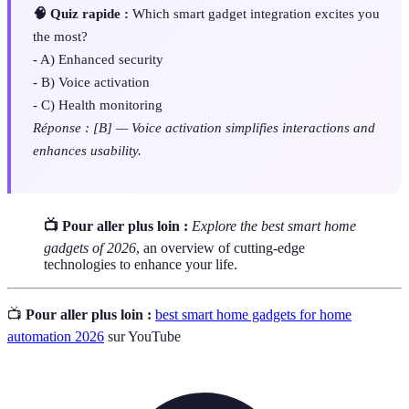
🧠 Quiz rapide :
Which smart gadget integration excites you
the most?
- A) Enhanced security
- B) Voice activation
- C) Health monitoring
Réponse : [B] — Voice activation simplifies interactions and
enhances usability.
📺 Pour aller plus loin :
Explore the best smart home
gadgets of 2026
, an overview of cutting-edge
technologies to enhance your life.
📺
Pour aller plus loin :
best smart home gadgets for home
automation 2026
sur YouTube