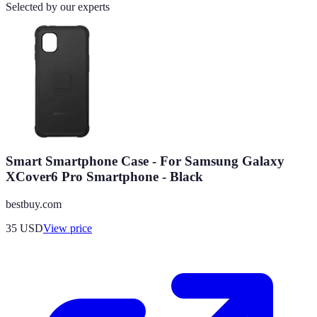
Selected by our experts
Smart Smartphone Case - For Samsung Galaxy
XCover6 Pro Smartphone - Black
bestbuy.com
35
USD
View price