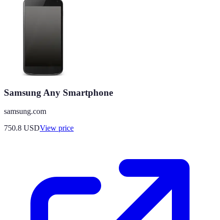
Samsung Any Smartphone
samsung.com
750.8
USD
View price