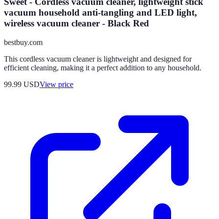
Sweet - Cordless vacuum cleaner, lightweight stick
vacuum household anti-tangling and LED light,
wireless vacuum cleaner - Black Red
bestbuy.com
This cordless vacuum cleaner is lightweight and designed for
efficient cleaning, making it a perfect addition to any household.
99.99
USD
View price