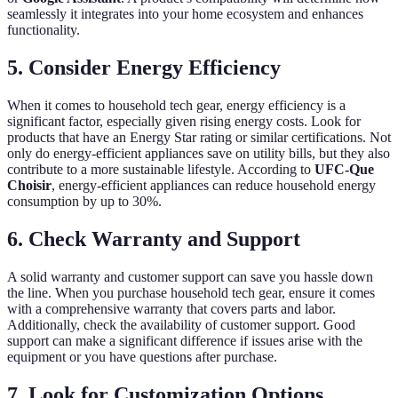
seamlessly it integrates into your home ecosystem and enhances
functionality.
5. Consider Energy Efficiency
When it comes to household tech gear, energy efficiency is a
significant factor, especially given rising energy costs. Look for
products that have an Energy Star rating or similar certifications. Not
only do energy-efficient appliances save on utility bills, but they also
contribute to a more sustainable lifestyle. According to
UFC-Que
Choisir
, energy-efficient appliances can reduce household energy
consumption by up to 30%.
6. Check Warranty and Support
A solid warranty and customer support can save you hassle down
the line. When you purchase household tech gear, ensure it comes
with a comprehensive warranty that covers parts and labor.
Additionally, check the availability of customer support. Good
support can make a significant difference if issues arise with the
equipment or you have questions after purchase.
7. Look for Customization Options