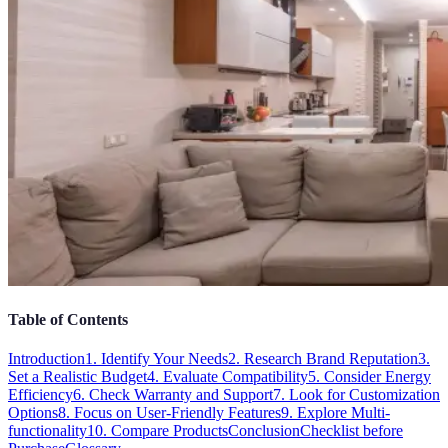
Table of Contents
Introduction
1. Identify Your Needs
2. Research Brand Reputation
3.
Set a Realistic Budget
4. Evaluate Compatibility
5. Consider Energy
Efficiency
6. Check Warranty and Support
7. Look for Customization
Options
8. Focus on User-Friendly Features
9. Explore Multi-
functionality
10. Compare Products
Conclusion
Checklist before