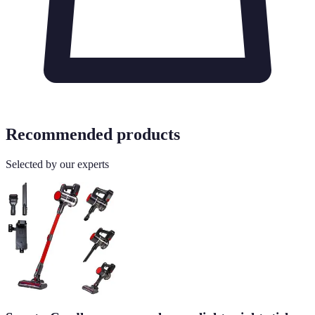
Recommended products
Selected by our experts