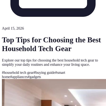
April 15, 2026
Top Tips for Choosing the Best
Household Tech Gear
Explore our top tips for choosing the best household tech gear to
simplify your daily routines and enhance your living space.
#
household tech gear
#
buying guide
#
smart
home
#
appliances
#
gadgets