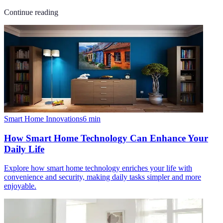
Continue reading
Smart Home Innovations
6
min
How Smart Home Technology Can Enhance Your
Daily Life
Explore how smart home technology enriches your life with
convenience and security, making daily tasks simpler and more
enjoyable.