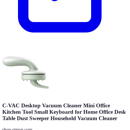
C-VAC Desktop Vacuum Cleaner Mini Office
Kitchen Tool Small Keyboard for Home Office Desk
Table Dust Sweeper Household Vacuum Cleaner
shop.simon.com