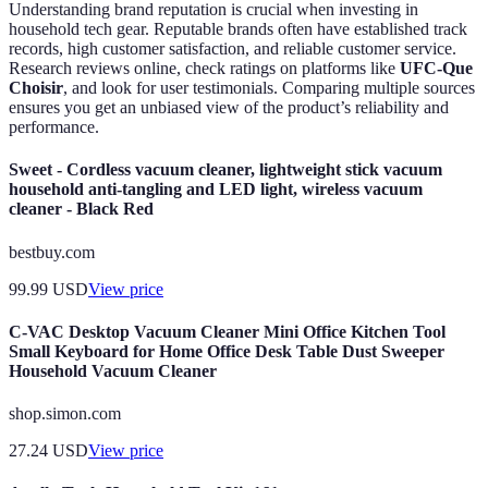
Understanding brand reputation is crucial when investing in
household tech gear. Reputable brands often have established track
records, high customer satisfaction, and reliable customer service.
Research reviews online, check ratings on platforms like
UFC-Que
Choisir
, and look for user testimonials. Comparing multiple sources
ensures you get an unbiased view of the product’s reliability and
performance.
Sweet - Cordless vacuum cleaner, lightweight stick vacuum
household anti-tangling and LED light, wireless vacuum
cleaner - Black Red
bestbuy.com
99.99
USD
View price
C-VAC Desktop Vacuum Cleaner Mini Office Kitchen Tool
Small Keyboard for Home Office Desk Table Dust Sweeper
Household Vacuum Cleaner
shop.simon.com
27.24
USD
View price