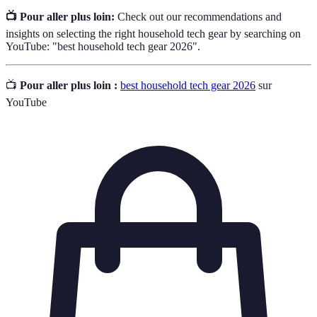
📺 Pour aller plus loin:
Check out our recommendations and
insights on selecting the right household tech gear by searching on
YouTube: "best household tech gear 2026".
📺
Pour aller plus loin :
best household tech gear 2026
sur
YouTube