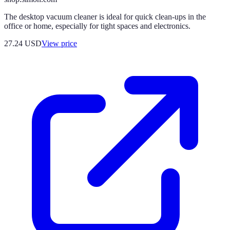
The desktop vacuum cleaner is ideal for quick clean-ups in the
office or home, especially for tight spaces and electronics.
27.24
USD
View price