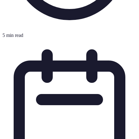
5 min read