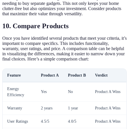
needing to buy separate gadgets. This not only keeps your home
clutter-free but also optimizes your investment. Consider products
that maximize their value through versatility.
10. Compare Products
Once you have identified several products that meet your criteria, it’s
important to compare specifics. This includes functionality,
warranty, user ratings, and price. A comparison table can be helpful
in visualizing the differences, making it easier to narrow down your
final choices. Here’s a simple comparison chart:
Feature
Product A
Product B
Verdict
Energy
Yes
No
Product A Wins
Efficiency
Warranty
2 years
1 year
Product A Wins
User Ratings
4.5/5
4.0/5
Product A Wins