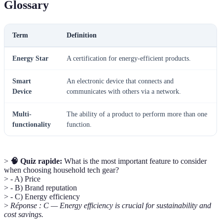
Glossary
Term
Definition
Energy Star
A certification for energy-efficient products.
Smart
An electronic device that connects and
Device
communicates with others via a network.
Multi-
The ability of a product to perform more than one
functionality
function.
>
🧠 Quiz rapide:
What is the most important feature to consider
when choosing household tech gear?
> - A) Price
> - B) Brand reputation
> - C) Energy efficiency
>
Réponse : C — Energy efficiency is crucial for sustainability and
cost savings.