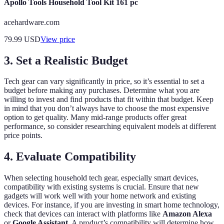
Apollo Tools Household Tool Kit 161 pc
acehardware.com
79.99
USD
View price
3. Set a Realistic Budget
Tech gear can vary significantly in price, so it’s essential to set a
budget before making any purchases. Determine what you are
willing to invest and find products that fit within that budget. Keep
in mind that you don’t always have to choose the most expensive
option to get quality. Many mid-range products offer great
performance, so consider researching equivalent models at different
price points.
4. Evaluate Compatibility
When selecting household tech gear, especially smart devices,
compatibility with existing systems is crucial. Ensure that new
gadgets will work well with your home network and existing
devices. For instance, if you are investing in smart home technology,
check that devices can interact with platforms like
Amazon Alexa
or
Google Assistant
. A product’s compatibility will determine how