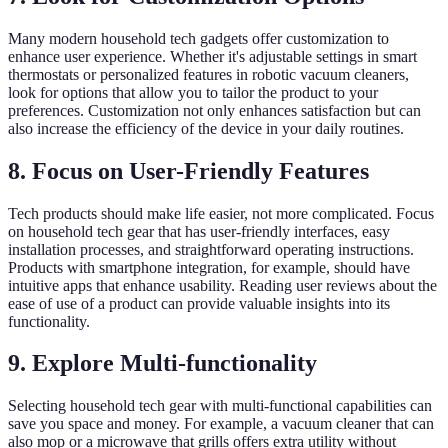
Many modern household tech gadgets offer customization to
enhance user experience. Whether it's adjustable settings in smart
thermostats or personalized features in robotic vacuum cleaners,
look for options that allow you to tailor the product to your
preferences. Customization not only enhances satisfaction but can
also increase the efficiency of the device in your daily routines.
8. Focus on User-Friendly Features
Tech products should make life easier, not more complicated. Focus
on household tech gear that has user-friendly interfaces, easy
installation processes, and straightforward operating instructions.
Products with smartphone integration, for example, should have
intuitive apps that enhance usability. Reading user reviews about the
ease of use of a product can provide valuable insights into its
functionality.
9. Explore Multi-functionality
Selecting household tech gear with multi-functional capabilities can
save you space and money. For example, a vacuum cleaner that can
also mop or a microwave that grills offers extra utility without