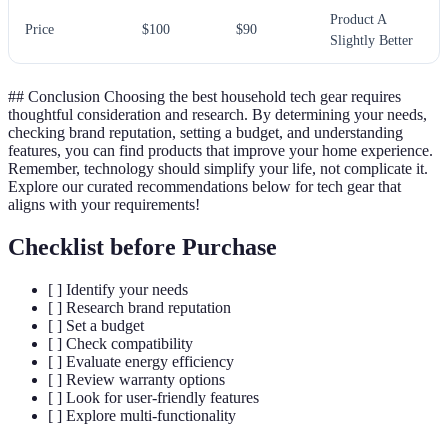
Product A
Price
$100
$90
Slightly Better
## Conclusion Choosing the best household tech gear requires
thoughtful consideration and research. By determining your needs,
checking brand reputation, setting a budget, and understanding
features, you can find products that improve your home experience.
Remember, technology should simplify your life, not complicate it.
Explore our curated recommendations below for tech gear that
aligns with your requirements!
Checklist before Purchase
[ ] Identify your needs
[ ] Research brand reputation
[ ] Set a budget
[ ] Check compatibility
[ ] Evaluate energy efficiency
[ ] Review warranty options
[ ] Look for user-friendly features
[ ] Explore multi-functionality