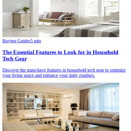
Buying Guides
5
min
The Essential Features to Look for in Household
Tech Gear
Discover the must-have features in household tech gear to optimize
your living space and enhance your daily routines.