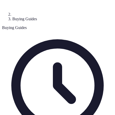
Buying Guides
Buying Guides