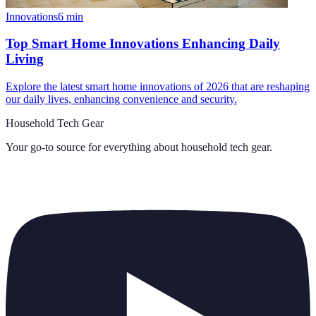
Innovations
6
min
Top Smart Home Innovations Enhancing Daily
Living
Explore the latest smart home innovations of 2026 that are reshaping
our daily lives, enhancing convenience and security.
Household Tech Gear
Your go-to source for everything about
household tech gear
.