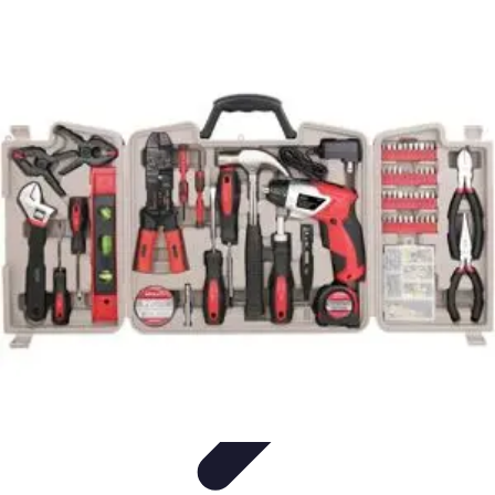
Household Tech Gear
Smart Home Devices
Smart Home Living
Smart Home
Solutions
Gadgets & Devices
Smart Home Technology
Household Tech Gear