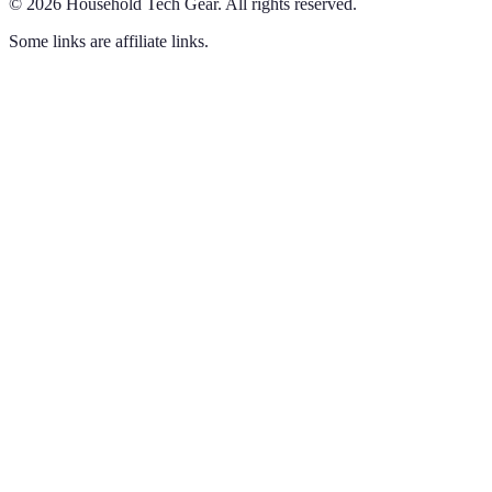
©
2026
Household Tech Gear
.
All rights reserved.
Some links are affiliate links.