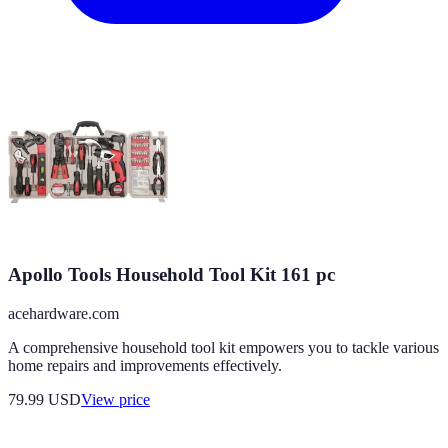
Apollo Tools Household Tool Kit 161 pc
acehardware.com
A comprehensive household tool kit empowers you to tackle various
home repairs and improvements effectively.
79.99
USD
View price