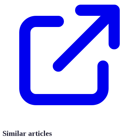
Similar articles