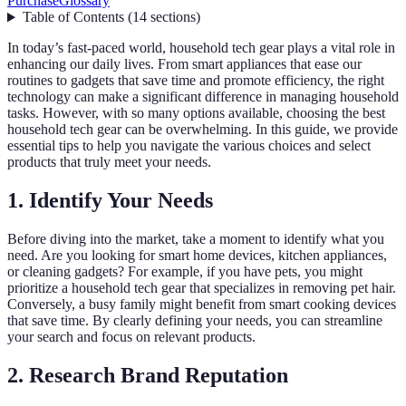
Purchase
Glossary
Table of Contents
(
14
sections
)
In today’s fast-paced world, household tech gear plays a vital role in
enhancing our daily lives. From smart appliances that ease our
routines to gadgets that save time and promote efficiency, the right
technology can make a significant difference in managing household
tasks. However, with so many options available, choosing the best
household tech gear can be overwhelming. In this guide, we provide
essential tips to help you navigate the various choices and select
products that truly meet your needs.
1. Identify Your Needs
Before diving into the market, take a moment to identify what you
need. Are you looking for smart home devices, kitchen appliances,
or cleaning gadgets? For example, if you have pets, you might
prioritize a household tech gear that specializes in removing pet hair.
Conversely, a busy family might benefit from smart cooking devices
that save time. By clearly defining your needs, you can streamline
your search and focus on relevant products.
2. Research Brand Reputation