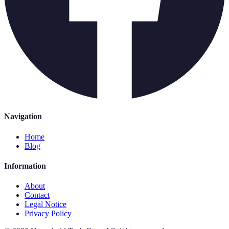
Navigation
Home
Blog
Information
About
Contact
Legal Notice
Privacy Policy