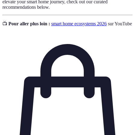
elevate your smart home journey, check out our curated
recommendations below.
📺
Pour aller plus loin :
smart home ecosystems 2026
sur YouTube