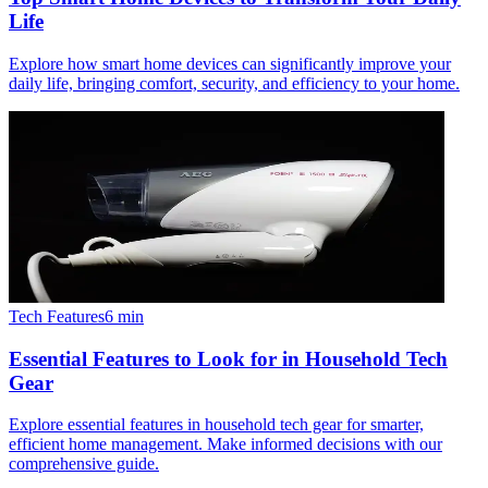
Life
Explore how smart home devices can significantly improve your
daily life, bringing comfort, security, and efficiency to your home.
Tech Features
6
min
Essential Features to Look for in Household Tech
Gear
Explore essential features in household tech gear for smarter,
efficient home management. Make informed decisions with our
comprehensive guide.