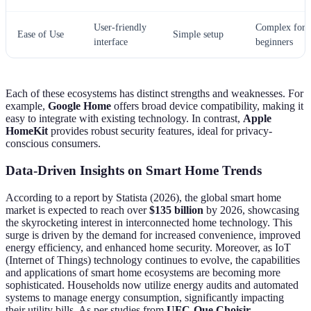
User-friendly
Complex for
Ease of Use
Simple setup
interface
beginners
Each of these ecosystems has distinct strengths and weaknesses. For
example,
Google Home
offers broad device compatibility, making it
easy to integrate with existing technology. In contrast,
Apple
HomeKit
provides robust security features, ideal for privacy-
conscious consumers.
Data-Driven Insights on Smart Home Trends
According to a report by Statista (2026), the global smart home
market is expected to reach over
$135 billion
by 2026, showcasing
the skyrocketing interest in interconnected home technology. This
surge is driven by the demand for increased convenience, improved
energy efficiency, and enhanced home security. Moreover, as IoT
(Internet of Things) technology continues to evolve, the capabilities
and applications of smart home ecosystems are becoming more
sophisticated. Households now utilize energy audits and automated
systems to manage energy consumption, significantly impacting
their utility bills. As per studies from
UFC-Que Choisir
,