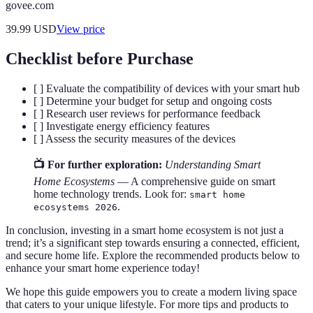
govee.com
39.99
USD
View price
Checklist before Purchase
[ ] Evaluate the compatibility of devices with your smart hub
[ ] Determine your budget for setup and ongoing costs
[ ] Research user reviews for performance feedback
[ ] Investigate energy efficiency features
[ ] Assess the security measures of the devices
📺 For further exploration:
Understanding Smart
Home Ecosystems
— A comprehensive guide on smart
home technology trends. Look for:
smart home
.
ecosystems 2026
In conclusion, investing in a smart home ecosystem is not just a
trend; it’s a significant step towards ensuring a connected, efficient,
and secure home life. Explore the recommended products below to
enhance your smart home experience today!
We hope this guide empowers you to create a modern living space
that caters to your unique lifestyle. For more tips and products to