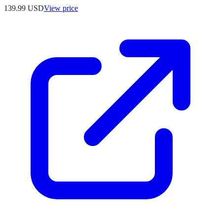
139.99
USD
View price