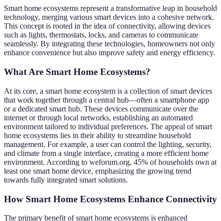
Smart home ecosystems represent a transformative leap in household
technology, merging various smart devices into a cohesive network.
This concept is rooted in the idea of connectivity, allowing devices
such as lights, thermostats, locks, and cameras to communicate
seamlessly. By integrating these technologies, homeowners not only
enhance convenience but also improve safety and energy efficiency.
What Are Smart Home Ecosystems?
At its core, a smart home ecosystem is a collection of smart devices
that work together through a central hub—often a smartphone app
or a dedicated smart hub. These devices communicate over the
internet or through local networks, establishing an automated
environment tailored to individual preferences. The appeal of smart
home ecosystems lies in their ability to streamline household
management. For example, a user can control the lighting, security,
and climate from a single interface, creating a more efficient home
environment. According to weforum.org, 45% of households own at
least one smart home device, emphasizing the growing trend
towards fully integrated smart solutions.
How Smart Home Ecosystems Enhance Connectivity
The primary benefit of smart home ecosystems is enhanced