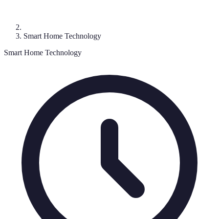
Smart Home Technology
Smart Home Technology