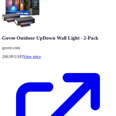
Govee Outdoor UpDown Wall Light - 2-Pack
govee.com
206.99
USD
View price