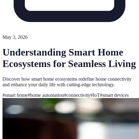
May 3, 2026
Understanding Smart Home
Ecosystems for Seamless Living
Discover how smart home ecosystems redefine home connectivity
and enhance your daily life with cutting-edge technology.
#
smart home
#
home automation
#
connectivity
#
IoT
#
smart devices