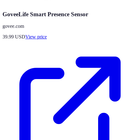
GoveeLife Smart Presence Sensor
govee.com
39.99
USD
View price