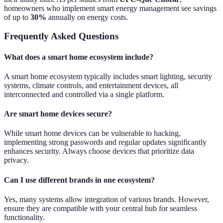
homeowners who implement smart energy management see savings
of up to
30%
annually on energy costs.
Frequently Asked Questions
What does a smart home ecosystem include?
A smart home ecosystem typically includes smart lighting, security
systems, climate controls, and entertainment devices, all
interconnected and controlled via a single platform.
Are smart home devices secure?
While smart home devices can be vulnerable to hacking,
implementing strong passwords and regular updates significantly
enhances security. Always choose devices that prioritize data
privacy.
Can I use different brands in one ecosystem?
Yes, many systems allow integration of various brands. However,
ensure they are compatible with your central hub for seamless
functionality.