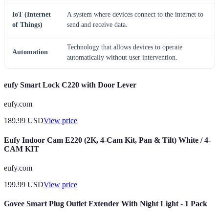
IoT (Internet
A system where devices connect to the internet to
of Things)
send and receive data.
Technology that allows devices to operate
Automation
automatically without user intervention.
eufy Smart Lock C220 with Door Lever
eufy.com
189.99
USD
View price
Eufy Indoor Cam E220 (2K, 4-Cam Kit, Pan & Tilt) White / 4-
CAM KIT
eufy.com
199.99
USD
View price
Govee Smart Plug Outlet Extender With Night Light - 1 Pack