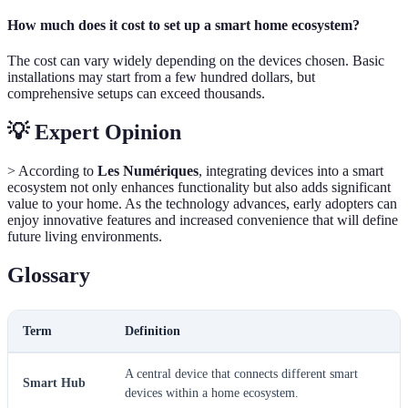
How much does it cost to set up a smart home ecosystem?
The cost can vary widely depending on the devices chosen. Basic
installations may start from a few hundred dollars, but
comprehensive setups can exceed thousands.
💡 Expert Opinion
> According to
Les Numériques
, integrating devices into a smart
ecosystem not only enhances functionality but also adds significant
value to your home. As the technology advances, early adopters can
enjoy innovative features and increased convenience that will define
future living environments.
Glossary
Term
Definition
A central device that connects different smart
Smart Hub
devices within a home ecosystem.