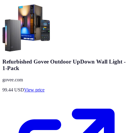
Refurbished Govee Outdoor UpDown Wall Light -
1-Pack
govee.com
99.44
USD
View price