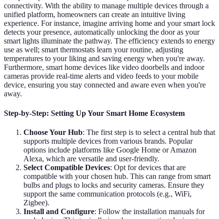
connectivity. With the ability to manage multiple devices through a
unified platform, homeowners can create an intuitive living
experience. For instance, imagine arriving home and your smart lock
detects your presence, automatically unlocking the door as your
smart lights illuminate the pathway. The efficiency extends to energy
use as well; smart thermostats learn your routine, adjusting
temperatures to your liking and saving energy when you're away.
Furthermore, smart home devices like video doorbells and indoor
cameras provide real-time alerts and video feeds to your mobile
device, ensuring you stay connected and aware even when you're
away.
Step-by-Step: Setting Up Your Smart Home Ecosystem
Choose Your Hub
: The first step is to select a central hub that
supports multiple devices from various brands. Popular
options include platforms like Google Home or Amazon
Alexa, which are versatile and user-friendly.
Select Compatible Devices
: Opt for devices that are
compatible with your chosen hub. This can range from smart
bulbs and plugs to locks and security cameras. Ensure they
support the same communication protocols (e.g., WiFi,
Zigbee).
Install and Configure
: Follow the installation manuals for