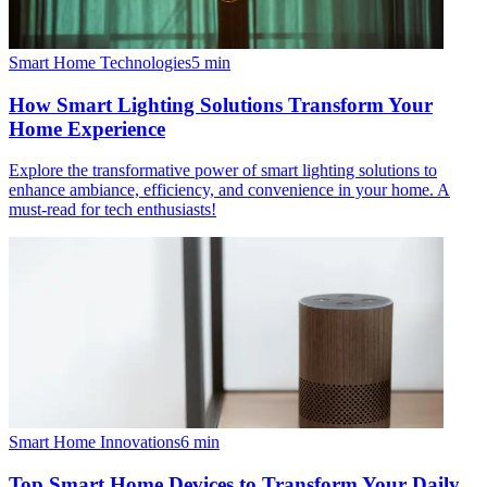
Smart Home Technologies
5
min
How Smart Lighting Solutions Transform Your
Home Experience
Explore the transformative power of smart lighting solutions to
enhance ambiance, efficiency, and convenience in your home. A
must-read for tech enthusiasts!
Smart Home Innovations
6
min
Top Smart Home Devices to Transform Your Daily