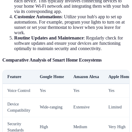
each device. This typically involves connecting devices to
your home Wi-Fi network and integrating them with your hub
via its corresponding app.
Customize Automations
: Utilize your hub's app to set up
automations. For example, program your lights to turn on at
sunset or set your thermostat to lower when you leave for
work.
Routine Updates and Maintenance
: Regularly check for
software updates and ensure your devices are functioning
optimally to maintain security and connectivity.
Comparative Analysis of Smart Home Ecosystems
Feature
Google Home
Amazon Alexa
Apple Home
Voice Control
Yes
Yes
Yes
Device
Wide-ranging
Extensive
Limited
Compatibility
Security
High
Medium
Very High
Standards