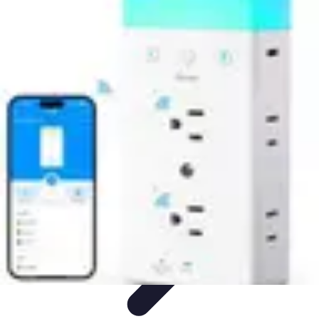
Household Tech Gear
Smart Home Devices
Smart Home Living
Smart Home
Solutions
Gadgets & Devices
Smart Home Technology
Household Tech Gear