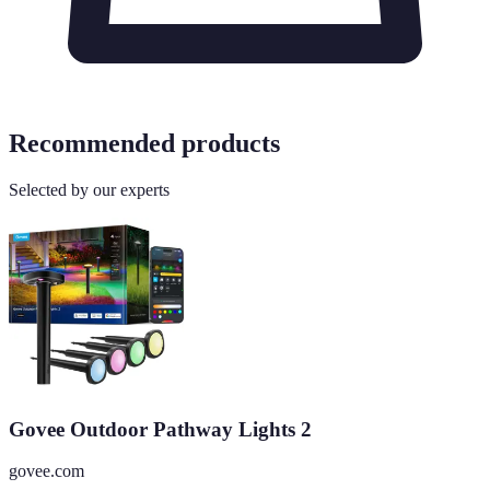
Recommended products
Selected by our experts
Govee Outdoor Pathway Lights 2
govee.com