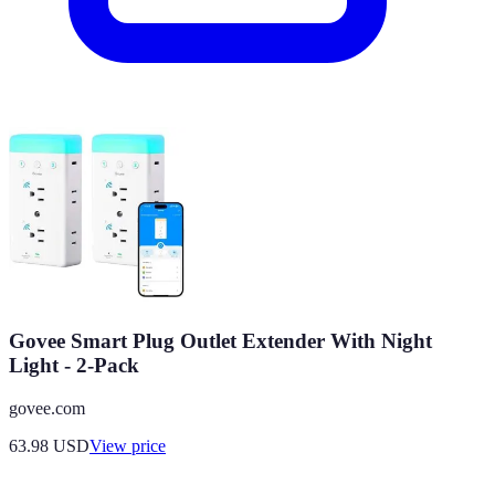
Govee Smart Plug Outlet Extender With Night
Light - 2-Pack
govee.com
63.98
USD
View price