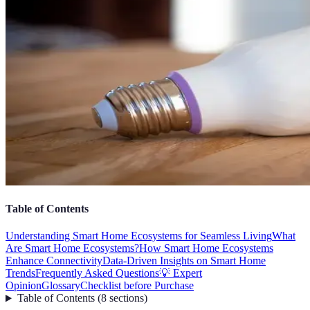
Table of Contents
Understanding Smart Home Ecosystems for Seamless Living
What
Are Smart Home Ecosystems?
How Smart Home Ecosystems
Enhance Connectivity
Data-Driven Insights on Smart Home
Trends
Frequently Asked Questions
💡 Expert
Opinion
Glossary
Checklist before Purchase
Table of Contents
(
8
sections
)