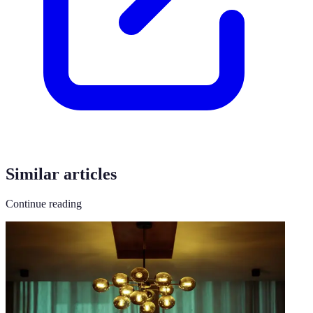
Similar articles
Continue reading