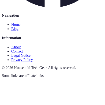
Navigation
Home
Blog
Information
About
Contact
Legal Notice
Privacy Policy
©
2026
Household Tech Gear
.
All rights reserved.
Some links are affiliate links.