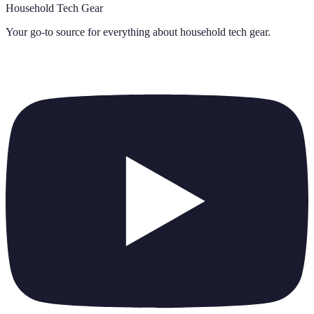
Household Tech Gear
Your go-to source for everything about
household tech gear
.