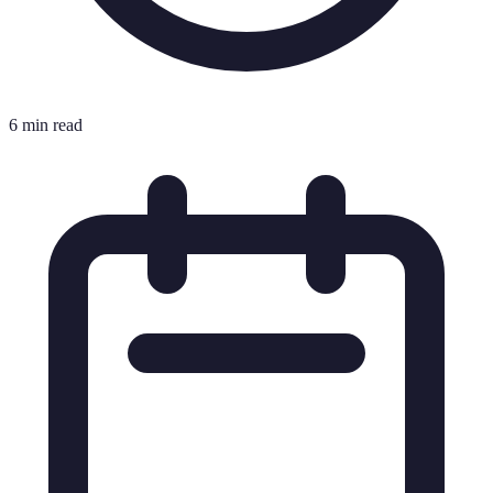
6 min read