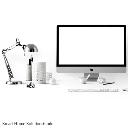
Smart Home Solutions
6
min