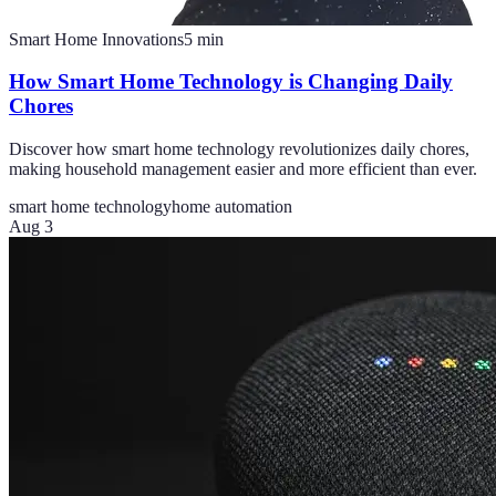
Smart Home Innovations
5
min
How Smart Home Technology is Changing Daily
Chores
Discover how smart home technology revolutionizes daily chores,
making household management easier and more efficient than ever.
smart home technology
home automation
Aug 3