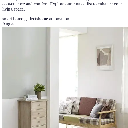
convenience and comfort. Explore our curated list to enhance your
living space.
smart home gadgets
home automation
Aug 4