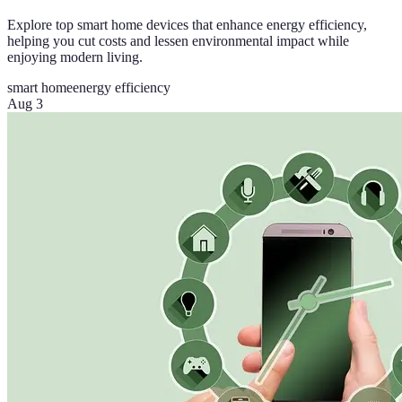
Explore top smart home devices that enhance energy efficiency,
helping you cut costs and lessen environmental impact while
enjoying modern living.
smart home
energy efficiency
Aug 3