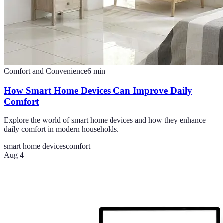
Comfort and Convenience
6
min
How Smart Home Devices Can Improve Daily
Comfort
Explore the world of smart home devices and how they enhance
daily comfort in modern households.
smart home devices
comfort
Aug 4