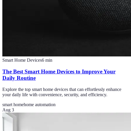
Smart Home Devices
6
min
The Best Smart Home Devices to Improve Your
Daily Routine
Explore the top smart home devices that can effortlessly enhance
your daily life with convenience, security, and efficiency.
smart home
home automation
Aug 3