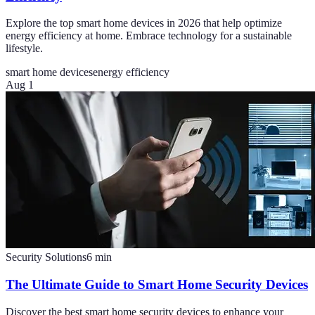
Explore the top smart home devices in 2026 that help optimize
energy efficiency at home. Embrace technology for a sustainable
lifestyle.
smart home devices
energy efficiency
Aug 1
Security Solutions
6
min
The Ultimate Guide to Smart Home Security Devices
Discover the best smart home security devices to enhance your