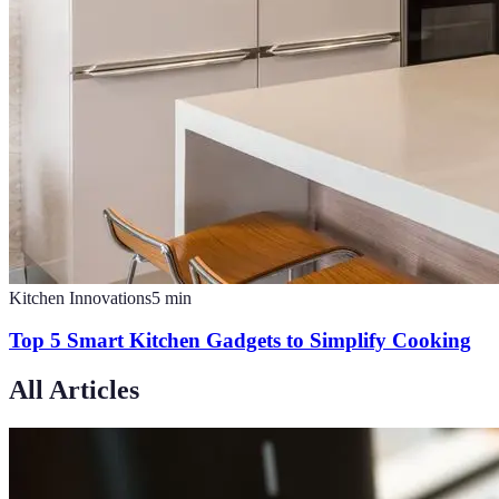
Kitchen Innovations
5
min
Top 5 Smart Kitchen Gadgets to Simplify Cooking
All Articles