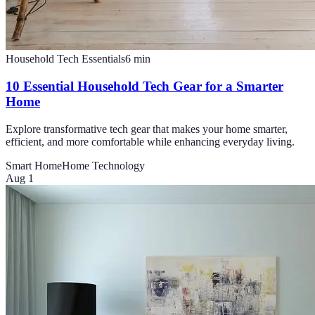
Household Tech Essentials
6
min
10 Essential Household Tech Gear for a Smarter
Home
Explore transformative tech gear that makes your home smarter,
efficient, and more comfortable while enhancing everyday living.
Smart Home
Home Technology
Aug 1