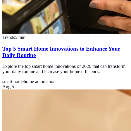
Trends
5
min
Top 5 Smart Home Innovations to Enhance Your
Daily Routine
Explore the top smart home innovations of 2026 that can transform
your daily routine and increase your home efficiency.
smart home
home automation
Aug 5