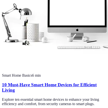
Smart Home Basics
6
min
10 Must-Have Smart Home Devices for Efficient
Living
Explore ten essential smart home devices to enhance your living
efficiency and comfort, from security cameras to smart plugs.