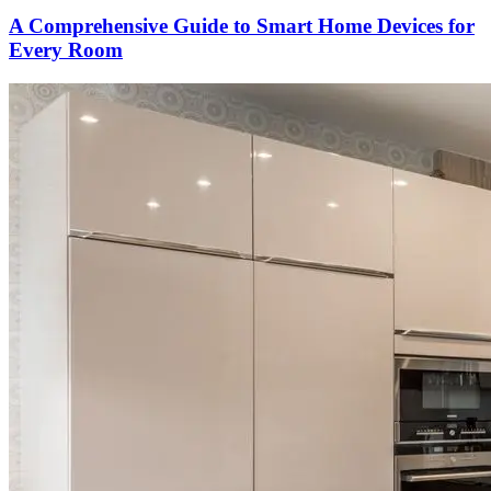
A Comprehensive Guide to Smart Home Devices for
Every Room