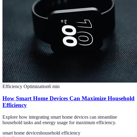
Efficiency Optimization
6
min
How Smart Home Devices Can Maximize Household
Efficiency
Explore how integrating smart home devices can streamline
household tasks and energy usage for maximum efficiency.
smart home devices
household efficiency