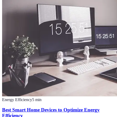
Energy Efficiency
5
min
Best Smart Home Devices to Optimize Energy
Efficiency