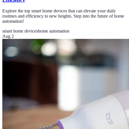
Explore the top smart home devices that can elevate your daily
routines and efficiency to new heights. Step into the future of home
automation!
smart home devices
home automation
Aug 2