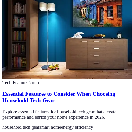
Tech Features
5
min
Essential Features to Consider When Choosing
Household Tech Gear
Explore essential features for household tech gear that elevate
performance and enrich your home experience in 2026.
household tech gear
smart home
energy efficiency