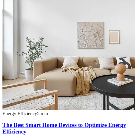
Energy Efficiency
5
min
The Best Smart Home Devices to Optimize Energy
Efficiency