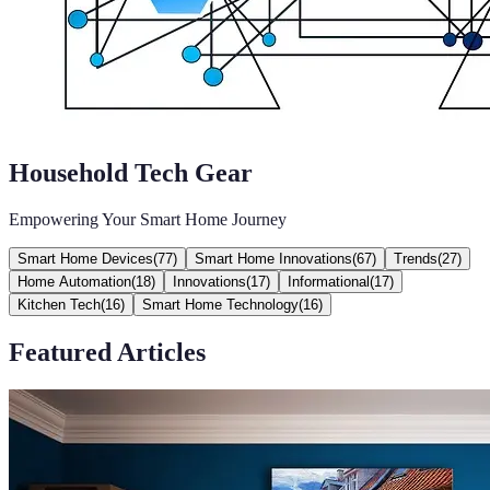
Household Tech Gear
Empowering Your Smart Home Journey
Smart Home Devices
(
77
)
Smart Home Innovations
(
67
)
Trends
(
27
)
Home Automation
(
18
)
Innovations
(
17
)
Informational
(
17
)
Kitchen Tech
(
16
)
Smart Home Technology
(
16
)
Featured Articles