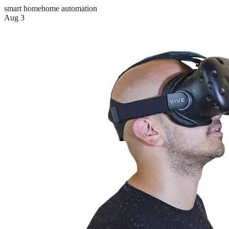
smart home
home automation
Aug 3