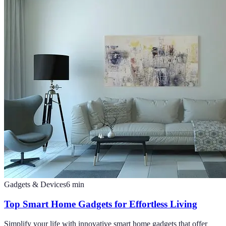
Gadgets & Devices
6
min
Top Smart Home Gadgets for Effortless Living
Simplify your life with innovative smart home gadgets that offer