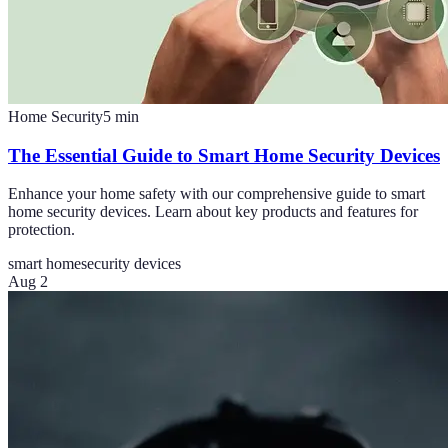
Home Security
5
min
The Essential Guide to Smart Home Security Devices
Enhance your home safety with our comprehensive guide to smart
home security devices. Learn about key products and features for
protection.
smart home
security devices
Aug 2