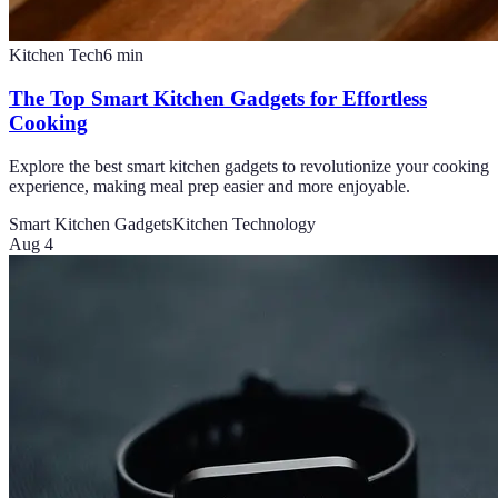
Kitchen Tech
6
min
The Top Smart Kitchen Gadgets for Effortless
Cooking
Explore the best smart kitchen gadgets to revolutionize your cooking
experience, making meal prep easier and more enjoyable.
Smart Kitchen Gadgets
Kitchen Technology
Aug 4