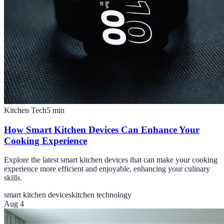
Kitchen Tech
5
min
How Smart Kitchen Devices Can Enhance Your
Cooking Experience
Explore the latest smart kitchen devices that can make your cooking
experience more efficient and enjoyable, enhancing your culinary
skills.
smart kitchen devices
kitchen technology
Aug 4