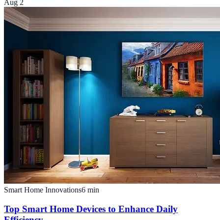
Aug 2
Smart Home Innovations
6
min
Top Smart Home Devices to Enhance Daily
Efficiency