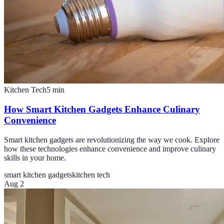
Kitchen Tech
5
min
How Smart Kitchen Gadgets Enhance Culinary
Convenience
Smart kitchen gadgets are revolutionizing the way we cook. Explore
how these technologies enhance convenience and improve culinary
skills in your home.
smart kitchen gadgets
kitchen tech
Aug 2