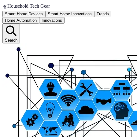
🛸
Household Tech Gear
Smart Home Devices
Smart Home Innovations
Trends
Home Automation
Innovations
Search