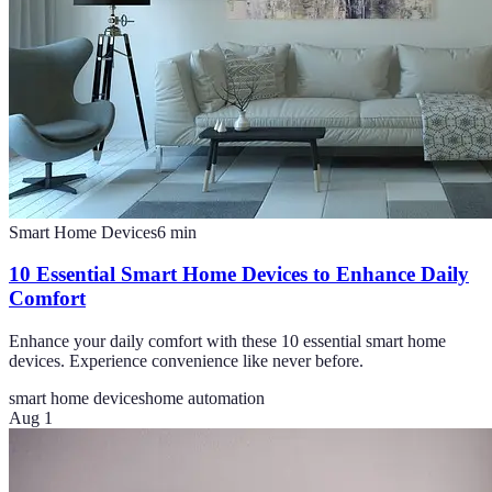
Smart Home Devices
6
min
10 Essential Smart Home Devices to Enhance Daily
Comfort
Enhance your daily comfort with these 10 essential smart home
devices. Experience convenience like never before.
smart home devices
home automation
Aug 1