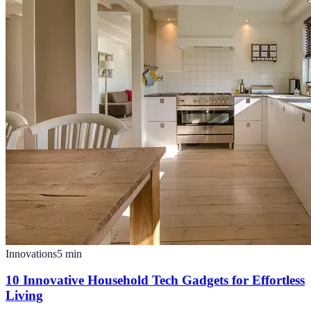
Innovations
5
min
10 Innovative Household Tech Gadgets for Effortless
Living