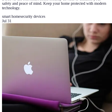
safety and peace of mind. Keep your home protected with modern
technology.
smart home
security devices
Jul 31