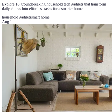
Explore 10 groundbreaking household tech gadgets that transform
daily chores into effortless tasks for a smarter home.
household gadgets
smart home
Aug 1